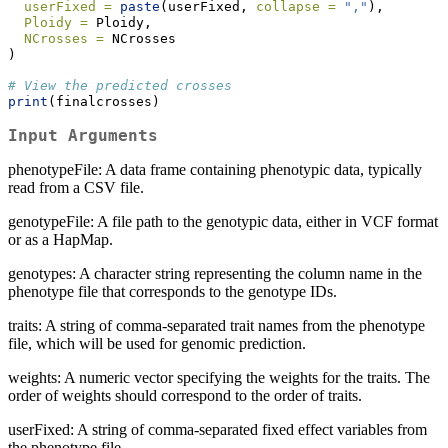
userFixed =
paste
(userFixed, 
collapse =
","
),
Ploidy =
 Ploidy,
NCrosses =
 NCrosses
)
# View the predicted crosses
print
(finalcrosses)
Input Arguments
phenotypeFile: A data frame containing phenotypic data, typically
read from a CSV file.
genotypeFile: A file path to the genotypic data, either in VCF format
or as a HapMap.
genotypes: A character string representing the column name in the
phenotype file that corresponds to the genotype IDs.
traits: A string of comma-separated trait names from the phenotype
file, which will be used for genomic prediction.
weights: A numeric vector specifying the weights for the traits. The
order of weights should correspond to the order of traits.
userFixed: A string of comma-separated fixed effect variables from
the phenotype file.