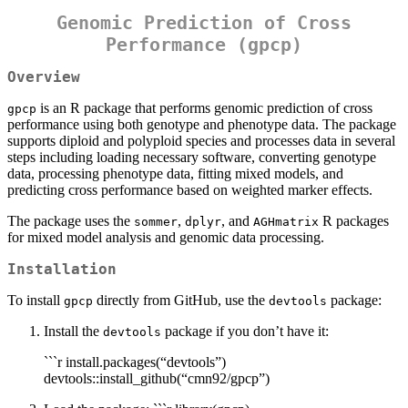
Genomic Prediction of Cross
Performance (
gpcp
)
Overview
is an R package that performs genomic prediction of cross
gpcp
performance using both genotype and phenotype data. The package
supports diploid and polyploid species and processes data in several
steps including loading necessary software, converting genotype
data, processing phenotype data, fitting mixed models, and
predicting cross performance based on weighted marker effects.
The package uses the
,
, and
R packages
sommer
dplyr
AGHmatrix
for mixed model analysis and genomic data processing.
Installation
To install
directly from GitHub, use the
package:
gpcp
devtools
Install the
package if you don’t have it:
devtools
```r install.packages(“devtools”)
devtools::install_github(“cmn92/gpcp”)