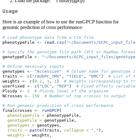
Load the package: ```r library(gpcp)
Usage
Here is an example of how to use the runGPCP function for
genomic prediction of cross performance:
# Load phenotype data from a CSV file
phenotypeFile 
<-
read.csv
(
"~/Documents/GCPC_input_files
# Specify the genotype file path (VCF or HapMap format)
genotypeFile 
<-
"~/Documents/GCPC_input_files/genotypeF
# Define necessary inputs
genotypes 
<-
"Accession"
# Column name for genotype ID
traits 
<-
c
(
"rAUDPC_YMV"
, 
"YIELD"
, 
"DMC"
)  
# List of tr
weights 
<-
c
(
0.2
, 
3
, 
1
)  
# Weights corresponding to tra
userFixed 
<-
c
(
"LOC"
, 
"REP"
)  
# Fixed effects variables
Ploidy 
<-
2
# Ploidy level of the organism
NCrosses 
<-
150
# Number of top crosses to output
# Run genomic prediction of cross performance
finalcrosses 
<-
runGPCP
(
phenotypeFile =
 phenotypeFile,
genotypeFile =
 genotypeFile,
genotypes =
 genotypes,
traits =
paste
(traits, 
collapse =
","
),
weights =
 weights,