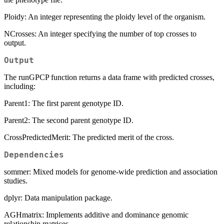
Ploidy: An integer representing the ploidy level of the organism.
NCrosses: An integer specifying the number of top crosses to
output.
Output
The runGPCP function returns a data frame with predicted crosses,
including:
Parent1: The first parent genotype ID.
Parent2: The second parent genotype ID.
CrossPredictedMerit: The predicted merit of the cross.
Dependencies
sommer: Mixed models for genome-wide prediction and association
studies.
dplyr: Data manipulation package.
AGHmatrix: Implements additive and dominance genomic
relationship matrices.