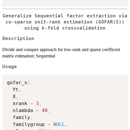
Generalize Sequential factor extraction via
co-sparse unit-rank estimation (GOFAR(S))
using k-fold crossvalidation
Description
Divide and conquer approach for low-rank and sparse coefficent
matrix estimation: Sequential
Usage
gofar_s
(
  Yt
,
  X
,
  nrank 
=
3
,
  nlambda 
=
40
,
  family
,
  familygroup 
=
NULL
,