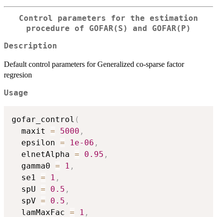
Control parameters for the estimation
procedure of GOFAR(S) and GOFAR(P)
Description
Default control parameters for Generalized co-sparse factor
regresion
Usage
gofar_control
(
  maxit 
=
5000
,
  epsilon 
=
1e-06
,
  elnetAlpha 
=
0.95
,
  gamma0 
=
1
,
  se1 
=
1
,
  spU 
=
0.5
,
  spV 
=
0.5
,
  lamMaxFac 
=
1
,