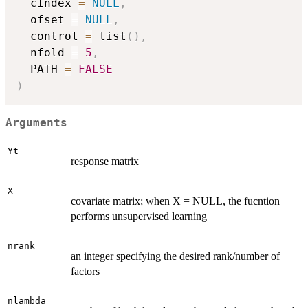
  cIndex 
=
NULL
,
  ofset 
=
NULL
,
  control 
=
 list
(
)
,
  nfold 
=
5
,
  PATH 
=
FALSE
)
Arguments
Yt
response matrix
X
covariate matrix; when X = NULL, the fucntion
performs unsupervised learning
nrank
an integer specifying the desired rank/number of
factors
nlambda