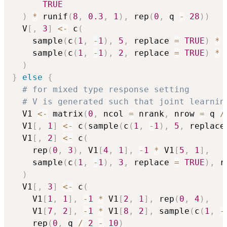
TRUE
)
*
 runif
(
8
,
0.3
,
1
)
,
 rep
(
0
,
 q 
-
28
)
)
  V
[
,
3
]
<-
 c
(
    sample
(
c
(
1
,
-
1
)
,
5
,
 replace 
=
TRUE
)
*
 
    sample
(
c
(
1
,
-
1
)
,
2
,
 replace 
=
TRUE
)
*
 
)
}
else
{
# for mixed type response setting
# V is generated such that joint learnin
  V1 
<-
 matrix
(
0
,
 ncol 
=
 nrank
,
 nrow 
=
 q 
/
  V1
[
,
1
]
<-
 c
(
sample
(
c
(
1
,
-
1
)
,
5
,
 replace
  V1
[
,
2
]
<-
 c
(
    rep
(
0
,
3
)
,
 V1
[
4
,
1
]
,
-
1
*
 V1
[
5
,
1
]
,
    sample
(
c
(
1
,
-
1
)
,
3
,
 replace 
=
TRUE
)
,
 r
)
  V1
[
,
3
]
<-
 c
(
    V1
[
1
,
1
]
,
-
1
*
 V1
[
2
,
1
]
,
 rep
(
0
,
4
)
,
    V1
[
7
,
2
]
,
-
1
*
 V1
[
8
,
2
]
,
 sample
(
c
(
1
,
-
    rep
(
0
,
 q 
/
2
-
10
)