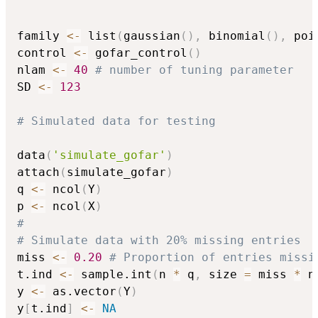
family 
<-
 list
(
gaussian
(
)
,
 binomial
(
)
,
 poi
control 
<-
 gofar_control
(
)
nlam 
<-
40
# number of tuning parameter
SD 
<-
123
# Simulated data for testing
data
(
'simulate_gofar'
)
attach
(
simulate_gofar
)
q 
<-
 ncol
(
Y
)
p 
<-
 ncol
(
X
)
#
# Simulate data with 20% missing entries
miss 
<-
0.20
# Proportion of entries missi
t.ind 
<-
 sample.int
(
n 
*
 q
,
 size 
=
 miss 
*
 n
y 
<-
 as.vector
(
Y
)
y
[
t.ind
]
<-
NA