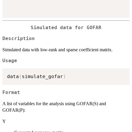
Simulated data for GOFAR
Description
Simulated data with low-rank and sparse coefficient matrix.
Usage
data
(
simulate_gofar
)
Format
A list of variables for the analysis using GOFAR(S) and
GOFAR(P):
Y