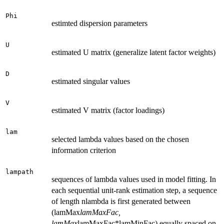
Phi
estimted dispersion parameters
U
estimated U matrix (generalize latent factor weights)
D
estimated singular values
V
estimated V matrix (factor loadings)
lam
selected lambda values based on the chosen
information criterion
lampath
sequences of lambda values used in model fitting. In
each sequential unit-rank estimation step, a sequence
of length nlambda is first generated between
(lamMax
lamMaxFac,
lamMax
lamMaxFac*lamMinFac) equally spaced on