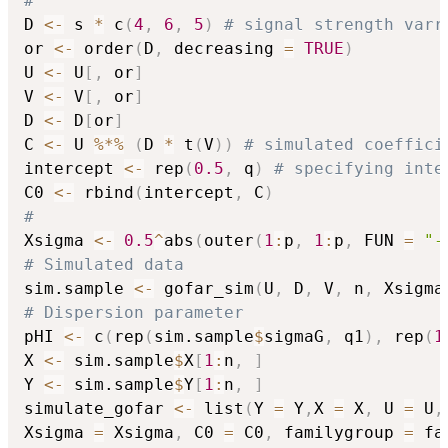
#
D 
<-
 s 
*
 c
(
4
,
6
,
5
)
# signal strength varr
or 
<-
 order
(
D
,
 decreasing 
=
TRUE
)
U 
<-
 U
[
,
 or
]
V 
<-
 V
[
,
 or
]
D 
<-
 D
[
or
]
C 
<-
 U 
%*%
(
D 
*
 t
(
V
)
)
# simulated coeffici
intercept 
<-
 rep
(
0.5
,
 q
)
# specifying inte
C0 
<-
 rbind
(
intercept
,
 C
)
#
Xsigma 
<-
0.5
^
abs
(
outer
(
1
:
p
,
1
:
p
,
 FUN 
=
"-
# Simulated data
sim.sample 
<-
 gofar_sim
(
U
,
 D
,
 V
,
 n
,
 Xsigma
# Dispersion parameter
pHI 
<-
 c
(
rep
(
sim.sample
$
sigmaG
,
 q1
)
,
 rep
(
1
X 
<-
 sim.sample
$
X
[
1
:
n
,
]
Y 
<-
 sim.sample
$
Y
[
1
:
n
,
]
simulate_gofar 
<-
 list
(
Y 
=
 Y
,
X 
=
 X
,
 U 
=
 U
,
Xsigma 
=
 Xsigma
,
 C0 
=
 C0
,
 familygroup 
=
 fa