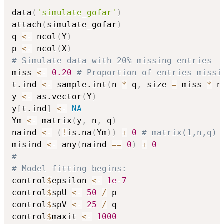
data
(
'simulate_gofar'
)
attach
(
simulate_gofar
)
q 
<-
 ncol
(
Y
)
p 
<-
 ncol
(
X
)
# Simulate data with 20% missing entries
miss 
<-
0.20
# Proportion of entries missi
t.ind 
<-
 sample.int
(
n 
*
 q
,
 size 
=
 miss 
*
 n
y 
<-
 as.vector
(
Y
)
y
[
t.ind
]
<-
NA
Ym 
<-
 matrix
(
y
,
 n
,
 q
)
naind 
<-
(
!
is.na
(
Ym
)
)
+
0
# matrix(1,n,q)
misind 
<-
 any
(
naind 
==
0
)
+
0
#
# Model fitting begins:
control
$
epsilon 
<-
1e-7
control
$
spU 
<-
50
/
 p

control
$
spV 
<-
25
/
 q

control
$
maxit 
<-
1000