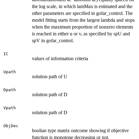
the log scale, in which lamMax is estimated and the
other parameters are specified in gofar_control. The
model fitting starts from the largest lambda and stops
when the maximum proportion of nonzero elements
is reached in either u or v, as specified by spU and
spV in gofar_control.
IC
values of information criteria
Upath
solution path of U
Dpath
solution path of D
Vpath
solution path of D
ObjDec
boolian type matrix outcome showing if objective
function is monotone decreasing or not.