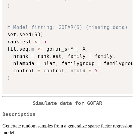
)
# Model fitting: GOFAR(S) (missing data)
set.seed
(
SD
)
rank.est 
<-
5
fit.seq.m 
<-
 gofar_s
(
Ym
,
 X
,
  nrank 
=
 rank.est
,
 family 
=
 family
,
  nlambda 
=
 nlam
,
 familygroup 
=
 familygrou
  control 
=
 control
,
 nfold 
=
5
)
Simulate data for GOFAR
Description
Genertate random samples from a generalize sparse factor regression
model