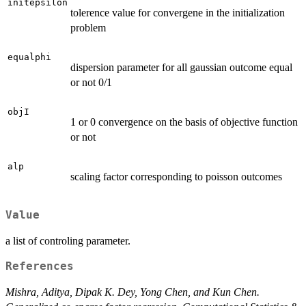
initepsilon
tolerence value for convergene in the initialization
problem
equalphi
dispersion parameter for all gaussian outcome equal
or not 0/1
objI
1 or 0 convergence on the basis of objective function
or not
alp
scaling factor corresponding to poisson outcomes
Value
a list of controling parameter.
References
Mishra, Aditya, Dipak K. Dey, Yong Chen, and Kun Chen.