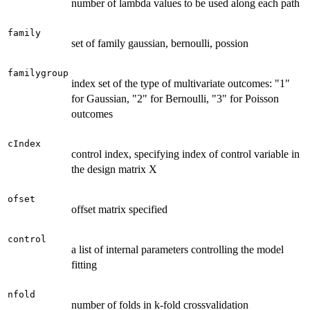
number of lambda values to be used along each path
family
set of family gaussian, bernoulli, possion
familygroup
index set of the type of multivariate outcomes: "1"
for Gaussian, "2" for Bernoulli, "3" for Poisson
outcomes
cIndex
control index, specifying index of control variable in
the design matrix X
ofset
offset matrix specified
control
a list of internal parameters controlling the model
fitting
nfold
number of folds in k-fold crossvalidation