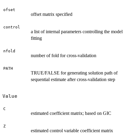
ofset
offset matrix specified
control
a list of internal parameters controlling the model
fitting
nfold
number of fold for cross-validation
PATH
TRUE/FALSE for generating solution path of
sequential estimate after cross-validation step
Value
C
estimated coefficient matrix; based on GIC
Z
estimated control variable coefficient matrix