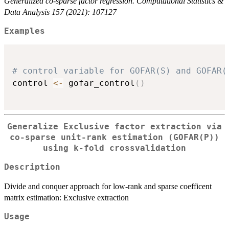
Generalized co-sparse factor regression. Computational Statistics &
Data Analysis 157 (2021): 107127
Examples
# control variable for GOFAR(S) and GOFAR(
control 
<-
 gofar_control
(
)
Generalize Exclusive factor extraction via
co-sparse unit-rank estimation (GOFAR(P))
using k-fold crossvalidation
Description
Divide and conquer approach for low-rank and sparse coefficent
matrix estimation: Exclusive extraction
Usage