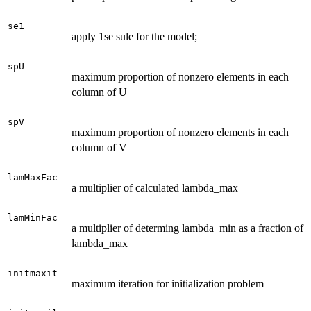
se1
apply 1se sule for the model;
spU
maximum proportion of nonzero elements in each
column of U
spV
maximum proportion of nonzero elements in each
column of V
lamMaxFac
a multiplier of calculated lambda_max
lamMinFac
a multiplier of determing lambda_min as a fraction of
lambda_max
initmaxit
maximum iteration for initialization problem