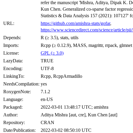
refer the manuscript 'Mishra, Aditya, Dipak K. 
Kun Chen. Generalized co-sparse factor regressi
Statistics & Data Analysis 157 (2021): 107127' fo
URL:
https://github.com/amishra-stats/gofar
,
https://www.sciencedirect.com/science/article/
Depends:
R (≥ 3.5), stats, utils
Imports:
Rcpp (≥ 0.12.9), MASS, magrittr, rrpack, glmnet
License:
GPL (≥ 3.0)
LazyData:
TRUE
Encoding:
UTF-8
LinkingTo:
Rcpp, RcppArmadillo
NeedsCompilation:
yes
RoxygenNote:
7.1.2
Language:
en-US
Packaged:
2022-03-01 13:48:17 UTC; amishra
Author:
Aditya Mishra [aut, cre], Kun Chen [aut]
Repository:
CRAN
Date/Publication:
2022-03-02 08:50:10 UTC