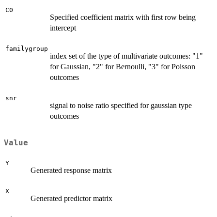
C0
Specified coefficient matrix with first row being
intercept
familygroup
index set of the type of multivariate outcomes: "1"
for Gaussian, "2" for Bernoulli, "3" for Poisson
outcomes
snr
signal to noise ratio specified for gaussian type
outcomes
Value
Y
Generated response matrix
X
Generated predictor matrix