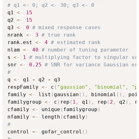
# q1 <- 0; q2 <- 30; q3 <- 0              
q1 
<-
15
q2 
<-
15
q3 
<-
0
# mixed response cases
nrank 
<-
3
# true rank
rank.est 
<-
4
# estimated rank
nlam 
<-
40
# number of tuning parameter
s 
<-
1
# multiplying factor to singular va
snr 
<-
0.25
# SNR for variance Gaussian er
#
q 
<-
 q1 
+
 q2 
+
 q3

respFamily 
<-
 c
(
"gaussian"
,
"binomial"
,
"p
family 
<-
 list
(
gaussian
(
)
,
 binomial
(
)
,
 poi
familygroup 
<-
 c
(
rep
(
1
,
 q1
)
,
 rep
(
2
,
 q2
)
,
 r
cfamily 
<-
 unique
(
familygroup
)
nfamily 
<-
 length
(
cfamily
)
#
control 
<-
 gofar_control
(
)