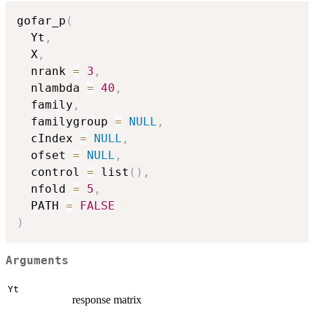
gofar_p
(
  Yt
,
  X
,
  nrank 
=
3
,
  nlambda 
=
40
,
  family
,
  familygroup 
=
NULL
,
  cIndex 
=
NULL
,
  ofset 
=
NULL
,
  control 
=
 list
(
)
,
  nfold 
=
5
,
  PATH 
=
FALSE
)
Arguments
Yt
response matrix