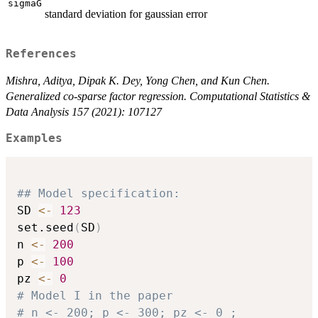
sigmaG
standard deviation for gaussian error
References
Mishra, Aditya, Dipak K. Dey, Yong Chen, and Kun Chen.
Generalized co-sparse factor regression. Computational Statistics &
Data Analysis 157 (2021): 107127
Examples
## Model specification:
SD 
<-
123
set.seed
(
SD
)
n 
<-
200
p 
<-
100
pz 
<-
0
# Model I in the paper
# n <- 200; p <- 300; pz <- 0 ;           