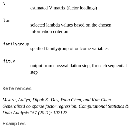
V
estimated V matrix (factor loadings)
lam
selected lambda values based on the chosen
information criterion
familygroup
spcified familygroup of outcome variables.
fitCV
output from crossvalidation step, for each sequential
step
References
Mishra, Aditya, Dipak K. Dey, Yong Chen, and Kun Chen.
Generalized co-sparse factor regression. Computational Statistics &
Data Analysis 157 (2021): 107127
Examples