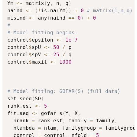
Ym 
<-
 matrix
(
y
,
 n
,
 q
)
naind 
<-
(
!
is.na
(
Ym
)
)
+
0
# matrix(1,n,q)
misind 
<-
 any
(
naind 
==
0
)
+
0
#
# Model fitting begins:
control
$
epsilon 
<-
1e-7
control
$
spU 
<-
50
/
 p

control
$
spV 
<-
25
/
 q

control
$
maxit 
<-
1000
# Model fitting: GOFAR(S) (full data)
set.seed
(
SD
)
rank.est 
<-
5
fit.seq 
<-
 gofar_s
(
Y
,
 X
,
  nrank 
=
 rank.est
,
 family 
=
 family
,
  nlambda 
=
 nlam
,
 familygroup 
=
 familygrou
  control 
=
 control
,
 nfold 
=
5