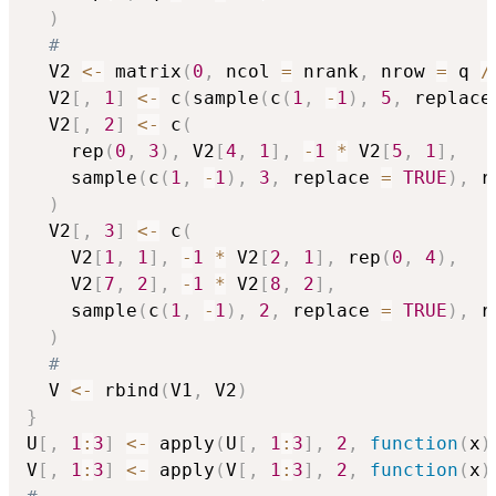
)
#
  V2 
<-
 matrix
(
0
,
 ncol 
=
 nrank
,
 nrow 
=
 q 
/
  V2
[
,
1
]
<-
 c
(
sample
(
c
(
1
,
-
1
)
,
5
,
 replace
  V2
[
,
2
]
<-
 c
(
    rep
(
0
,
3
)
,
 V2
[
4
,
1
]
,
-
1
*
 V2
[
5
,
1
]
,
    sample
(
c
(
1
,
-
1
)
,
3
,
 replace 
=
TRUE
)
,
 r
)
  V2
[
,
3
]
<-
 c
(
    V2
[
1
,
1
]
,
-
1
*
 V2
[
2
,
1
]
,
 rep
(
0
,
4
)
,
    V2
[
7
,
2
]
,
-
1
*
 V2
[
8
,
2
]
,
    sample
(
c
(
1
,
-
1
)
,
2
,
 replace 
=
TRUE
)
,
 r
)
#
  V 
<-
 rbind
(
V1
,
 V2
)
}
U
[
,
1
:
3
]
<-
 apply
(
U
[
,
1
:
3
]
,
2
,
function
(
x
)
V
[
,
1
:
3
]
<-
 apply
(
V
[
,
1
:
3
]
,
2
,
function
(
x
)