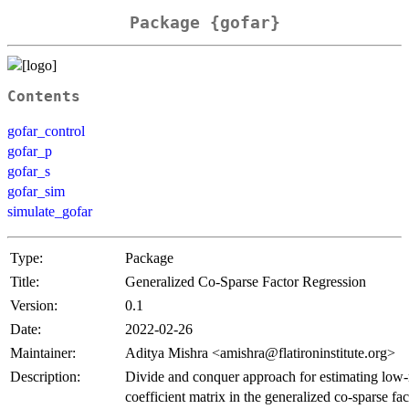
Package {gofar}
Contents
gofar_control
gofar_p
gofar_s
gofar_sim
simulate_gofar
Type:
Package
Title:
Generalized Co-Sparse Factor Regression
Version:
0.1
Date:
2022-02-26
Maintainer:
Aditya Mishra <amishra@flatironinstitute.org>
Description:
Divide and conquer approach for estimating low-
coefficient matrix in the generalized co-sparse fac