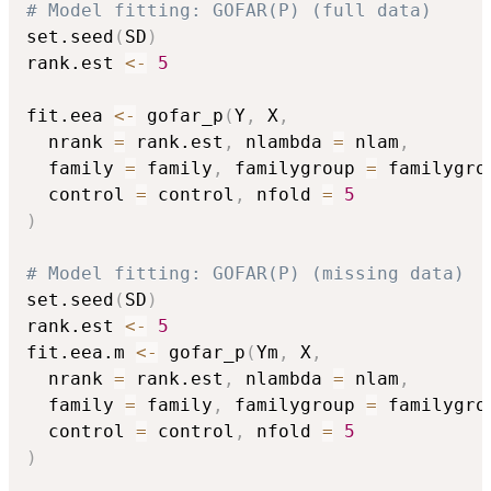
# Model fitting: GOFAR(P) (full data)
set.seed
(
SD
)
rank.est 
<-
5
fit.eea 
<-
 gofar_p
(
Y
,
 X
,
  nrank 
=
 rank.est
,
 nlambda 
=
 nlam
,
  family 
=
 family
,
 familygroup 
=
 familygro
  control 
=
 control
,
 nfold 
=
5
)
# Model fitting: GOFAR(P) (missing data)
set.seed
(
SD
)
rank.est 
<-
5
fit.eea.m 
<-
 gofar_p
(
Ym
,
 X
,
  nrank 
=
 rank.est
,
 nlambda 
=
 nlam
,
  family 
=
 family
,
 familygroup 
=
 familygro
  control 
=
 control
,
 nfold 
=
5
)