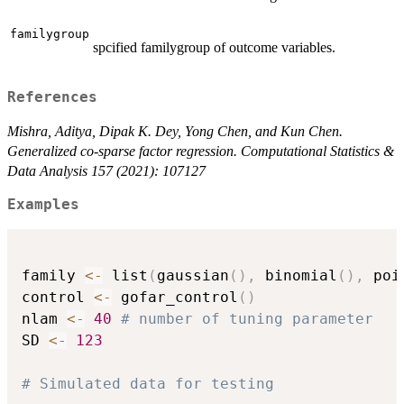
familygroup
spcified familygroup of outcome variables.
References
Mishra, Aditya, Dipak K. Dey, Yong Chen, and Kun Chen.
Generalized co-sparse factor regression. Computational Statistics &
Data Analysis 157 (2021): 107127
Examples
family 
<-
 list
(
gaussian
(
)
,
 binomial
(
)
,
 poi
control 
<-
 gofar_control
(
)
nlam 
<-
40
# number of tuning parameter
SD 
<-
123
# Simulated data for testing