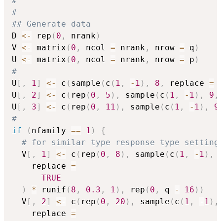
#
#
## Generate data
D 
<-
 rep
(
0
,
 nrank
)
V 
<-
 matrix
(
0
,
 ncol 
=
 nrank
,
 nrow 
=
 q
)
U 
<-
 matrix
(
0
,
 ncol 
=
 nrank
,
 nrow 
=
 p
)
#
U
[
,
1
]
<-
 c
(
sample
(
c
(
1
,
-
1
)
,
8
,
 replace 
=
U
[
,
2
]
<-
 c
(
rep
(
0
,
5
)
,
 sample
(
c
(
1
,
-
1
)
,
9
,
U
[
,
3
]
<-
 c
(
rep
(
0
,
11
)
,
 sample
(
c
(
1
,
-
1
)
,
9
#
if
(
nfamily 
==
1
)
{
# for similar type response type setting
  V
[
,
1
]
<-
 c
(
rep
(
0
,
8
)
,
 sample
(
c
(
1
,
-
1
)
,
    replace 
=
TRUE
)
*
 runif
(
8
,
0.3
,
1
)
,
 rep
(
0
,
 q 
-
16
)
)
  V
[
,
2
]
<-
 c
(
rep
(
0
,
20
)
,
 sample
(
c
(
1
,
-
1
)
,
    replace 
=