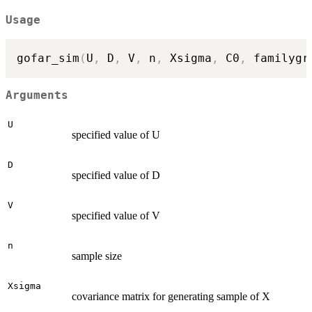
Usage
gofar_sim
(
U
,
 D
,
 V
,
 n
,
 Xsigma
,
 C0
,
 familygr
Arguments
U
specified value of U
D
specified value of D
V
specified value of V
n
sample size
Xsigma
covariance matrix for generating sample of X