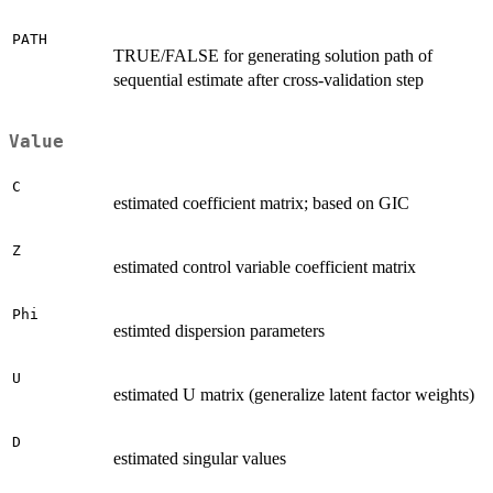
PATH
TRUE/FALSE for generating solution path of
sequential estimate after cross-validation step
Value
C
estimated coefficient matrix; based on GIC
Z
estimated control variable coefficient matrix
Phi
estimted dispersion parameters
U
estimated U matrix (generalize latent factor weights)
D
estimated singular values