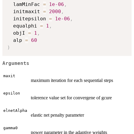
  lamMinFac 
=
1e-06
,
  initmaxit 
=
2000
,
  initepsilon 
=
1e-06
,
  equalphi 
=
1
,
  objI 
=
1
,
  alp 
=
60
)
Arguments
maxit
maximum iteration for each sequential steps
epsilon
tolerence value set for convergene of gcure
elnetAlpha
elastic net penalty parameter
gamma0
power parameter in the adaptive weights