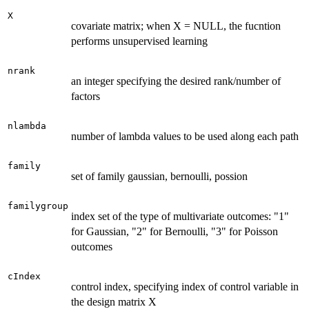
X
covariate matrix; when X = NULL, the fucntion
performs unsupervised learning
nrank
an integer specifying the desired rank/number of
factors
nlambda
number of lambda values to be used along each path
family
set of family gaussian, bernoulli, possion
familygroup
index set of the type of multivariate outcomes: "1"
for Gaussian, "2" for Bernoulli, "3" for Poisson
outcomes
cIndex
control index, specifying index of control variable in
the design matrix X