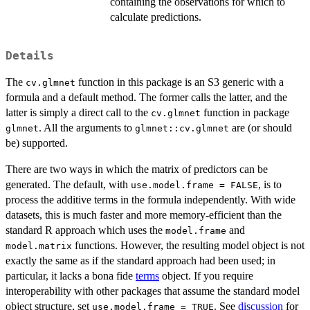
containing the observations for which to
calculate predictions.
Details
The
function in this package is an S3 generic with a
cv.glmnet
formula and a default method. The former calls the latter, and the
latter is simply a direct call to the
function in package
cv.glmnet
. All the arguments to
are (or should
glmnet
glmnet::cv.glmnet
be) supported.
There are two ways in which the matrix of predictors can be
generated. The default, with
, is to
use.model.frame = FALSE
process the additive terms in the formula independently. With wide
datasets, this is much faster and more memory-efficient than the
standard R approach which uses the
and
model.frame
functions. However, the resulting model object is not
model.matrix
exactly the same as if the standard approach had been used; in
particular, it lacks a bona fide
terms
object. If you require
interoperability with other packages that assume the standard model
object structure, set
. See
discussion
for
use.model.frame = TRUE