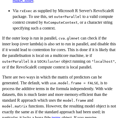
makeCluster
.
Via
as supplied by Microsoft R Server's RevoScaleR
rxExec
package. To use this, set
to a valid compute
outerParallel
context created by
, or a character string
RxComputeContext
specifying such a context.
If the outer loop is run in parallel,
can check if the
cva.glmnet
inner loop (over lambda) is also set to run in parallel, and disable this
if it would lead to contention for cores. This is done if it is likely that
the parallelisation is local on a multicore machine, ie if
is a
object running on
,
outerParallel
SOCKcluster
"localhost"
or if the RevoScaleR compute context is local parallel.
There are two ways in which the matrix of predictors can be
generated. The default, with
, is to
use.model.frame = FALSE
process the additive terms in the formula independently. With wide
datasets, this is much faster and more memory-efficient than the
standard R approach which uses the
and
model.frame
functions. However, the resulting model object is not
model.matrix
exactly the same as if the standard approach had been used; in
particular, it lacks a bona fide
terms
object. If you require