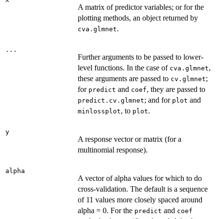
A matrix of predictor variables; or for the
plotting methods, an object returned by
.
cva.glmnet
...
Further arguments to be passed to lower-
level functions. In the case of
,
cva.glmnet
these arguments are passed to
;
cv.glmnet
for
and
, they are passed to
predict
coef
; and for
and
predict.cv.glmnet
plot
, to
.
minlossplot
plot
y
A response vector or matrix (for a
multinomial response).
alpha
A vector of alpha values for which to do
cross-validation. The default is a sequence
of 11 values more closely spaced around
alpha = 0. For the
and
predict
coef