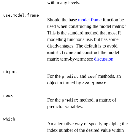
with many levels.
use.model.frame
Should the base
model.frame
function be
used when constructing the model matrix?
This is the standard method that most R
modelling functions use, but has some
disadvantages. The default is to avoid
and construct the model
model.frame
matrix term-by-term; see
discussion
.
object
For the
and
methods, an
predict
coef
object returned by
.
cva.glmnet
newx
For the
method, a matrix of
predict
predictor variables.
which
An alternative way of specifying alpha; the
index number of the desired value within