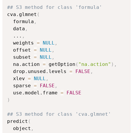
## S3 method for class 'formula'
cva.glmnet
(
  formula
,
  data
,
...
,
  weights 
=
NULL
,
  offset 
=
NULL
,
  subset 
=
NULL
,
  na.action 
=
 getOption
(
"na.action"
)
,
  drop.unused.levels 
=
FALSE
,
  xlev 
=
NULL
,
  sparse 
=
FALSE
,
  use.model.frame 
=
FALSE
)
## S3 method for class 'cva.glmnet'
predict
(
  object
,