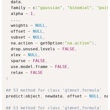
  data
,
  family 
=
 c
(
"gaussian"
,
"binomial"
,
"pois
  alpha 
=
1
,
...
,
  weights 
=
NULL
,
  offset 
=
NULL
,
  subset 
=
NULL
,
  na.action 
=
 getOption
(
"na.action"
)
,
  drop.unused.levels 
=
FALSE
,
  xlev 
=
NULL
,
  sparse 
=
FALSE
,
  use.model.frame 
=
FALSE
,
  relax 
=
FALSE
)
## S3 method for class 'glmnet.formula'
predict
(
object
,
 newdata
,
 offset 
=
NULL
,
 na
## S3 method for class 'glmnet.formula'