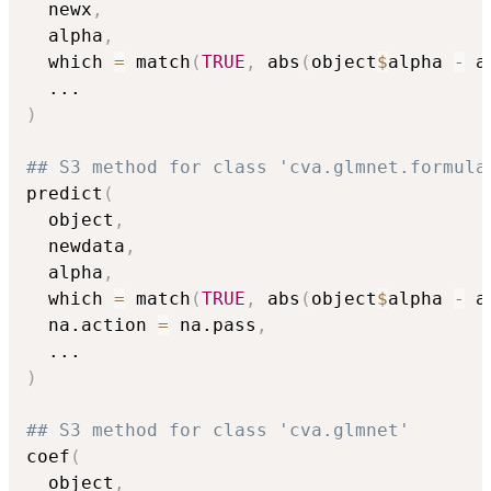
  newx
,
  alpha
,
  which 
=
 match
(
TRUE
,
 abs
(
object
$
alpha 
-
 a
...
)
## S3 method for class 'cva.glmnet.formula
predict
(
  object
,
  newdata
,
  alpha
,
  which 
=
 match
(
TRUE
,
 abs
(
object
$
alpha 
-
 a
  na.action 
=
 na.pass
,
...
)
## S3 method for class 'cva.glmnet'
coef
(
  object
,