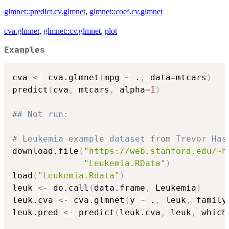
glmnet::predict.cv.glmnet
,
glmnet::coef.cv.glmnet
cva.glmnet
,
glmnet::cv.glmnet
,
plot
Examples
cva 
<-
 cva.glmnet
(
mpg 
~
 .
,
 data
=
mtcars
)
predict
(
cva
,
 mtcars
,
 alpha
=
1
)
## Not run: 
# Leukemia example dataset from Trevor Has
download.file
(
"https://web.stanford.edu/~h
"Leukemia.RData"
)
load
(
"Leukemia.Rdata"
)
leuk 
<-
 do.call
(
data.frame
,
 Leukemia
)
leuk.cva 
<-
 cva.glmnet
(
y 
~
 .
,
 leuk
,
 family
leuk.pred 
<-
 predict
(
leuk.cva
,
 leuk
,
 which