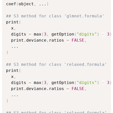
coef
(
object
,
...
)
## S3 method for class 'glmnet.formula'
print
(
  x
,
  digits 
=
 max
(
3
,
 getOption
(
"digits"
)
-
3
)
  print.deviance.ratios 
=
FALSE
,
...
)
## S3 method for class 'relaxed.formula'
print
(
  x
,
  digits 
=
 max
(
3
,
 getOption
(
"digits"
)
-
3
)
  print.deviance.ratios 
=
FALSE
,
...
)
## S3 method for class 'relaxed.formula'