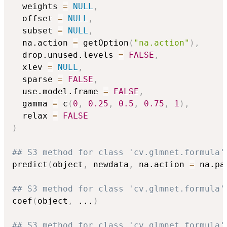
  weights 
=
NULL
,
  offset 
=
NULL
,
  subset 
=
NULL
,
  na.action 
=
 getOption
(
"na.action"
)
,
  drop.unused.levels 
=
FALSE
,
  xlev 
=
NULL
,
  sparse 
=
FALSE
,
  use.model.frame 
=
FALSE
,
  gamma 
=
 c
(
0
,
0.25
,
0.5
,
0.75
,
1
)
,
  relax 
=
FALSE
)
## S3 method for class 'cv.glmnet.formula'
predict
(
object
,
 newdata
,
 na.action 
=
 na.pa
## S3 method for class 'cv.glmnet.formula'
coef
(
object
,
...
)
## S3 method for class 'cv.glmnet.formula'