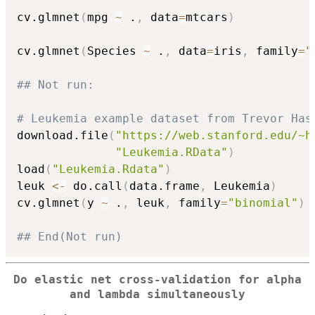
cv.glmnet
(
mpg 
~
 .
,
 data
=
mtcars
)
cv.glmnet
(
Species 
~
 .
,
 data
=
iris
,
 family
=
"
## Not run: 
# Leukemia example dataset from Trevor Has
download.file
(
"https://web.stanford.edu/~h
"Leukemia.RData"
)
load
(
"Leukemia.Rdata"
)
leuk 
<-
 do.call
(
data.frame
,
 Leukemia
)
cv.glmnet
(
y 
~
 .
,
 leuk
,
 family
=
"binomial"
)
## End(Not run)
Do elastic net cross-validation for alpha
and lambda simultaneously