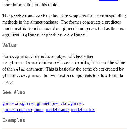
more information on this topic.
The
and
methods are wrappers for the corresponding
predict
coef
methods in the glmnet package. The former constructs a predictor
model matrix from its
argument and passes that as the
newdata
newx
argument to
.
glmnet:::predict.cv.glmnet
Value
For
, an object of class either
cv.glmnet.formula
or
, based on the value
cv.glmnet.formula
cv.relaxed.formula
of the
argument. This is basically the same object created by
relax
, but with extra components to allow formula
glmnet::cv.glmnet
usage.
See Also
glmnet::cv.glmnet
,
glmnet::predict.cv.glmnet
,
glmnet::coef.cv.glmnet
,
model.frame
,
model.matrix
Examples