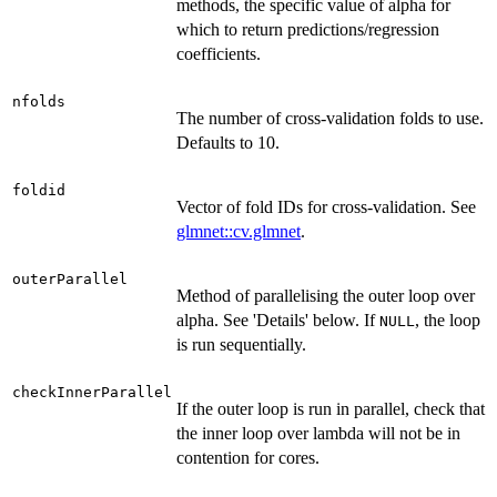
methods, the specific value of alpha for
which to return predictions/regression
coefficients.
nfolds
The number of cross-validation folds to use.
Defaults to 10.
foldid
Vector of fold IDs for cross-validation. See
glmnet::cv.glmnet
.
outerParallel
Method of parallelising the outer loop over
alpha. See 'Details' below. If
, the loop
NULL
is run sequentially.
checkInnerParallel
If the outer loop is run in parallel, check that
the inner loop over lambda will not be in
contention for cores.