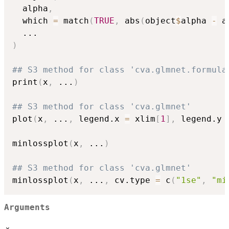
  alpha
,
  which 
=
 match
(
TRUE
,
 abs
(
object
$
alpha 
-
 a
...
)
## S3 method for class 'cva.glmnet.formula
print
(
x
,
...
)
## S3 method for class 'cva.glmnet'
plot
(
x
,
...
,
 legend.x 
=
 xlim
[
1
]
,
 legend.y 
minlossplot
(
x
,
...
)
## S3 method for class 'cva.glmnet'
minlossplot
(
x
,
...
,
 cv.type 
=
 c
(
"1se"
,
"mi
Arguments
x