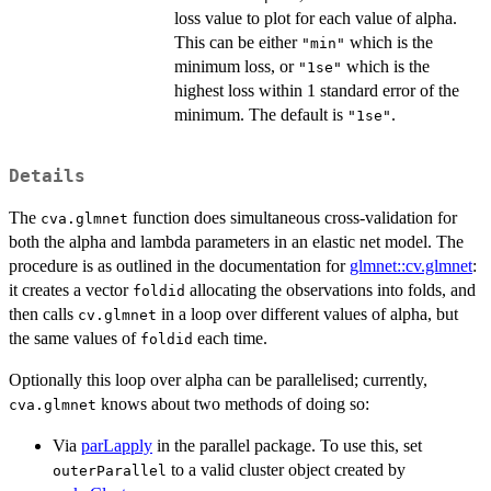
loss value to plot for each value of alpha.
This can be either
which is the
"min"
minimum loss, or
which is the
"1se"
highest loss within 1 standard error of the
minimum. The default is
.
"1se"
Details
The
function does simultaneous cross-validation for
cva.glmnet
both the alpha and lambda parameters in an elastic net model. The
procedure is as outlined in the documentation for
glmnet::cv.glmnet
:
it creates a vector
allocating the observations into folds, and
foldid
then calls
in a loop over different values of alpha, but
cv.glmnet
the same values of
each time.
foldid
Optionally this loop over alpha can be parallelised; currently,
knows about two methods of doing so:
cva.glmnet
Via
parLapply
in the parallel package. To use this, set
to a valid cluster object created by
outerParallel