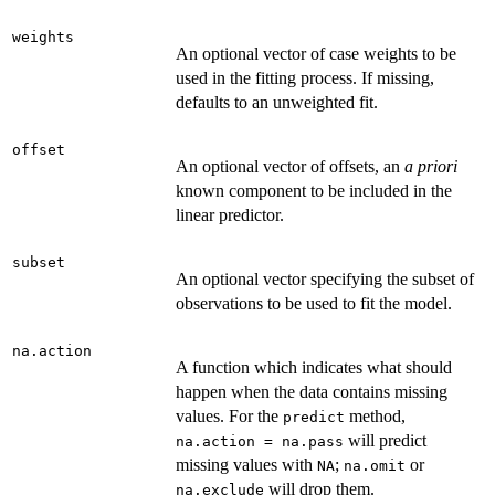
weights
An optional vector of case weights to be
used in the fitting process. If missing,
defaults to an unweighted fit.
offset
An optional vector of offsets, an
a priori
known component to be included in the
linear predictor.
subset
An optional vector specifying the subset of
observations to be used to fit the model.
na.action
A function which indicates what should
happen when the data contains missing
values. For the
method,
predict
will predict
na.action = na.pass
missing values with
;
or
NA
na.omit
will drop them.
na.exclude