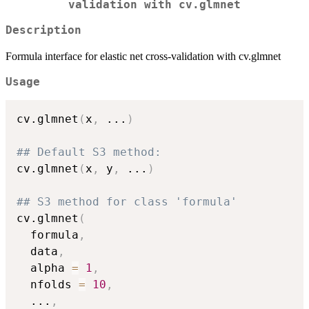
validation with cv.glmnet
Description
Formula interface for elastic net cross-validation with cv.glmnet
Usage
cv.glmnet
(
x
,
...
)
## Default S3 method:
cv.glmnet
(
x
,
 y
,
...
)
## S3 method for class 'formula'
cv.glmnet
(
  formula
,
  data
,
  alpha 
=
1
,
  nfolds 
=
10
,
...
,