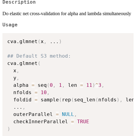
Description
Do elastic net cross-validation for alpha and lambda simultaneously
Usage
cva.glmnet
(
x
,
...
)
## Default S3 method:
cva.glmnet
(
  x
,
  y
,
  alpha 
=
 seq
(
0
,
1
,
 len 
=
11
)
^
3
,
  nfolds 
=
10
,
  foldid 
=
 sample
(
rep
(
seq_len
(
nfolds
)
,
 len
...
,
  outerParallel 
=
NULL
,
  checkInnerParallel 
=
TRUE
)