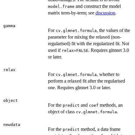
and construct the model
model.frame
matrix term-by-term; see
discussion
.
gamma
For
, the values of the
cv.glmnet.formula
parameter for mixing the relaxed (non-
regularised) fit with the regularized fit. Not
used if
. Requires glmnet 3.0
relax=FALSE
or later.
relax
For
, whether to
cv.glmnet.formula
perform a relaxed fit after the regularised
one. Requires glmnet 3.0 or later.
object
For the
and
methods, an
predict
coef
object of class
.
cv.glmnet.formula
newdata
For the
method, a data frame
predict