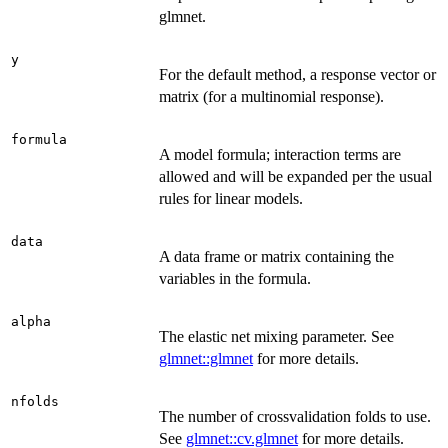
glmnet.
y
For the default method, a response vector or
matrix (for a multinomial response).
formula
A model formula; interaction terms are
allowed and will be expanded per the usual
rules for linear models.
data
A data frame or matrix containing the
variables in the formula.
alpha
The elastic net mixing parameter. See
glmnet::glmnet
for more details.
nfolds
The number of crossvalidation folds to use.
See
glmnet::cv.glmnet
for more details.