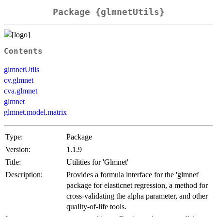
Package {glmnetUtils}
Contents
glmnetUtils
cv.glmnet
cva.glmnet
glmnet
glmnet.model.matrix
Type:
Package
Version:
1.1.9
Title:
Utilities for 'Glmnet'
Description:
Provides a formula interface for the 'glmnet'
package for elasticnet regression, a method for
cross-validating the alpha parameter, and other
quality-of-life tools.