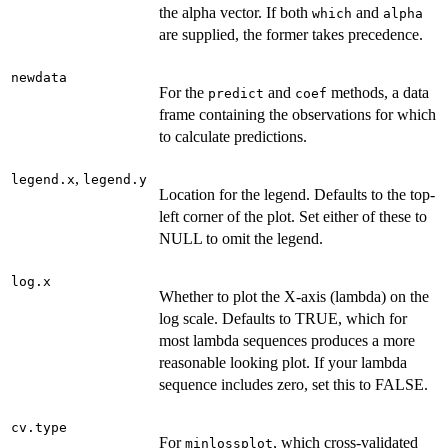
the alpha vector. If both
and
which
alpha
are supplied, the former takes precedence.
newdata
For the
and
methods, a data
predict
coef
frame containing the observations for which
to calculate predictions.
,
legend.x
legend.y
Location for the legend. Defaults to the top-
left corner of the plot. Set either of these to
NULL to omit the legend.
log.x
Whether to plot the X-axis (lambda) on the
log scale. Defaults to TRUE, which for
most lambda sequences produces a more
reasonable looking plot. If your lambda
sequence includes zero, set this to FALSE.
cv.type
For
, which cross-validated
minlossplot