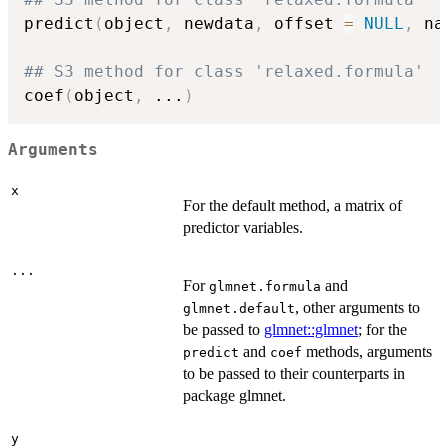
predict
(
object
,
 newdata
,
 offset 
=
NULL
,
 na
## S3 method for class 'relaxed.formula'
coef
(
object
,
...
)
Arguments
x
For the default method, a matrix of
predictor variables.
...
For
and
glmnet.formula
, other arguments to
glmnet.default
be passed to
glmnet::glmnet
; for the
and
methods, arguments
predict
coef
to be passed to their counterparts in
package glmnet.
y