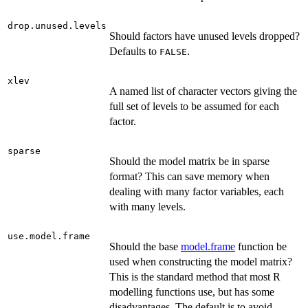
drop.unused.levels
Should factors have unused levels dropped?
Defaults to
.
FALSE
xlev
A named list of character vectors giving the
full set of levels to be assumed for each
factor.
sparse
Should the model matrix be in sparse
format? This can save memory when
dealing with many factor variables, each
with many levels.
use.model.frame
Should the base
model.frame
function be
used when constructing the model matrix?
This is the standard method that most R
modelling functions use, but has some
disadvantages. The default is to avoid