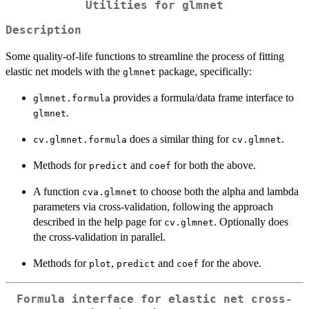
Utilities for glmnet
Description
Some quality-of-life functions to streamline the process of fitting
elastic net models with the
package, specifically:
glmnet
provides a formula/data frame interface to
glmnet.formula
.
glmnet
does a similar thing for
.
cv.glmnet.formula
cv.glmnet
Methods for
and
for both the above.
predict
coef
A function
to choose both the alpha and lambda
cva.glmnet
parameters via cross-validation, following the approach
described in the help page for
. Optionally does
cv.glmnet
the cross-validation in parallel.
Methods for
,
and
for the above.
plot
predict
coef
Formula interface for elastic net cross-