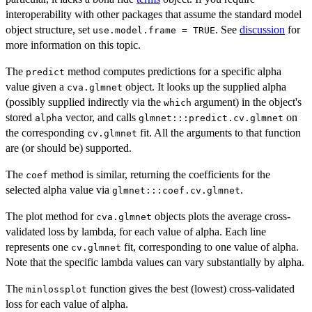
interoperability with other packages that assume the standard model
object structure, set
. See
discussion
for
use.model.frame = TRUE
more information on this topic.
The
method computes predictions for a specific alpha
predict
value given a
object. It looks up the supplied alpha
cva.glmnet
(possibly supplied indirectly via the
argument) in the object's
which
stored
vector, and calls
on
alpha
glmnet:::predict.cv.glmnet
the corresponding
fit. All the arguments to that function
cv.glmnet
are (or should be) supported.
The
method is similar, returning the coefficients for the
coef
selected alpha value via
.
glmnet:::coef.cv.glmnet
The plot method for
objects plots the average cross-
cva.glmnet
validated loss by lambda, for each value of alpha. Each line
represents one
fit, corresponding to one value of alpha.
cv.glmnet
Note that the specific lambda values can vary substantially by alpha.
The
function gives the best (lowest) cross-validated
minlossplot
loss for each value of alpha.