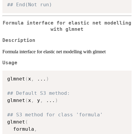
## End(Not run)
Formula interface for elastic net modelling
with glmnet
Description
Formula interface for elastic net modelling with glmnet
Usage
glmnet
(
x
,
...
)
## Default S3 method:
glmnet
(
x
,
 y
,
...
)
## S3 method for class 'formula'
glmnet
(
  formula
,