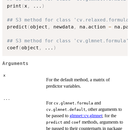
print
(
x
,
...
)
## S3 method for class 'cv.relaxed.formula
predict
(
object
,
 newdata
,
 na.action 
=
 na.pa
## S3 method for class 'cv.glmnet.formula'
coef
(
object
,
...
)
Arguments
x
For the default method, a matrix of
predictor variables.
...
For
and
cv.glmnet.formula
, other arguments to
cv.glmnet.default
be passed to
glmnet::cv.glmnet
; for the
and
methods, arguments to
predict
coef
be passed to their counterparts in package