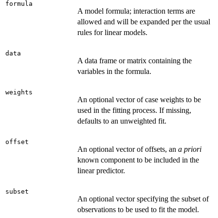
formula
A model formula; interaction terms are
allowed and will be expanded per the usual
rules for linear models.
data
A data frame or matrix containing the
variables in the formula.
weights
An optional vector of case weights to be
used in the fitting process. If missing,
defaults to an unweighted fit.
offset
An optional vector of offsets, an
a priori
known component to be included in the
linear predictor.
subset
An optional vector specifying the subset of
observations to be used to fit the model.