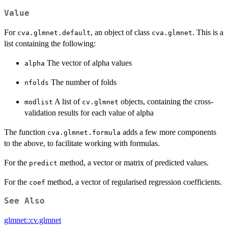
Value
For
, an object of class
. This is a
cva.glmnet.default
cva.glmnet
list containing the following:
The vector of alpha values
alpha
The number of folds
nfolds
A list of
objects, containing the cross-
modlist
cv.glmnet
validation results for each value of alpha
The function
adds a few more components
cva.glmnet.formula
to the above, to facilitate working with formulas.
For the
method, a vector or matrix of predicted values.
predict
For the
method, a vector of regularised regression coefficients.
coef
See Also
glmnet::cv.glmnet