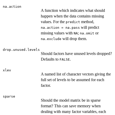
na.action
A function which indicates what should
happen when the data contains missing
values. For the
method,
predict
will predict
na.action = na.pass
missing values with
;
or
NA
na.omit
will drop them.
na.exclude
drop.unused.levels
Should factors have unused levels dropped?
Defaults to
.
FALSE
xlev
A named list of character vectors giving the
full set of levels to be assumed for each
factor.
sparse
Should the model matrix be in sparse
format? This can save memory when
dealing with many factor variables, each