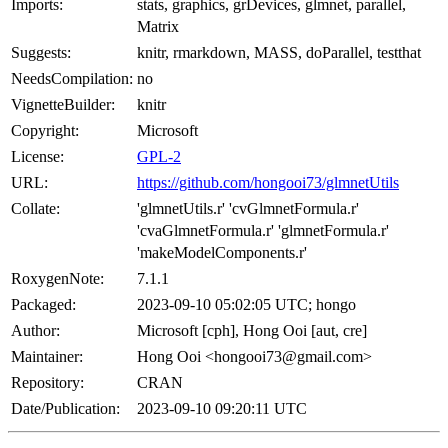
Imports:
stats, graphics, grDevices, glmnet, parallel,
Matrix
Suggests:
knitr, rmarkdown, MASS, doParallel, testthat
NeedsCompilation:
no
VignetteBuilder:
knitr
Copyright:
Microsoft
License:
GPL-2
URL:
https://github.com/hongooi73/glmnetUtils
Collate:
'glmnetUtils.r' 'cvGlmnetFormula.r'
'cvaGlmnetFormula.r' 'glmnetFormula.r'
'makeModelComponents.r'
RoxygenNote:
7.1.1
Packaged:
2023-09-10 05:02:05 UTC; hongo
Author:
Microsoft [cph], Hong Ooi [aut, cre]
Maintainer:
Hong Ooi <hongooi73@gmail.com>
Repository:
CRAN
Date/Publication:
2023-09-10 09:20:11 UTC