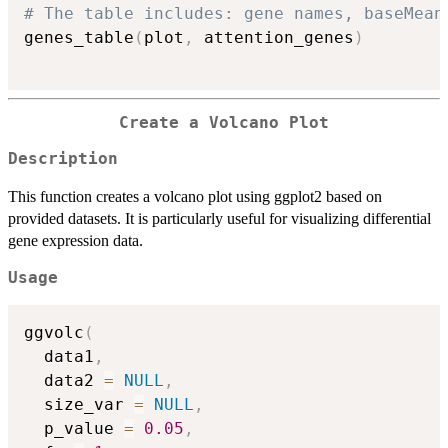
# The table includes: gene names, baseMean
genes_table
(
plot
,
 attention_genes
)
Create a Volcano Plot
Description
This function creates a volcano plot using ggplot2 based on
provided datasets. It is particularly useful for visualizing differential
gene expression data.
Usage
ggvolc
(
  data1
,
  data2 
=
NULL
,
  size_var 
=
NULL
,
  p_value 
=
0.05
,