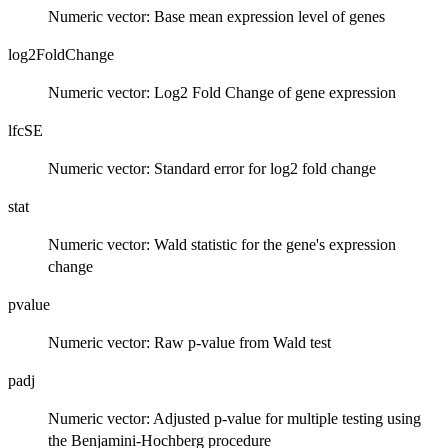
Numeric vector: Base mean expression level of genes
log2FoldChange
Numeric vector: Log2 Fold Change of gene expression
lfcSE
Numeric vector: Standard error for log2 fold change
stat
Numeric vector: Wald statistic for the gene's expression
change
pvalue
Numeric vector: Raw p-value from Wald test
padj
Numeric vector: Adjusted p-value for multiple testing using
the Benjamini-Hochberg procedure