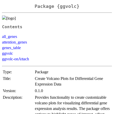
Package {ggvolc}
Contents
all_genes
attention_genes
genes_table
ggvolc
ggvolc-onAttach
Type:
Package
Title:
Create Volcano Plots for Differential Gene
Expression Data
Version:
0.1.0
Description:
Provides functionality to create customizable
volcano plots for visualizing differential gene
expression analysis results. The package offers