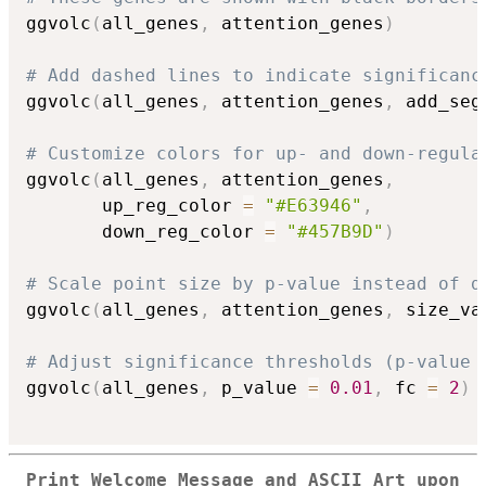
ggvolc
(
all_genes
,
 attention_genes
)
# Add dashed lines to indicate significanc
ggvolc
(
all_genes
,
 attention_genes
,
 add_seg
# Customize colors for up- and down-regula
ggvolc
(
all_genes
,
 attention_genes
,
       up_reg_color 
=
"#E63946"
,
       down_reg_color 
=
"#457B9D"
)
# Scale point size by p-value instead of d
ggvolc
(
all_genes
,
 attention_genes
,
 size_va
# Adjust significance thresholds (p-value 
ggvolc
(
all_genes
,
 p_value 
=
0.01
,
 fc 
=
2
)
Print Welcome Message and ASCII Art upon