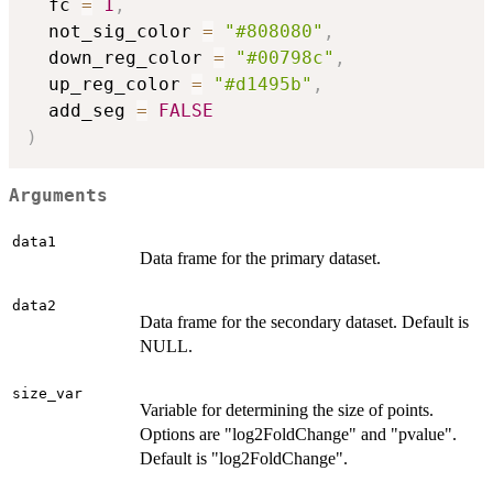
  fc 
=
1
,
  not_sig_color 
=
"#808080"
,
  down_reg_color 
=
"#00798c"
,
  up_reg_color 
=
"#d1495b"
,
  add_seg 
=
FALSE
)
Arguments
data1
Data frame for the primary dataset.
data2
Data frame for the secondary dataset. Default is
NULL.
size_var
Variable for determining the size of points.
Options are "log2FoldChange" and "pvalue".
Default is "log2FoldChange".