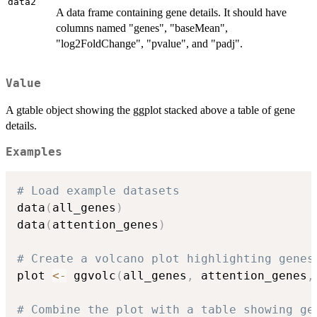
data2
A data frame containing gene details. It should have
columns named "genes", "baseMean",
"log2FoldChange", "pvalue", and "padj".
Value
A gtable object showing the ggplot stacked above a table of gene
details.
Examples
# Load example datasets
data
(
all_genes
)
data
(
attention_genes
)
# Create a volcano plot highlighting genes
plot 
<-
 ggvolc
(
all_genes
,
 attention_genes
,
# Combine the plot with a table showing ge