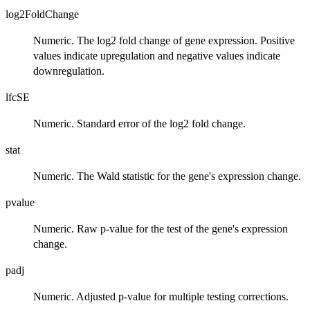
log2FoldChange
Numeric. The log2 fold change of gene expression. Positive
values indicate upregulation and negative values indicate
downregulation.
lfcSE
Numeric. Standard error of the log2 fold change.
stat
Numeric. The Wald statistic for the gene's expression change.
pvalue
Numeric. Raw p-value for the test of the gene's expression
change.
padj
Numeric. Adjusted p-value for multiple testing corrections.