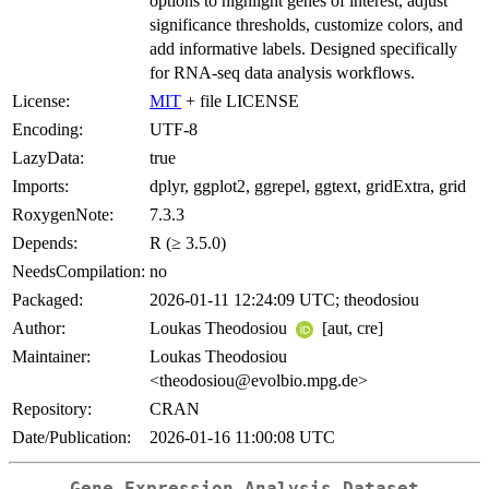
options to highlight genes of interest, adjust
significance thresholds, customize colors, and
add informative labels. Designed specifically
for RNA-seq data analysis workflows.
License:
MIT
+ file LICENSE
Encoding:
UTF-8
LazyData:
true
Imports:
dplyr, ggplot2, ggrepel, ggtext, gridExtra, grid
RoxygenNote:
7.3.3
Depends:
R (≥ 3.5.0)
NeedsCompilation:
no
Packaged:
2026-01-11 12:24:09 UTC; theodosiou
Author:
Loukas Theodosiou
[aut, cre]
Maintainer:
Loukas Theodosiou
<theodosiou@evolbio.mpg.de>
Repository:
CRAN
Date/Publication:
2026-01-16 11:00:08 UTC
Gene Expression Analysis Dataset