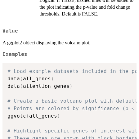
Logical. If TRUE, dashed lines will be added to
the plot indicating the p-value and fold change
thresholds. Default is FALSE.
Value
A ggplot2 object displaying the volcano plot.
Examples
# Load example datasets included in the pa
data
(
all_genes
)
data
(
attention_genes
)
# Create a basic volcano plot with default
# Points are colored by significance (p < 
ggvolc
(
all_genes
)
# Highlight specific genes of interest wit
# These genes are shown with black borders