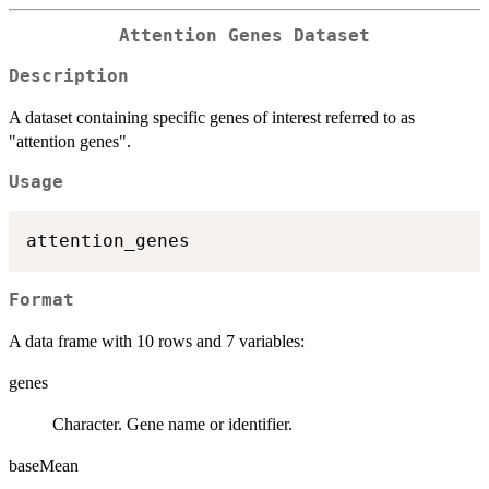
Attention Genes Dataset
Description
A dataset containing specific genes of interest referred to as
"attention genes".
Usage
Format
A data frame with 10 rows and 7 variables:
genes
Character. Gene name or identifier.
baseMean