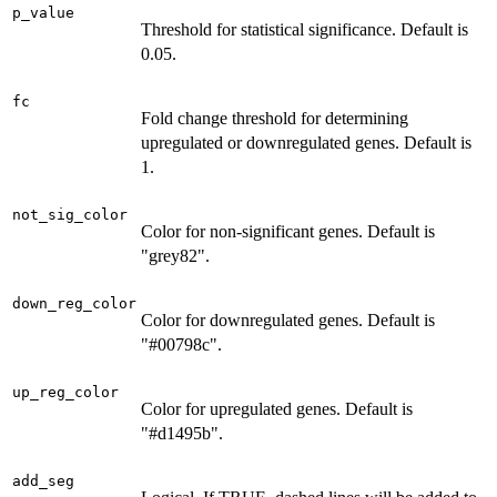
p_value
Threshold for statistical significance. Default is
0.05.
fc
Fold change threshold for determining
upregulated or downregulated genes. Default is
1.
not_sig_color
Color for non-significant genes. Default is
"grey82".
down_reg_color
Color for downregulated genes. Default is
"#00798c".
up_reg_color
Color for upregulated genes. Default is
"#d1495b".
add_seg