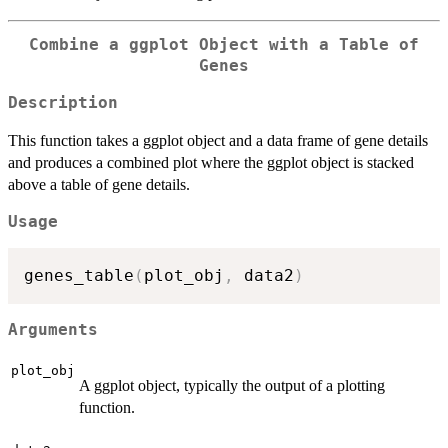
Combine a ggplot Object with a Table of
Genes
Description
This function takes a ggplot object and a data frame of gene details
and produces a combined plot where the ggplot object is stacked
above a table of gene details.
Usage
genes_table
(
plot_obj
,
 data2
)
Arguments
plot_obj
A ggplot object, typically the output of a plotting
function.