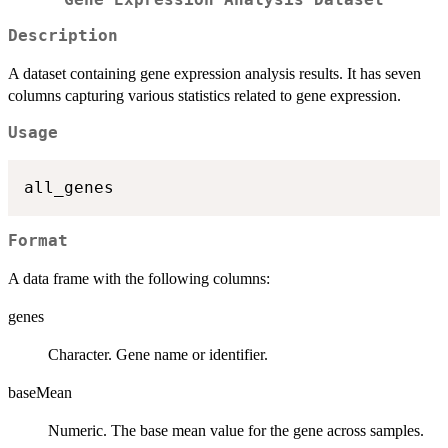
Description
A dataset containing gene expression analysis results. It has seven
columns capturing various statistics related to gene expression.
Usage
Format
A data frame with the following columns:
genes
Character. Gene name or identifier.
baseMean
Numeric. The base mean value for the gene across samples.