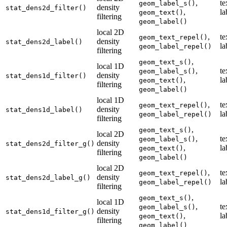
,
te
geom_label_s()
density
stat_dens2d_filter()
,
la
geom_text()
filtering
geom_label()
local 2D
,
te
geom_text_repel()
density
stat_dens2d_label()
la
geom_label_repel()
filtering
,
geom_text_s()
local 1D
,
te
geom_label_s()
density
stat_dens1d_filter()
,
la
geom_text()
filtering
geom_label()
local 1D
,
te
geom_text_repel()
density
stat_dens1d_label()
la
geom_label_repel()
filtering
,
geom_text_s()
local 2D
,
te
geom_label_s()
density
stat_dens2d_filter_g()
,
la
geom_text()
filtering
geom_label()
local 2D
,
te
geom_text_repel()
density
stat_dens2d_label_g()
la
geom_label_repel()
filtering
,
geom_text_s()
local 1D
,
te
geom_label_s()
density
stat_dens1d_filter_g()
,
la
geom_text()
filtering
geom_label()