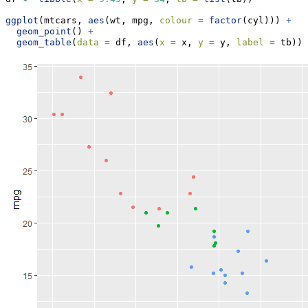
ggplot
(mtcars, 
aes
(wt, mpg, 
colour =
factor
(cyl))) 
+
geom_point
() 
+
geom_table
(
data =
 df, 
aes
(
x =
 x, 
y =
 y, 
label =
 tb))