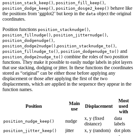
,
,
position_stack_keep()
position_fill_keep()
,
behave like
position_dodge_keep()
position_dosge2_keep()
the positions from ‘ggplot2’ but keep in the
object the original
data
coordinates.
Position functions
,
position_stacknudge()
,
,
position_fillnudge()
position_jitternudge()
,
position_dodgenudge()
,
,
position_dodge2nudge()
position_stacknudge_to()
,
and
position_fillnudge_to()
position_dodgenudge_to()
combine the roles of two
position
position_dodge2nudge_to()
functions. They make it possible to easily nudge labels in plot layers
that use stacking, dodging or jitter. In these functions the coordinates
stored as “original” can be either those before applying any
displacement or those after applying the first of the two
displacements, which are applied in the sequence they appear in the
function names.
Most
Main
Position
Displacement
used
use
with
x, y (fixed
data
nudge
position_nudge_keep()
distance)
labels
jitter
x, y (random)
dot plots
position_jitter_keep()