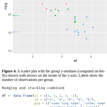
Figure 4.
A scatter plot with the group y-medians (computed on-the-
fly) shown with arrows on the inside of the y-axis. Labels show the
number of observations per group.
Nudging and stacking combined
df 
<-
data.frame
(
x1 =
c
(
1
, 
2
, 
1
, 
3
, 
-
1
),
x2 =
c
(
"a"
, 
"a"
, 
"b"
, 
"b"
, 
"b"
),
grp =
c
(
"some long name"
, 
"other name"