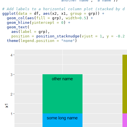
"another name"
, 
"a name"
))
# Add labels to a horizontal column plot (stacked by de
ggplot
(
data =
 df, 
aes
(x2, x1, 
group =
 grp)) 
+
geom_col
(
aes
(
fill =
 grp), 
width=
0.5
) 
+
geom_hline
(
yintercept =
0
) 
+
geom_text
(
aes
(
label =
 grp),
position =
position_stacknudge
(
vjust =
1
, 
y =
-
0.2
)
theme
(
legend.position =
"none"
)