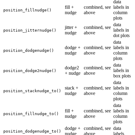
data
fill +
combined, see
labels in
position_fillnudge()
nudge
above
column
plots
data
jitter +
combined, see
labels in
position_jitternudge()
nudge
above
dot plots
data
dodge +
combined, see
labels in
position_dodgenudge()
nudge
above
column
plots
data
dodge2
combined, see
labels in
position_dodge2nudge()
+ nudge
above
box plots
data
stack +
combined, see
labels in
position_stacknudge_to()
nudge
above
column
plots
data
fill +
combined, see
labels in
position_fillnudge_to()
nudge
above
column
plots
dodge +
combined, see
data
position_dodgenudge_to()
nudge
above
labels