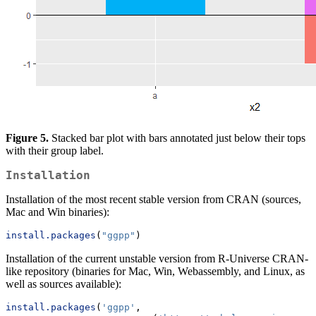
Figure 5.
Stacked bar plot with bars annotated just below their tops
with their group label.
Installation
Installation of the most recent stable version from CRAN (sources,
Mac and Win binaries):
install.packages
(
"ggpp"
)
Installation of the current unstable version from R-Universe CRAN-
like repository (binaries for Mac, Win, Webassembly, and Linux, as
well as sources available):
install.packages
(
'ggpp'
, 