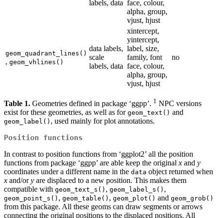
labels, data
face, colour,
alpha, group,
vjust, hjust
xintercept,
yintercept,
data labels,
label, size,
geom_quadrant_lines()
scale
family, font
no
,
geom_vhlines()
labels, data
face, colour,
alpha, group,
vjust, hjust
1
Table 1.
Geometries defined in package ‘ggpp’.
NPC versions
exist for these geometries, as well as for
and
geom_text()
, used mainly for plot annotations.
geom_label()
Position functions
In contrast to position functions from ‘ggplot2’ all the position
functions from package ‘ggpp’ are able keep the original
x
and
y
coordinates under a different name in the
object returned when
data
x
and/or
y
are displaced to a new position. This makes them
compatible with
,
,
geom_text_s()
geom_label_s()
,
,
and
geom_point_s()
geom_table()
geom_plot()
geom_grob()
from this package. All these geoms can draw segments or arrows
connecting the original positions to the displaced positions. All