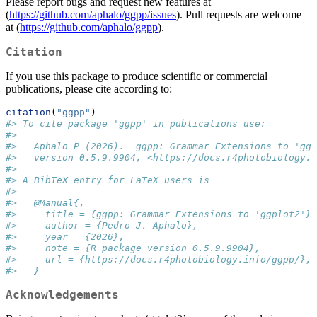
Please report bugs and request new features at
(
https://github.com/aphalo/ggpp/issues
). Pull requests are welcome
at (
https://github.com/aphalo/ggpp
).
Citation
If you use this package to produce scientific or commercial
publications, please cite according to:
citation
(
"ggpp"
)
#> To cite package 'ggpp' in publications use:
#> 
#>   Aphalo P (2026). _ggpp: Grammar Extensions to 'ggp
#>   version 0.5.9.9904, <https://docs.r4photobiology.i
#> 
#> A BibTeX entry for LaTeX users is
#> 
#>   @Manual{,
#>     title = {ggpp: Grammar Extensions to 'ggplot2'},
#>     author = {Pedro J. Aphalo},
#>     year = {2026},
#>     note = {R package version 0.5.9.9904},
#>     url = {https://docs.r4photobiology.info/ggpp/},
#>   }
Acknowledgements