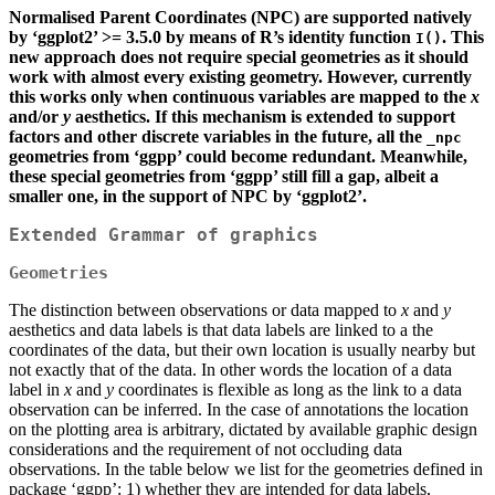
Normalised Parent Coordinates (NPC) are supported natively
by ‘ggplot2’ >= 3.5.0 by means of R’s identity function
. This
I()
new approach does not require special geometries as it should
work with almost every existing geometry. However, currently
this works only when continuous variables are mapped to the
x
and/or
y
aesthetics. If this mechanism is extended to support
factors and other discrete variables in the future, all the
_npc
geometries from ‘ggpp’ could become redundant. Meanwhile,
these special geometries from ‘ggpp’ still fill a gap, albeit a
smaller one, in the support of NPC by ‘ggplot2’.
Extended Grammar of graphics
Geometries
The distinction between observations or data mapped to
x
and
y
aesthetics and data labels is that data labels are linked to a the
coordinates of the data, but their own location is usually nearby but
not exactly that of the data. In other words the location of a data
label in
x
and
y
coordinates is flexible as long as the link to a data
observation can be inferred. In the case of annotations the location
on the plotting area is arbitrary, dictated by available graphic design
considerations and the requirement of not occluding data
observations. In the table below we list for the geometries defined in
package ‘ggpp’: 1) whether they are intended for data labels,