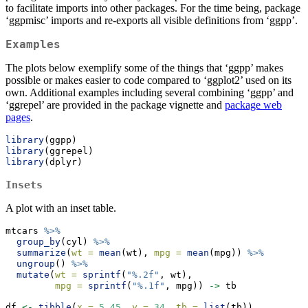
to facilitate imports into other packages. For the time being, package
‘ggpmisc’ imports and re-exports all visible definitions from ‘ggpp’.
Examples
The plots below exemplify some of the things that ‘ggpp’ makes
possible or makes easier to code compared to ‘ggplot2’ used on its
own. Additional examples including several combining ‘ggpp’ and
‘ggrepel’ are provided in the package vignette and
package web
pages
.
library
(ggpp)
library
(ggrepel)
library
(dplyr)
Insets
A plot with an inset table.
mtcars 
%>%
group_by
(cyl) 
%>%
summarize
(
wt =
mean
(wt), 
mpg =
mean
(mpg)) 
%>%
ungroup
() 
%>%
mutate
(
wt =
sprintf
(
"%.2f"
, wt),
mpg =
sprintf
(
"%.1f"
, mpg)) 
->
 tb
df 
<-
tibble
(
x =
5.45
, 
y =
34
, 
tb =
list
(tb))