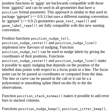
position functions in ‘ggpp’ are backwards compatible with those
from ‘ggplot2’ and can be used in all geometries that have a
formal parameter. This approach is similar to that used in
position
package ‘ggrepel’ (<= 0.9.1) but uses a different naming convention.
In ‘ggrepel’ (>= 0.9.2) geometries
and
geom_text_repel()
are fully compatible with this new naming
geom_label_repel()
convention.
Position functions
,
position_nudge_to()
and
position_nudge_center()
position_nudge_line()
implement new flavours of nudging. Function
can be used to nudge labels by giving the
position_nudge_to()
coordinates of their positions. Functions
and
make
position_nudge_center()
position_nudge_line()
it possible to apply nudging that depends on the position of the
labelled data points with respect to a focus point or a line. The focus
point can be be passed as coordinates or computed from the data.
The line or curve can be passed in the call or it can be a a
polynomial or smoothing spline fitted on-the-fly to the the
observations.
Function
makes it possible to add error
position_stack_minmax()
bars to stacked columns.
Functions
,
,
position_nudge_keep()
position_jitter_keep()