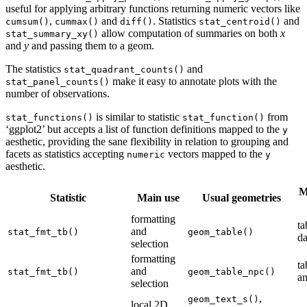
useful for applying arbitrary functions returning numeric vectors like
,
and
. Statistics
and
cumsum()
cummax()
diff()
stat_centroid()
allow computation of summaries on both
x
stat_summary_xy()
and
y
and passing them to a geom.
The statistics
and
stat_quadrant_counts()
make it easy to annotate plots with the
stat_panel_counts()
number of observations.
is similar to statistic
from
stat_functions()
stat_function()
‘ggplot2’ but accepts a list of function definitions mapped to the
y
aesthetic, providing the sane flexibility in relation to grouping and
facets as statistics accepting
vectors mapped to the
numeric
y
aesthetic.
M
Statistic
Main use
Usual geometries
formatting
ta
and
stat_fmt_tb()
geom_table()
da
selection
formatting
ta
and
stat_fmt_tb()
geom_table_npc()
an
selection
,
geom_text_s()
local 2D