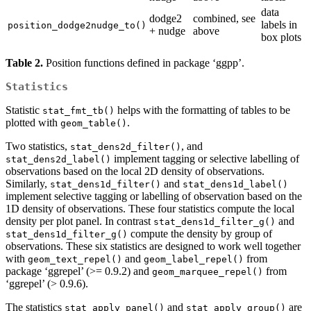
data
dodge2
combined, see
labels in
position_dodge2nudge_to()
+ nudge
above
box plots
Table 2.
Position functions defined in package ‘ggpp’.
Statistics
Statistic
helps with the formatting of tables to be
stat_fmt_tb()
plotted with
.
geom_table()
Two statistics,
, and
stat_dens2d_filter()
implement tagging or selective labelling of
stat_dens2d_label()
observations based on the local 2D density of observations.
Similarly,
and
stat_dens1d_filter()
stat_dens1d_label()
implement selective tagging or labelling of observation based on the
1D density of observations. These four statistics compute the local
density per plot panel. In contrast
and
stat_dens1d_filter_g()
compute the density by group of
stat_dens1d_filter_g()
observations. These six statistics are designed to work well together
with
and
from
geom_text_repel()
geom_label_repel()
package ‘ggrepel’ (>= 0.9.2) and
from
geom_marquee_repel()
‘ggrepel’ (> 0.9.6).
The statistics
and
are
stat_apply_panel()
stat_apply_group()