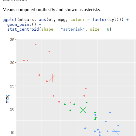
Means computed on-the-fly and shown as asterisks.
ggplot
(mtcars, 
aes
(wt, mpg, 
colour =
factor
(cyl))) 
+
geom_point
() 
+
stat_centroid
(
shape =
"asterisk"
, 
size =
6
)