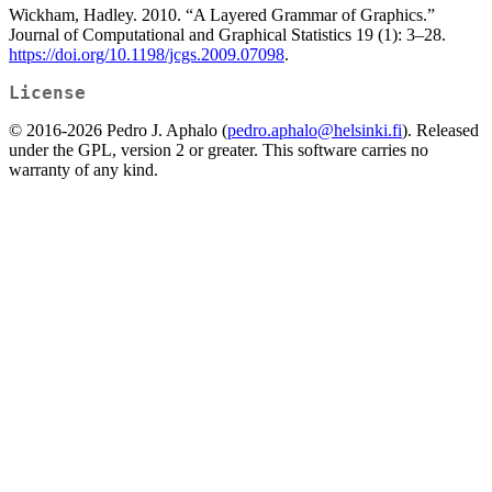
Wickham, Hadley. 2010. “A Layered Grammar of Graphics.”
Journal of Computational and Graphical Statistics 19 (1): 3–28.
https://doi.org/10.1198/jcgs.2009.07098
.
License
© 2016-2026 Pedro J. Aphalo (
pedro.aphalo@helsinki.fi
). Released
under the GPL, version 2 or greater. This software carries no
warranty of any kind.