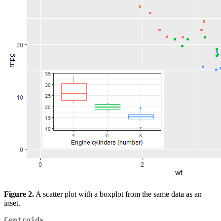
Figure 2.
A scatter plot with a boxplot from the same data as an
inset.
Centroids