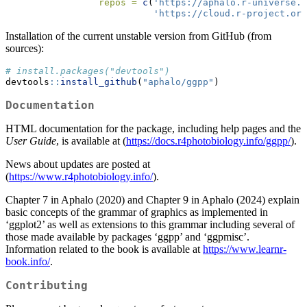
repos =
c
(
'https://aphalo.r-universe.d
'https://cloud.r-project.org
Installation of the current unstable version from GitHub (from
sources):
# install.packages("devtools")
devtools
::
install_github
(
"aphalo/ggpp"
)
Documentation
HTML documentation for the package, including help pages and the
User Guide
, is available at (
https://docs.r4photobiology.info/ggpp/
).
News about updates are posted at
(
https://www.r4photobiology.info/
).
Chapter 7 in Aphalo (2020) and Chapter 9 in Aphalo (2024) explain
basic concepts of the grammar of graphics as implemented in
‘ggplot2’ as well as extensions to this grammar including several of
those made available by packages ‘ggpp’ and ‘ggpmisc’.
Information related to the book is available at
https://www.learnr-
book.info/
.
Contributing