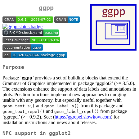
ggpp
Purpose
Package ‘
ggpp
’ provides a set of building blocks that extend the
Grammar of Graphics implemented in package ‘ggplot2’ (>= 3.5.0).
The extensions enhance the support of data labels and annotations in
plots. Position functions implement new approaches to nudging
usable with any geometry, but especially useful together with
and
from this package and
geom_text_s()
geom_label_s()
and
from package
geom_text_repel()
geom_label_repel()
‘ggrepel’ (>= 0.9.2). See: (
https://ggrepel.slowkow.com
) for
installation instructions and news about releases.
NPC support in ggplot2