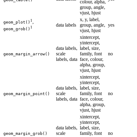
colour, alpha,
group, angle,
vjust, hjust
x, y, label,
1
,
geom_plot()
data labels
group, angle,
yes
1
geom_grob()
vjust, hjust
xintercept,
yintercept,
data labels,
label, size,
scale
family, font
no
geom_margin_arrow()
labels, data
face, colour,
alpha, group,
vjust, hjust
xintercept,
yintercept,
data labels,
label, size,
scale
family, font
no
geom_margin_point()
labels, data
face, colour,
alpha, group,
vjust, hjust
xintercept,
yintercept,
data labels,
label, size,
scale
family, font
no
geom_margin_grob()