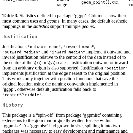
, etc.
geom_point()
range
cu
Table 3.
Statistics defined in package ‘ggpp’. Columns show their
most common uses and
geoms
. In many cases, the default aesthetic
mappings in the
statistics
support multiple
geoms
.
Justification
Justifications
,
,
"outward_mean"
"inward_mean"
and
implement outward and
"outward_median"
"inward_median"
inward justification relative to the centroid of the data instead of to
the centre of the
\(x\)
or
\(y\)
scales. Justification outward or inward
from an arbitrary origin is also supported. Justification
"position"
implements justification at the edge nearest to the original position.
This works only together with position functions that save the
original location using the naming convention implemented in
‘ggpp’, otherwise default justification falls-back to
/
.
"center"
"middle"
History
This package is a “spin-off” from package ‘ggpmisc’ containing
extensions to the grammar originally written for use within
‘ggpmisc’. As ‘ggpmisc’ had grown in size, splitting it into two
packages was necessary to easy development and maintenance and