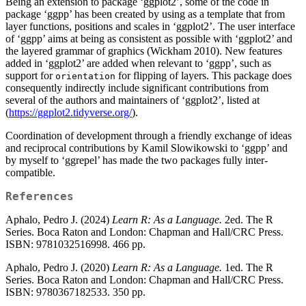
Being an extension to package ‘ggplot2’, some of the code in
package ‘ggpp’ has been created by using as a template that from
layer functions, positions and scales in ‘ggplot2’. The user interface
of ‘ggpp’ aims at being as consistent as possible with ‘ggplot2’ and
the layered grammar of graphics (Wickham 2010). New features
added in ‘ggplot2’ are added when relevant to ‘ggpp’, such as
support for
for flipping of layers. This package does
orientation
consequently indirectly include significant contributions from
several of the authors and maintainers of ‘ggplot2’, listed at
(
https://ggplot2.tidyverse.org/
).
Coordination of development through a friendly exchange of ideas
and reciprocal contributions by Kamil Slowikowski to ‘ggpp’ and
by myself to ‘ggrepel’ has made the two packages fully inter-
compatible.
References
Aphalo, Pedro J. (2024)
Learn R: As a Language.
2ed. The R
Series. Boca Raton and London: Chapman and Hall/CRC Press.
ISBN: 9781032516998. 466 pp.
Aphalo, Pedro J. (2020)
Learn R: As a Language.
1ed. The R
Series. Boca Raton and London: Chapman and Hall/CRC Press.
ISBN: 9780367182533. 350 pp.