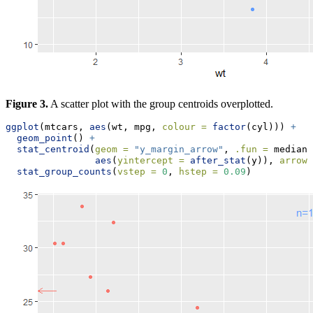
Figure 3.
A scatter plot with the group centroids overplotted.
ggplot
(mtcars, 
aes
(wt, mpg, 
colour =
factor
(cyl))) 
+
geom_point
() 
+
stat_centroid
(
geom =
"y_margin_arrow"
, 
.fun =
 median,
aes
(
yintercept =
after_stat
(y)), 
arrow.
stat_group_counts
(
vstep =
0
, 
hstep =
0.09
)