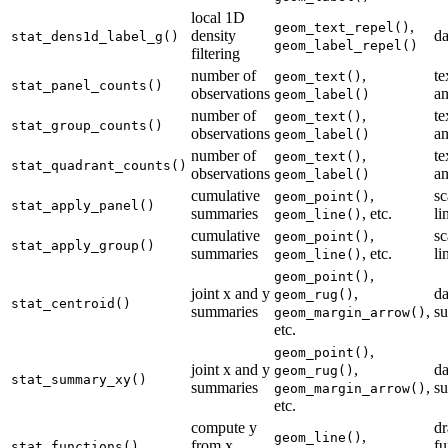
local 1D
,
geom_text_repel()
density
da
stat_dens1d_label_g()
geom_label_repel()
filtering
number of
,
te
geom_text()
stat_panel_counts()
observations
an
geom_label()
number of
,
te
geom_text()
stat_group_counts()
observations
an
geom_label()
number of
,
te
geom_text()
stat_quadrant_counts()
observations
an
geom_label()
cumulative
,
sc
geom_point()
stat_apply_panel()
summaries
, etc.
li
geom_line()
cumulative
,
sc
geom_point()
stat_apply_group()
summaries
, etc.
li
geom_line()
,
geom_point()
joint x and y
,
da
geom_rug()
stat_centroid()
summaries
,
s
geom_margin_arrow()
etc.
,
geom_point()
joint x and y
,
da
geom_rug()
stat_summary_xy()
summaries
,
s
geom_margin_arrow()
etc.
compute y
d
,
geom_line()
from x
fu
stat_functions()