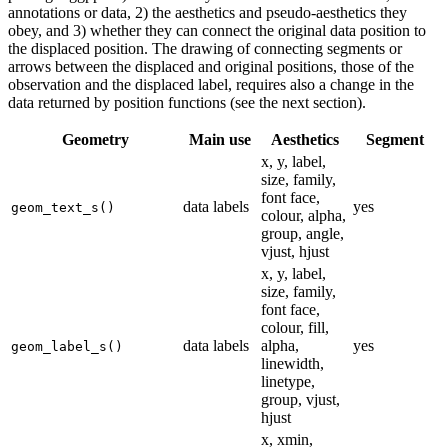
annotations or data, 2) the aesthetics and pseudo-aesthetics they
obey, and 3) whether they can connect the original data position to
the displaced position. The drawing of connecting segments or
arrows between the displaced and original positions, those of the
observation and the displaced label, requires also a change in the
data returned by position functions (see the next section).
Geometry
Main use
Aesthetics
Segment
x, y, label,
size, family,
font face,
data labels
yes
geom_text_s()
colour, alpha,
group, angle,
vjust, hjust
x, y, label,
size, family,
font face,
colour, fill,
data labels
alpha,
yes
geom_label_s()
linewidth,
linetype,
group, vjust,
hjust
x, xmin,