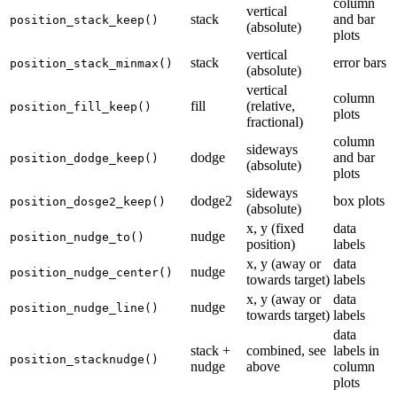
column
vertical
stack
and bar
position_stack_keep()
(absolute)
plots
vertical
stack
error bars
position_stack_minmax()
(absolute)
vertical
column
fill
(relative,
position_fill_keep()
plots
fractional)
column
sideways
dodge
and bar
position_dodge_keep()
(absolute)
plots
sideways
dodge2
box plots
position_dosge2_keep()
(absolute)
x, y (fixed
data
nudge
position_nudge_to()
position)
labels
x, y (away or
data
nudge
position_nudge_center()
towards target)
labels
x, y (away or
data
nudge
position_nudge_line()
towards target)
labels
data
stack +
combined, see
labels in
position_stacknudge()
nudge
above
column
plots