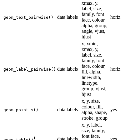
xmax, y,
label, size,
family, font
data labels
horiz.
geom_text_pairwise()
face, colour,
alpha, group,
angle, vjust,
hjust
x, xmin,
xmax, y,
label, size,
family, font
face, colour,
data labels
horiz.
geom_label_pairwise()
fill, alpha,
linewidth,
linetype,
group, vjust,
hjust
x, y, size,
colour, fill,
data labels
yes
geom_point_s()
alpha, shape,
stroke, group
x, y, label,
size, family,
font face,
1
data labels
yes
geom_table()