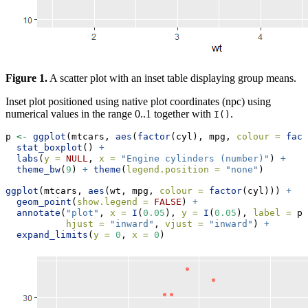
Figure 1.
A scatter plot with an inset table displaying group means.
Inset plot positioned using native plot coordinates (npc) using
numerical values in the range 0..1 together with
.
I()
p 
<-
ggplot
(mtcars, 
aes
(
factor
(cyl), mpg, 
colour =
fact
stat_boxplot
() 
+
labs
(
y =
NULL
, 
x =
"Engine cylinders (number)"
) 
+
theme_bw
(
9
) 
+
theme
(
legend.position =
"none"
)
ggplot
(mtcars, 
aes
(wt, mpg, 
colour =
factor
(cyl))) 
+
geom_point
(
show.legend =
FALSE
) 
+
annotate
(
"plot"
, 
x =
I
(
0.05
), 
y =
I
(
0.05
), 
label =
 p,
hjust =
"inward"
, 
vjust =
"inward"
) 
+
expand_limits
(
y =
0
, 
x =
0
)