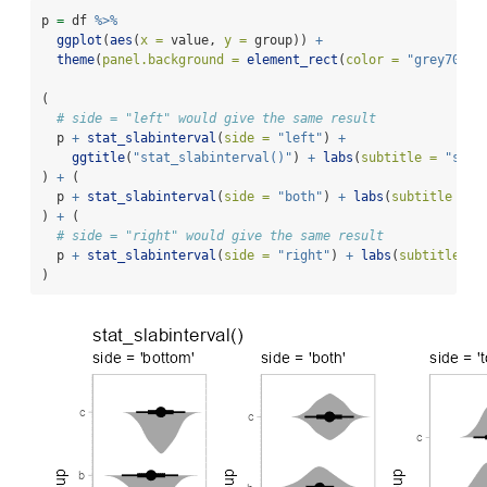
p 
=
 df 
%>%
ggplot
(
aes
(
x =
 value, 
y =
 group)) 
+
theme
(
panel.background =
element_rect
(
color =
"grey70"
))
(
# side = "left" would give the same result
  p 
+
stat_slabinterval
(
side =
"left"
) 
+
ggtitle
(
"stat_slabinterval()"
) 
+
labs
(
subtitle =
"side
) 
+
 (
  p 
+
stat_slabinterval
(
side =
"both"
) 
+
labs
(
subtitle =
"
) 
+
 (
# side = "right" would give the same result
  p 
+
stat_slabinterval
(
side =
"right"
) 
+
labs
(
subtitle =
)