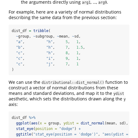
the arguments directly using
, …,
.
arg1
arg9
For example, here are a variety of normal distributions
describing the same data from the previous section:
dist_df 
=
tribble
(
~
group, 
~
subgroup, 
~
mean, 
~
sd,
"a"
,          
"h"
,     
5
,   
1
,
"b"
,          
"h"
,     
7
,   
1.5
,
"c"
,          
"h"
,     
8
,   
1
,
"c"
,          
"i"
,     
9
,   
1
,
"c"
,          
"j"
,     
7
,   
1
)
We can use the
function to
distributional::dist_normal()
construct a vector of normal distributions from these
means and standard deviations, and map it to the
ydist
aesthetic, which sets the distributions drawn along the
y
axis:
dist_df 
%>%
ggplot
(
aes
(
x =
 group, 
ydist =
dist_normal
(mean, sd), 
fil
stat_eye
(
position =
"dodge"
) 
+
ggtitle
(
"stat_eye(position = 'dodge')"
, 
"aes(ydist = dis