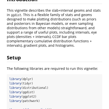
This vignette describes the slab+interval geoms and stats
in
. This is a flexible family of stats and geoms
ggdist
designed to make plotting distributions (such as priors
and posteriors in Bayesian models, or even sampling
distributions from other models) straightforward, and
support a range of useful plots, including intervals, eye
plots (densities + intervals), CCDF bar plots
(complementary cumulative distribution functions +
intervals), gradient plots, and histograms.
Setup
The following libraries are required to run this vignette:
library
(dplyr)
library
(tidyr)
library
(distributional)
library
(ggdist)
library
(ggplot2)
library
(patchwork)