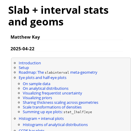
Slab + interval stats
and geoms
Matthew Kay
2025-04-22
Introduction
Setup
Roadmap: The
meta-geometry
slabinterval
Eye plots and half-eye plots
On sample data
On analytical distributions
Visualizing frequentist uncertainty
Visualizing priors
Sharing thickness scaling across geometries
Scale transformations of densities
Summing up eye plots:
stat_[half]eye
Histogram + interval plots
Histograms of analytical distributions
CCDF bar plots