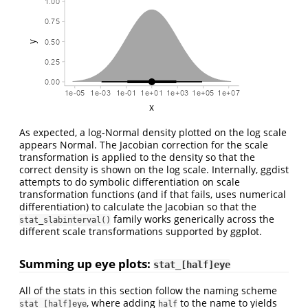
As expected, a log-Normal density plotted on the log scale
appears Normal. The Jacobian correction for the scale
transformation is applied to the density so that the
correct density is shown on the log scale. Internally, ggdist
attempts to do symbolic differentiation on scale
transformation functions (and if that fails, uses numerical
differentiation) to calculate the Jacobian so that the
family works generically across the
stat_slabinterval()
different scale transformations supported by ggplot.
Summing up eye plots:
stat_[half]eye
All of the stats in this section follow the naming scheme
, where adding
to the name to yields
stat_[half]eye
half