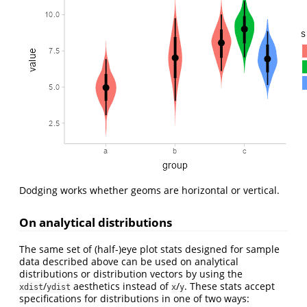
Dodging works whether geoms are horizontal or vertical.
On analytical distributions
The same set of (half-)eye plot stats designed for sample
data described above can be used on analytical
distributions or distribution vectors by using the
/
aesthetics instead of
/
. These stats accept
xdist
ydist
x
y
specifications for distributions in one of two ways: