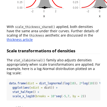
With
applied, both densities
scale_thickness_shared()
have the same area under their curves. Further details of
scaling of the
aesthetic are discussed in the
thickness
thickness article
Scale transformations of densities
The
family also adjusts densities
stat_slabinterval()
appropriately when scale transformations are applied. For
example, here is a log-Normal distribution plotted on a
log scale:
data.frame
(
dist =
dist_lognormal
(
log
(
10
), 
2
*
log
(
10
))) 
%>%
ggplot
(
aes
(
xdist =
 dist)) 
+
stat_halfeye
() 
+
scale_x_log10
(
breaks =
10
^
seq
(
-
5
,
7
, 
by =
2
))