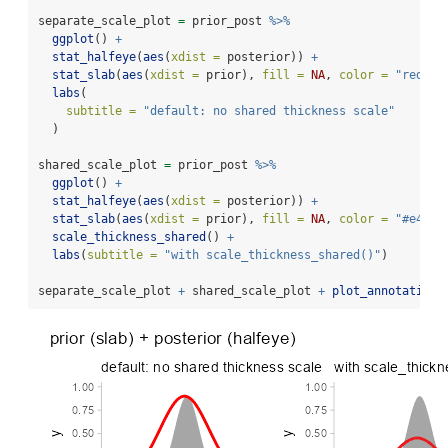
separate_scale_plot 
=
 prior_post 
%>%
ggplot
() 
+
stat_halfeye
(
aes
(
xdist =
 posterior)) 
+
stat_slab
(
aes
(
xdist =
 prior), 
fill =
NA
, 
color =
"red"
) 
labs
(
subtitle =
"default: no shared thickness scale"
  )
shared_scale_plot 
=
 prior_post 
%>%
ggplot
() 
+
stat_halfeye
(
aes
(
xdist =
 posterior)) 
+
stat_slab
(
aes
(
xdist =
 prior), 
fill =
NA
, 
color =
"#e41a1
scale_thickness_shared
() 
+
labs
(
subtitle =
"with scale_thickness_shared()"
)
separate_scale_plot 
+
 shared_scale_plot 
+
plot_annotation
(