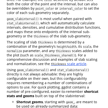
both the color of the point and the interval, but can also
be overridden by
or
to set the
point_color
interval_color
color of each sub-geometry separately.
is most useful when paired with
geom_slabinterval()
, which will automatically calculate
stat_slabinterval()
intervals, densities, and cumulative distribution functions,
and maps these onto endpoints of the interval sub-
geometry or the
of the slab sub-geometry.
thickness
The scaling of slab
is determined by a
thickness
combination of the geometry’s
/
, its
, the
height
width
scale
parameter, and any
scales added to
normalize
thickness
the plot (such as
). For a
scale_thickness_shared()
comprehensive discussion and examples of slab scaling
and normalization, see the
scale article
.
thickness
Using
and
geom_slabinterval()
stat_slabinterval()
directly is not always advisable: they are highly
configurable on their own, but this configurability
requires remembering a number of combinations of
options to use. For quick plotting, ggdist contains a
number of pre-configured, easier-to-remember
shortcut
stats and geoms
built on top of the slabinterval:
Shortcut geoms
, starting with
, are meant to
geom_
be used on already-summarized data: