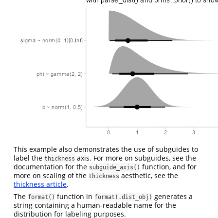
This example also demonstrates the use of subguides to
label the
axis. For more on subguides, see the
thickness
documentation for the
function, and for
subguide_axis()
more on scaling of the
aesthetic, see the
thickness
thickness article
.
The
function in
generates a
format()
format(.dist_obj)
string containing a human-readable name for the
distribution for labeling purposes.