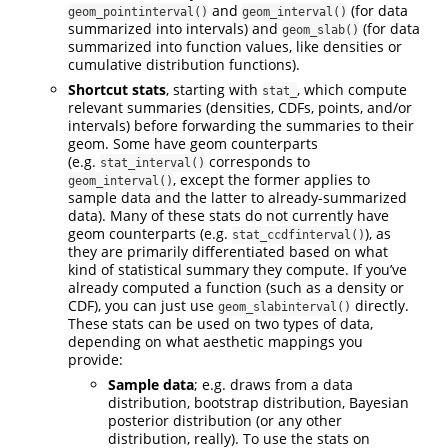
and
(for data
geom_pointinterval()
geom_interval()
summarized into intervals) and
(for data
geom_slab()
summarized into function values, like densities or
cumulative distribution functions).
Shortcut stats
, starting with
, which compute
stat_
relevant summaries (densities, CDFs, points, and/or
intervals) before forwarding the summaries to their
geom. Some have geom counterparts
(e.g.
corresponds to
stat_interval()
, except the former applies to
geom_interval()
sample data and the latter to already-summarized
data). Many of these stats do not currently have
geom counterparts (e.g.
), as
stat_ccdfinterval()
they are primarily differentiated based on what
kind of statistical summary they compute. If you’ve
already computed a function (such as a density or
CDF), you can just use
directly.
geom_slabinterval()
These stats can be used on two types of data,
depending on what aesthetic mappings you
provide:
Sample data
; e.g. draws from a data
distribution, bootstrap distribution, Bayesian
posterior distribution (or any other
distribution, really). To use the stats on