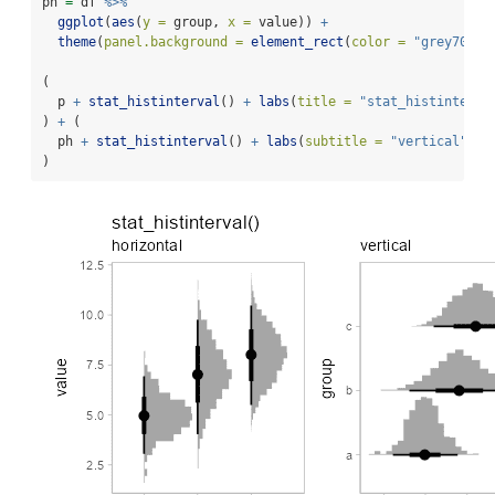
ph 
=
 df 
%>%
ggplot
(
aes
(
y =
 group, 
x =
 value)) 
+
theme
(
panel.background =
element_rect
(
color =
"grey70"
))
(
  p 
+
stat_histinterval
() 
+
labs
(
title =
"stat_histinterva
) 
+
 (
  ph 
+
stat_histinterval
() 
+
labs
(
subtitle =
"vertical"
)
)