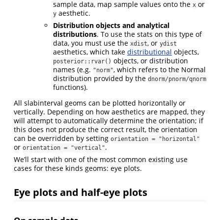
sample data, map sample values onto the
or
x
aesthetic.
y
Distribution objects and analytical
distributions
. To use the stats on this type of
data, you must use the
, or
xdist
ydist
aesthetics, which take
distributional
objects,
objects, or distribution
posterior::rvar()
names (e.g.
, which refers to the Normal
"norm"
distribution provided by the
dnorm/pnorm/qnorm
functions).
All slabinterval geoms can be plotted horizontally or
vertically. Depending on how aesthetics are mapped, they
will attempt to automatically determine the orientation; if
this does not produce the correct result, the orientation
can be overridden by setting
orientation = "horizontal"
or
.
orientation = "vertical"
We’ll start with one of the most common existing use
cases for these kinds geoms: eye plots.
Eye plots and half-eye plots