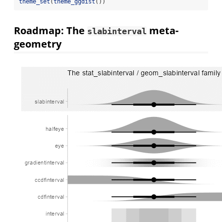
theme_set
(
theme_ggdist
())
Roadmap: The
meta-
slabinterval
geometry