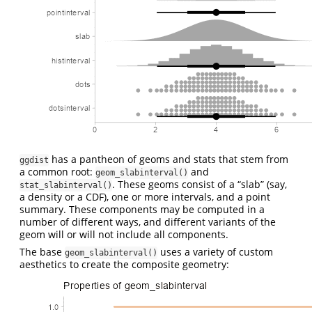
has a pantheon of geoms and stats that stem from
ggdist
a common root:
and
geom_slabinterval()
. These geoms consist of a “slab” (say,
stat_slabinterval()
a density or a CDF), one or more intervals, and a point
summary. These components may be computed in a
number of different ways, and different variants of the
geom will or will not include all components.
The base
uses a variety of custom
geom_slabinterval()
aesthetics to create the composite geometry: