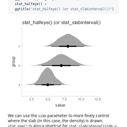
stat_halfeye
() 
+
ggtitle
(
"stat_halfeye() (or stat_slabinterval())"
)
We can use the
parameter to more finely control
side
where the slab (in this case, the density) is drawn;
is also a shortcut for
stat_eye()
stat_slabinterval(side = 