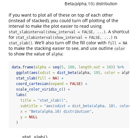
If you want to plot all of these on top of each other
(instead of stacked), you could turn off plotting of the
interval to make the plot easier to read using
. A shortcut
stat_slabinterval(show_interval = FALSE, ...)
for
is
stat_slabinterval(show_interval = FALSE, ...)
. We’ll also turn off the fill color with
stat_slab()
fill = NA
to make the stacking easier to see, and use outline
color
to show the value of
:
alpha
data.frame
(
alpha =
seq
(
5
, 
100
, 
length.out =
10
)) 
%>%
ggplot
(
aes
(
xdist =
dist_beta
(alpha, 
10
), 
color =
 alpha))
stat_slab
(
fill =
NA
) 
+
coord_cartesian
(
expand =
FALSE
) 
+
scale_color_viridis_c
() 
+
labs
(
title =
"stat_slab()"
,
subtitle =
"aes(xdist = dist_beta(alpha, 10), color = 
x =
"Beta(alpha,10) distribution"
,
y =
NULL
  )