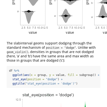
The slabinterval geoms support dodging through the
standard mechanism of
. Unlike with
position = "dodge"
, densities in groups that are not dodged
geom_violin()
(here, ‘a’ and ‘b’) have the same area and max width as
those in groups that are dodged (‘c’):
df 
%>%
ggplot
(
aes
(
x =
 group, 
y =
 value, 
fill =
 subgroup)) 
+
stat_eye
(
position =
"dodge"
) 
+
ggtitle
(
"stat_eye(position = 'dodge')"
)