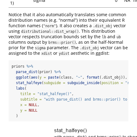
sigma
0
NA
n
1)
Notice that it also automatically translates some common
distribution names (e.g. “normal”) into their equivalent R
function names (
). It also creates a
vector
"norm"
.dist_obj
using
. This distribution
distributional::dist_wrap()
vector respects truncation bounds set by the
and
lb
ub
columns output by
, as on the half-Normal
brms::prior()
prior for the
parameter. The
vector can be
sigma
.dist_obj
assigned to the
or
aesthetic in ggdist:
xdist
ydist
priors 
%>%
parse_dist
(prior) 
%>%
ggplot
(
aes
(
y =
paste
(class, 
"~"
, 
format
(.dist_obj)), 
xdi
stat_halfeye
(
subguide =
subguide_inside
(
position =
"righ
labs
(
title =
"stat_halfeye()"
,
subtitle =
"with parse_dist() and brms::prior() to sho
x =
NULL
,
y =
NULL
  )