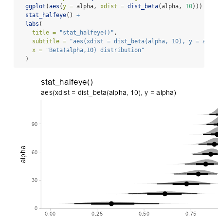
ggplot
(
aes
(
y =
 alpha, 
xdist =
dist_beta
(alpha, 
10
))) 
+
stat_halfeye
() 
+
labs
(
title =
"stat_halfeye()"
,
subtitle =
"aes(xdist = dist_beta(alpha, 10), y = alph
x =
"Beta(alpha,10) distribution"
  )