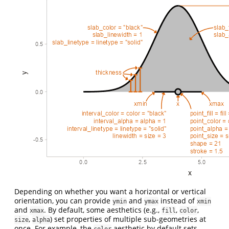
Depending on whether you want a horizontal or vertical
orientation, you can provide
and
instead of
ymin
ymax
xmin
and
. By default, some aesthetics (e.g.,
,
,
xmax
fill
color
,
) set properties of multiple sub-geometries at
size
alpha
once. For example, the
aesthetic by default sets
color