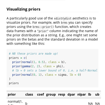
Visualizing priors
A particularly good use of the
/
aesthetics is to
xdist
ydist
visualize priors. For example, with
you can specify
brms
priors using the
function, which creates
brms::prior()
data frames with a
column indicating the name of
"prior"
the prior distribution as a string. E.g., one might set some
priors on the betas and the standard deviation in a model
with something like this:
# NB these priors are made up!
priors 
=
c
(
prior
(
normal
(
1
, 
0.5
), 
class =
 b),
prior
(
gamma
(
2
, 
2
), 
class =
 phi),
# lb = 0 sets a lower bound of 0, i.e. a half-Normal dis
prior
(
normal
(
0
, 
1
), 
class =
 sigma, 
lb =
0
)
)
priors
prior
class
coef
group
resp
dpar
nlpar
lb
ub
normal(1,
b
NA
NA