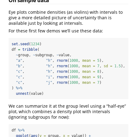
On sample data
Eye plots combine densities (as violins) with intervals to
give a more detailed picture of uncertainty than is
available just by looking at intervals.
For these first few demos we’ll use these data:
set.seed
(
1234
)
df 
=
tribble
(
~
group, 
~
subgroup, 
~
value,
"a"
,          
"h"
, 
rnorm
(
1000
, 
mean =
5
),
"b"
,          
"h"
, 
rnorm
(
1000
, 
mean =
7
, 
sd =
1.5
),
"c"
,          
"h"
, 
rnorm
(
1000
, 
mean =
8
),
"c"
,          
"i"
, 
rnorm
(
1000
, 
mean =
9
),
"c"
,          
"j"
, 
rnorm
(
1000
, 
mean =
7
)
) 
%>%
unnest
(value)
We can summarize it at the group level using a “half-eye”
plot, which combines a density plot with intervals
(ignoring subgroups for now):
df 
%>%
ggplot
(
aes
(
y =
 group, 
x =
 value)) 
+