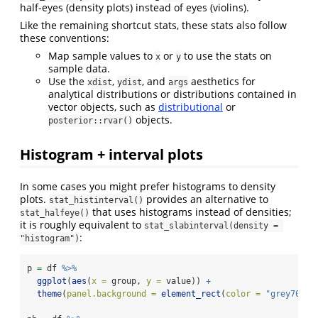
half-eyes (density plots) instead of eyes (violins).
Like the remaining shortcut stats, these stats also follow
these conventions:
Map sample values to
or
to use the stats on
x
y
sample data.
Use the
,
, and
aesthetics for
xdist
ydist
args
analytical distributions or distributions contained in
vector objects, such as
distributional
or
objects.
posterior::rvar()
Histogram + interval plots
In some cases you might prefer histograms to density
plots.
provides an alternative to
stat_histinterval()
that uses histograms instead of densities;
stat_halfeye()
it is roughly equivalent to
stat_slabinterval(density = 
:
"histogram")
p 
=
 df 
%>%
ggplot
(
aes
(
x =
 group, 
y =
 value)) 
+
theme
(
panel.background =
element_rect
(
color =
"grey70"
))