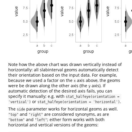
Note how the above chart was drawn vertically instead of
horizontally: all slabinterval geoms automatically detect
their orientation based on the input data. For example,
because we used a factor on the
axis above, the geoms
x
were be drawn along the other axis (the
axis). If
y
automatic detection of the desired axis fails, you can
specify it manually; e.g. with
stat_halfeye(orientation = 
or
.
'vertical')
stat_halfeye(orientation = 'horizontal')
The
parameter works for horizontal geoms as well.
side
and
are considered synonyms, as are
"top"
"right"
and
; either form works with both
"bottom"
"left"
horizontal and vertical versions of the geoms: