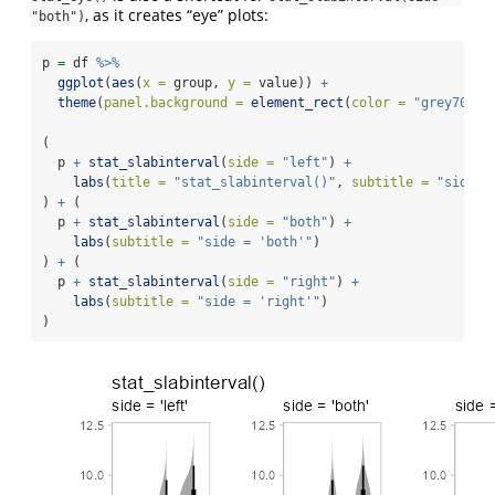
, as it creates “eye” plots:
"both")
p 
=
 df 
%>%
ggplot
(
aes
(
x =
 group, 
y =
 value)) 
+
theme
(
panel.background =
element_rect
(
color =
"grey70"
))
(
  p 
+
stat_slabinterval
(
side =
"left"
) 
+
labs
(
title =
"stat_slabinterval()"
, 
subtitle =
"side =
) 
+
 (
  p 
+
stat_slabinterval
(
side =
"both"
) 
+
labs
(
subtitle =
"side = 'both'"
)
) 
+
 (
  p 
+
stat_slabinterval
(
side =
"right"
) 
+
labs
(
subtitle =
"side = 'right'"
)
)