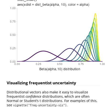
Visualizing frequentist uncertainty
Distributional vectors also make it easy to visualize
frequentist
confidence
distributions, which are often
Normal or Student’s t distributions. For examples of this,
see
.
vignette("freq-uncertainty-vis")