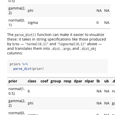
0.5)
gamma(2,
phi
NA
NA
2)
normal(0,
sigma
0
NA
1)
The
function can make it easier to visualize
parse_dist()
these: it takes in string specifications like those produced
by
—
and
above —
brms
"normal(0,1)"
"lognormal(0,1)"
and translates them into
,
, and
.dist
.args
.dist_obj
columns:
priors 
%>%
parse_dist
(prior)
prior
class
coef
group
resp
dpar
nlpar
lb
ub
.d
normal(1,
b
NA
NA
n
0.5)
gamma(2,
phi
NA
NA
g
2)
normal(0,