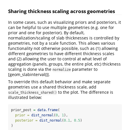
Sharing thickness scaling across geometries
In some cases, such as visualizing priors and posteriors, it
can be helpful to use multiple geometries (e.g. one for
prior and one for posterior). By default,
normalization/scaling of slab thicknesses is controlled by
geometries, not by a scale function. This allows various
functionality not otherwise possible, such as (1) allowing
different geometries to have different thickness scales
and (2) allowing the user to control at what level of
aggregation (panels, groups, the entire plot, etc) thickness
scaling is done via the
parameter to
normalize
[geom_slabinterval()].
To override this default behavior and make separate
geometries use a shared thickness scale, add
to the plot. The difference is
scale_thickness_shared()
illustrated below:
prior_post 
=
data.frame
(
prior =
dist_normal
(
0
, 
1
),
posterior =
dist_normal
(
0.1
, 
0.5
)
)