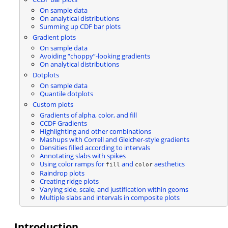
On sample data
On analytical distributions
Summing up CDF bar plots
Gradient plots
On sample data
Avoiding “choppy”-looking gradients
On analytical distributions
Dotplots
On sample data
Quantile dotplots
Custom plots
Gradients of alpha, color, and fill
CCDF Gradients
Highlighting and other combinations
Mashups with Correll and Gleicher-style gradients
Densities filled according to intervals
Annotating slabs with spikes
Using color ramps for
and
aesthetics
fill
color
Raindrop plots
Creating ridge plots
Varying side, scale, and justification within geoms
Multiple slabs and intervals in composite plots
Introduction