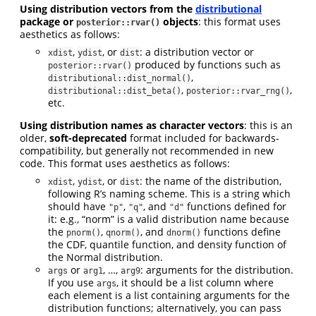
Using distribution vectors from the
distributional
package or
objects
: this format uses
posterior::rvar()
aesthetics as follows:
,
, or
: a distribution vector or
xdist
ydist
dist
produced by functions such as
posterior::rvar()
,
distributional::dist_normal()
,
,
distributional::dist_beta()
posterior::rvar_rng()
etc.
Using distribution names as character vectors
: this is an
older,
soft-deprecated
format included for backwards-
compatibility, but generally not recommended in new
code. This format uses aesthetics as follows:
,
, or
: the name of the distribution,
xdist
ydist
dist
following R’s naming scheme. This is a string which
should have
,
, and
functions defined for
"p"
"q"
"d"
it: e.g., “norm” is a valid distribution name because
the
,
, and
functions define
pnorm()
qnorm()
dnorm()
the CDF, quantile function, and density function of
the Normal distribution.
or
, …,
: arguments for the distribution.
args
arg1
arg9
If you use
, it should be a list column where
args
each element is a list containing arguments for the
distribution functions; alternatively, you can pass