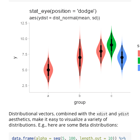
Distributional vectors, combined with the
and
xdist
ydist
aesthetics, make it easy to visualize a variety of
distributions. E.g., here are some Beta distributions:
data.frame
(
alpha =
seq
(
5
, 
100
, 
length.out =
10
)) 
%>%