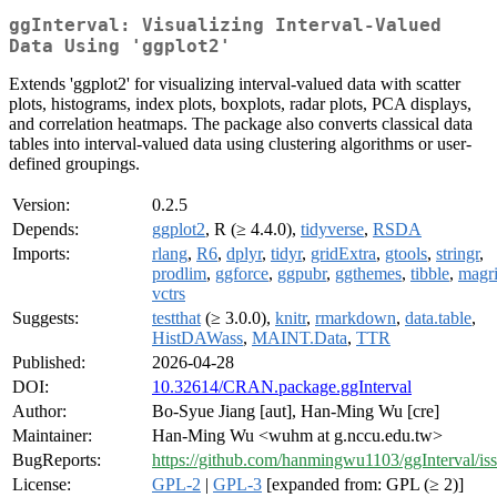
ggInterval: Visualizing Interval-Valued
Data Using 'ggplot2'
Extends 'ggplot2' for visualizing interval-valued data with scatter
plots, histograms, index plots, boxplots, radar plots, PCA displays,
and correlation heatmaps. The package also converts classical data
tables into interval-valued data using clustering algorithms or user-
defined groupings.
Version:
0.2.5
Depends:
ggplot2
, R (≥ 4.4.0),
tidyverse
,
RSDA
Imports:
rlang
,
R6
,
dplyr
,
tidyr
,
gridExtra
,
gtools
,
stringr
,
prodlim
,
ggforce
,
ggpubr
,
ggthemes
,
tibble
,
magri
vctrs
Suggests:
testthat
(≥ 3.0.0),
knitr
,
rmarkdown
,
data.table
,
HistDAWass
,
MAINT.Data
,
TTR
Published:
2026-04-28
DOI:
10.32614/CRAN.package.ggInterval
Author:
Bo-Syue Jiang [aut], Han-Ming Wu [cre]
Maintainer:
Han-Ming Wu <wuhm at g.nccu.edu.tw>
BugReports:
https://github.com/hanmingwu1103/ggInterval/is
License:
GPL-2
|
GPL-3
[expanded from: GPL (≥ 2)]