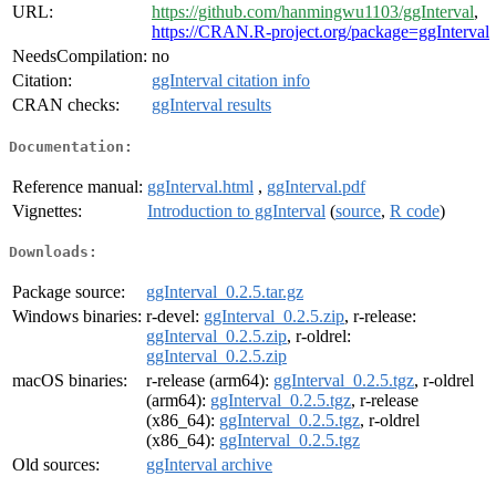
URL:
https://github.com/hanmingwu1103/ggInterval
,
https://CRAN.R-project.org/package=ggInterval
NeedsCompilation:
no
Citation:
ggInterval citation info
CRAN checks:
ggInterval results
Documentation:
Reference manual:
ggInterval.html
,
ggInterval.pdf
Vignettes:
Introduction to ggInterval
(
source
,
R code
)
Downloads:
Package source:
ggInterval_0.2.5.tar.gz
Windows binaries:
r-devel:
ggInterval_0.2.5.zip
, r-release:
ggInterval_0.2.5.zip
, r-oldrel:
ggInterval_0.2.5.zip
macOS binaries:
r-release (arm64):
ggInterval_0.2.5.tgz
, r-oldrel
(arm64):
ggInterval_0.2.5.tgz
, r-release
(x86_64):
ggInterval_0.2.5.tgz
, r-oldrel
(x86_64):
ggInterval_0.2.5.tgz
Old sources:
ggInterval archive