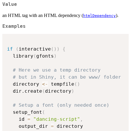
Value
an HTML tag with an HTML dependency (
).
htmlDependency
Examples
if
(
interactive
(
)
)
{
  library
(
gfonts
)
# Here we use a temp directory
# but in Shiny, it can be www/ folder
  directory 
<-
 tempfile
(
)
  dir.create
(
directory
)
# Setup a font (only needed once)
  setup_font
(
    id 
=
"dancing-script"
,
    output_dir 
=
 directory
