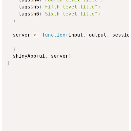
    tags
$
h5
(
"Fifth level title"
)
,
    tags
$
h6
(
"Sixth level title"
)
)
  server 
<-
function
(
input
,
 output
,
 sessio
}
  shinyApp
(
ui
,
 server
)
}