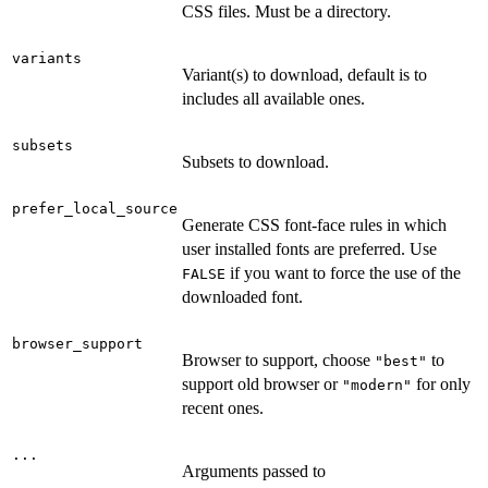
CSS files. Must be a directory.
variants
Variant(s) to download, default is to
includes all available ones.
subsets
Subsets to download.
prefer_local_source
Generate CSS font-face rules in which
user installed fonts are preferred. Use
if you want to force the use of the
FALSE
downloaded font.
browser_support
Browser to support, choose
to
"best"
support old browser or
for only
"modern"
recent ones.
...
Arguments passed to