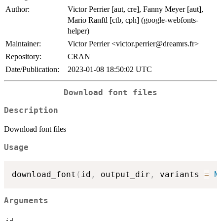
Author:
Victor Perrier [aut, cre], Fanny Meyer [aut],
Mario Ranftl [ctb, cph] (google-webfonts-
helper)
Maintainer:
Victor Perrier <victor.perrier@dreamrs.fr>
Repository:
CRAN
Date/Publication:
2023-01-08 18:50:02 UTC
Download font files
Description
Download font files
Usage
download_font
(
id
,
 output_dir
,
 variants 
=
N
Arguments