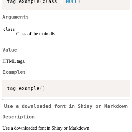
tag_example
(
class 
=
NULL
)
Arguments
class
Class of the main div.
Value
HTML tags.
Examples
tag_example
(
)
Use a downloaded font in Shiny or Markdown
Description
Use a downloaded font in Shiny or Markdown