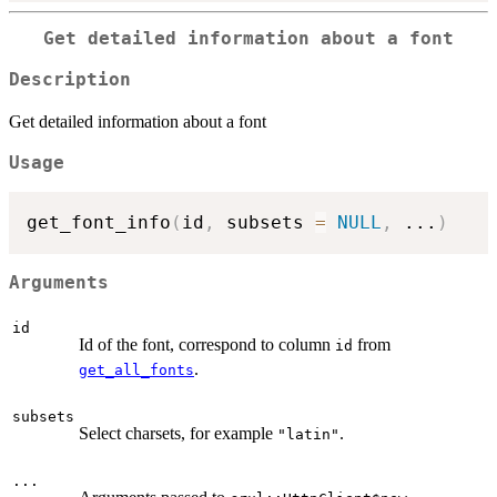
Get detailed information about a font
Description
Get detailed information about a font
Usage
get_font_info
(
id
,
 subsets 
=
NULL
,
...
)
Arguments
id
Id of the font, correspond to column
from
id
.
get_all_fonts
subsets
Select charsets, for example
.
"latin"
...