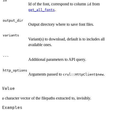
id
Id of the font, correspond to column
from
id
.
get_all_fonts
output_dir
Output directory where to save font files.
variants
Variant(s) to download, default is to includes all
available ones.
...
Additional parameters to API query.
http_options
Arguments passed to
.
crul::HttpClient$new
Value
a character vector of the filepaths extracted to, invisibly.
Examples