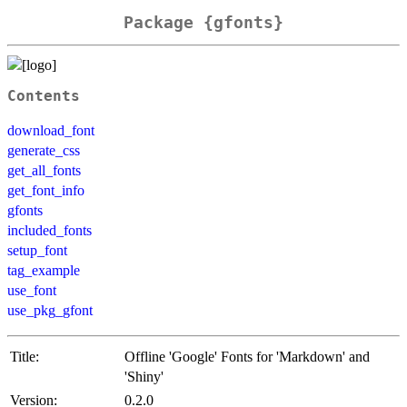
Package {gfonts}
Contents
download_font
generate_css
get_all_fonts
get_font_info
gfonts
included_fonts
setup_font
tag_example
use_font
use_pkg_gfont
Title:
Offline 'Google' Fonts for 'Markdown' and
'Shiny'
Version:
0.2.0