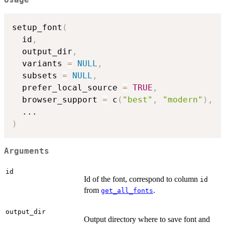
Usage
setup_font
(
  id
,
  output_dir
,
  variants 
=
NULL
,
  subsets 
=
NULL
,
  prefer_local_source 
=
TRUE
,
  browser_support 
=
 c
(
"best"
,
"modern"
)
,
...
)
Arguments
id
Id of the font, correspond to column
id
from
.
get_all_fonts
output_dir
Output directory where to save font and