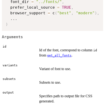
  font_dir 
=
"../fonts/"
,
  prefer_local_source 
=
TRUE
,
  browser_support 
=
 c
(
"best"
,
"modern"
)
,
...
)
Arguments
id
Id of the font, correspond to column
id
from
.
get_all_fonts
variants
Variant of font to use.
subsets
Subsets to use.
output
Specifies path to output file for CSS
generated.