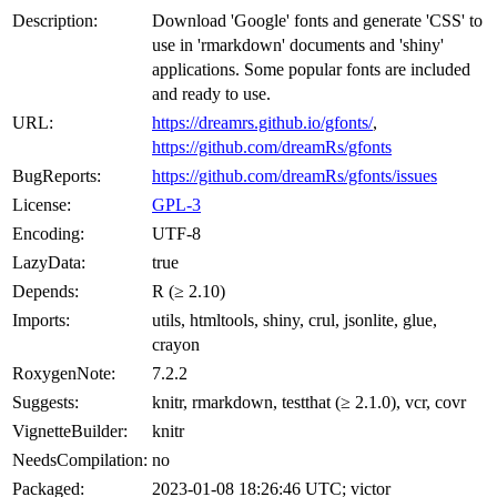
Description:
Download 'Google' fonts and generate 'CSS' to
use in 'rmarkdown' documents and 'shiny'
applications. Some popular fonts are included
and ready to use.
URL:
https://dreamrs.github.io/gfonts/
,
https://github.com/dreamRs/gfonts
BugReports:
https://github.com/dreamRs/gfonts/issues
License:
GPL-3
Encoding:
UTF-8
LazyData:
true
Depends:
R (≥ 2.10)
Imports:
utils, htmltools, shiny, crul, jsonlite, glue,
crayon
RoxygenNote:
7.2.2
Suggests:
knitr, rmarkdown, testthat (≥ 2.1.0), vcr, covr
VignetteBuilder:
knitr
NeedsCompilation:
no
Packaged:
2023-01-08 18:26:46 UTC; victor