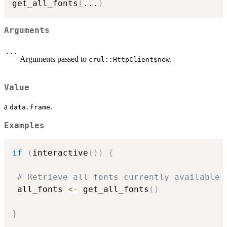
get_all_fonts
(
...
)
Arguments
...
Arguments passed to
.
crul::HttpClient$new
Value
a
.
data.frame
Examples
if
(
interactive
(
)
)
{
# Retrieve all fonts currently available
 all_fonts 
<-
 get_all_fonts
(
)
}