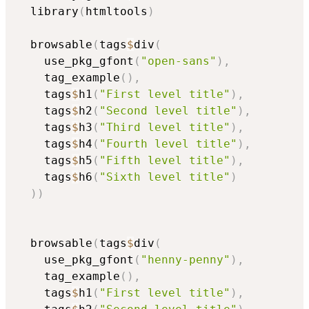
  library
(
htmltools
)
  browsable
(
tags
$
div
(
    use_pkg_gfont
(
"open-sans"
)
,
    tag_example
(
)
,
    tags
$
h1
(
"First level title"
)
,
    tags
$
h2
(
"Second level title"
)
,
    tags
$
h3
(
"Third level title"
)
,
    tags
$
h4
(
"Fourth level title"
)
,
    tags
$
h5
(
"Fifth level title"
)
,
    tags
$
h6
(
"Sixth level title"
)
)
)
  browsable
(
tags
$
div
(
    use_pkg_gfont
(
"henny-penny"
)
,
    tag_example
(
)
,
    tags
$
h1
(
"First level title"
)
,