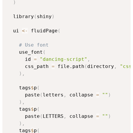
)
  library
(
shiny
)
  ui 
<-
 fluidPage
(
# Use font
    use_font
(
      id 
=
"dancing-script"
,
      css_path 
=
 file.path
(
directory
,
"css
)
,
    tags
$
p
(
      paste
(
letters
,
 collapse 
=
""
)
)
,
    tags
$
p
(
      paste
(
LETTERS
,
 collapse 
=
""
)
)
,
    tags
$
p
(