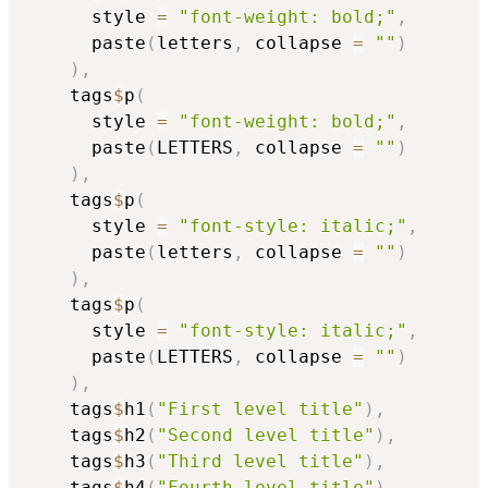
      style 
=
"font-weight: bold;"
,
      paste
(
letters
,
 collapse 
=
""
)
)
,
    tags
$
p
(
      style 
=
"font-weight: bold;"
,
      paste
(
LETTERS
,
 collapse 
=
""
)
)
,
    tags
$
p
(
      style 
=
"font-style: italic;"
,
      paste
(
letters
,
 collapse 
=
""
)
)
,
    tags
$
p
(
      style 
=
"font-style: italic;"
,
      paste
(
LETTERS
,
 collapse 
=
""
)
)
,
    tags
$
h1
(
"First level title"
)
,
    tags
$
h2
(
"Second level title"
)
,
    tags
$
h3
(
"Third level title"
)
,
    tags
$
h4
(
"Fourth level title"
)
,