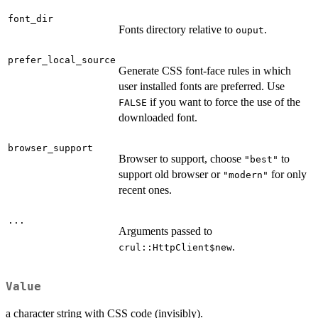
font_dir
Fonts directory relative to
.
ouput
prefer_local_source
Generate CSS font-face rules in which
user installed fonts are preferred. Use
if you want to force the use of the
FALSE
downloaded font.
browser_support
Browser to support, choose
to
"best"
support old browser or
for only
"modern"
recent ones.
...
Arguments passed to
.
crul::HttpClient$new
Value
a character string with CSS code (invisibly).