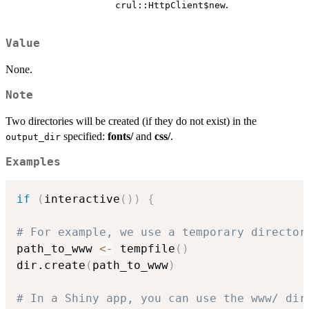
.
crul::HttpClient$new
Value
None.
Note
Two directories will be created (if they do not exist) in the
specified:
fonts/
and
css/
.
output_dir
Examples
if
(
interactive
(
)
)
{
# For example, we use a temporary director
path_to_www 
<-
 tempfile
(
)
dir.create
(
path_to_www
)
# In a Shiny app, you can use the www/ dir