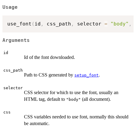
Usage
use_font
(
id
,
 css_path
,
 selector 
=
"body"
,
 
Arguments
id
Id of the font downloaded.
css_path
Path to CSS generated by
.
setup_font
selector
CSS selector for which to use the font, usually an
HTML tag, default to
(all document).
"body"
css
CSS variables needed to use font, normally this should
be automatic.