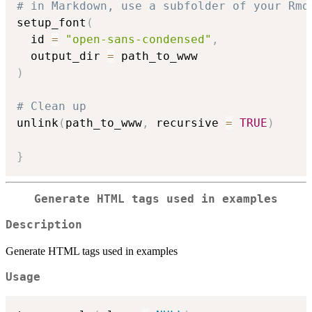
# in Markdown, use a subfolder of your Rmd
setup_font
(
  id 
=
"open-sans-condensed"
,
  output_dir 
=
)
# Clean up
unlink
(
path_to_www
,
 recursive 
=
TRUE
)
}
Generate HTML tags used in examples
Description
Generate HTML tags used in examples
Usage