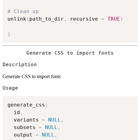
# Clean up
unlink
(
path_to_dir
,
 recursive 
=
TRUE
)
}
Generate CSS to import fonts
Description
Generate CSS to import fonts
Usage
generate_css
(
  id
,
  variants 
=
NULL
,
  subsets 
=
NULL
,
  output 
=
NULL
,