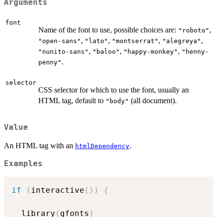
Arguments
font
Name of the font to use, possible choices are:
,
"roboto"
,
,
,
,
"open-sans"
"lato"
"montserrat"
"alegreya"
,
,
,
"nunito-sans"
"baloo"
"happy-monkey"
"henny-
.
penny"
selector
CSS selector for which to use the font, usually an
HTML tag, default to
(all document).
"body"
Value
An HTML tag with an
.
htmlDependency
Examples
if
(
interactive
(
)
)
{
  library
(
gfonts
)