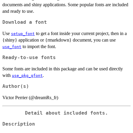
documents and shiny applications. Some popular fonts are included
and ready to use.
Download a font
Use
to get a font inside your current project, then in a
setup_font
{shiny} application or {rmarkdown} document, you can use
to import the font.
use_font
Ready-to-use fonts
Some fonts are included in this package and can be used directly
with
.
use_pkg_gfont
Author(s)
Victor Perrier (@dreamRs_fr)
Detail about included fonts.
Description