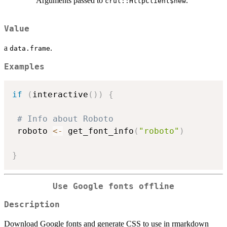
Arguments passed to
.
crul::HttpClient$new
Value
a
.
data.frame
Examples
if
(
interactive
(
)
)
{
# Info about Roboto
 roboto 
<-
 get_font_info
(
"roboto"
)
}
Use Google fonts offline
Description
Download Google fonts and generate CSS to use in rmarkdown