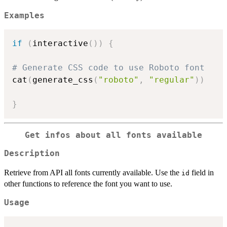
Examples
if
(
interactive
(
)
)
{
# Generate CSS code to use Roboto font
cat
(
generate_css
(
"roboto"
,
"regular"
)
)
}
Get infos about all fonts available
Description
Retrieve from API all fonts currently available. Use the
field in
id
other functions to reference the font you want to use.
Usage