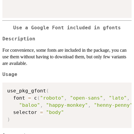
Use a Google Font included in gfonts
Description
For convenience, some fonts are included in the package, you can
use them without having to download them, but only few variants
are available.
Usage
use_pkg_gfont
(
  font 
=
 c
(
"roboto"
,
"open-sans"
,
"lato"
,
"baloo"
,
"happy-monkey"
,
"henny-penny"
  selector 
=
"body"
)