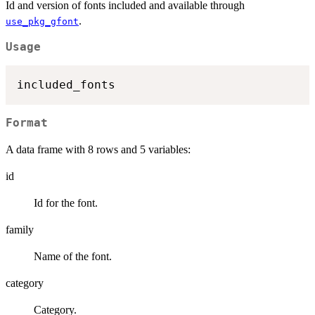
Id and version of fonts included and available through
.
use_pkg_gfont
Usage
Format
A data frame with 8 rows and 5 variables:
id
Id for the font.
family
Name of the font.
category
Category.