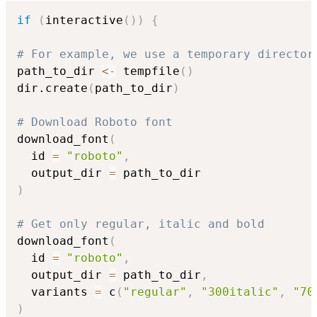
if
(
interactive
(
)
)
{
# For example, we use a temporary director
path_to_dir 
<-
 tempfile
(
)
dir.create
(
path_to_dir
)
# Download Roboto font
download_font
(
  id 
=
"roboto"
,
  output_dir 
=
)
# Get only regular, italic and bold
download_font
(
  id 
=
"roboto"
,
  output_dir 
=
 path_to_dir
,
  variants 
=
 c
(
"regular"
,
"300italic"
,
"70
)