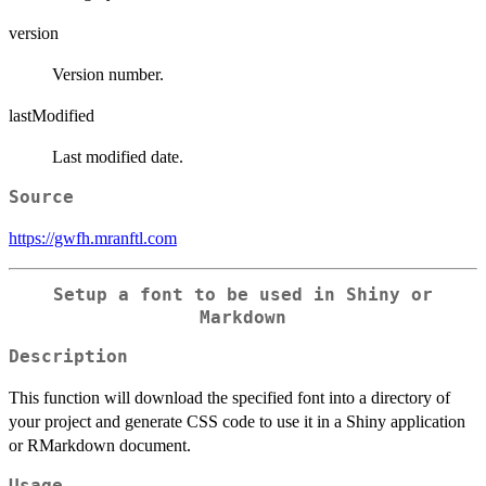
version
Version number.
lastModified
Last modified date.
Source
https://gwfh.mranftl.com
Setup a font to be used in Shiny or
Markdown
Description
This function will download the specified font into a directory of
your project and generate CSS code to use it in a Shiny application
or RMarkdown document.