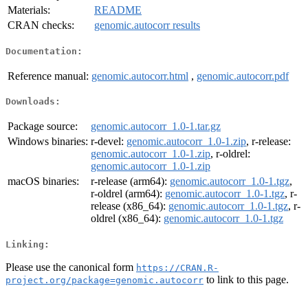
Materials:
README
CRAN checks:
genomic.autocorr results
Documentation:
Reference manual:
genomic.autocorr.html
,
genomic.autocorr.pdf
Downloads:
Package source:
genomic.autocorr_1.0-1.tar.gz
Windows binaries:
r-devel:
genomic.autocorr_1.0-1.zip
, r-release:
genomic.autocorr_1.0-1.zip
, r-oldrel:
genomic.autocorr_1.0-1.zip
macOS binaries:
r-release (arm64):
genomic.autocorr_1.0-1.tgz
,
r-oldrel (arm64):
genomic.autocorr_1.0-1.tgz
, r-
release (x86_64):
genomic.autocorr_1.0-1.tgz
, r-
oldrel (x86_64):
genomic.autocorr_1.0-1.tgz
Linking:
Please use the canonical form
https://CRAN.R-
to link to this page.
project.org/package=genomic.autocorr