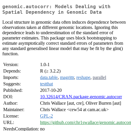
genomic.autocorr: Models Dealing with
Spatial Dependency in Genomic Data
Local structure in genomic data often induces dependence between
observations taken at different genomic locations. Ignoring this
dependence leads to underestimation of the standard error of
parameter estimates. This package uses block bootstrapping to
estimate asymptotically correct standard errors of parameters from
any standard generalised linear model that may be fit by the glm()
function.
Version:
1.0-1
Depends:
R (≥ 3.2.2)
Imports:
data.table
,
magrittr
,
reshape
,
parallel
Suggests:
testthat
Published:
2017-10-20
DOI:
10.32614/CRAN.package.genomic.autocorr
Author:
Chris Wallace [aut, cre], Oliver Burren [aut]
Maintainer:
Chris Wallace <cew54 at cam.ac.uk>
License:
GPL-2
URL:
https://github.com/chr1swallace/genomic.autocor
NeedsCompilation:
no