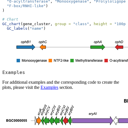
"O-acyltransferase"
, 
"Monooxygenase"
, 
"Prolyloligope
"F-box/RNHI-like"
)
)
# Chart
GC_chart
(gene_cluster, 
group =
"class"
, 
height =
"100px
GC_labels
(
"name"
)
Examples
For additional examples and the corresponding code to create the
plots, please visit the
Examples
section.