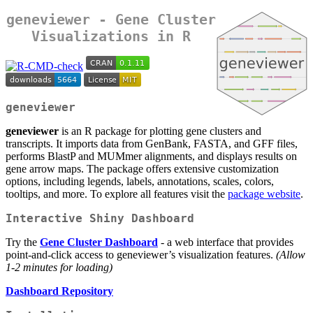
geneviewer
- Gene Cluster
Visualizations in R
geneviewer
geneviewer
is an R package for plotting gene clusters and
transcripts. It imports data from GenBank, FASTA, and GFF files,
performs BlastP and MUMmer alignments, and displays results on
gene arrow maps. The package offers extensive customization
options, including legends, labels, annotations, scales, colors,
tooltips, and more. To explore all features visit the
package website
.
Interactive Shiny Dashboard
Try the
Gene Cluster Dashboard
- a web interface that provides
point-and-click access to geneviewer’s visualization features.
(Allow
1-2 minutes for loading)
Dashboard Repository