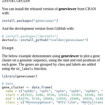
Installation
You can install the released version of
geneviewer
from CRAN
with:
install.packages
(
"geneviewer"
)
And the development version from GitHub with:
# install.packages("devtools")
devtools
::
install_github
(
"nvelden/geneviewer"
)
Usage
The below example demonstrates using
geneviewer
to plot a gene
cluster on a genomic sequence, using the start and end positions of
each gene. The genes are grouped by class and labels are added
using the
function.
GC_labels
library
(geneviewer)
# Data
gene_cluster 
<-
data.frame
(
name =
c
(
"ophB1"
, 
"ophC"
, 
"ophA"
, 
"ophD"
, 
"ophB2"
, 
"o
start =
c
(
2522
, 
5286
, 
9536
, 
12616
, 
13183
, 
19346
, 
2017
end =
c
(
4276
, 
4718
, 
10904
, 
11859
, 
15046
, 
16016
, 
21484
class =
c
(
"Monooxygenase"
, 
"NTF2-like"
, 
"Methyltransf