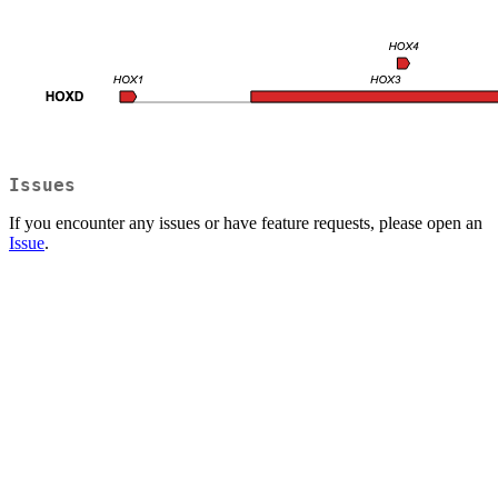
Issues
If you encounter any issues or have feature requests, please open an
Issue
.