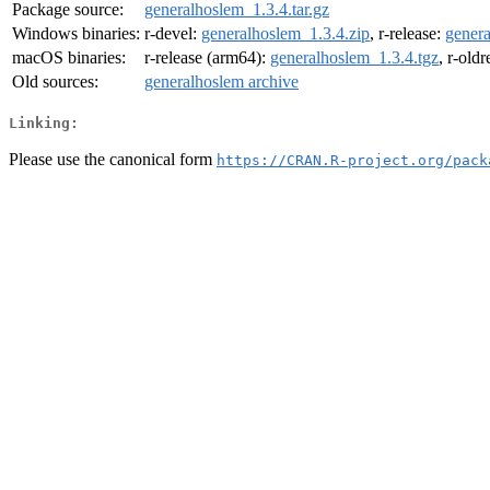
Package source:
generalhoslem_1.3.4.tar.gz
Windows binaries:
r-devel:
generalhoslem_1.3.4.zip
, r-release:
genera
macOS binaries:
r-release (arm64):
generalhoslem_1.3.4.tgz
, r-old
Old sources:
generalhoslem archive
Linking:
Please use the canonical form
https://CRAN.R-project.org/pack