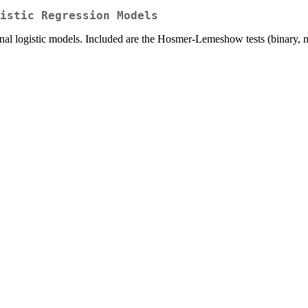
istic Regression Models
dinal logistic models. Included are the Hosmer-Lemeshow tests (binary, 