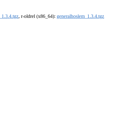
1.3.4.tgz
, r-oldrel (x86_64):
generalhoslem_1.3.4.tgz