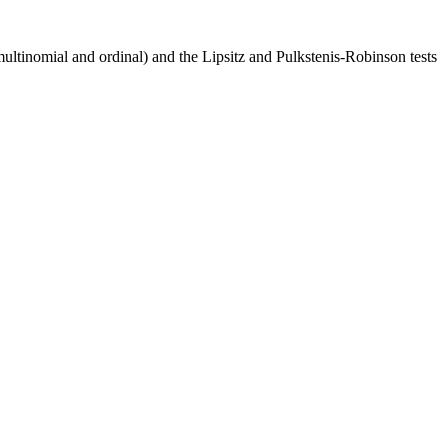
multinomial and ordinal) and the Lipsitz and Pulkstenis-Robinson tests