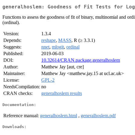
generalhoslem: Goodness of Fit Tests for Log
Functions to assess the goodness of fit of binary, multinomial and or
(ordinal).
Version:
1.3.4
Depends:
reshape
,
MASS
, R (≥ 3.3.1)
Suggests:
nnet
,
mlogit
,
ordinal
Published:
2019-06-03
DOI:
10.32614/CRAN.package.generalhoslem
Author:
Matthew Jay [aut, cre]
Maintainer:
Matthew Jay <matthew.jay.15 at ucl.ac.uk>
License:
GPL-2
NeedsCompilation:
no
CRAN checks:
generalhoslem results
Documentation:
Reference manual:
generalhoslem.html
,
generalhoslem.pdf
Downloads: