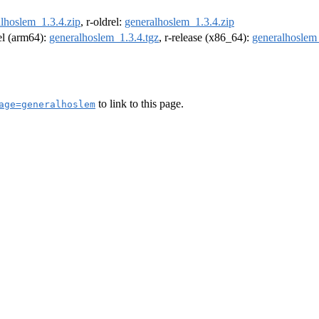
lhoslem_1.3.4.zip
, r-oldrel:
generalhoslem_1.3.4.zip
rel (arm64):
generalhoslem_1.3.4.tgz
, r-release (x86_64):
generalhoslem_
to link to this page.
age=generalhoslem