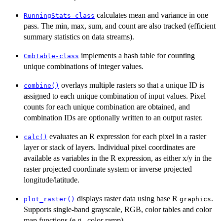
calculates mean and variance in one
RunningStats-class
pass. The min, max, sum, and count are also tracked (efficient
summary statistics on data streams).
implements a hash table for counting
CmbTable-class
unique combinations of integer values.
overlays multiple rasters so that a unique ID is
combine()
assigned to each unique combination of input values. Pixel
counts for each unique combination are obtained, and
combination IDs are optionally written to an output raster.
evaluates an R expression for each pixel in a raster
calc()
layer or stack of layers. Individual pixel coordinates are
available as variables in the R expression, as either x/y in the
raster projected coordinate system or inverse projected
longitude/latitude.
displays raster data using base R
.
plot_raster()
graphics
Supports single-band grayscale, RGB, color tables and color
map functions (e.g., color ramp).