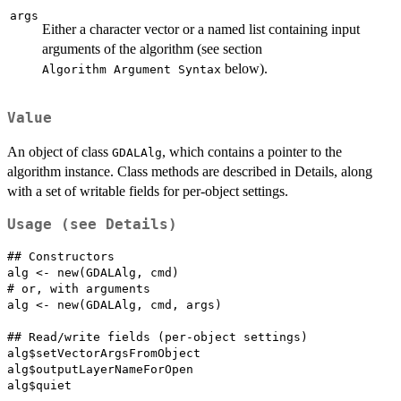
args
Either a character vector or a named list containing input
arguments of the algorithm (see section
below).
⁠Algorithm Argument Syntax⁠
Value
An object of class
, which contains a pointer to the
GDALAlg
algorithm instance. Class methods are described in Details, along
with a set of writable fields for per-object settings.
Usage (see Details)
## Constructors

alg <- new(GDALAlg, cmd)

# or, with arguments

alg <- new(GDALAlg, cmd, args)

## Read/write fields (per-object settings)

alg$setVectorArgsFromObject

alg$outputLayerNameForOpen

alg$quiet
