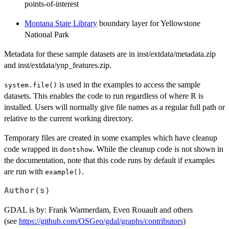
points-of-interest
Montana State Library
boundary layer for Yellowstone
National Park
Metadata for these sample datasets are in inst/extdata/metadata.zip
and inst/extdata/ynp_features.zip.
is used in the examples to access the sample
system.file()
datasets. This enables the code to run regardless of where R is
installed. Users will normally give file names as a regular full path or
relative to the current working directory.
Temporary files are created in some examples which have cleanup
code wrapped in
. While the cleanup code is not shown in
dontshow
the documentation, note that this code runs by default if examples
are run with
.
example()
Author(s)
GDAL is by: Frank Warmerdam, Even Rouault and others
(see
https://github.com/OSGeo/gdal/graphs/contributors
)