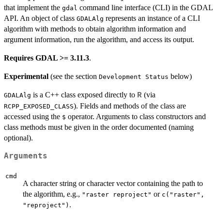
that implement the
command line interface (CLI) in the GDAL
gdal
API. An object of class
represents an instance of a CLI
GDALAlg
algorithm with methods to obtain algorithm information and
argument information, run the algorithm, and access its output.
Requires GDAL >= 3.11.3
.
Experimental
(see the section
below)
⁠Development Status⁠
is a C++ class exposed directly to
(via
R
GDALAlg
). Fields and methods of the class are
RCPP_EXPOSED_CLASS
accessed using the
operator. Arguments to class constructors and
$
class methods must be given in the order documented (naming
optional).
Arguments
cmd
A character string or character vector containing the path to
the algorithm, e.g.,
or
"raster reproject"
c("raster",
.
"reproject")