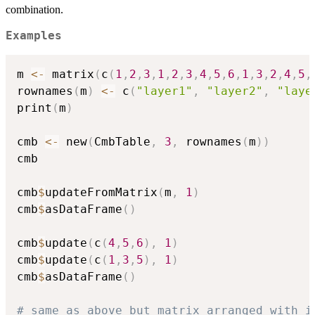
combination.
Examples
m 
<-
 matrix
(
c
(
1
,
2
,
3
,
1
,
2
,
3
,
4
,
5
,
6
,
1
,
3
,
2
,
4
,
5
,
rownames
(
m
)
<-
 c
(
"layer1"
,
"layer2"
,
"laye
print
(
m
)
cmb 
<-
 new
(
CmbTable
,
3
,
 rownames
(
m
)
)
cmb

cmb
$
updateFromMatrix
(
m
,
1
)
cmb
$
asDataFrame
(
)
cmb
$
update
(
c
(
4
,
5
,
6
)
,
1
)
cmb
$
update
(
c
(
1
,
3
,
5
)
,
1
)
cmb
$
asDataFrame
(
)
# same as above but matrix arranged with i