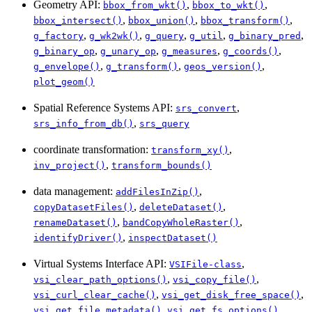
Geometry API:
,
,
bbox_from_wkt()
bbox_to_wkt()
,
,
,
bbox_intersect()
bbox_union()
bbox_transform()
,
,
,
,
,
g_factory
g_wk2wk()
g_query
g_util
g_binary_pred
,
,
,
,
g_binary_op
g_unary_op
g_measures
g_coords()
,
,
,
g_envelope()
g_transform()
geos_version()
plot_geom()
Spatial Reference Systems API:
,
srs_convert
,
srs_info_from_db()
srs_query
coordinate transformation:
,
transform_xy()
,
inv_project()
transform_bounds()
data management:
,
addFilesInZip()
,
,
copyDatasetFiles()
deleteDataset()
,
,
renameDataset()
bandCopyWholeRaster()
,
identifyDriver()
inspectDataset()
Virtual Systems Interface API:
,
VSIFile-class
,
,
vsi_clear_path_options()
vsi_copy_file()
,
,
vsi_curl_clear_cache()
vsi_get_disk_free_space()
,
,
vsi_get_file_metadata()
vsi_get_fs_options()