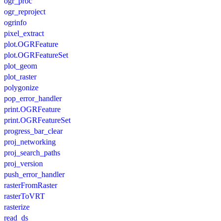
ogr_proc
ogr_reproject
ogrinfo
pixel_extract
plot.OGRFeature
plot.OGRFeatureSet
plot_geom
plot_raster
polygonize
pop_error_handler
print.OGRFeature
print.OGRFeatureSet
progress_bar_clear
proj_networking
proj_search_paths
proj_version
push_error_handler
rasterFromRaster
rasterToVRT
rasterize
read_ds