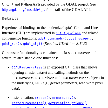
C, C++ and Python APIs provided by the GDAL project. See
https://gdal.org/en/stable/api/
for details of the GDAL API.
Details
Experimental bindings to the modernized
Command Line
gdal
Interface (CLI) are implemented in
and related
GDALAlg-class
convenience functions:
,
,
gdal_commands()
gdal_usage()
,
(
Requires GDAL >= 3.11.3
)
gdal_run()
gdal_alg()
Core raster functionality is contained in class
and
GDALRaster
several related stand-alone functions:
is an exposed C++ class that allows
GDALRaster-class
opening a raster dataset and calling methods on the
,
and
objects in
GDALDataset
GDALDriver
GDALRasterBand
the underlying API (e.g., get/set parameters, read/write pixel
data).
raster creation:
,
,
create()
createCopy()
,
,
rasterFromRaster()
getCreationOptions()