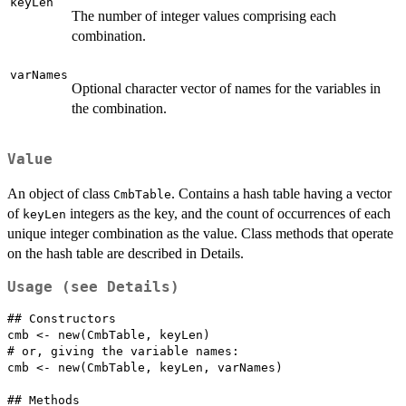
keyLen
The number of integer values comprising each
combination.
varNames
Optional character vector of names for the variables in
the combination.
Value
An object of class
. Contains a hash table having a vector
CmbTable
of
integers as the key, and the count of occurrences of each
keyLen
unique integer combination as the value. Class methods that operate
on the hash table are described in Details.
Usage (see Details)
## Constructors

cmb <- new(CmbTable, keyLen)

# or, giving the variable names:

cmb <- new(CmbTable, keyLen, varNames)

## Methods
