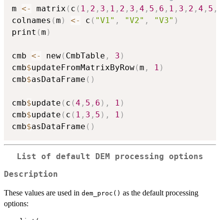
m 
<-
 matrix
(
c
(
1
,
2
,
3
,
1
,
2
,
3
,
4
,
5
,
6
,
1
,
3
,
2
,
4
,
5
,
colnames
(
m
)
<-
 c
(
"V1"
,
"V2"
,
"V3"
)
print
(
m
)
cmb 
<-
 new
(
CmbTable
,
3
)
cmb
$
updateFromMatrixByRow
(
m
,
1
)
cmb
$
asDataFrame
(
)
cmb
$
update
(
c
(
4
,
5
,
6
)
,
1
)
cmb
$
update
(
c
(
1
,
3
,
5
)
,
1
)
cmb
$
asDataFrame
(
)
List of default DEM processing options
Description
These values are used in
as the default processing
dem_proc()
options: