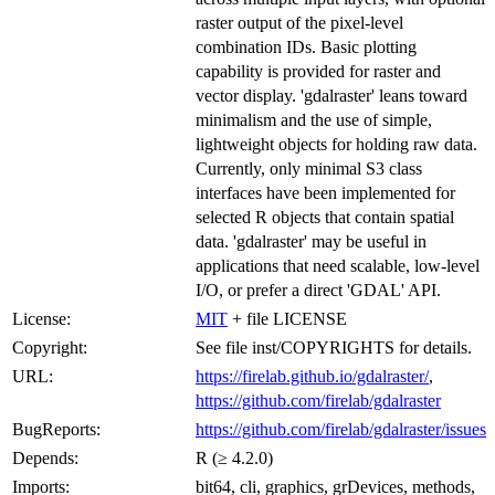
raster output of the pixel-level
combination IDs. Basic plotting
capability is provided for raster and
vector display. 'gdalraster' leans toward
minimalism and the use of simple,
lightweight objects for holding raw data.
Currently, only minimal S3 class
interfaces have been implemented for
selected R objects that contain spatial
data. 'gdalraster' may be useful in
applications that need scalable, low-level
I/O, or prefer a direct 'GDAL' API.
License:
MIT
+ file LICENSE
Copyright:
See file inst/COPYRIGHTS for details.
URL:
https://firelab.github.io/gdalraster/
,
https://github.com/firelab/gdalraster
BugReports:
https://github.com/firelab/gdalraster/issues
Depends:
R (≥ 4.2.0)
Imports:
bit64, cli, graphics, grDevices, methods,