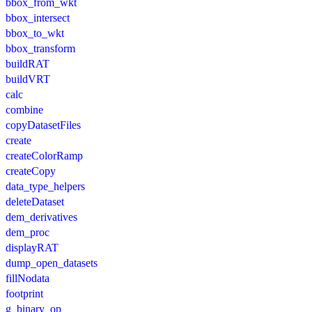
bbox_from_wkt
bbox_intersect
bbox_to_wkt
bbox_transform
buildRAT
buildVRT
calc
combine
copyDatasetFiles
create
createColorRamp
createCopy
data_type_helpers
deleteDataset
dem_derivatives
dem_proc
displayRAT
dump_open_datasets
fillNodata
footprint
g_binary_op