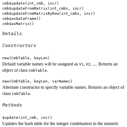
cmb$update(int_cmb, incr)

cmb$updateFromMatrix(int_cmbs, incr)

cmb$updateFromMatrixByRow(int_cmbs, incr)

cmb$asDataFrame()

Details
Constructors
new(CmbTable, keyLen)
Default variable names will be assigned as
,
, .... Returns an
V1
V2
object of class
.
CmbTable
new(CmbTable, keyLen, varNames)
Alternate constructor to specify variable names. Returns an object of
class
.
CmbTable
Methods
$update(int_cmb, incr)
Updates the hash table for the integer combination in the numeric