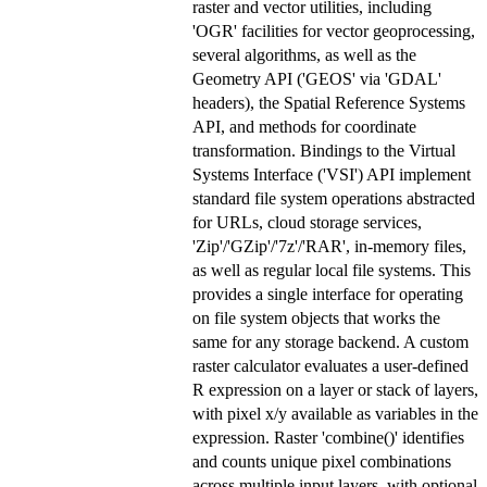
raster and vector utilities, including
'OGR' facilities for vector geoprocessing,
several algorithms, as well as the
Geometry API ('GEOS' via 'GDAL'
headers), the Spatial Reference Systems
API, and methods for coordinate
transformation. Bindings to the Virtual
Systems Interface ('VSI') API implement
standard file system operations abstracted
for URLs, cloud storage services,
'Zip'/'GZip'/'7z'/'RAR', in-memory files,
as well as regular local file systems. This
provides a single interface for operating
on file system objects that works the
same for any storage backend. A custom
raster calculator evaluates a user-defined
R expression on a layer or stack of layers,
with pixel x/y available as variables in the
expression. Raster 'combine()' identifies
and counts unique pixel combinations
across multiple input layers, with optional