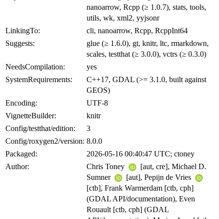
nanoarrow, Rcpp (≥ 1.0.7), stats, tools,
utils, wk, xml2, yyjsonr
LinkingTo:
cli, nanoarrow, Rcpp, RcppInt64
Suggests:
glue (≥ 1.6.0), gt, knitr, ltc, rmarkdown,
scales, testthat (≥ 3.0.0), vctrs (≥ 0.3.0)
NeedsCompilation:
yes
SystemRequirements:
C++17, GDAL (>= 3.1.0, built against
GEOS)
Encoding:
UTF-8
VignetteBuilder:
knitr
Config/testthat/edition:
3
Config/roxygen2/version:
8.0.0
Packaged:
2026-05-16 00:40:47 UTC; ctoney
Author:
Chris Toney
[aut, cre], Michael D.
Sumner
[aut], Pepijn de Vries
[ctb], Frank Warmerdam [ctb, cph]
(GDAL API/documentation), Even
Rouault [ctb, cph] (GDAL