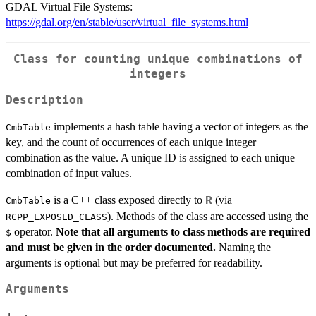
GDAL Virtual File Systems:
https://gdal.org/en/stable/user/virtual_file_systems.html
Class for counting unique combinations of
integers
Description
implements a hash table having a vector of integers as the
CmbTable
key, and the count of occurrences of each unique integer
combination as the value. A unique ID is assigned to each unique
combination of input values.
is a C++ class exposed directly to
(via
R
CmbTable
). Methods of the class are accessed using the
RCPP_EXPOSED_CLASS
operator.
Note that all arguments to class methods are required
$
and must be given in the order documented.
Naming the
arguments is optional but may be preferred for readability.
Arguments