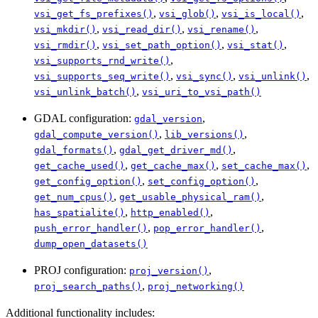
,
,
,
vsi_get_fs_prefixes()
vsi_glob()
vsi_is_local()
,
,
,
vsi_mkdir()
vsi_read_dir()
vsi_rename()
,
,
,
vsi_rmdir()
vsi_set_path_option()
vsi_stat()
,
vsi_supports_rnd_write()
,
,
,
vsi_supports_seq_write()
vsi_sync()
vsi_unlink()
,
vsi_unlink_batch()
vsi_uri_to_vsi_path()
GDAL configuration:
,
gdal_version
,
,
gdal_compute_version()
lib_versions()
,
,
gdal_formats()
gdal_get_driver_md()
,
,
,
get_cache_used()
get_cache_max()
set_cache_max()
,
,
get_config_option()
set_config_option()
,
,
get_num_cpus()
get_usable_physical_ram()
,
,
has_spatialite()
http_enabled()
,
,
push_error_handler()
pop_error_handler()
dump_open_datasets()
PROJ configuration:
,
proj_version()
,
proj_search_paths()
proj_networking()
Additional functionality includes: