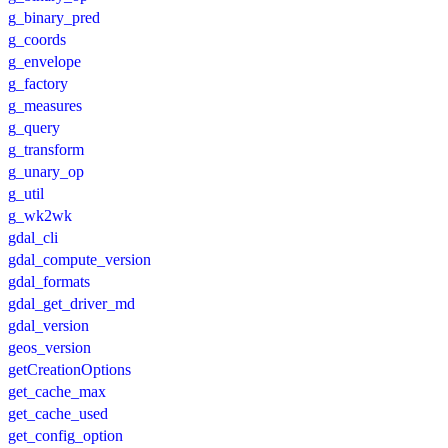
g_binary_pred
g_coords
g_envelope
g_factory
g_measures
g_query
g_transform
g_unary_op
g_util
g_wk2wk
gdal_cli
gdal_compute_version
gdal_formats
gdal_get_driver_md
gdal_version
geos_version
getCreationOptions
get_cache_max
get_cache_used
get_config_option