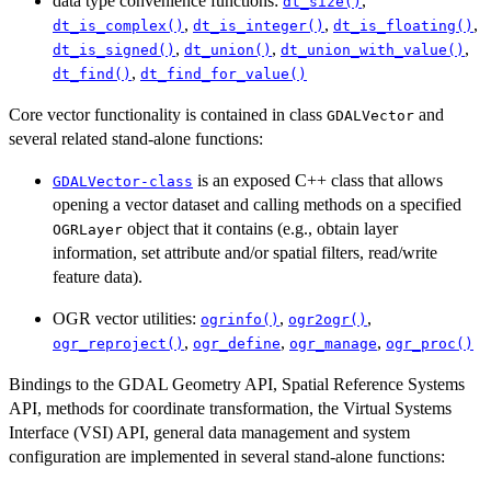
data type convenience functions:
,
dt_size()
,
,
,
dt_is_complex()
dt_is_integer()
dt_is_floating()
,
,
,
dt_is_signed()
dt_union()
dt_union_with_value()
,
dt_find()
dt_find_for_value()
Core vector functionality is contained in class
and
GDALVector
several related stand-alone functions:
is an exposed C++ class that allows
GDALVector-class
opening a vector dataset and calling methods on a specified
object that it contains (e.g., obtain layer
OGRLayer
information, set attribute and/or spatial filters, read/write
feature data).
OGR vector utilities:
,
,
ogrinfo()
ogr2ogr()
,
,
,
ogr_reproject()
ogr_define
ogr_manage
ogr_proc()
Bindings to the GDAL Geometry API, Spatial Reference Systems
API, methods for coordinate transformation, the Virtual Systems
Interface (VSI) API, general data management and system
configuration are implemented in several stand-alone functions: