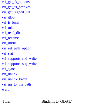
vsi_get_fs_options
vsi_get_fs_prefixes
vsi_get_signed_url
vsi_glob
vsi_is_local
vsi_mkdir
vsi_read_dir
vsi_rename
vsi_rmdir
vsi_set_path_option
vsi_stat
vsi_supports_rnd_write
vsi_supports_seq_write
vsi_sync
vsi_unlink
vsi_unlink_batch
vsi_uri_to_vsi_path
warp
Title:
Bindings to 'GDAL'