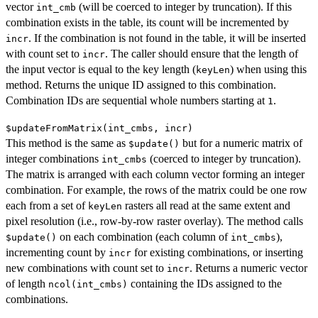
vector
(will be coerced to integer by truncation). If this
int_cmb
combination exists in the table, its count will be incremented by
. If the combination is not found in the table, it will be inserted
incr
with count set to
. The caller should ensure that the length of
incr
the input vector is equal to the key length (
) when using this
keyLen
method. Returns the unique ID assigned to this combination.
Combination IDs are sequential whole numbers starting at
.
1
$updateFromMatrix(int_cmbs, incr)
This method is the same as
but for a numeric matrix of
$update()
integer combinations
(coerced to integer by truncation).
int_cmbs
The matrix is arranged with each column vector forming an integer
combination. For example, the rows of the matrix could be one row
each from a set of
rasters all read at the same extent and
keyLen
pixel resolution (i.e., row-by-row raster overlay). The method calls
on each combination (each column of
),
$update()
int_cmbs
incrementing count by
for existing combinations, or inserting
incr
new combinations with count set to
. Returns a numeric vector
incr
of length
containing the IDs assigned to the
ncol(int_cmbs)
combinations.