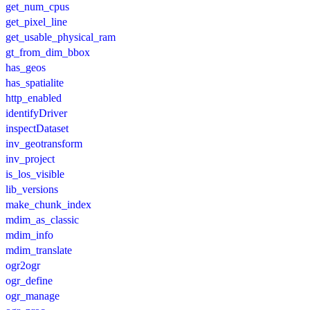
get_num_cpus
get_pixel_line
get_usable_physical_ram
gt_from_dim_bbox
has_geos
has_spatialite
http_enabled
identifyDriver
inspectDataset
inv_geotransform
inv_project
is_los_visible
lib_versions
make_chunk_index
mdim_as_classic
mdim_info
mdim_translate
ogr2ogr
ogr_define
ogr_manage