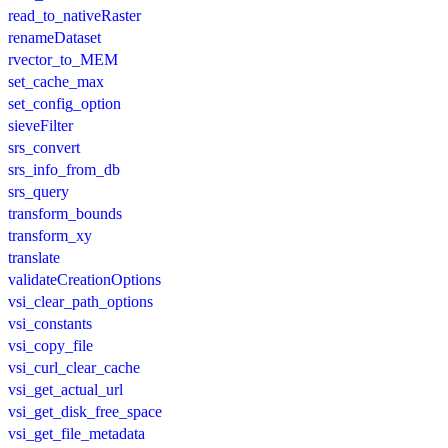
read_to_nativeRaster
renameDataset
rvector_to_MEM
set_cache_max
set_config_option
sieveFilter
srs_convert
srs_info_from_db
srs_query
transform_bounds
transform_xy
translate
validateCreationOptions
vsi_clear_path_options
vsi_constants
vsi_copy_file
vsi_curl_clear_cache
vsi_get_actual_url
vsi_get_disk_free_space
vsi_get_file_metadata