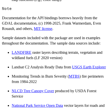
Note
Documentation for the API bindings borrows heavily from the
GDAL documentation, (c) 1998-2025, Frank Warmerdam, Even
Rouault, and others,
MIT license
.
Sample datasets included with the package are used in examples
throughout the documentation. The sample data sources include:
LANDFIRE
raster layers describing terrain, vegetation and
wildland fuels (LF 2020 version)
Landsat C2 Analysis Ready Data from
USGS Earth Explorer
Monitoring Trends in Burn Severity (
MTBS
) fire perimeters
from 1984-2022
NLCD Tree Canopy Cover
produced by USDA Forest
Service
National Park Service Open Data
vector layers for roads and