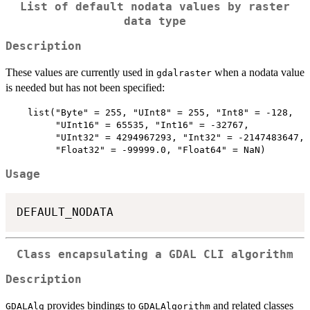
List of default nodata values by raster
data type
Description
These values are currently used in
when a nodata value
gdalraster
is needed but has not been specified:
    list("Byte" = 255, "UInt8" = 255, "Int8" = -128,

         "UInt16" = 65535, "Int16" = -32767,

         "UInt32" = 4294967293, "Int32" = -2147483647,

Usage
Class encapsulating a GDAL CLI algorithm
Description
provides bindings to
and related classes
GDALAlg
GDALAlgorithm