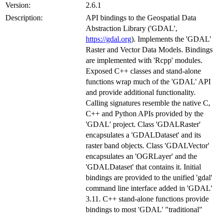
Version:
2.6.1
Description:
API bindings to the Geospatial Data
Abstraction Library ('GDAL',
https://gdal.org
). Implements the 'GDAL'
Raster and Vector Data Models. Bindings
are implemented with 'Rcpp' modules.
Exposed C++ classes and stand-alone
functions wrap much of the 'GDAL' API
and provide additional functionality.
Calling signatures resemble the native C,
C++ and Python APIs provided by the
'GDAL' project. Class 'GDALRaster'
encapsulates a 'GDALDataset' and its
raster band objects. Class 'GDALVector'
encapsulates an 'OGRLayer' and the
'GDALDataset' that contains it. Initial
bindings are provided to the unified 'gdal'
command line interface added in 'GDAL'
3.11. C++ stand-alone functions provide
bindings to most 'GDAL' "traditional"