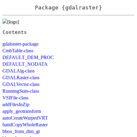
Package {gdalraster}
Contents
gdalraster-package
CmbTable-class
DEFAULT_DEM_PROC
DEFAULT_NODATA
GDALAlg-class
GDALRaster-class
GDALVector-class
RunningStats-class
VSIFile-class
addFilesInZip
apply_geotransform
autoCreateWarpedVRT
bandCopyWholeRaster
bbox_from_dim_gt