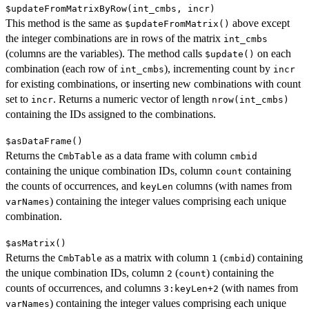
$updateFromMatrixByRow(int_cmbs, incr)
This method is the same as
above except
$updateFromMatrix()
the integer combinations are in rows of the matrix
int_cmbs
(columns are the variables). The method calls
on each
$update()
combination (each row of
), incrementing count by
int_cmbs
incr
for existing combinations, or inserting new combinations with count
set to
. Returns a numeric vector of length
incr
nrow(int_cmbs)
containing the IDs assigned to the combinations.
$asDataFrame()
Returns the
as a data frame with column
CmbTable
cmbid
containing the unique combination IDs, column
containing
count
the counts of occurrences, and
columns (with names from
keyLen
) containing the integer values comprising each unique
varNames
combination.
$asMatrix()
Returns the
as a matrix with column
(
) containing
CmbTable
1
cmbid
the unique combination IDs, column
(
) containing the
2
count
counts of occurrences, and columns
(with names from
3:keyLen+2
) containing the integer values comprising each unique
varNames