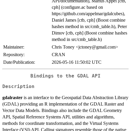
API/documentation), Marius Appel [ctb,
cph] (configure.ac based on
https://github.com/appelmar/gdalcubes),
Daniel James [ctb, cph] (Boost combine
hashes method in src/cmb_table.h), Peter
Dimov [ctb, cph] (Boost combine hashes
method in src/cmb_table.h)
Maintainer:
Chris Toney <jctoney@gmail.com>
Repository:
CRAN
Date/Publication:
2026-05-16 11:50:02 UTC
Bindings to the GDAL API
Description
gdalraster
is an interface to the Geospatial Data Abstraction Library
(GDAL) providing an R implementation of the GDAL Raster and
Vector Data Models. Bindings also include the GDAL Geometry
API, Spatial Reference Systems API, utilities and algorithms,
methods for coordinate transformation, and the Virtual Systems
Interface (VSI) API. Calling signatures resemble those of the native