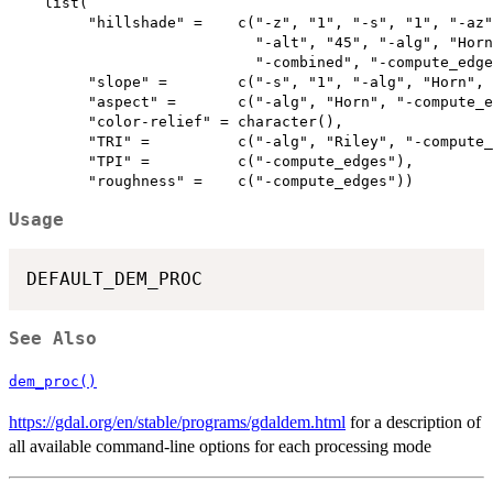
    list(

         "hillshade" =    c("-z", "1", "-s", "1", "-az"
                            "-alt", "45", "-alg", "Horn
                            "-combined", "-compute_edge
         "slope" =        c("-s", "1", "-alg", "Horn", 
         "aspect" =       c("-alg", "Horn", "-compute_e
         "color-relief" = character(),

         "TRI" =          c("-alg", "Riley", "-compute_
         "TPI" =          c("-compute_edges"),

Usage
See Also
dem_proc()
https://gdal.org/en/stable/programs/gdaldem.html
for a description of
all available command-line options for each processing mode