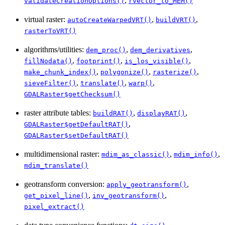
,
validateCreationOptions()
rvector_to_MEM()
virtual raster:
,
,
autoCreateWarpedVRT()
buildVRT()
rasterToVRT()
algorithms/utilities:
,
,
dem_proc()
dem_derivatives
,
,
,
fillNodata()
footprint()
is_los_visible()
,
,
,
make_chunk_index()
polygonize()
rasterize()
,
,
,
sieveFilter()
translate()
warp()
GDALRaster$getChecksum()
raster attribute tables:
,
,
buildRAT()
displayRAT()
,
GDALRaster$getDefaultRAT()
GDALRaster$setDefaultRAT()
multidimensional raster:
,
,
mdim_as_classic()
mdim_info()
mdim_translate()
geotransform conversion:
,
apply_geotransform()
,
,
get_pixel_line()
inv_geotransform()
pixel_extract()