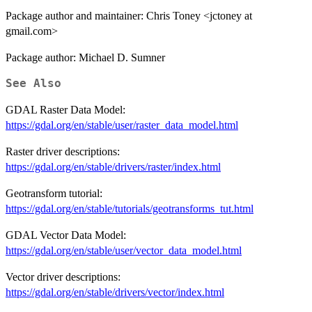
Package author and maintainer: Chris Toney <jctoney at
gmail.com>
Package author: Michael D. Sumner
See Also
GDAL Raster Data Model:
https://gdal.org/en/stable/user/raster_data_model.html
Raster driver descriptions:
https://gdal.org/en/stable/drivers/raster/index.html
Geotransform tutorial:
https://gdal.org/en/stable/tutorials/geotransforms_tut.html
GDAL Vector Data Model:
https://gdal.org/en/stable/user/vector_data_model.html
Vector driver descriptions:
https://gdal.org/en/stable/drivers/vector/index.html