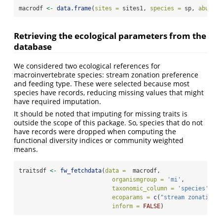
macrodf 
<-
data.frame
(
sites =
 sites1, 
species =
 sp, 
abund 
Retrieving the ecological parameters from the
database
We considered two ecological references for
macroinvertebrate species: stream zonation preference
and feeding type. These were selected because most
species have records, reducing missing values that might
have required imputation.
It should be noted that imputing for missing traits is
outside the scope of this package. So, species that do not
have records were dropped when computing the
functional diversity indices or community weighted
means.
traitsdf 
<-
fw_fetchdata
(
data =
  macrodf,
organismgroup =
'mi'
,
taxonomic_column =
'species'
,
ecoparams =
c
(
"stream zonation 
inform =
FALSE
)