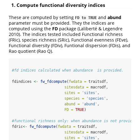
1. Compute functional diversity indices
These are computed by setting
and
abund
FD to TRUE
parameter must be provided. They the indices are
computed using the
FD
package (Laliberté & Legendre
2010). The indices tested included Functional richness
(FRic), species richness (SRic), Functional evenness (FEve),
Functional diversity (FDiv), Funtional dispersion (FDis), and
Rao quotient (Rao Q).
#fd indices calculated when abundance  is provided.
fdindices 
<-
fw_fdcompute
(
fwdata =
 traitsdf, 
sitesdata =
 macrodf,
sites =
'sites'
,
species =
'species'
,
abund =
'abund'
,
FD =
TRUE
)
#functional richness only: when abundance is not provided.
fdric
<-
fw_fdcompute
(
fwdata =
 traitsdf, 
sitesdata =
 macrodf,
sites =
'sites'
,