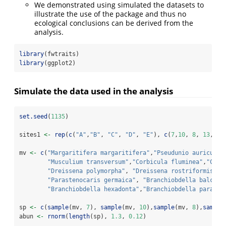
We demonstrated using simulated the datasets to
illustrate the use of the package and thus no
ecological conclusions can be derived from the
analysis.
library
(fwtraits)
library
(ggplot2)
Simulate the data used in the analysis
set.seed
(
1135
)
sites1 
<-
rep
(
c
(
"A"
,
"B"
, 
"C"
, 
"D"
, 
"E"
), 
c
(
7
,
10
, 
8
, 
13
, 
4
)
mv 
<-
c
(
"Margaritifera margaritifera"
,
"Pseudunio auricular
"Musculium transversum"
,
"Corbicula fluminea"
,
"Cong
"Dreissena polymorpha"
, 
"Dreissena rostriformis bu
"Parastenocaris germaica"
, 
"Branchiobdella balcani
"Branchiobdella hexadonta"
,
"Branchiobdella parasit
sp 
<-
c
(
sample
(mv, 
7
), 
sample
(mv, 
10
),
sample
(mv, 
8
),
sample
abun 
<-
rnorm
(
length
(sp), 
1.3
, 
0.12
)