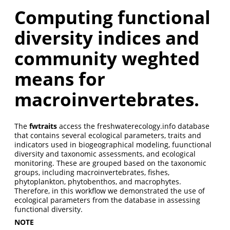
Computing functional
diversity indices and
community weghted
means for
macroinvertebrates.
The
fwtraits
access the freshwaterecology.info database
that contains several ecological parameters, traits and
indicators used in biogeographical modeling, fuunctional
diversity and taxonomic assessments, and ecological
monitoring. These are grouped based on the taxonomic
groups, including macroinvertebrates, fishes,
phytoplankton, phytobenthos, and macrophytes.
Therefore, in this workflow we demonstrated the use of
ecological parameters from the database in assessing
functional diversity.
NOTE