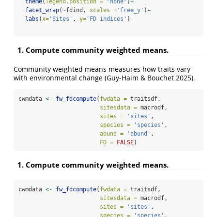
theme
(
legend.position =
"none"
)
+
facet_wrap
(
~
fdind, 
scales =
'free_y'
)
+
labs
(
x=
'Sites'
, 
y=
'FD indices'
)
1. Compute community weighted means.
Community weighted means measures how traits vary
with environmental change (Guy-Haim & Bouchet 2025).
cwmdata 
<-
fw_fdcompute
(
fwdata =
 traitsdf, 
sitesdata =
 macrodf,
sites =
'sites'
,
species =
'species'
,
abund =
'abund'
,
FD =
FALSE
)
1. Compute community weighted means.
cwmdata 
<-
fw_fdcompute
(
fwdata =
 traitsdf, 
sitesdata =
 macrodf,
sites =
'sites'
,
species =
'species'
,