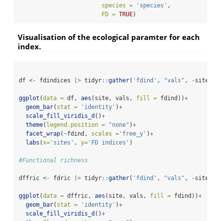
species =
'species'
,
FD =
TRUE
)
Visualisation of the ecological paramter for each
index.
df 
<-
 fdindices 
|>
 tidyr
::
gather
(
'fdind'
, 
"vals"
, 
-
site)
ggplot
(
data =
 df, 
aes
(site, vals, 
fill =
 fdind))
+
geom_bar
(
stat =
'identity'
)
+
scale_fill_viridis_d
()
+
theme
(
legend.position =
"none"
)
+
facet_wrap
(
~
fdind, 
scales =
'free_y'
)
+
labs
(
x=
'sites'
, 
y=
'FD indices'
)
#Functional richness
dffric 
<-
 fdric 
|>
 tidyr
::
gather
(
'fdind'
, 
"vals"
, 
-
site)
ggplot
(
data =
 dffric, 
aes
(site, vals, 
fill =
 fdind))
+
geom_bar
(
stat =
'identity'
)
+
scale_fill_viridis_d
()
+