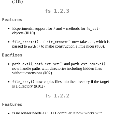
(#119)
fs 1.2.3
Features
Experimental support for
and
methods for
/
+
fs_path
objects (#110).
and
now take
, which is
file_create()
dir_create()
...
passed to
to make construction a little nicer (#80).
path()
Bugfixes
,
and
path_ext()
path_ext_set()
path_ext_remove()
now handle paths with directories including hidden files
without extensions (#92).
now copies files into the directory if the target
file_copy()
is a directory (#102).
fs 1.2.2
Features
fs no longer needs a C++11 compiler, it now works with