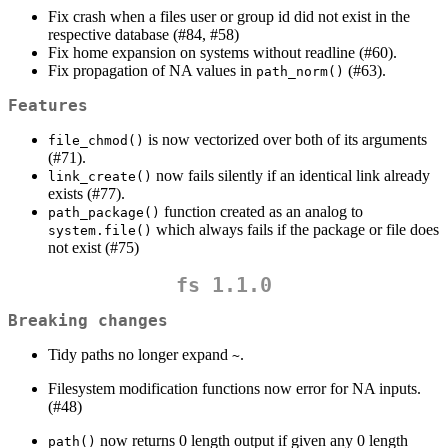
Fix crash when a files user or group id did not exist in the
respective database (#84, #58)
Fix home expansion on systems without readline (#60).
Fix propagation of NA values in
(#63).
path_norm()
Features
is now vectorized over both of its arguments
file_chmod()
(#71).
now fails silently if an identical link already
link_create()
exists (#77).
function created as an analog to
path_package()
which always fails if the package or file does
system.file()
not exist (#75)
fs 1.1.0
Breaking changes
Tidy paths no longer expand
.
~
Filesystem modification functions now error for NA inputs.
(#48)
now returns 0 length output if given any 0 length
path()