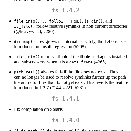
fs 1.4.2
,
, and
file_info(..., follow = TRUE)
is_dir()
follow relative symlinks in non-current directories
is_file()
(
@heavywatal
, #280)
now grows its internal list safely, the 1.4.0 release
dir_map()
introduced an unsafe regression (#268)
returns a tibble if the tibble package is installed,
file_info()
and subsets work when it is a
(#265)
data.frame
always fails if the file does not exist. Thus it
path_real()
can no longer be used to resolve symlinks further up the path
hierarchy for files that do not yet exist. This reverts the feature
introduced in 1.2.7 (#144, #221, #231)
fs 1.4.1
Fix compilation on Solaris.
fs 1.4.0
,
and
now preserve