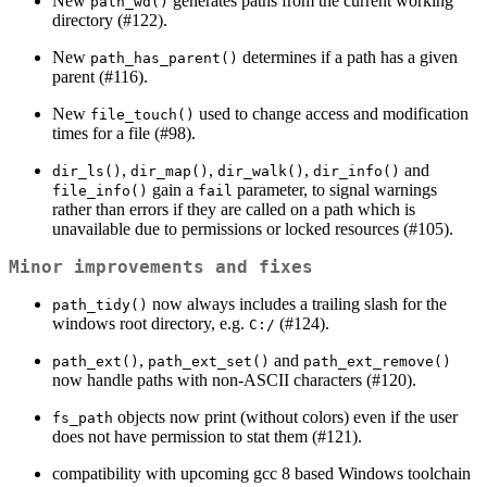
New
generates paths from the current working
path_wd()
directory (#122).
New
determines if a path has a given
path_has_parent()
parent (#116).
New
used to change access and modification
file_touch()
times for a file (#98).
,
,
,
and
dir_ls()
dir_map()
dir_walk()
dir_info()
gain a
parameter, to signal warnings
file_info()
fail
rather than errors if they are called on a path which is
unavailable due to permissions or locked resources (#105).
Minor improvements and fixes
now always includes a trailing slash for the
path_tidy()
windows root directory, e.g.
(#124).
C:/
,
and
path_ext()
path_ext_set()
path_ext_remove()
now handle paths with non-ASCII characters (#120).
objects now print (without colors) even if the user
fs_path
does not have permission to stat them (#121).
compatibility with upcoming gcc 8 based Windows toolchain