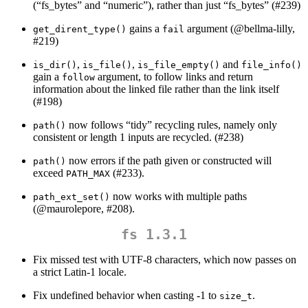
(“fs_bytes” and “numeric”), rather than just “fs_bytes” (#239)
gains a
argument (
@bellma-lilly
,
get_dirent_type()
fail
#219)
,
,
and
is_dir()
is_file()
is_file_empty()
file_info()
gain a
argument, to follow links and return
follow
information about the linked file rather than the link itself
(#198)
now follows “tidy” recycling rules, namely only
path()
consistent or length 1 inputs are recycled. (#238)
now errors if the path given or constructed will
path()
exceed
(#233).
PATH_MAX
now works with multiple paths
path_ext_set()
(
@maurolepore
, #208).
fs 1.3.1
Fix missed test with UTF-8 characters, which now passes on
a strict Latin-1 locale.
Fix undefined behavior when casting -1 to
.
size_t