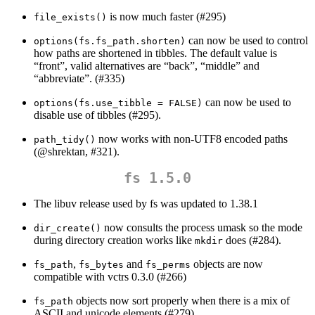
is now much faster (#295)
file_exists()
can now be used to control
options(fs.fs_path.shorten)
how paths are shortened in tibbles. The default value is
“front”, valid alternatives are “back”, “middle” and
“abbreviate”. (#335)
can now be used to
options(fs.use_tibble = FALSE)
disable use of tibbles (#295).
now works with non-UTF8 encoded paths
path_tidy()
(
@shrektan
, #321).
fs 1.5.0
The libuv release used by fs was updated to 1.38.1
now consults the process umask so the mode
dir_create()
during directory creation works like
does (#284).
mkdir
,
and
objects are now
fs_path
fs_bytes
fs_perms
compatible with vctrs 0.3.0 (#266)
objects now sort properly when there is a mix of
fs_path
ASCII and unicode elements (#279)