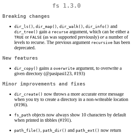
fs 1.3.0
Breaking changes
,
,
,
and
dir_ls()
dir_map()
dir_walk()
dir_info()
gain a
argument, which can be either a
dir_tree()
recurse
or
(as was supported previously)
or
a number of
TRUE
FALSE
levels to recurse. The previous argument
has been
recursive
deprecated.
New features
gains a
argument, to overwrite a
dir_copy()
overwrite
given directory (
@pasipasi123
, #193)
Minor improvements and fixes
now throws a more accurate error message
dir_create()
when you try to create a directory in a non-writeable location
(#196).
objects now always show 10 characters by default
fs_path
when printed in tibbles (#191).
,
and
now return
path_file()
path_dir()
path_ext()