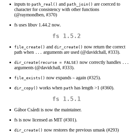
inputs to
and
are coerced to
path_real()
path_join()
character for consistency with other functions
(
@raymondben
, #370)
fs uses libuv 1.44.2 now.
fs 1.5.2
and
now return the correct
file_create()
dir_create()
path when
arguments are used (
@davidchall
, #333).
...
now correctly handles
dir_create(recurse = FALSE)
...
arguments (
@davidchall
, #333).
now expands
again (#325).
file_exists()
~
works when
has length >1 (#360).
dir_copy()
path
fs 1.5.1
Gábor Csárdi is now the maintainer.
fs is now licensed as MIT (#301).
now restores the previous umask (#293)
dir_create()