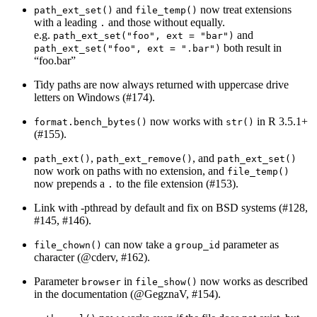
and
now treat extensions
path_ext_set()
file_temp()
with a leading
and those without equally.
.
e.g.
and
path_ext_set("foo", ext = "bar")
both result in
path_ext_set("foo", ext = ".bar")
“foo.bar”
Tidy paths are now always returned with uppercase drive
letters on Windows (#174).
now works with
in R 3.5.1+
format.bench_bytes()
str()
(#155).
,
, and
path_ext()
path_ext_remove()
path_ext_set()
now work on paths with no extension, and
file_temp()
now prepends a
to the file extension (#153).
.
Link with -pthread by default and fix on BSD systems (#128,
#145, #146).
can now take a
parameter as
file_chown()
group_id
character (
@cderv
, #162).
Parameter
in
now works as described
browser
file_show()
in the documentation (
@GegznaV
, #154).