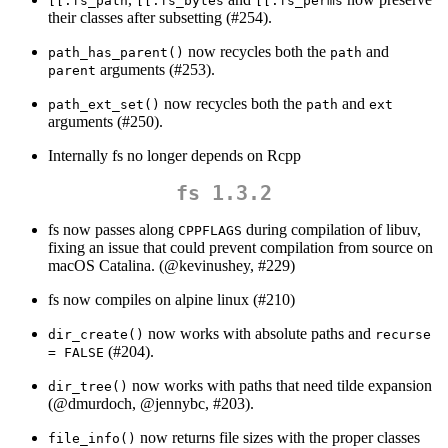
[[.fs_path
[[.fs_bytes
[[.fs_perms
their classes after subsetting (#254).
now recycles both the
and
path_has_parent()
path
arguments (#253).
parent
now recycles both the
and
path_ext_set()
path
ext
arguments (#250).
Internally fs no longer depends on Rcpp
fs 1.3.2
fs now passes along
during compilation of libuv,
CPPFLAGS
fixing an issue that could prevent compilation from source on
macOS Catalina. (
@kevinushey
, #229)
fs now compiles on alpine linux (#210)
now works with absolute paths and
dir_create()
recurse 
(#204).
= FALSE
now works with paths that need tilde expansion
dir_tree()
(
@dmurdoch
,
@jennybc
, #203).
now returns file sizes with the proper classes
file_info()