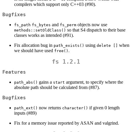
compilers which support only C++03 (#90).
Bugfixes
and
objects now use
fs_path
fs_bytes
fs_perm
so that S4 dispatch to their base
methods::setOldClass()
classes works as intended (#91).
Fix allocation bug in
using
when
path_exists()
delete []
we should have used
.
free()
fs 1.2.1
Features
gains a
argument, to specify where the
path_abs()
start
absolute path should be calculated from (#87).
Bugfixes
now returns
if given 0 length
path_ext()
character()
inputs (#89)
Fix for a memory issue reported by ASAN and valgrind.