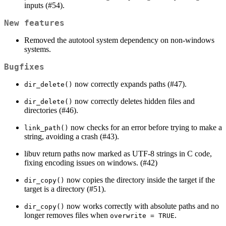
inputs (#54).
New features
Removed the autotool system dependency on non-windows
systems.
Bugfixes
now correctly expands paths (#47).
dir_delete()
now correctly deletes hidden files and
dir_delete()
directories (#46).
now checks for an error before trying to make a
link_path()
string, avoiding a crash (#43).
libuv return paths now marked as UTF-8 strings in C code,
fixing encoding issues on windows. (#42)
now copies the directory inside the target if the
dir_copy()
target is a directory (#51).
now works correctly with absolute paths and no
dir_copy()
longer removes files when
.
overwrite = TRUE