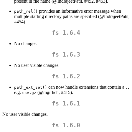
present in file name (
@IndrajeetPatil
, #452, #453).
provides an informative error message when
path_rel()
multiple starting directory paths are specified (
@IndrajeetPatil
,
#454).
fs 1.6.4
No changes.
fs 1.6.3
No user visible changes.
fs 1.6.2
can now handle extensions that contain a
,
path_ext_set()
.
e.g.
(
@mgirlich
, #415).
csv.gz
fs 1.6.1
No user visible changes.
fs 1.6.0