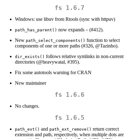
fs 1.6.7
Windows: use libuv from Rtools (sync with httpuv)
now expands
(#412).
path_has_parent()
~
New
function to select
path_select_components()
components of one or more paths (#326,
@Tazinho
).
follows relative symlinks in non-current
dir_exists()
directories (
@heavywatal
, #395).
Fix some autotools warning for CRAN
New maintainer
fs 1.6.6
No changes.
fs 1.6.5
and
return correct
path_ext()
path_ext_remove()
extension and path, respectively, when multiple dots are