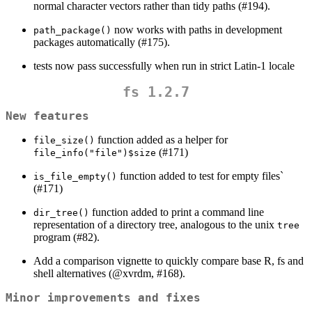
normal character vectors rather than tidy paths (#194).
now works with paths in development
path_package()
packages automatically (#175).
tests now pass successfully when run in strict Latin-1 locale
fs 1.2.7
New features
function added as a helper for
file_size()
(#171)
file_info("file")$size
function added to test for empty files`
is_file_empty()
(#171)
function added to print a command line
dir_tree()
representation of a directory tree, analogous to the unix
tree
program (#82).
Add a comparison vignette to quickly compare base R, fs and
shell alternatives (
@xvrdm
, #168).
Minor improvements and fixes