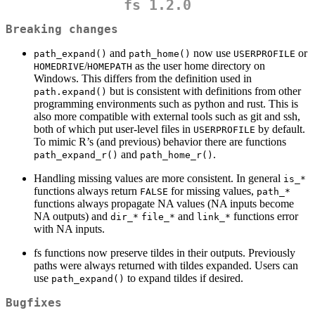
fs 1.2.0
Breaking changes
and
now use
or
path_expand()
path_home()
USERPROFILE
/
as the user home directory on
HOMEDRIVE
HOMEPATH
Windows. This differs from the definition used in
but is consistent with definitions from other
path.expand()
programming environments such as python and rust. This is
also more compatible with external tools such as git and ssh,
both of which put user-level files in
by default.
USERPROFILE
To mimic R’s (and previous) behavior there are functions
and
.
path_expand_r()
path_home_r()
Handling missing values are more consistent. In general
is_*
functions always return
for missing values,
FALSE
path_*
functions always propagate NA values (NA inputs become
NA outputs) and
and
functions error
dir_*
file_*
link_*
with NA inputs.
fs functions now preserve tildes in their outputs. Previously
paths were always returned with tildes expanded. Users can
use
to expand tildes if desired.
path_expand()
Bugfixes