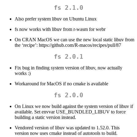
fs 2.1.0
Also prefer system libuv on Ubuntu Linux
fs now works with libuv from r-wasm for webr
On CRAN MacOS we can use the new local static libuv from
the ‘recipe’: https://github.com/R-macos/recipes/pull/87
fs 2.0.1
Fix bug in finding system version of libuv, now actually
works :)
Workaround for MacOS if no cmake is available
fs 2.0.0
On Linux we now build against the system version of libuv if
available. Set envvar USE_BUNDLED_LIBUV to force
building a static version instead.
Vendored version of libuv was updated to 1.52.0. This
version now uses cmake instead of autotools to build.