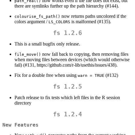
now works even if the file does not exist, but
path_real()
there are symlinks further up the path hierarchy (#144).
now returns paths uncolored if the
colourise_fs_path()
colors argument /
is malformed (#135).
LS_COLORS
fs 1.2.6
This is a small bugfix only release.
now fall back to copying, then removing files
file_move()
when moving files between devices (which would otherwise
fail) (#131, https://github.com/r-lib/usethis/issues/438).
Fix for a double free when using
(#132)
warn = TRUE
fs 1.2.5
Patch release to fix tests which left files in the R session
directory
fs 1.2.4
New Features