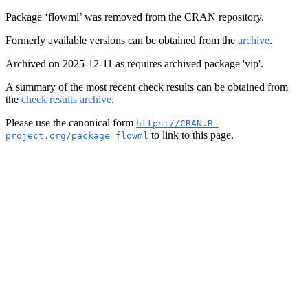
Package ‘flowml’ was removed from the CRAN repository.
Formerly available versions can be obtained from the
archive
.
Archived on 2025-12-11 as requires archived package 'vip'.
A summary of the most recent check results can be obtained from
the
check results archive
.
Please use the canonical form
https://CRAN.R-
to link to this page.
project.org/package=flowml