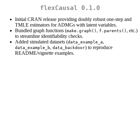
flexCausal 0.1.0
Initial CRAN release providing doubly robust one-step and
TMLE estimators for ADMGs with latent variables.
Bundled graph functions (
,
, etc.)
make.graph()
f.parents()
to streamline identifiability checks.
Added simulated datasets (
,
data_example_a
,
) to reproduce
data_example_b
data_backdoor
README/vignette examples.