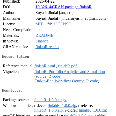
Published:
2026-04-22
DOI:
10.32614/CRAN.package.finlabR
Author:
Suyash Jindal [aut, cre]
Maintainer:
Suyash Jindal <jindalsuyash7 at gmail.com>
License:
MIT
+ file
LICENSE
NeedsCompilation:
no
Materials:
README
In views:
Finance
CRAN checks:
finlabR results
Documentation:
Reference manual:
finlabR.html
,
finlabR.pdf
Vignettes:
finlabR: Portfolio Analytics and Simulation
(
source
,
R code
)
End-to-End Workflow
(
source
,
R code
)
Downloads:
Package source:
finlabR_1.0.0.tar.gz
Windows binaries:
r-devel:
finlabR_1.0.0.zip
, r-release:
finlabR_1.0.0.zip
, r-oldrel:
finlabR_1.0.0.zip
macOS binaries:
r-release (arm64):
finlabR_1.0.0.tgz
, r-oldrel