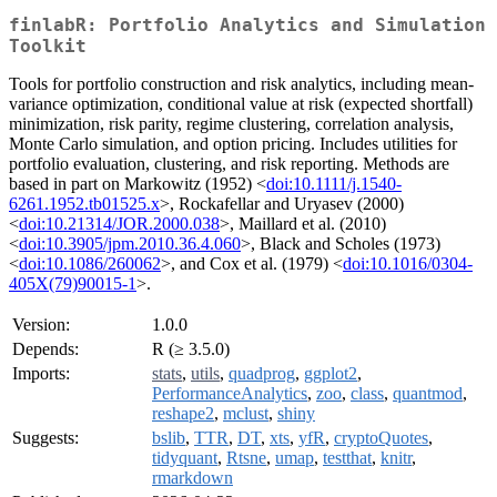
finlabR: Portfolio Analytics and Simulation
Toolkit
Tools for portfolio construction and risk analytics, including mean-
variance optimization, conditional value at risk (expected shortfall)
minimization, risk parity, regime clustering, correlation analysis,
Monte Carlo simulation, and option pricing. Includes utilities for
portfolio evaluation, clustering, and risk reporting. Methods are
based in part on Markowitz (1952) <
doi:10.1111/j.1540-
6261.1952.tb01525.x
>, Rockafellar and Uryasev (2000)
<
doi:10.21314/JOR.2000.038
>, Maillard et al. (2010)
<
doi:10.3905/jpm.2010.36.4.060
>, Black and Scholes (1973)
<
doi:10.1086/260062
>, and Cox et al. (1979) <
doi:10.1016/0304-
405X(79)90015-1
>.
Version:
1.0.0
Depends:
R (≥ 3.5.0)
Imports:
stats
,
utils
,
quadprog
,
ggplot2
,
PerformanceAnalytics
,
zoo
,
class
,
quantmod
,
reshape2
,
mclust
,
shiny
Suggests:
bslib
,
TTR
,
DT
,
xts
,
yfR
,
cryptoQuotes
,
tidyquant
,
Rtsne
,
umap
,
testthat
,
knitr
,
rmarkdown