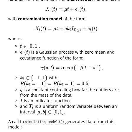
(
)
=
+
(
)
,
X
i
(
t
)
=
μ
t
+
e
i
(
t
)
,
X
t
μ
t
e
t
i
i
with
contamination model
of the form:
(
)
=
+
+
(
)
X
i
(
t
)
=
μ
t
+
q
k
i
I
T
i
≤
t
+
e
i
(
t
)
X
t
μ
t
q
k
I
e
t
≤
i
i
T
t
i
i
where:
∈
[
0
,
1
]
,
t
∈
[
0
,
1
]
t
(
)
is a Gaussian process with zero mean and
e
i
(
t
)
e
t
i
covariance function of the form:
ν
(
,
)
=
exp
{
−
|
−
|
}
,
γ
(
s
,
t
)
=
α
exp
{
−
β
|
t
−
s
|
ν
}
,
γ
s
t
α
β
t
s
∈
{
−
1
,
1
}
with
k
i
∈
{
−
1
,
1
}
k
i
(
=
−
1
)
=
(
=
1
)
=
0.5
,
P
(
k
i
=
−
1
)
=
P
(
k
i
=
1
)
=
0.5
P
k
P
k
i
i
is a constant controlling how far the outliers are
q
q
from the mass of the data,
is an indicator function,
I
I
and
is a uniform random variable between an
T
i
T
i
[
,
]
⊂
[
0
,
1
]
interval
.
[
a
,
b
]
⊂
[
0
,
1
]
a
b
A call to
generates data from this
simulation_model3()
model: