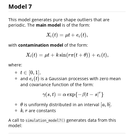
Model 7
This model generates pure shape outliers that are
periodic. The
main model
is of the form:
(
)
=
+
(
)
,
X
i
(
t
)
=
μ
t
+
e
i
(
t
)
,
X
t
μ
t
e
t
i
i
with
contamination model
of the form:
(
)
=
+
sin
(
(
+
)
)
+
(
)
,
X
i
(
t
)
=
μ
t
+
k
sin
(
r
π
(
t
+
θ
)
)
+
e
i
(
t
)
,
X
t
μ
t
k
r
π
t
θ
e
t
i
i
where:
∈
[
0
,
1
]
,
t
∈
[
0
,
1
]
t
(
)
and
is a Gaussian processes with zero mean
e
i
(
t
)
e
t
i
and covariance function of the form:
ν
(
,
)
=
exp
{
−
|
−
|
}
γ
(
s
,
t
)
=
α
exp
{
−
β
|
t
−
s
|
ν
}
γ
s
t
α
β
t
s
[
,
]
is uniformly distributed in an interval
.
θ
[
a
,
b
]
θ
a
b
,
are constants
k
r
k
r
A call to
generates data from this
simulation_model7()
model: