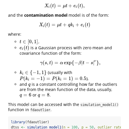
(
)
=
+
(
)
,
X
i
(
t
)
=
μ
t
+
e
i
(
t
)
,
X
t
μ
t
e
t
i
i
and the
contamination model
model is of the form:
(
)
=
+
+
(
)
X
i
(
t
)
=
μ
t
+
q
k
i
+
e
i
(
t
)
X
t
μ
t
q
k
e
t
i
i
i
where:
∈
[
0
,
1
]
,
t
∈
[
0
,
1
]
t
(
)
is a Gaussian process with zero mean and
e
i
(
t
)
e
t
i
covariance function of the form:
ν
(
,
)
=
exp
{
−
|
−
|
}
,
γ
(
s
,
t
)
=
α
exp
{
−
β
|
t
−
s
|
ν
}
,
γ
s
t
α
β
t
s
∈
{
−
1
,
1
}
(usually with
k
i
∈
{
−
1
,
1
}
k
i
(
=
−
1
)
=
(
=
1
)
=
0.5
),
P
(
k
i
=
−
1
)
=
P
(
k
i
=
1
)
=
0.5
P
k
P
k
i
i
and
is a constant controlling how far the outliers
q
q
are from the mean function of the data, usually,
=
6
=
8
or
.
q
=
6
q
=
8
q
q
This model can be accessed with the
simulation_model1()
function in
.
fdaoutlier
library
(fdaoutlier)
dtss 
<-
simulation_model1
(
n =
100
, 
p =
50
, 
outlier_rate =
 