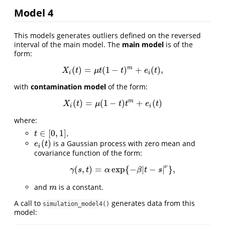
Model 4
This models generates outliers defined on the reversed
interval of the main model. The
main model
is of the
form:
m
(
)
=
(
1
−
)
+
(
)
,
X
i
(
t
)
=
μ
t
(
1
−
t
)
m
+
e
i
(
t
)
,
X
t
μ
t
t
e
t
i
i
with
contamination model
of the form:
m
(
)
=
(
1
−
)
+
(
)
X
i
(
t
)
=
μ
(
1
−
t
)
t
m
+
e
i
(
t
)
X
t
μ
t
t
e
t
i
i
where:
∈
[
0
,
1
]
,
t
∈
[
0
,
1
]
t
(
)
is a Gaussian process with zero mean and
e
i
(
t
)
e
t
i
covariance function of the form:
ν
(
,
)
=
exp
{
−
|
−
|
}
,
γ
(
s
,
t
)
=
α
exp
{
−
β
|
t
−
s
|
ν
}
,
γ
s
t
α
β
t
s
and
is a constant.
m
m
A call to
generates data from this
simulation_model4()
model: