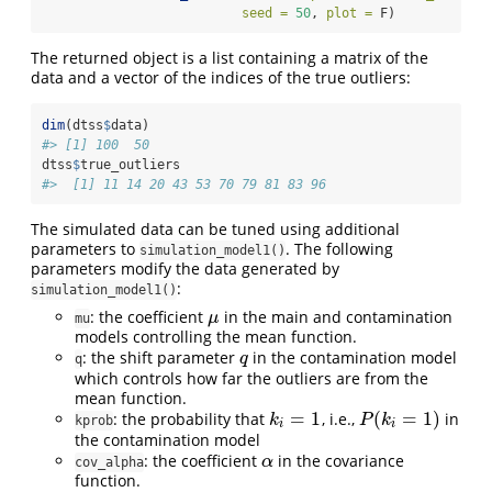
seed =
50
, 
plot =
 F)
The returned object is a list containing a matrix of the
data and a vector of the indices of the true outliers:
dim
(dtss
$
data)
#> [1] 100  50
dtss
$
true_outliers
#>  [1] 11 14 20 43 53 70 79 81 83 96
The simulated data can be tuned using additional
parameters to
. The following
simulation_model1()
parameters modify the data generated by
:
simulation_model1()
: the coefficient
in the main and contamination
μ
μ
mu
models controlling the mean function.
: the shift parameter
in the contamination model
q
q
q
which controls how far the outliers are from the
mean function.
=
1
(
=
1
)
: the probability that
, i.e.,
in
k
i
=
1
P
(
k
i
=
1
)
k
P
k
kprob
i
i
the contamination model
: the coefficient
in the covariance
α
α
cov_alpha
function.