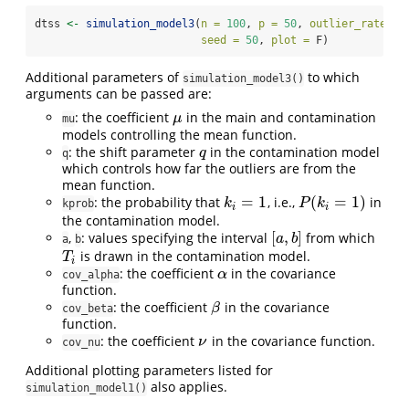
dtss 
<-
simulation_model3
(
n =
100
, 
p =
50
, 
outlier_rate =
 
seed =
50
, 
plot =
 F)
Additional parameters of
to which
simulation_model3()
arguments can be passed are:
: the coefficient
in the main and contamination
μ
μ
mu
models controlling the mean function.
: the shift parameter
in the contamination model
q
q
q
which controls how far the outliers are from the
mean function.
=
1
(
=
1
)
: the probability that
, i.e.,
in
k
i
=
1
P
(
k
i
=
1
)
k
P
k
kprob
i
i
the contamination model.
[
,
]
,
: values specifying the interval
from which
[
a
,
b
]
a
b
a
b
is drawn in the contamination model.
T
i
T
i
: the coefficient
in the covariance
α
α
cov_alpha
function.
: the coefficient
in the covariance
β
β
cov_beta
function.
: the coefficient
in the covariance function.
ν
ν
cov_nu
Additional plotting parameters listed for
also applies.
simulation_model1()