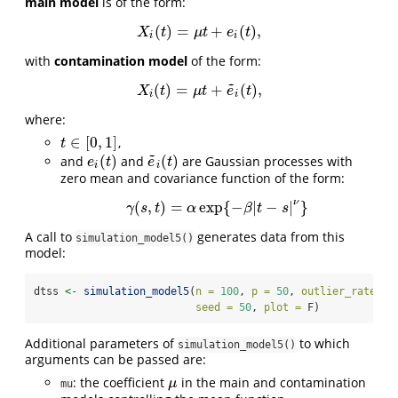
main model
is of the form:
(
)
=
+
(
)
,
X
i
(
t
)
=
μ
t
+
e
i
(
t
)
,
X
t
μ
t
e
t
i
i
with
contamination model
of the form:
~
(
)
=
+
(
)
,
X
i
(
t
)
=
μ
t
+
e
~
i
(
t
)
,
X
t
μ
t
e
t
i
i
where:
∈
[
0
,
1
]
,
t
∈
[
0
,
1
]
t
~
(
)
(
)
and
and
are Gaussian processes with
e
i
(
t
)
e
~
i
(
t
)
e
t
e
t
i
i
zero mean and covariance function of the form:
ν
(
,
)
=
exp
{
−
|
−
|
}
γ
(
s
,
t
)
=
α
exp
{
−
β
|
t
−
s
|
ν
}
γ
s
t
α
β
t
s
A call to
generates data from this
simulation_model5()
model:
dtss 
<-
simulation_model5
(
n =
100
, 
p =
50
, 
outlier_rate =
 
seed =
50
, 
plot =
 F)
Additional parameters of
to which
simulation_model5()
arguments can be passed are:
: the coefficient
in the main and contamination
μ
μ
mu