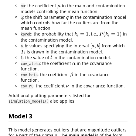
: the coefficient
in the main and contamination
μ
μ
mu
models controlling the mean function.
: the shift parameter
in the contamination model
q
q
q
which controls how far the outliers are from the
mean function.
=
1
(
=
1
)
: the probability that
, i.e.,
in
k
i
=
1
P
(
k
i
=
1
)
k
P
k
kprob
i
i
the contamination model.
[
,
]
,
: values specifying the interval
from which
[
a
,
b
]
a
b
a
b
is drawn in the contamination model.
T
i
T
i
: the value of
in the contamination model.
l
l
l
: the coefficient
in the covariance
α
α
cov_alpha
function.
: the coefficient
in the covariance
β
β
cov_beta
function.
: the coefficient
in the covariance function.
ν
ν
cov_nu
Additional plotting parameters listed for
also applies.
simulation_model1()
Model 3
This model generates outliers that are magnitude outliers
for a part of the domain. The
main model
is of the form: