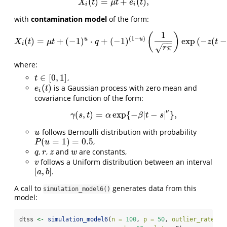
(
)
=
+
(
)
,
X
i
(
t
)
=
μ
t
+
e
i
(
t
)
,
X
t
μ
t
e
t
i
i
with
contamination model
of the form:
1
(
)
(
1
−
)
u
u
(
)
=
+
(
−
1
)
⋅
+
(
−
1
)
exp
(
−
(
−
X
i
(
t
)
=
μ
t
+
(
−
1
)
u
⋅
q
+
(
−
1
)
(
1
−
u
)
(
1
r
π
)
exp
(
−
z
(
t
−
v
)
w
)
+
e
i
(
t
)
X
t
μ
t
q
z
t
−
−
i
√
r
π
where:
∈
[
0
,
1
]
,
t
∈
[
0
,
1
]
t
(
)
is a Gaussian process with zero mean and
e
i
(
t
)
e
t
i
covariance function of the form:
ν
(
,
)
=
exp
{
−
|
−
|
}
,
γ
(
s
,
t
)
=
α
exp
{
−
β
|
t
−
s
|
ν
}
,
γ
s
t
α
β
t
s
follows Bernoulli distribution with probability
u
u
(
=
1
)
=
0.5
,
P
(
u
=
1
)
=
0.5
P
u
,
,
and
are constants,
q
r
z
w
q
r
z
w
follows a Uniform distribution between an interval
v
v
[
,
]
.
[
a
,
b
]
a
b
A call to
generates data from this
simulation_model6()
model:
dtss 
<-
simulation_model6
(
n =
100
, 
p =
50
, 
outlier_rate =
 