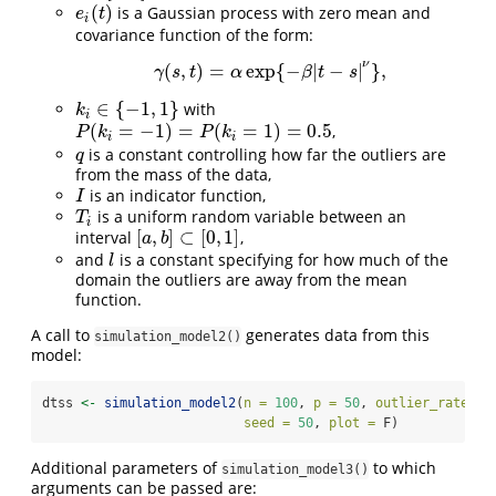
(
)
is a Gaussian process with zero mean and
e
i
(
t
)
e
t
i
covariance function of the form:
ν
(
,
)
=
exp
{
−
|
−
|
}
,
γ
(
s
,
t
)
=
α
exp
{
−
β
|
t
−
s
|
ν
}
,
γ
s
t
α
β
t
s
∈
{
−
1
,
1
}
with
k
i
∈
{
−
1
,
1
}
k
i
(
=
−
1
)
=
(
=
1
)
=
0.5
,
P
(
k
i
=
−
1
)
=
P
(
k
i
=
1
)
=
0.5
P
k
P
k
i
i
is a constant controlling how far the outliers are
q
q
from the mass of the data,
is an indicator function,
I
I
is a uniform random variable between an
T
i
T
i
[
,
]
⊂
[
0
,
1
]
interval
,
[
a
,
b
]
⊂
[
0
,
1
]
a
b
and
is a constant specifying for how much of the
l
l
domain the outliers are away from the mean
function.
A call to
generates data from this
simulation_model2()
model:
dtss 
<-
simulation_model2
(
n =
100
, 
p =
50
, 
outlier_rate =
 
seed =
50
, 
plot =
 F)
Additional parameters of
to which
simulation_model3()
arguments can be passed are: