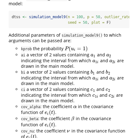
model:
dtss 
<-
simulation_model9
(
n =
100
, 
p =
50
, 
outlier_rate =
 
seed =
50
, 
plot =
 F)
Additional parameters of
to which
simulation_model9()
arguments can be passed are:
(
=
1
)
the probability
P
(
u
i
=
1
)
P
u
kprob
i
a vector of 2 values containing
and
a
1
a
2
a
a
ai
1
2
indicating the interval from which
and
are
a
1
i
a
2
i
a
a
1
2
i
i
drawn in the main model.
a vector of 2 values containing
and
b
1
b
2
b
b
bi
1
2
indicating the interval from which
and
are
a
1
i
a
2
i
a
a
1
2
i
i
drawn in the main model.
a vector of 2 values containing
and
c
1
c
2
c
c
ci
1
2
indicating the interval from which
and
are
c
1
i
c
2
i
c
c
1
2
i
i
drawn in the main model.
: the coefficient
in the covariance
α
α
cov_alpha
(
)
function of
.
e
i
(
t
)
e
t
i
: the coefficient
in the covariance
β
β
cov_beta
(
)
function of
.
e
i
(
t
)
e
t
i
: the coefficient
in the covariance function
ν
ν
cov_nu
(
)
of
.
e
i
(
t
)
e
t