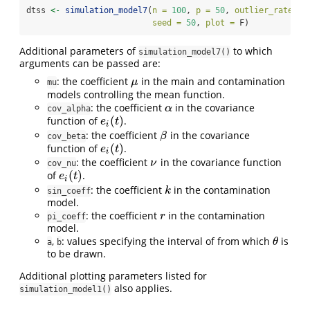
dtss 
<-
simulation_model7
(
n =
100
, 
p =
50
, 
outlier_rate =
 
seed =
50
, 
plot =
 F)
Additional parameters of
to which
simulation_model7()
arguments can be passed are:
: the coefficient
in the main and contamination
μ
μ
mu
models controlling the mean function.
: the coefficient
in the covariance
α
α
cov_alpha
(
)
function of
.
e
i
(
t
)
e
t
i
: the coefficient
in the covariance
β
β
cov_beta
(
)
function of
.
e
i
(
t
)
e
t
i
: the coefficient
in the covariance function
ν
ν
cov_nu
(
)
of
.
e
i
(
t
)
e
t
i
: the coefficient
in the contamination
k
k
sin_coeff
model.
: the coefficient
in the contamination
r
r
pi_coeff
model.
,
: values specifying the interval of from which
is
θ
θ
a
b
to be drawn.
Additional plotting parameters listed for
also applies.
simulation_model1()