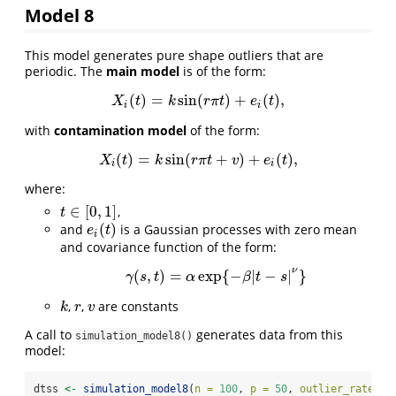
Model 8
This model generates pure shape outliers that are
periodic. The
main model
is of the form:
(
)
=
sin
(
)
+
(
)
,
X
i
(
t
)
=
k
sin
(
r
π
t
)
+
e
i
(
t
)
,
X
t
k
r
π
t
e
t
i
i
with
contamination model
of the form:
(
)
=
sin
(
+
)
+
(
)
,
X
i
(
t
)
=
k
sin
(
r
π
t
+
v
)
+
e
i
(
t
)
,
X
t
k
r
π
t
v
e
t
i
i
where:
∈
[
0
,
1
]
,
t
∈
[
0
,
1
]
t
(
)
and
is a Gaussian processes with zero mean
e
i
(
t
)
e
t
i
and covariance function of the form:
ν
(
,
)
=
exp
{
−
|
−
|
}
γ
(
s
,
t
)
=
α
exp
{
−
β
|
t
−
s
|
ν
}
γ
s
t
α
β
t
s
,
,
are constants
k
r
v
k
r
v
A call to
generates data from this
simulation_model8()
model:
dtss 
<-
simulation_model8
(
n =
100
, 
p =
50
, 
outlier_rate =
 