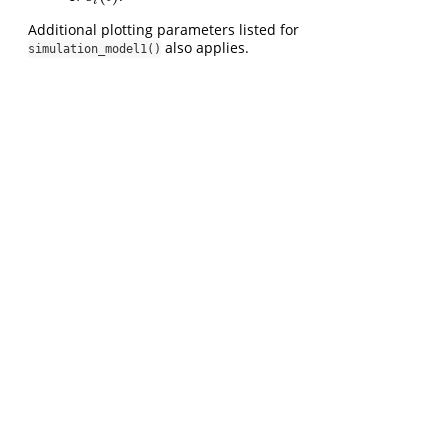
i
Additional plotting parameters listed for
also applies.
simulation_model1()