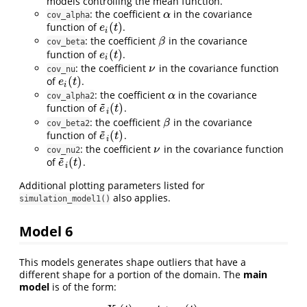
models controlling the mean function.
: the coefficient
in the covariance
α
α
cov_alpha
(
)
function of
.
e
i
(
t
)
e
t
i
: the coefficient
in the covariance
β
β
cov_beta
(
)
function of
.
e
i
(
t
)
e
t
i
: the coefficient
in the covariance function
ν
ν
cov_nu
(
)
of
.
e
i
(
t
)
e
t
i
: the coefficient
in the covariance
α
α
cov_alpha2
~
(
)
function of
.
e
~
i
(
t
)
e
t
i
: the coefficient
in the covariance
β
β
cov_beta2
~
(
)
function of
.
e
~
i
(
t
)
e
t
i
: the coefficient
in the covariance function
ν
ν
cov_nu2
~
(
)
of
.
e
~
i
(
t
)
e
t
i
Additional plotting parameters listed for
also applies.
simulation_model1()
Model 6
This models generates shape outliers that have a
different shape for a portion of the domain. The
main
model
is of the form: