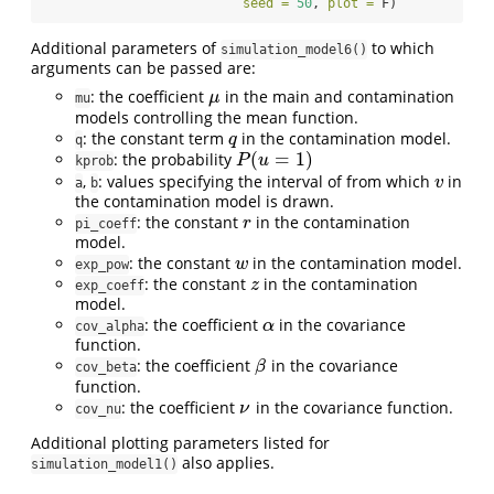
seed =
50
, 
plot =
 F)
Additional parameters of
to which
simulation_model6()
arguments can be passed are:
: the coefficient
in the main and contamination
μ
μ
mu
models controlling the mean function.
: the constant term
in the contamination model.
q
q
q
(
=
1
)
: the probability
P
(
u
=
1
)
P
u
kprob
,
: values specifying the interval of from which
in
v
v
a
b
the contamination model is drawn.
: the constant
in the contamination
r
r
pi_coeff
model.
: the constant
in the contamination model.
w
w
exp_pow
: the constant
in the contamination
z
z
exp_coeff
model.
: the coefficient
in the covariance
α
α
cov_alpha
function.
: the coefficient
in the covariance
β
β
cov_beta
function.
: the coefficient
in the covariance function.
ν
ν
cov_nu
Additional plotting parameters listed for
also applies.
simulation_model1()