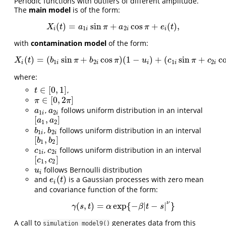
Periodic functions with outliers of different amplitude.
The
main model
is of the form:
(
)
=
sin
+
cos
+
(
)
,
X
i
(
t
)
=
a
1
i
sin
π
+
a
2
i
cos
π
+
e
i
(
t
)
,
X
t
a
π
a
π
e
t
1
2
i
i
i
i
with
contamination model
of the form:
(
)
=
(
sin
+
cos
)
(
1
−
)
+
(
sin
+
c
X
i
(
t
)
=
(
b
1
i
sin
π
+
b
2
i
cos
π
)
(
1
−
u
i
)
+
(
c
1
i
sin
π
+
c
2
i
cos
π
)
u
i
+
X
t
b
π
b
π
u
c
π
c
1
2
1
2
i
i
i
i
i
i
where:
∈
[
0
,
1
]
,
t
∈
[
0
,
1
]
t
∈
[
0
,
2
]
π
∈
[
0
,
2
π
]
π
π
,
follows uniform distribution in an interval
a
1
i
a
2
i
a
a
1
2
i
i
[
,
]
[
a
1
,
a
2
]
a
a
1
2
,
follows uniform distribution in an interval
b
1
i
b
2
i
b
b
1
2
i
i
[
,
]
[
b
1
,
b
2
]
b
b
1
2
,
follows uniform distribution in an interval
c
1
i
c
2
i
c
c
1
2
i
i
[
,
]
[
c
1
,
c
2
]
c
c
1
2
follows Bernoulli distribution
u
i
u
i
(
)
and
is a Gaussian processes with zero mean
e
i
(
t
)
e
t
i
and covariance function of the form:
ν
(
,
)
=
exp
{
−
|
−
|
}
γ
(
s
,
t
)
=
α
exp
{
−
β
|
t
−
s
|
ν
}
γ
s
t
α
β
t
s
A call to
generates data from this
simulation_model9()