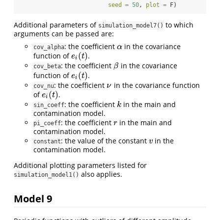
seed =
50
, 
plot =
 F)
Additional parameters of
to which
simulation_model7()
arguments can be passed are:
: the coefficient
in the covariance
α
α
cov_alpha
(
)
function of
.
e
i
(
t
)
e
t
i
: the coefficient
in the covariance
β
β
cov_beta
(
)
function of
.
e
i
(
t
)
e
t
i
: the coefficient
in the covariance function
ν
ν
cov_nu
(
)
of
.
e
i
(
t
)
e
t
i
: the coefficient
in the main and
k
k
sin_coeff
contamination model.
: the coefficient
in the main and
r
r
pi_coeff
contamination model.
: the value of the constant
in the
v
v
constant
contamination model.
Additional plotting parameters listed for
also applies.
simulation_model1()
Model 9