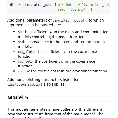
dtss 
<-
simulation_model4
(
n =
100
, 
p =
50
, 
outlier_rate =
 
seed =
50
, 
plot =
 F)
Additional parameters of
to which
simulation_model4()
arguments can be passed are:
: the coefficient
in the main and contamination
μ
μ
mu
models controlling the mean function.
: the constant
in the main and contamination
m
m
m
models.
: the coefficient
in the covariance
α
α
cov_alpha
function.
: the coefficient
in the covariance
β
β
cov_beta
function.
: the coefficient
in the covariance function.
ν
ν
cov_nu
Additional plotting parameters listed for
also applies.
simulation_model1()
Model 5
This models generates shape outliers with a different
covariance structure from that of the main model. The