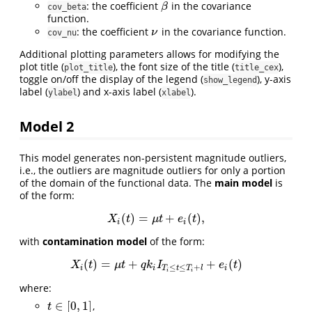
: the coefficient
in the covariance
β
β
cov_beta
function.
: the coefficient
in the covariance function.
ν
ν
cov_nu
Additional plotting parameters allows for modifying the
plot title (
), the font size of the title (
),
plot_title
title_cex
toggle on/off the display of the legend (
), y-axis
show_legend
label (
) and x-axis label (
).
ylabel
xlabel
Model 2
This model generates non-persistent magnitude outliers,
i.e., the outliers are magnitude outliers for only a portion
of the domain of the functional data. The
main model
is
of the form:
(
)
=
+
(
)
,
X
i
(
t
)
=
μ
t
+
e
i
(
t
)
,
X
t
μ
t
e
t
i
i
with
contamination model
of the form:
(
)
=
+
+
(
)
X
i
(
t
)
=
μ
t
+
q
k
i
I
T
i
≤
t
≤
T
i
+
l
+
e
i
(
t
)
X
t
μ
t
q
k
I
e
t
≤
≤
+
i
i
T
t
T
l
i
i
i
where:
∈
[
0
,
1
]
,
t
∈
[
0
,
1
]
t