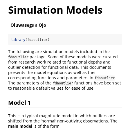
Simulation Models
Oluwasegun Ojo
library
(fdaoutlier)
The following are simulation models included in the
package. Some of these models were curated
fdaoutlier
from research work related to functional depths and
outlier detection for functional data. This documents
presents the model equations as well as their
corresponding functions and parameters in
.
fdaoutlier
The parameters of the
functions have been set
fdaoutlier
to reasonable default values for ease of use.
Model 1
This is a typical magnitude model in which outliers are
shifted from the ‘normal’ non-outlying observations. The
main model
is of the form: