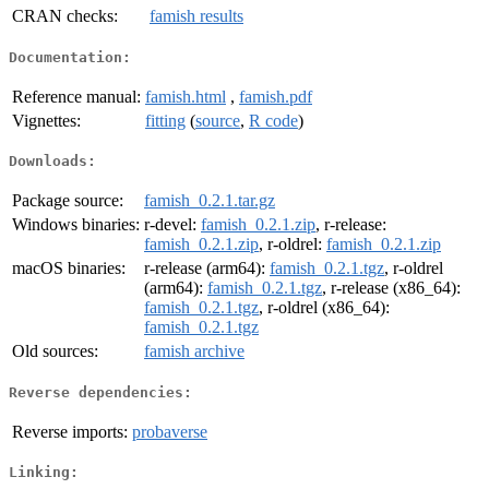
CRAN checks:
famish results
Documentation:
Reference manual:
famish.html
,
famish.pdf
Vignettes:
fitting
(
source
,
R code
)
Downloads:
Package source:
famish_0.2.1.tar.gz
Windows binaries:
r-devel:
famish_0.2.1.zip
, r-release:
famish_0.2.1.zip
, r-oldrel:
famish_0.2.1.zip
macOS binaries:
r-release (arm64):
famish_0.2.1.tgz
, r-oldrel
(arm64):
famish_0.2.1.tgz
, r-release (x86_64):
famish_0.2.1.tgz
, r-oldrel (x86_64):
famish_0.2.1.tgz
Old sources:
famish archive
Reverse dependencies:
Reverse imports:
probaverse
Linking: