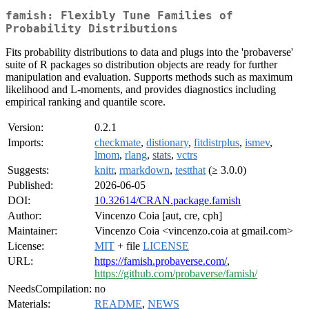
famish: Flexibly Tune Families of
Probability Distributions
Fits probability distributions to data and plugs into the 'probaverse'
suite of R packages so distribution objects are ready for further
manipulation and evaluation. Supports methods such as maximum
likelihood and L-moments, and provides diagnostics including
empirical ranking and quantile score.
Version:
0.2.1
Imports:
checkmate
,
distionary
,
fitdistrplus
,
ismev
,
lmom
,
rlang
,
stats
,
vctrs
Suggests:
knitr
,
rmarkdown
,
testthat
(≥ 3.0.0)
Published:
2026-06-05
DOI:
10.32614/CRAN.package.famish
Author:
Vincenzo Coia [aut, cre, cph]
Maintainer:
Vincenzo Coia <vincenzo.coia at gmail.com>
License:
MIT
+ file
LICENSE
URL:
https://famish.probaverse.com/
,
https://github.com/probaverse/famish/
NeedsCompilation:
no
Materials:
README
,
NEWS