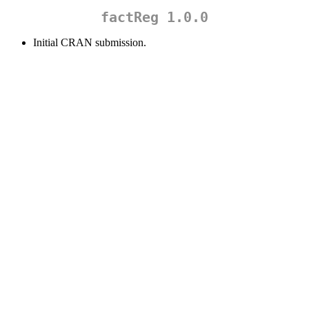
factReg 1.0.0
Initial CRAN submission.