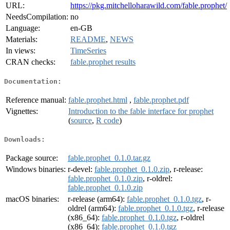
URL:
https://pkg.mitchelloharawild.com/fable.prophet/
NeedsCompilation:
no
Language:
en-GB
Materials:
README
,
NEWS
In views:
TimeSeries
CRAN checks:
fable.prophet results
Documentation:
Reference manual:
fable.prophet.html
,
fable.prophet.pdf
Vignettes:
Introduction to the fable interface for prophet
(
source
,
R code
)
Downloads:
Package source:
fable.prophet_0.1.0.tar.gz
Windows binaries:
r-devel:
fable.prophet_0.1.0.zip
, r-release:
fable.prophet_0.1.0.zip
, r-oldrel:
fable.prophet_0.1.0.zip
macOS binaries:
r-release (arm64):
fable.prophet_0.1.0.tgz
, r-
oldrel (arm64):
fable.prophet_0.1.0.tgz
, r-release
(x86_64):
fable.prophet_0.1.0.tgz
, r-oldrel
(x86_64):
fable.prophet_0.1.0.tgz