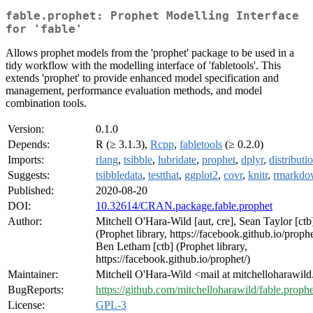
fable.prophet: Prophet Modelling Interface
for 'fable'
Allows prophet models from the 'prophet' package to be used in a
tidy workflow with the modelling interface of 'fabletools'. This
extends 'prophet' to provide enhanced model specification and
management, performance evaluation methods, and model
combination tools.
Version:
0.1.0
Depends:
R (≥ 3.1.3),
Rcpp
,
fabletools
(≥ 0.2.0)
Imports:
rlang
,
tsibble
,
lubridate
,
prophet
,
dplyr
,
distributi
Suggests:
tsibbledata
,
testthat
,
ggplot2
,
covr
,
knitr
,
rmarkdo
Published:
2020-08-20
DOI:
10.32614/CRAN.package.fable.prophet
Author:
Mitchell O'Hara-Wild [aut, cre], Sean Taylor [ctb
(Prophet library, https://facebook.github.io/prophe
Ben Letham [ctb] (Prophet library,
https://facebook.github.io/prophet/)
Maintainer:
Mitchell O'Hara-Wild <mail at mitchelloharawil
BugReports:
https://github.com/mitchelloharawild/fable.prophe
License:
GPL-3