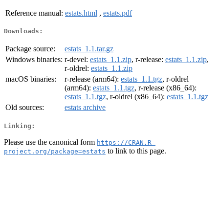
Reference manual:
estats.html
,
estats.pdf
Downloads:
Package source:
estats_1.1.tar.gz
Windows binaries:
r-devel:
estats_1.1.zip
, r-release:
estats_1.1.zip
,
r-oldrel:
estats_1.1.zip
macOS binaries:
r-release (arm64):
estats_1.1.tgz
, r-oldrel
(arm64):
estats_1.1.tgz
, r-release (x86_64):
estats_1.1.tgz
, r-oldrel (x86_64):
estats_1.1.tgz
Old sources:
estats archive
Linking:
Please use the canonical form
https://CRAN.R-
to link to this page.
project.org/package=estats