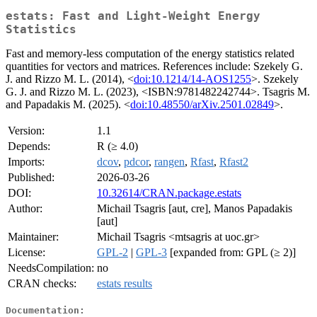
estats: Fast and Light-Weight Energy
Statistics
Fast and memory-less computation of the energy statistics related
quantities for vectors and matrices. References include: Szekely G.
J. and Rizzo M. L. (2014), <
doi:10.1214/14-AOS1255
>. Szekely
G. J. and Rizzo M. L. (2023), <ISBN:9781482242744>. Tsagris M.
and Papadakis M. (2025). <
doi:10.48550/arXiv.2501.02849
>.
Version:
1.1
Depends:
R (≥ 4.0)
Imports:
dcov
,
pdcor
,
rangen
,
Rfast
,
Rfast2
Published:
2026-03-26
DOI:
10.32614/CRAN.package.estats
Author:
Michail Tsagris [aut, cre], Manos Papadakis
[aut]
Maintainer:
Michail Tsagris <mtsagris at uoc.gr>
License:
GPL-2
|
GPL-3
[expanded from: GPL (≥ 2)]
NeedsCompilation:
no
CRAN checks:
estats results
Documentation: