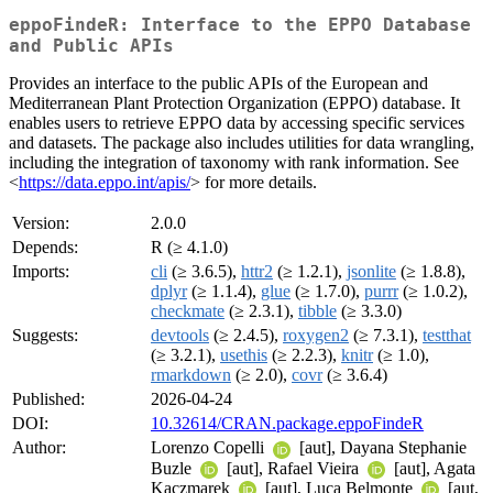
eppoFindeR: Interface to the EPPO Database
and Public APIs
Provides an interface to the public APIs of the European and
Mediterranean Plant Protection Organization (EPPO) database. It
enables users to retrieve EPPO data by accessing specific services
and datasets. The package also includes utilities for data wrangling,
including the integration of taxonomy with rank information. See
<
https://data.eppo.int/apis/
> for more details.
Version:
2.0.0
Depends:
R (≥ 4.1.0)
Imports:
cli
(≥ 3.6.5),
httr2
(≥ 1.2.1),
jsonlite
(≥ 1.8.8),
dplyr
(≥ 1.1.4),
glue
(≥ 1.7.0),
purrr
(≥ 1.0.2),
checkmate
(≥ 2.3.1),
tibble
(≥ 3.3.0)
Suggests:
devtools
(≥ 2.4.5),
roxygen2
(≥ 7.3.1),
testthat
(≥ 3.2.1),
usethis
(≥ 2.2.3),
knitr
(≥ 1.0),
rmarkdown
(≥ 2.0),
covr
(≥ 3.6.4)
Published:
2026-04-24
DOI:
10.32614/CRAN.package.eppoFindeR
Author:
Lorenzo Copelli
[aut], Dayana Stephanie
Buzle
[aut], Rafael Vieira
[aut], Agata
Kaczmarek
[aut], Luca Belmonte
[aut,