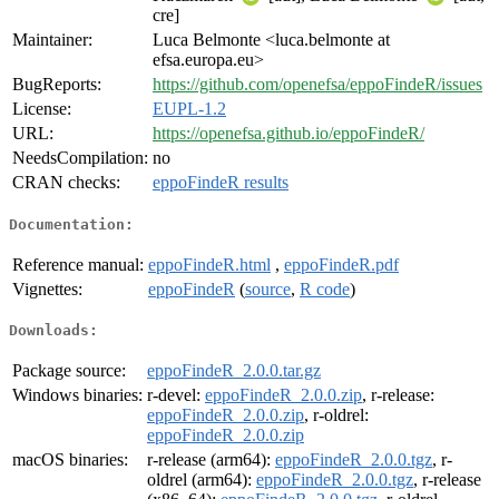
cre]
Maintainer:
Luca Belmonte <luca.belmonte at
efsa.europa.eu>
BugReports:
https://github.com/openefsa/eppoFindeR/issues
License:
EUPL-1.2
URL:
https://openefsa.github.io/eppoFindeR/
NeedsCompilation:
no
CRAN checks:
eppoFindeR results
Documentation:
Reference manual:
eppoFindeR.html
,
eppoFindeR.pdf
Vignettes:
eppoFindeR
(
source
,
R code
)
Downloads:
Package source:
eppoFindeR_2.0.0.tar.gz
Windows binaries:
r-devel:
eppoFindeR_2.0.0.zip
, r-release:
eppoFindeR_2.0.0.zip
, r-oldrel:
eppoFindeR_2.0.0.zip
macOS binaries:
r-release (arm64):
eppoFindeR_2.0.0.tgz
, r-
oldrel (arm64):
eppoFindeR_2.0.0.tgz
, r-release