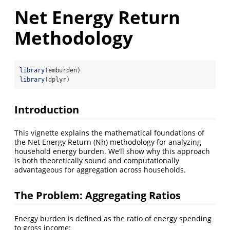
Net Energy Return
Methodology
library
(emburden)
library
(dplyr)
Introduction
This vignette explains the mathematical foundations of
the Net Energy Return (Nh) methodology for analyzing
household energy burden. We’ll show why this approach
is both theoretically sound and computationally
advantageous for aggregation across households.
The Problem: Aggregating Ratios
Energy burden is defined as the ratio of energy spending
to gross income: