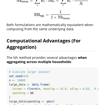
∑
∑
Nh
=
⋅
Nh
=
⋅
Nh
mean
=
∑
i
w
i
⋅
Nh
i
=
∑
i
w
i
⋅
G
i
−
S
i
S
i
w
w
mean
i
i
i
S
i
i
i
1
EB
=
EB
agg
=
1
1
+
Nh
mean
agg
1
+
Nh
mean
Both formulations are mathematically equivalent when
computing from the same underlying data.
Computational Advantages (For
Aggregation)
The Nh method provides several advantages
when
aggregating across multiple households
:
# Simulate larger dataset
set.seed
(
42
)
n 
<-
10000
large_data 
<-
data.frame
(
income =
rlnorm
(n, 
meanlog =
10.8
, 
sdlog =
0.8
),  
# Log-
spending =
NA
)
large_data
$
spending 
<-
pmin
(