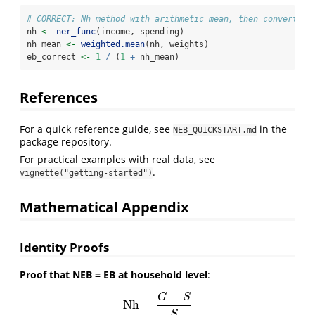
# CORRECT: Nh method with arithmetic mean, then convert
nh 
<-
ner_func
(income, spending)
nh_mean 
<-
weighted.mean
(nh, weights)
eb_correct 
<-
1
/
 (
1
+
 nh_mean)
References
For a quick reference guide, see
in the
NEB_QUICKSTART.md
package repository.
For practical examples with real data, see
.
vignette("getting-started")
Mathematical Appendix
Identity Proofs
Proof that NEB = EB at household level
:
−
G
S
Nh
=
Nh
=
G
−
S
S
S