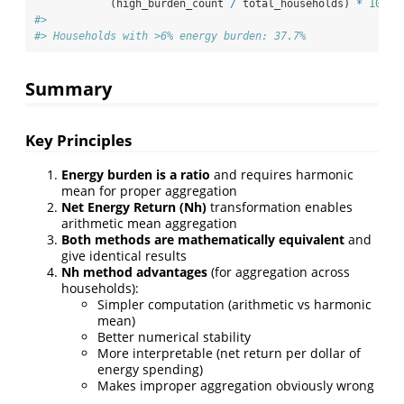
            (high_burden_count 
/
 total_households) 
*
100
))
#> 
#> Households with >6% energy burden: 37.7%
Summary
Key Principles
Energy burden is a ratio
and requires harmonic
mean for proper aggregation
Net Energy Return (Nh)
transformation enables
arithmetic mean aggregation
Both methods are mathematically equivalent
and
give identical results
Nh method advantages
(for aggregation across
households):
Simpler computation (arithmetic vs harmonic
mean)
Better numerical stability
More interpretable (net return per dollar of
energy spending)
Makes improper aggregation obviously wrong