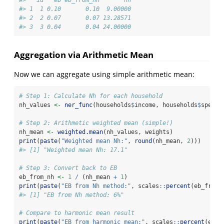
#>   id   eb eb_from_nh       nh
#> 1  1 0.10       0.10  9.00000
#> 2  2 0.07       0.07 13.28571
#> 3  3 0.04       0.04 24.00000
Aggregation via Arithmetic Mean
Now we can aggregate using simple arithmetic mean:
# Step 1: Calculate Nh for each household
nh_values 
<-
ner_func
(households
$
income, households
$
spendi
# Step 2: Arithmetic weighted mean (simple!)
nh_mean 
<-
weighted.mean
(nh_values, weights)
print
(
paste
(
"Weighted mean Nh:"
, 
round
(nh_mean, 
2
)))
#> [1] "Weighted mean Nh: 17.1"
# Step 3: Convert back to EB
eb_from_nh 
<-
1
/
 (nh_mean 
+
1
)
print
(
paste
(
"EB from Nh method:"
, scales
::
percent
(eb_from_
#> [1] "EB from Nh method: 6%"
# Compare to harmonic mean result
print
(
paste
(
"EB from harmonic mean:"
, scales
::
percent
(eb_h