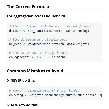
The Correct Formula
For aggregation across households
:
# Step 1: Calculate Nh for each household/cohort
data
$
nh 
<-
ner_func
(data
$
income, data
$
spending)
# Step 2: Weighted arithmetic mean
nh_mean 
<-
weighted.mean
(data
$
nh, data
$
weights)
# Step 3: Convert to energy burden
eb_aggregate 
<-
1
/
 (
1
+
 nh_mean)
Common Mistakes to Avoid
❌ NEVER do this
:
# WRONG: Arithmetic mean of energy burden
eb_wrong 
<-
weighted.mean
(
energy_burden_func
(income, spend
✅ ALWAYS do this
: