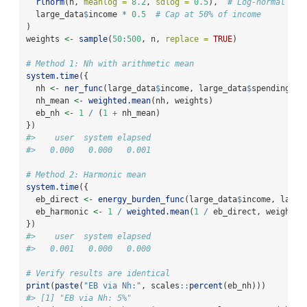
rlnorm
(n, 
meanlog =
8.2
, 
sdlog =
0.5
),  
# Log-normal spe
  large_data
$
income 
*
0.5
# Cap at 50% of income
)
weights 
<-
sample
(
50
:
500
, n, 
replace =
TRUE
)
# Method 1: Nh with arithmetic mean
system.time
({
  nh 
<-
ner_func
(large_data
$
income, large_data
$
spending)
  nh_mean 
<-
weighted.mean
(nh, weights)
  eb_nh 
<-
1
/
 (
1
+
 nh_mean)
})
#>    user  system elapsed 
#>   0.000   0.000   0.001
# Method 2: Harmonic mean
system.time
({
  eb_direct 
<-
energy_burden_func
(large_data
$
income, large
  eb_harmonic 
<-
1
/
weighted.mean
(
1
/
 eb_direct, weights)
})
#>    user  system elapsed 
#>   0.001   0.000   0.000
# Verify results are identical
print
(
paste
(
"EB via Nh:"
, scales
::
percent
(eb_nh)))
#> [1] "EB via Nh: 5%"