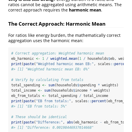
ratios cannot be aggregated using arithmetic means. The
correct approach requires the
harmonic mean
.
The Correct Approach: Harmonic Mean
For ratios like energy burden, the mathematically correct
aggregation uses the harmonic mean:
# Correct aggregation: Weighted harmonic mean
eb_harmonic 
<-
1
/
weighted.mean
(
1
/
 households
$
eb, weight
print
(
paste
(
"Weighted harmonic mean EB:"
, scales
::
percent
(
#> [1] "Weighted harmonic mean EB: 6%"
# Verify by calculating from totals
total_spending 
<-
sum
(households
$
spending 
*
 weights)
total_income 
<-
sum
(households
$
income 
*
 weights)
eb_from_totals 
<-
 total_spending 
/
 total_income
print
(
paste
(
"EB from totals:"
, scales
::
percent
(eb_from_tot
#> [1] "EB from totals: 5%"
# These should be identical
print
(
paste
(
"Difference:"
, 
abs
(eb_harmonic 
-
 eb_from_total
#> [1] "Difference: 0.00198446937014668"