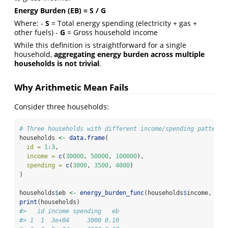
Energy Burden (EB) = S / G
Where: -
S
= Total energy spending (electricity + gas +
other fuels) -
G
= Gross household income
While this definition is straightforward for a single
household,
aggregating energy burden across multiple
households is not trivial
.
Why Arithmetic Mean Fails
Consider three households:
# Three households with different income/spending patterns
households 
<-
data.frame
(
id =
1
:
3
,
income =
c
(
30000
, 
50000
, 
100000
),
spending =
c
(
3000
, 
3500
, 
4000
)
)
households
$
eb 
<-
energy_burden_func
(households
$
income, hou
print
(households)
#>   id income spending   eb
#> 1  1  3e+04     3000 0.10