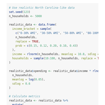
# Use realistic North Carolina-like data
set.seed
(
123
)
n_households 
<-
5000
realistic_data 
<-
data.frame
(
income_bracket =
sample
(
c
(
"0-30% AMI"
, 
"30-50% AMI"
, 
"50-80% AMI"
, 
"80-100% AM
    n_households,
replace =
TRUE
,
prob =
c
(
0.15
, 
0.12
, 
0.20
, 
0.10
, 
0.43
)
  ),
income =
rlnorm
(n_households, 
meanlog =
10.8
, 
sdlog =
0.
households =
sample
(
10
:
100
, n_households, 
replace =
TRUE
)
realistic_data
$
spending 
<-
 realistic_data
$
income 
*
rlnorm
(
  n_households,
meanlog =
log
(
0.05
),
sdlog =
0.6
)
# Calculate metrics
realistic_data 
<-
 realistic_data 
%>%
mutate
(