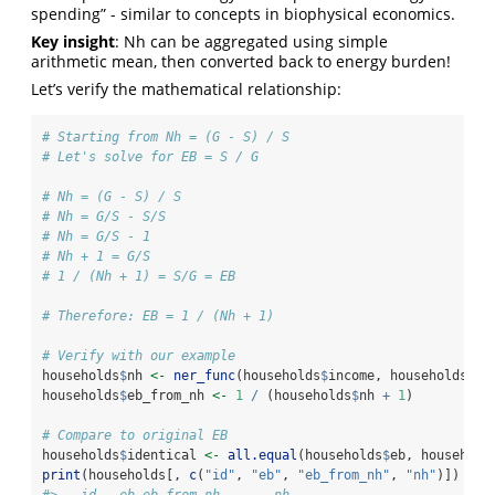
spending” - similar to concepts in biophysical economics.
Key insight
: Nh can be aggregated using simple
arithmetic mean, then converted back to energy burden!
Let’s verify the mathematical relationship:
# Starting from Nh = (G - S) / S
# Let's solve for EB = S / G
# Nh = (G - S) / S
# Nh = G/S - S/S
# Nh = G/S - 1
# Nh + 1 = G/S
# 1 / (Nh + 1) = S/G = EB
# Therefore: EB = 1 / (Nh + 1)
# Verify with our example
households
$
nh 
<-
ner_func
(households
$
income, households
$
sp
households
$
eb_from_nh 
<-
1
/
 (households
$
nh 
+
1
)
# Compare to original EB
households
$
identical 
<-
all.equal
(households
$
eb, household
print
(households[, 
c
(
"id"
, 
"eb"
, 
"eb_from_nh"
, 
"nh"
)])