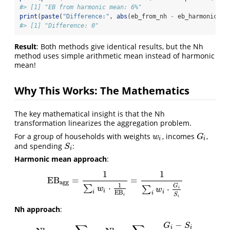
#> [1] "EB from harmonic mean: 6%"
print
(
paste
(
"Difference:"
, 
abs
(eb_from_nh 
-
 eb_harmonic)))
#> [1] "Difference: 0"
Result
: Both methods give identical results, but the Nh
method uses simple arithmetic mean instead of harmonic
mean!
Why This Works: The Mathematics
The key mathematical insight is that the Nh
transformation linearizes the aggregation problem.
For a group of households with weights
, incomes
,
w
i
G
i
w
G
i
i
and spending
:
S
i
S
i
Harmonic mean approach
:
1
1
EB
=
=
EB
agg
=
1
∑
i
w
i
⋅
1
EB
i
=
1
∑
i
w
i
⋅
G
i
S
i
agg
1
⋅
G
∑
⋅
∑
w
i
w
i
i
EB
i
i
S
i
i
Nh approach
:
−
G
S
i
i