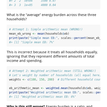
#> 2  2  5e+04     3500 0.07
#> 3  3  1e+05     4000 0.04
What is the “average” energy burden across these three
households?
# Attempt 1: Simple arithmetic mean (WRONG!)
mean_eb_wrong 
<-
mean
(households
$
eb)
print
(
paste
(
"Simple mean EB:"
, scales
::
percent
(mean_eb_wro
#> [1] "Simple mean EB: 7%"
This is incorrect because it treats all households equally,
ignoring that they represent different amounts of total
income and spending.
# Attempt 2: Weighted arithmetic mean (STILL WRONG!)
# Let's weight by number of households (all equal here, bu
weights 
<-
c
(
100
, 
150
, 
200
)  
# Different household counts
eb_arithmetic_mean 
<-
weighted.mean
(households
$
eb, weights
print
(
paste
(
"Weighted arithmetic mean EB:"
, scales
::
percen
#> [1] "Weighted arithmetic mean EB: 6%"
Why is this still wrong?
Energy burden is a ratio, and