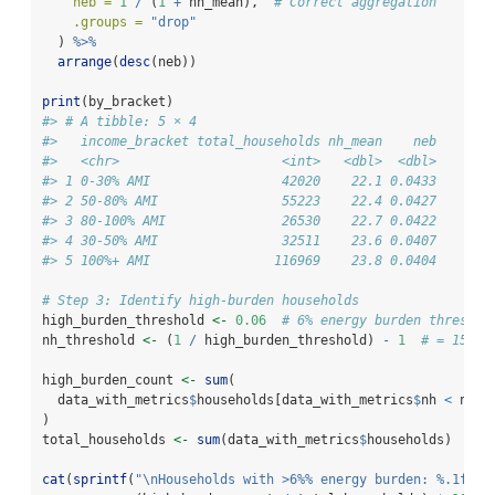
neb =
1
/
 (
1
+
 nh_mean),  
# Correct aggregation
.groups =
"drop"
  ) 
%>%
arrange
(
desc
(neb))
print
(by_bracket)
#> # A tibble: 5 × 4
#>   income_bracket total_households nh_mean    neb
#>   <chr>                     <int>   <dbl>  <dbl>
#> 1 0-30% AMI                 42020    22.1 0.0433
#> 2 50-80% AMI                55223    22.4 0.0427
#> 3 80-100% AMI               26530    22.7 0.0422
#> 4 30-50% AMI                32511    23.6 0.0407
#> 5 100%+ AMI                116969    23.8 0.0404
# Step 3: Identify high-burden households
high_burden_threshold 
<-
0.06
# 6% energy burden threshol
nh_threshold 
<-
 (
1
/
 high_burden_threshold) 
-
1
# = 15.67
high_burden_count 
<-
sum
(
  data_with_metrics
$
households[data_with_metrics
$
nh 
<
 nh_t
)
total_households 
<-
sum
(data_with_metrics
$
households)
cat
(
sprintf
(
"
\n
Households with >6%% energy burden: %.1f%%
\