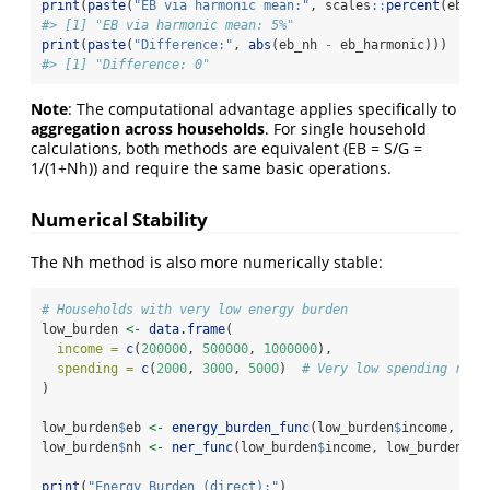
print
(
paste
(
"EB via harmonic mean:"
, scales
::
percent
(eb_ha
#> [1] "EB via harmonic mean: 5%"
print
(
paste
(
"Difference:"
, 
abs
(eb_nh 
-
 eb_harmonic)))
#> [1] "Difference: 0"
Note
: The computational advantage applies specifically to
aggregation across households
. For single household
calculations, both methods are equivalent (EB = S/G =
1/(1+Nh)) and require the same basic operations.
Numerical Stability
The Nh method is also more numerically stable:
# Households with very low energy burden
low_burden 
<-
data.frame
(
income =
c
(
200000
, 
500000
, 
1000000
),
spending =
c
(
2000
, 
3000
, 
5000
)  
# Very low spending rela
)
low_burden
$
eb 
<-
energy_burden_func
(low_burden
$
income, low
low_burden
$
nh 
<-
ner_func
(low_burden
$
income, low_burden
$
sp
print
(
"Energy Burden (direct):"
)