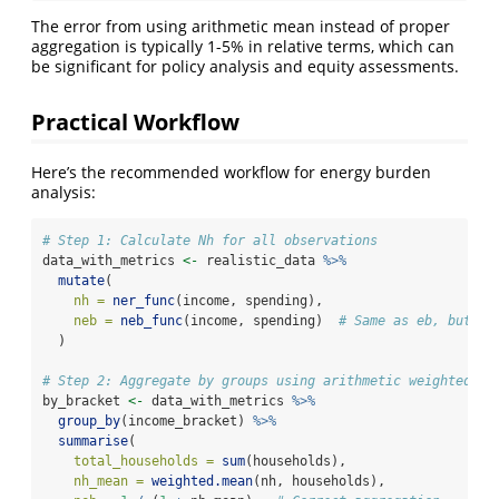
The error from using arithmetic mean instead of proper
aggregation is typically 1-5% in relative terms, which can
be significant for policy analysis and equity assessments.
Practical Workflow
Here’s the recommended workflow for energy burden
analysis:
# Step 1: Calculate Nh for all observations
data_with_metrics 
<-
 realistic_data 
%>%
mutate
(
nh =
ner_func
(income, spending),
neb =
neb_func
(income, spending)  
# Same as eb, but em
  )
# Step 2: Aggregate by groups using arithmetic weighted me
by_bracket 
<-
 data_with_metrics 
%>%
group_by
(income_bracket) 
%>%
summarise
(
total_households =
sum
(households),
nh_mean =
weighted.mean
(nh, households),