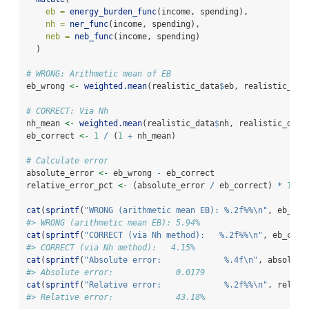
eb =
energy_burden_func
(income, spending),
nh =
ner_func
(income, spending),
neb =
neb_func
(income, spending)
  )
# WRONG: Arithmetic mean of EB
eb_wrong 
<-
weighted.mean
(realistic_data
$
eb, realistic_dat
# CORRECT: Via Nh
nh_mean 
<-
weighted.mean
(realistic_data
$
nh, realistic_data
eb_correct 
<-
1
/
 (
1
+
 nh_mean)
# Calculate error
absolute_error 
<-
 eb_wrong 
-
 eb_correct
relative_error_pct 
<-
 (absolute_error 
/
 eb_correct) 
*
100
cat
(
sprintf
(
"WRONG (arithmetic mean EB): %.2f%%
\n
"
, eb_wro
#> WRONG (arithmetic mean EB): 5.94%
cat
(
sprintf
(
"CORRECT (via Nh method):   %.2f%%
\n
"
, eb_corr
#> CORRECT (via Nh method):   4.15%
cat
(
sprintf
(
"Absolute error:             %.4f
\n
"
, absolute
#> Absolute error:             0.0179
cat
(
sprintf
(
"Relative error:             %.2f%%
\n
"
, relati
#> Relative error:             43.18%