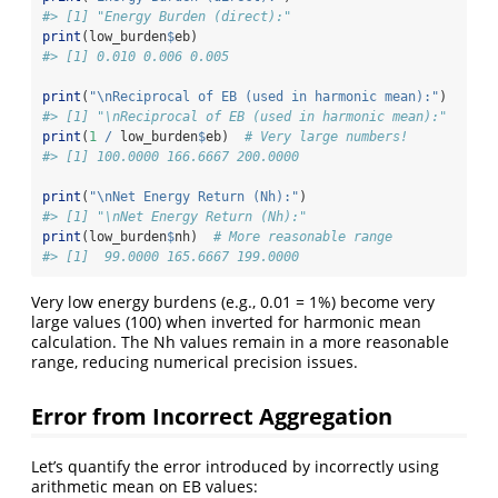
#> [1] "Energy Burden (direct):"
print
(low_burden
$
eb)
#> [1] 0.010 0.006 0.005
print
(
"
\n
Reciprocal of EB (used in harmonic mean):"
)
#> [1] "\nReciprocal of EB (used in harmonic mean):"
print
(
1
/
 low_burden
$
eb)  
# Very large numbers!
#> [1] 100.0000 166.6667 200.0000
print
(
"
\n
Net Energy Return (Nh):"
)
#> [1] "\nNet Energy Return (Nh):"
print
(low_burden
$
nh)  
# More reasonable range
#> [1]  99.0000 165.6667 199.0000
Very low energy burdens (e.g., 0.01 = 1%) become very
large values (100) when inverted for harmonic mean
calculation. The Nh values remain in a more reasonable
range, reducing numerical precision issues.
Error from Incorrect Aggregation
Let’s quantify the error introduced by incorrectly using
arithmetic mean on EB values: