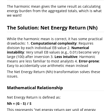
The harmonic mean gives the same result as calculating
energy burden from the aggregated totals, which is what
we want!
The Solution: Net Energy Return (Nh)
While the harmonic mean is correct, it has some practical
drawbacks: 1.
Computational complexity
: Requires
division by each individual EB value 2.
Numerical
instability
: Very small EB values (e.g., 0.01) become very
large (100) after inversion 3.
Less intuitive
: Harmonic
means are less familiar to most analysts 4.
Error-prone
:
Easy to accidentally use arithmetic mean instead
The Net Energy Return (Nh) transformation solves these
issues.
Mathematical Relationship
Net Energy Return is defined as:
Nh = (G - S) / S
This represents “net energy return per unit of energy