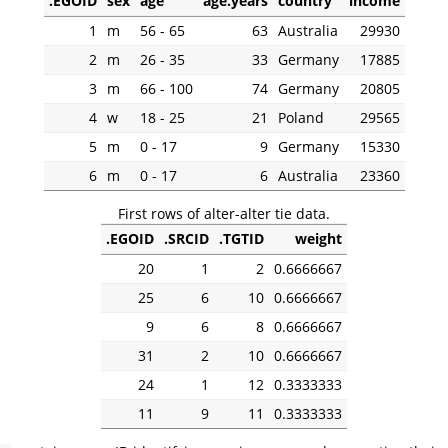
.EGOID
sex
age
age.years
country
income
1
m
56 - 65
63
Australia
29930
2
m
26 - 35
33
Germany
17885
3
m
66 - 100
74
Germany
20805
4
w
18 - 25
21
Poland
29565
5
m
0 - 17
9
Germany
15330
6
m
0 - 17
6
Australia
23360
First rows of alter-alter tie data.
.EGOID
.SRCID
.TGTID
weight
20
1
2
0.6666667
25
6
10
0.6666667
9
6
8
0.6666667
31
2
10
0.6666667
24
1
12
0.3333333
11
9
11
0.3333333