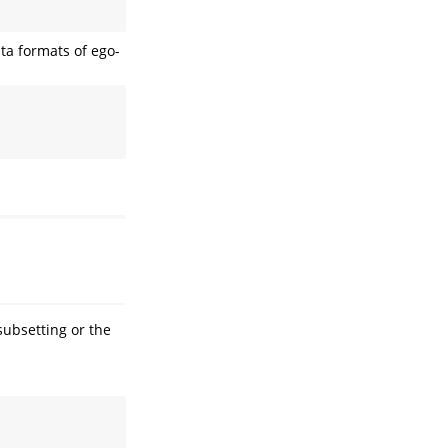
ta formats of ego-
subsetting or the