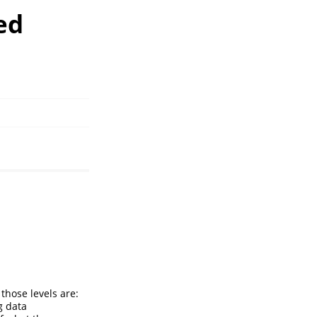
ed
those levels are:
g data