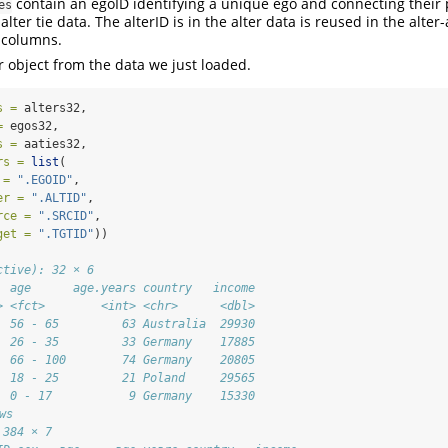
contain an egoID identifying a unique ego and connecting their 
es
alter tie data. The alterID is in the alter data is reused in the alter-
 columns.
r object from the data we just loaded.
s =
 alters32,
=
 egos32,
s =
 aaties32,
rs =
list
(
 =
".EGOID"
,
er =
".ALTID"
,
rce =
".SRCID"
,
get =
".TGTID"
))
ctive): 32 × 6
  age      age.years country   income
> <fct>        <int> <chr>      <dbl>
  56 - 65         63 Australia  29930
  26 - 35         33 Germany    17885
  66 - 100        74 Germany    20805
  18 - 25         21 Poland     29565
  0 - 17           9 Germany    15330
ws
 384 × 7