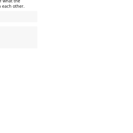
of what the
h each other.