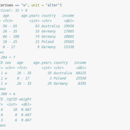
ter
$
sex 
==
"w"
, 
unit =
"alter"
)
ctive): 32 × 6
  age      age.years country   income
> <fct>        <int> <chr>      <dbl>
  56 - 65         63 Australia  29930
  26 - 35         33 Germany    17885
  66 - 100        74 Germany    20805
  18 - 25         21 Poland     29565
  0 - 17           9 Germany    15330
ws
 204 × 7
ID sex   age     age.years country   income
l> <chr> <fct>       <int> <chr>      <dbl>
 1 w     26 - 35        35 Australia  60225
 1 w     0 - 17          3 Poland     25550
 1 w     26 - 35        29 Germany     8395
ows
 300 × 4
ID .tgtID weight
t>  <int>  <dbl>
 6     10  0.667
 6      8  0.667
 3      6  0.667
ows