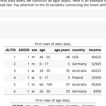
hese data levels, we construct an egor object. Here is an example 
ook like. Pay attention to the ID variables connecting the levels wit
 
First rows of alter data.
.ALTID
.EGOID
sex
age
age.years
country
income
1
1
m
46 - 55
48
USA
45625
2
1
m
0 - 17
5
Germany
52925
3
1
w
26 - 35
35
Australia
60225
4
1
w
0 - 17
3
Poland
25550
5
1
m
66 - 100
97
Australia
45260
6
1
w
26 - 35
29
Germany
8395
First rows of ego data.