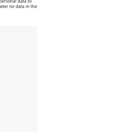
personal data to
alter tie data in the