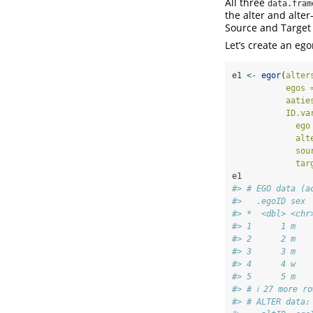
All three
data.fram
the alter and alter-
Source and Target
Let’s create an ego
e1 
<-
egor
(
alter
egos 
aatie
ID.va
ego
alt
sou
tar
e1
#> # EGO data (a
#>   .egoID sex 
#> *  <dbl> <chr
#> 1      1 m   
#> 2      2 m   
#> 3      3 m   
#> 4      4 w   
#> 5      5 m   
#> # ℹ 27 more ro
#> # ALTER data: