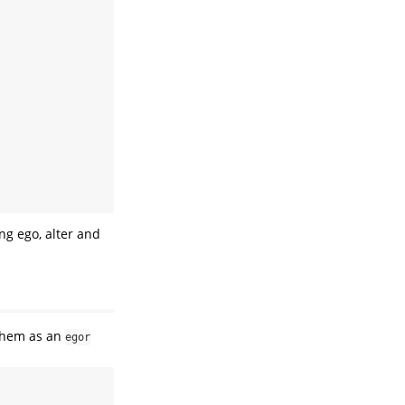
ing ego, alter and
 them as an
egor