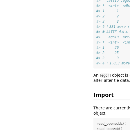
#>   .altID .ego
#> *  <int>  <db
#> 1      1     
#> 2      2     
#> 3      3     
#> # ℹ 381 more r
#> # AATIE data:
#>   .egoID .src
#> *  <int>  <in
#> 1     20     
#> 2     25     
#> 3      9     
#> # ℹ 1,053 more
An [
] object is 
egor
alter-alter tie data.
Import
There are currentl
object.
read_openeddi()

read_egoweb()
