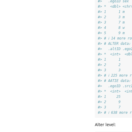
#>   .egoID sex 
#> *  <dbl> <chr
#> 1      1 m   
#> 2      3 m   
#> 3      7 m   
#> 4      8 w   
#> 5      9 m   
#> # ℹ 14 more ro
#> # ALTER data:
#>   .altID .ego
#> *  <int>  <db
#> 1      1     
#> 2      2     
#> 3      3     
#> # ℹ 225 more r
#> # AATIE data:
#>   .egoID .src
#> *  <int>  <in
#> 1     25     
#> 2      9     
#> 3      7     
#> # ℹ 638 more r
Alter level: