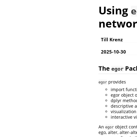
Using
e
networ
Till Krenz
2025-10-30
The
Pac
egor
provides
egor
import funct
egor object 
dplyr method
descriptive a
visualizatio
interactive v
An
object cont
egor
ego, alter, alter-al