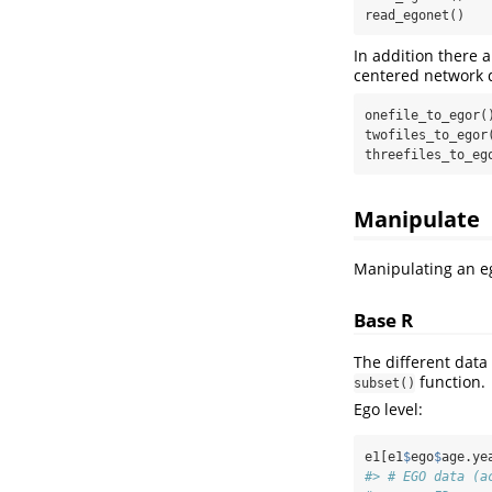
read_egonet()
In addition there 
centered network d
onefile_to_egor()
twofiles_to_egor(
threefiles_to_eg
Manipulate
Manipulating an eg
Base R
The different data
function.
subset()
Ego level:
e1[e1
$
ego
$
age.ye
#> # EGO data (a