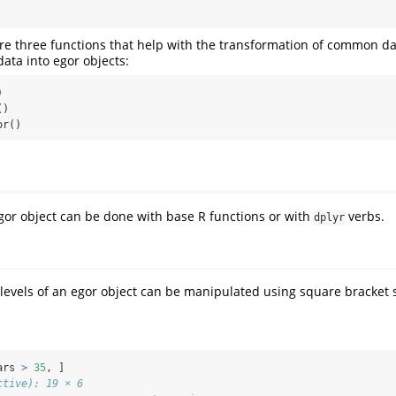
are three functions that help with the transformation of common da
ata into egor objects:


)

or()
or object can be done with base R functions or with
verbs.
dplyr
 levels of an egor object can be manipulated using square bracket 
ars 
>
35
, ]
ctive): 19 × 6