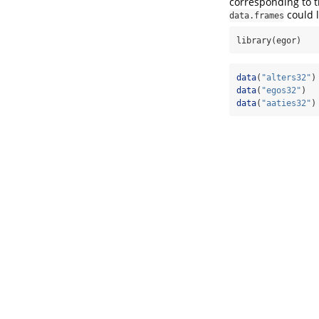
corresponding to t
could l
data.frames
library(egor)
data
(
"alters32"
)
data
(
"egos32"
)
data
(
"aaties32"
)