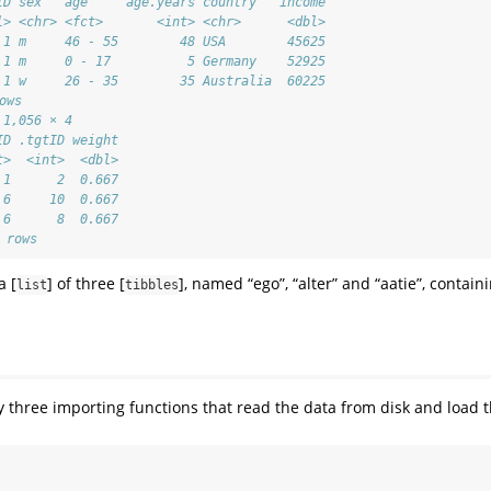
ID sex   age     age.years country   income
l> <chr> <fct>       <int> <chr>      <dbl>
 1 m     46 - 55        48 USA        45625
 1 m     0 - 17          5 Germany    52925
 1 w     26 - 35        35 Australia  60225
ows
 1,056 × 4
ID .tgtID weight
t>  <int>  <dbl>
 1      2  0.667
 6     10  0.667
 6      8  0.667
 rows
a [
] of three [
], named “ego”, “alter” and “aatie”, contain
list
tibbles
y three importing functions that read the data from disk and load