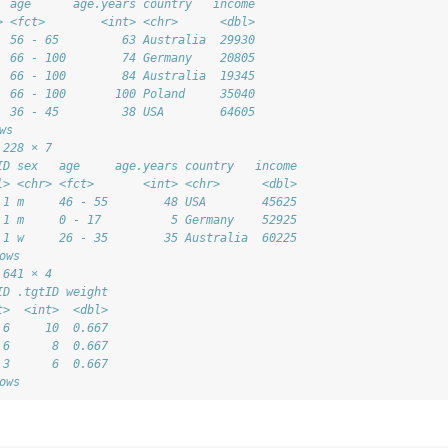
  age      age.years country   income
> <fct>        <int> <chr>      <dbl>
  56 - 65         63 Australia  29930
  66 - 100        74 Germany    20805
  66 - 100        84 Australia  19345
  66 - 100       100 Poland     35040
  36 - 45         38 USA        64605
ws
 228 × 7
ID sex   age     age.years country   income
l> <chr> <fct>       <int> <chr>      <dbl>
 1 m     46 - 55        48 USA        45625
 1 m     0 - 17          5 Germany    52925
 1 w     26 - 35        35 Australia  60225
ows
 641 × 4
ID .tgtID weight
t>  <int>  <dbl>
 6     10  0.667
 6      8  0.667
 3      6  0.667
ows