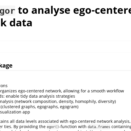
to analyse ego-center
gor
k data
kage
ions
organizes ego-centered network, allowing for a smooth workflow
s: enable tidy data analysis strategies
nalysis (network composition, density, homophily, diversity)
n (clustered graphs, egographs, egogram)
isualization app
ains all data levels associated with ego-centered network analysis, 
ter ties. By providing the
-function with
containin
egor()
data.frames