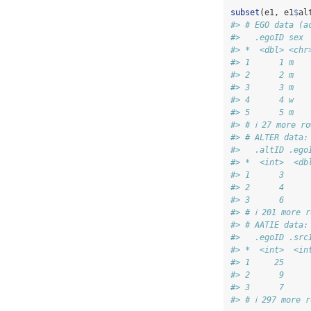
subset
(e1, e1
$
al
#> # EGO data (a
#>   .egoID sex 
#> *  <dbl> <chr
#> 1      1 m   
#> 2      2 m   
#> 3      3 m   
#> 4      4 w   
#> 5      5 m   
#> # ℹ 27 more ro
#> # ALTER data:
#>   .altID .ego
#> *  <int>  <db
#> 1      3     
#> 2      4     
#> 3      6     
#> # ℹ 201 more r
#> # AATIE data:
#>   .egoID .src
#> *  <int>  <in
#> 1     25     
#> 2      9     
#> 3      7     
#> # ℹ 297 more r