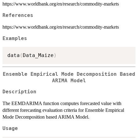
https://www.worldbank.org/en/research/commodity-markets
References
https://www.worldbank.org/en/research/commodity-markets
Examples
data
(
Data_Maize
)
Ensemble Empirical Mode Decomposition Based
ARIMA Model
Description
The EEMDARIMA function computes forecasted value with
different forecasting evaluation criteria for Ensemble Empirical
Mode Decomposition based ARIMA Model.
Usage