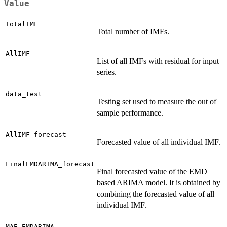
Value
TotalIMF
Total number of IMFs.
AllIMF
List of all IMFs with residual for input
series.
data_test
Testing set used to measure the out of
sample performance.
AllIMF_forecast
Forecasted value of all individual IMF.
FinalEMDARIMA_forecast
Final forecasted value of the EMD
based ARIMA model. It is obtained by
combining the forecasted value of all
individual IMF.
MAE_EMDARIMA