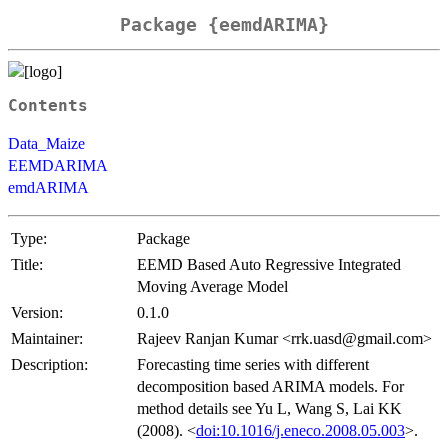
Package {eemdARIMA}
Contents
Data_Maize
EEMDARIMA
emdARIMA
Type:
Package
Title:
EEMD Based Auto Regressive Integrated
Moving Average Model
Version:
0.1.0
Maintainer:
Rajeev Ranjan Kumar <rrk.uasd@gmail.com>
Description:
Forecasting time series with different
decomposition based ARIMA models. For
method details see Yu L, Wang S, Lai KK
(2008). <
doi:10.1016/j.eneco.2008.05.003
>.