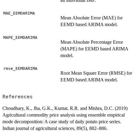
all individual IMF.
MAE_EEMDARIMA
Mean Absolute Error (MAE) for
EEMD based ARIMA model.
MAPE_EEMDARIMA
Mean Absolute Percentage Error
(MAPE) for EEMD based ARIMA
model.
rmse_EEMDARIMA
Root Mean Square Error (RMSE) for
EEMD based ARIMA model.
References
Choudhary, K., Jha, G.K., Kumar, R.R. and Mishra, D.C. (2019)
Agricultural commodity price analysis using ensemble empirical
mode decomposition: A case study of daily potato price series.
Indian journal of agricultural sciences, 89(5), 882–886.