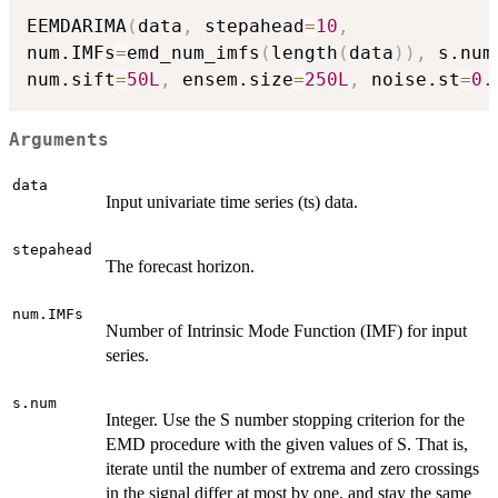
EEMDARIMA
(
data
,
 stepahead
=
10
,
num.IMFs
=
emd_num_imfs
(
length
(
data
)
)
,
 s.num
num.sift
=
50L
,
 ensem.size
=
250L
,
 noise.st
=
0.
Arguments
data
Input univariate time series (ts) data.
stepahead
The forecast horizon.
num.IMFs
Number of Intrinsic Mode Function (IMF) for input
series.
s.num
Integer. Use the S number stopping criterion for the
EMD procedure with the given values of S. That is,
iterate until the number of extrema and zero crossings
in the signal differ at most by one, and stay the same