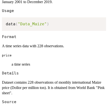
January 2001 to December 2019.
Usage
data
(
"Data_Maize"
)
Format
A time series data with 228 observations.
price
a time series
Details
Dataset contains 228 observations of monthly international Maize
price (Dollor per million ton). It is obtained from World Bank "Pink
sheet".
Source