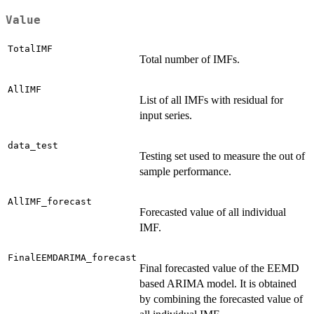
Value
TotalIMF
Total number of IMFs.
AllIMF
List of all IMFs with residual for
input series.
data_test
Testing set used to measure the out of
sample performance.
AllIMF_forecast
Forecasted value of all individual
IMF.
FinalEEMDARIMA_forecast
Final forecasted value of the EEMD
based ARIMA model. It is obtained
by combining the forecasted value of