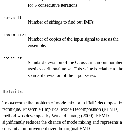
for S consecutive iterations.
num.sift
Number of siftings to find out IMFs.
ensem.size
Number of copies of the input signal to use as the
ensemble.
noise.st
Standard deviation of the Gaussian random numbers
used as additional noise. This value is relative to the
standard deviation of the input series.
Details
To overcome the problem of mode mixing in EMD decomposition
technique, Ensemble Empirical Mode Decomposition (EEMD)
method was developed by Wu and Huang (2009). EEMD
significantly reduces the chance of mode mixing and represents a
substantial improvement over the original EMD.