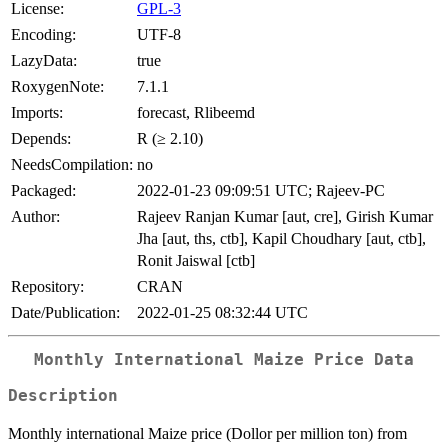
License:
GPL-3
Encoding:
UTF-8
LazyData:
true
RoxygenNote:
7.1.1
Imports:
forecast, Rlibeemd
Depends:
R (≥ 2.10)
NeedsCompilation:
no
Packaged:
2022-01-23 09:09:51 UTC; Rajeev-PC
Author:
Rajeev Ranjan Kumar [aut, cre], Girish Kumar
Jha [aut, ths, ctb], Kapil Choudhary [aut, ctb],
Ronit Jaiswal [ctb]
Repository:
CRAN
Date/Publication:
2022-01-25 08:32:44 UTC
Monthly International Maize Price Data
Description
Monthly international Maize price (Dollor per million ton) from