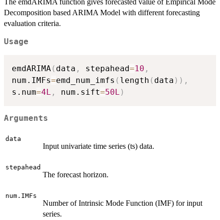
The emdARIMA function gives forecasted value of Empirical Mode
Decomposition based ARIMA Model with different forecasting
evaluation criteria.
Usage
emdARIMA
(
data
,
 stepahead
=
10
,
num.IMFs
=
emd_num_imfs
(
length
(
data
)
)
,
s.num
=
4L
,
 num.sift
=
50L
)
Arguments
data
Input univariate time series (ts) data.
stepahead
The forecast horizon.
num.IMFs
Number of Intrinsic Mode Function (IMF) for input
series.