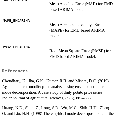
Mean Absolute Error (MAE) for EMD
based ARIMA model.
MAPE_EMDARIMA
Mean Absolute Percentage Error
(MAPE) for EMD based ARIMA
model.
rmse_EMDARIMA
Root Mean Square Error (RMSE) for
EMD based ARIMA model.
References
Choudhary, K., Jha, G.K., Kumar, R.R. and Mishra, D.C. (2019)
Agricultural commodity price analysis using ensemble empirical
mode decomposition: A case study of daily potato price series.
Indian journal of agricultural sciences, 89(5), 882–886.
Huang, N.E., Shen, Z., Long, S.R., Wu, M.C., Shih, H.H., Zheng,
Q. and Liu, H.H. (1998) The empirical mode decomposition and the