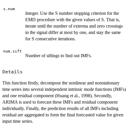
s.num
Integer. Use the S number stopping criterion for the
EMD procedure with the given values of S. That is,
iterate until the number of extrema and zero crossings
in the signal differ at most by one, and stay the same
for S consecutive iterations.
num.sift
Number of siftings to find out IMFs.
Details
This function firstly, decompose the nonlinear and nonstationary
time series into several independent intrinsic mode functions (IMFs)
and one residual component (Huang et al., 1998). Secondly,
ARIMA is used to forecast these IMFs and residual component
individually. Finally, the prediction results of all IMFs including
residual are aggregated to form the final forecasted value for given
input time series.