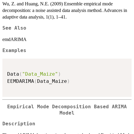
Wu, Z. and Huang, N.E. (2009) Ensemble empirical mode
decomposition: a noise assisted data analysis method. Advances in
adaptive data analysis, 1(1), 1–41.
See Also
emdARIMA
Examples
Data
(
"Data_Maize"
)
EEMDARIMA
(
Data_Maize
)
Empirical Mode Decomposition Based ARIMA
Model
Description