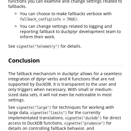
functions you can examine and change settings related to
fallbacks.
You can choose to make fallbacks verbose with
.
fallback_config(info = TRUE)
You can change settings related to logging and
reporting fallback to duckplyr development team to
inform their work.
See
for details.
vignette("telemetry")
Conclusion
The fallback mechanism in duckplyr allows for a seamless
integration of dplyr verbs and R functions that are not
supported by DuckDB. It is transparent to the user and
only triggers when necessary. With small or medium-
sized data sets, it will not even be noticeable in most
settings.
See
for techniques for working with
vignette("large")
large data,
for the currently
vignette("limits")
implementated translations,
for direct
vignette("duckdb")
access to DuckDB functions,
for
vignette("prudence")
details on controlling fallback behavior, and