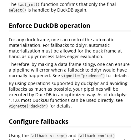
The
function confirms that only the final
last_rel()
is handled by DuckDB again.
select()
Enforce DuckDB operation
For any duck frame, one can control the automatic
materialization. For fallbacks to dplyr, automatic
materialization must be allowed for the duck frame at
hand, as dplyr necessitates eager evaluation.
Therefore, by making a data frame stingy, one can ensure
a pipeline will error when a fallback to dplyr would have
normally happened. See
for details.
vignette("prudence")
By using operations supported by duckplyr and avoiding
fallbacks as much as possible, your pipelines will be
executed by DuckDB in an optimized way. As of duckplyr
1.1.0, most DuckDB functions can be used directly, see
for details.
vignette("duckdb")
Configure fallbacks
Using the
and
fallback_sitrep()
fallback_config()