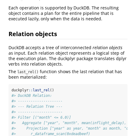
Each operation is supported by DuckDB. The resulting
object contains a plan for the entire pipeline that is
executed lazily, only when the data is needed.
Relation objects
DuckDB accepts a tree of interconnected
relation objects
as input. Each relation object represents a logical step of
the execution plan. The duckplyr package translates dplyr
verbs into relation objects.
The
function shows the last relation that has
last_rel()
been materialized:
duckplyr
::
last_rel
()
#> DuckDB Relation: 
#> ---------------------
#> --- Relation Tree ---
#> ---------------------
#> Filter [("month" <= 6.0)]
#>   Aggregate ["year", "month", mean(inflight_delay), med
#>     Projection ["year" as year, "month" as month, "day"
#>       r_dataframe_scan(0xdeadbeef)