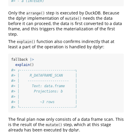
#> - a (INTEGER)
Only the
step is executed by DuckDB. Because
arrange()
the dplyr implementation of
needs the data
mutate()
before it can proceed, the data is first converted to a data
frame, and this triggers the materialization of the first
step.
The
function also confirms indirectly that at
explain()
least a part of the operation is handled by dplyr:
fallback 
|>
explain
()
#> ┌---------------------------┐
#> │     R_DATAFRAME_SCAN      │
#> │    --------------------   │
#> │      Text: data.frame     │
#> │       Projections: b      │
#> │                           │
#> │          ~3 rows          │
#> └---------------------------┘
The final plan now only consists of a data frame scan. This
is the result of the
step, which at this stage
mutate()
already has been executed by dplyr.