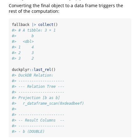
Converting the final object to a data frame triggers the
rest of the computation:
fallback 
|>
collect
()
#> # A tibble: 3 × 1
#>       b
#>   <dbl>
#> 1     4
#> 2     3
#> 3     2
duckplyr
::
last_rel
()
#> DuckDB Relation: 
#> ---------------------
#> --- Relation Tree ---
#> ---------------------
#> Projection [b as b]
#>   r_dataframe_scan(0xdeadbeef)
#> 
#> ---------------------
#> -- Result Columns  --
#> ---------------------
#> - b (DOUBLE)