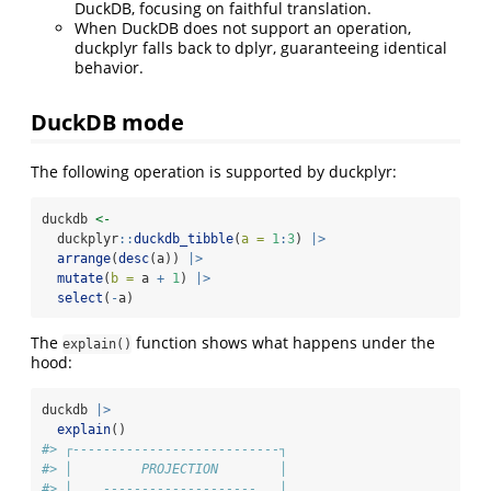
DuckDB, focusing on faithful translation.
When DuckDB does not support an operation,
duckplyr falls back to dplyr, guaranteeing identical
behavior.
DuckDB mode
The following operation is supported by duckplyr:
duckdb 
<-
  duckplyr
::
duckdb_tibble
(
a =
1
:
3
) 
|>
arrange
(
desc
(a)) 
|>
mutate
(
b =
 a 
+
1
) 
|>
select
(
-
a)
The
function shows what happens under the
explain()
hood:
duckdb 
|>
explain
()
#> ┌---------------------------┐
#> │         PROJECTION        │
#> │    --------------------   │