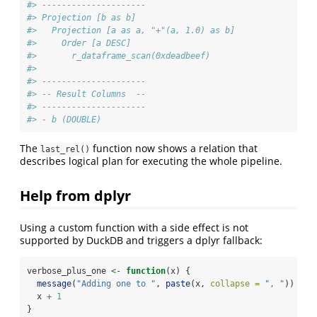
#> ---------------------
#> Projection [b as b]
#>   Projection [a as a, "+"(a, 1.0) as b]
#>     Order [a DESC]
#>       r_dataframe_scan(0xdeadbeef)
#> 
#> ---------------------
#> -- Result Columns  --
#> ---------------------
#> - b (DOUBLE)
The
function now shows a relation that
last_rel()
describes logical plan for executing the whole pipeline.
Help from dplyr
Using a custom function with a side effect is not
supported by DuckDB and triggers a dplyr fallback:
verbose_plus_one 
<-
function
(x) {
message
(
"Adding one to "
, 
paste
(x, 
collapse =
", "
))
  x 
+
1
}