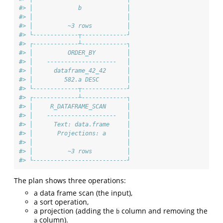
#> │             b             │
#> │                           │
#> │          ~3 rows          │
#> └-------------┬-------------┘
#> ┌-------------┴-------------┐
#> │          ORDER_BY         │
#> │    --------------------   │
#> │      dataframe_42_42      │
#> │         582.a DESC        │
#> └-------------┬-------------┘
#> ┌-------------┴-------------┐
#> │     R_DATAFRAME_SCAN      │
#> │    --------------------   │
#> │      Text: data.frame     │
#> │       Projections: a      │
#> │                           │
#> │          ~3 rows          │
#> └---------------------------┘
The plan shows three operations:
a data frame scan (the input),
a sort operation,
a projection (adding the
column and removing the
b
column).
a