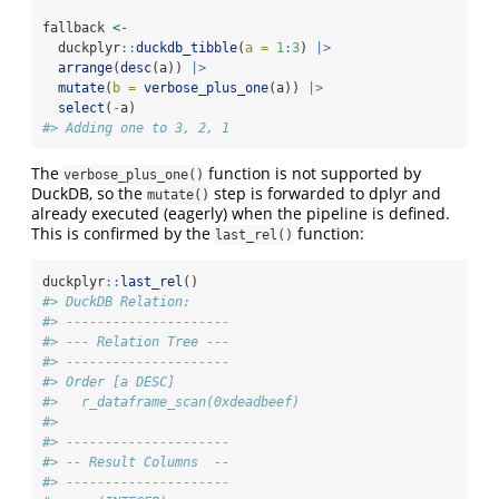
fallback 
<-
  duckplyr
::
duckdb_tibble
(
a =
1
:
3
) 
|>
arrange
(
desc
(a)) 
|>
mutate
(
b =
verbose_plus_one
(a)) 
|>
select
(
-
a)
#> Adding one to 3, 2, 1
The
function is not supported by
verbose_plus_one()
DuckDB, so the
step is forwarded to dplyr and
mutate()
already executed (eagerly) when the pipeline is defined.
This is confirmed by the
function:
last_rel()
duckplyr
::
last_rel
()
#> DuckDB Relation: 
#> ---------------------
#> --- Relation Tree ---
#> ---------------------
#> Order [a DESC]
#>   r_dataframe_scan(0xdeadbeef)
#> 
#> ---------------------
#> -- Result Columns  --
#> ---------------------