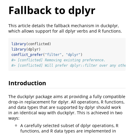
Fallback to dplyr
This article details the fallback mechanism in duckplyr,
which allows support for all dplyr verbs and R functions.
library
(conflicted)
library
(dplyr)
conflict_prefer
(
"filter"
, 
"dplyr"
)
#> [conflicted] Removing existing preference.
#> [conflicted] Will prefer dplyr::filter over any other p
Introduction
The duckplyr package aims at providing a fully compatible
drop-in replacement for dplyr. All operations, R functions,
and data types that are supported by dplyr should work
in an identical way with duckplyr. This is achieved in two
ways:
A carefully selected subset of dplyr operations, R
functions, and R data types are implemented in