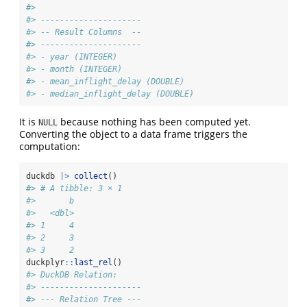
#> 
#> ---------------------
#> -- Result Columns  --
#> ---------------------
#> - year (INTEGER)
#> - month (INTEGER)
#> - mean_inflight_delay (DOUBLE)
#> - median_inflight_delay (DOUBLE)
It is
because nothing has been computed yet.
NULL
Converting the object to a data frame triggers the
computation:
duckdb 
|>
collect
()
#> # A tibble: 3 × 1
#>       b
#>   <dbl>
#> 1     4
#> 2     3
#> 3     2
duckplyr
::
last_rel
()
#> DuckDB Relation: 
#> ---------------------
#> --- Relation Tree ---