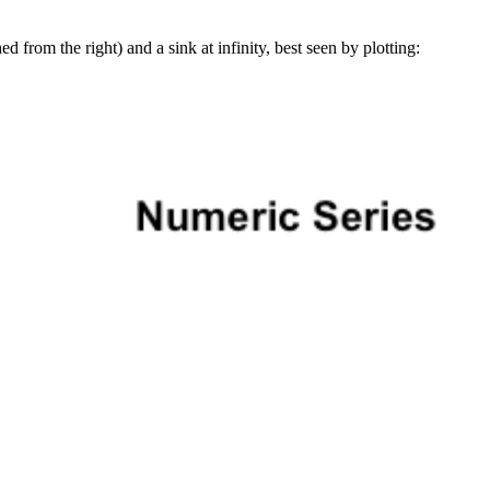
d from the right) and a sink at infinity, best seen by plotting: