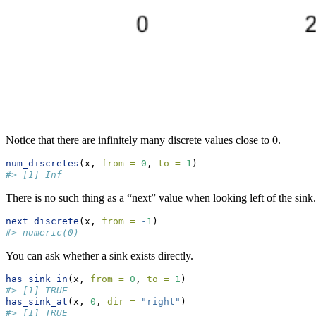
Notice that there are infinitely many discrete values close to 0.
num_discretes
(x, 
from =
0
, 
to =
1
)
#> [1] Inf
There is no such thing as a “next” value when looking left of the sink.
next_discrete
(x, 
from =
-
1
)
#> numeric(0)
You can ask whether a sink exists directly.
has_sink_in
(x, 
from =
0
, 
to =
1
)
#> [1] TRUE
has_sink_at
(x, 
0
, 
dir =
"right"
)
#> [1] TRUE