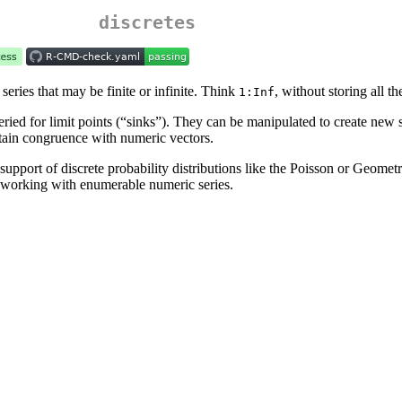
discretes
eries that may be finite or infinite. Think
, without storing all th
1:Inf
ried for limit points (“sinks”). They can be manipulated to create new 
tain congruence with numeric vectors.
 support of discrete probability distributions like the Poisson or Geomet
or working with enumerable numeric series.