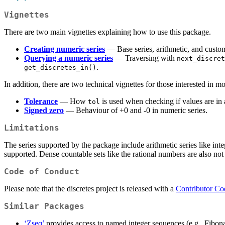
Vignettes
There are two main vignettes explaining how to use this package.
Creating numeric series
— Base series, arithmetic, and custo
Querying a numeric series
— Traversing with
next_discret
.
get_discretes_in()
In addition, there are two technical vignettes for those interested in mo
Tolerance
— How
is used when checking if values are in 
tol
Signed zero
— Behaviour of +0 and -0 in numeric series.
Limitations
The series supported by the package include arithmetic series like inte
supported. Dense countable sets like the rational numbers are also no
Code of Conduct
Please note that the discretes project is released with a
Contributor Co
Similar Packages
‘Zseq’
provides access to named integer sequences (e.g., Fibon