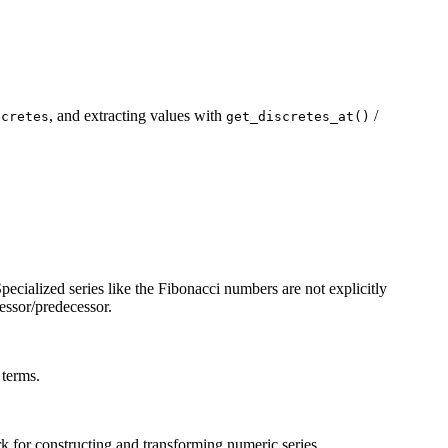
, and extracting values with
/
scretes
get_discretes_at()
Specialized series like the Fibonacci numbers are not explicitly
essor/predecessor.
 terms.
 for constructing and transforming numeric series.