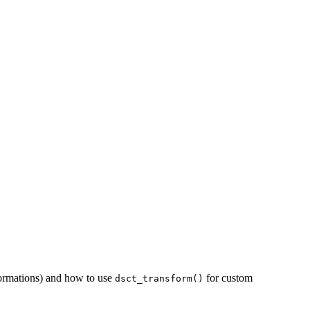
formations) and how to use
for custom
dsct_transform()