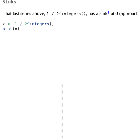
Sinks
1
That last series above,
, has a sink
at 0 (approache
1 / 2^integers()
x 
<-
1
/
2
^
integers
()
plot
(x)