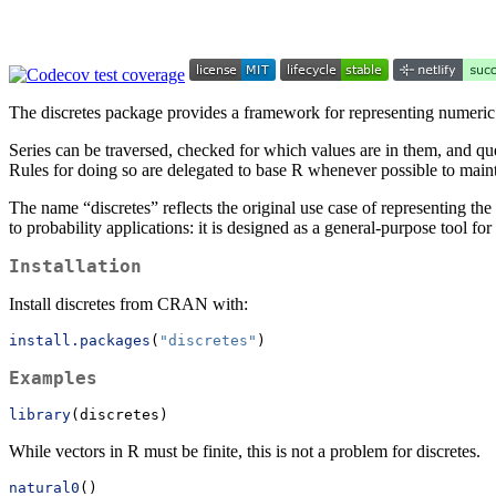
The discretes package provides a framework for representing numeric s
Series can be traversed, checked for which values are in them, and que
Rules for doing so are delegated to base R whenever possible to main
The name “discretes” reflects the original use case of representing the
to probability applications: it is designed as a general-purpose tool f
Installation
Install discretes from CRAN with:
install.packages
(
"discretes"
)
Examples
library
(discretes)
While vectors in R must be finite, this is not a problem for discretes.
natural0
()