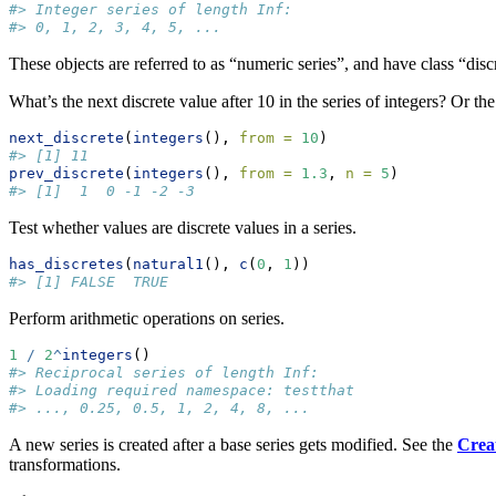
#> Integer series of length Inf:
#> 0, 1, 2, 3, 4, 5, ...
These objects are referred to as “numeric series”, and have class “disc
What’s the next discrete value after 10 in the series of integers? Or th
next_discrete
(
integers
(), 
from =
10
)
#> [1] 11
prev_discrete
(
integers
(), 
from =
1.3
, 
n =
5
)
#> [1]  1  0 -1 -2 -3
Test whether values are discrete values in a series.
has_discretes
(
natural1
(), 
c
(
0
, 
1
))
#> [1] FALSE  TRUE
Perform arithmetic operations on series.
1
/
2
^
integers
()
#> Reciprocal series of length Inf:
#> Loading required namespace: testthat
#> ..., 0.25, 0.5, 1, 2, 4, 8, ...
A new series is created after a base series gets modified. See the
Creat
transformations.