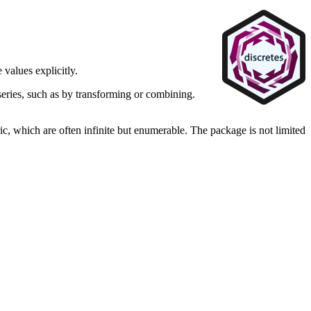
e values explicitly.
series, such as by transforming or combining.
ric, which are often infinite but enumerable. The package is not limited