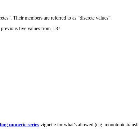
retes”. Their members are referred to as “discrete values”.
e previous five values from 1.3?
ing numeric series
vignette for what’s allowed (e.g. monotonic trans