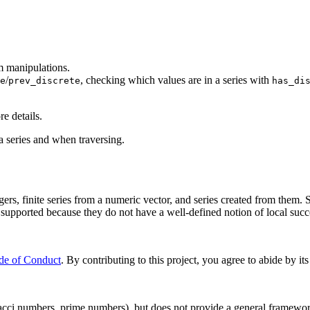
m manipulations.
/
, checking which values are in a series with
e
prev_discrete
has_di
re details.
a series and when traversing.
gers, finite series from a numeric vector, and series created from them. 
t supported because they do not have a well-defined notion of local succ
de of Conduct
. By contributing to this project, you agree to abide by its
acci numbers, prime numbers), but does not provide a general framework