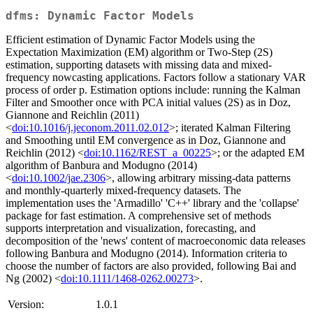
dfms: Dynamic Factor Models
Efficient estimation of Dynamic Factor Models using the
Expectation Maximization (EM) algorithm or Two-Step (2S)
estimation, supporting datasets with missing data and mixed-
frequency nowcasting applications. Factors follow a stationary VAR
process of order p. Estimation options include: running the Kalman
Filter and Smoother once with PCA initial values (2S) as in Doz,
Giannone and Reichlin (2011)
<
doi:10.1016/j.jeconom.2011.02.012
>; iterated Kalman Filtering
and Smoothing until EM convergence as in Doz, Giannone and
Reichlin (2012) <
doi:10.1162/REST_a_00225
>; or the adapted EM
algorithm of Banbura and Modugno (2014)
<
doi:10.1002/jae.2306
>, allowing arbitrary missing-data patterns
and monthly-quarterly mixed-frequency datasets. The
implementation uses the 'Armadillo' 'C++' library and the 'collapse'
package for fast estimation. A comprehensive set of methods
supports interpretation and visualization, forecasting, and
decomposition of the 'news' content of macroeconomic data releases
following Banbura and Modugno (2014). Information criteria to
choose the number of factors are also provided, following Bai and
Ng (2002) <
doi:10.1111/1468-0262.00273
>.
Version:
1.0.1