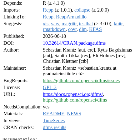
Depends:
R (≥ 4.1.0)
Imports:
Rcpp
(≥ 1.0.1),
collapse
(≥ 2.0.0)
LinkingTo:
Rcpp
,
RcppArmadillo
Suggests:
xts
,
vars
,
magrittr
,
testthat
(≥ 3.0.0),
knitr
,
rmarkdown
,
covr
,
dlm
,
KFAS
Published:
2026-06-18
DOI:
10.32614/CRAN.package.dfms
Author:
Sebastian Krantz [aut, cre], Rytis Bagdziunas
[aut], Santtu Tikka [rev], Eli Holmes [rev],
Christian Klettner [ctb]
Maintainer:
Sebastian Krantz <sebastian.krantz at
graduateinstitute.ch>
BugReports:
https://github.com/ropensci/dfms/issues
License:
GPL-3
URL:
https://docs.ropensci.org/dfms/
,
https://github.com/ropensci/dfms
NeedsCompilation:
yes
Materials:
README
,
NEWS
In views:
TimeSeries
CRAN checks:
dfms results
Documentation: