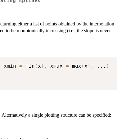
lating splines
turning either a list of points obtained by the interpolation
ed to be monotonically increasing (i.e., the slope is never
,
 xmin 
=
 min
(
x
)
,
 xmax 
=
 max
(
x
)
,
...
)
 Alternatively a single plotting structure can be specified: