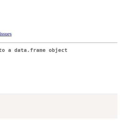
issues
to a data.frame object