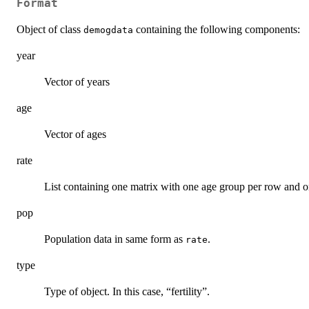
Format
Object of class
containing the following components:
demogdata
year
Vector of years
age
Vector of ages
rate
List containing one matrix with one age group per row and o
pop
Population data in same form as
.
rate
type
Type of object. In this case, “fertility”.