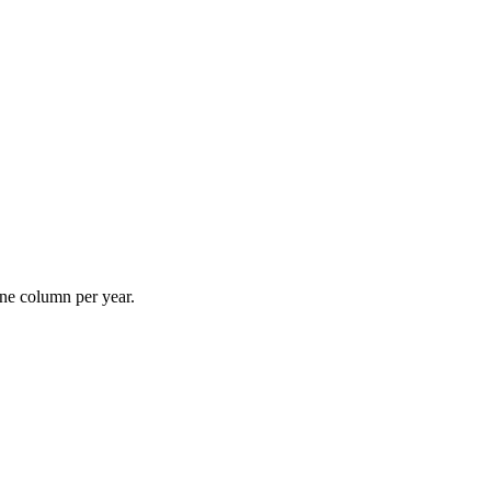
ne column per year.