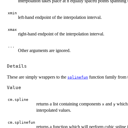
interpolation takes place at n equally spaced points spanning t
xmin
left-hand endpoint of the interpolation interval.
xmax
right-hand endpoint of the interpolation interval.
...
Other arguments are ignored.
Details
These are simply wrappers to the
function family from t
splinefun
Value
cm.spline
returns a list containing components
and
which 
x
y
interpolated values.
cm.splinefun
returns a function which will perform cubic spline i