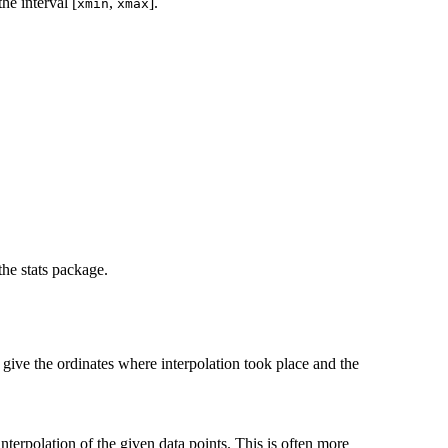
he interval [
,
].
xmin
xmax
he stats package.
give the ordinates where interpolation took place and the
nterpolation of the given data points. This is often more