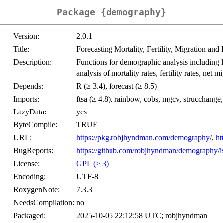
Package {demography}
Version:
2.0.1
Title:
Forecasting Mortality, Fertility, Migration and
Description:
Functions for demographic analysis including li
analysis of mortality rates, fertility rates, net
Depends:
R (≥ 3.4), forecast (≥ 8.5)
Imports:
ftsa (≥ 4.8), rainbow, cobs, mgcv, strucchan
LazyData:
yes
ByteCompile:
TRUE
URL:
https://pkg.robjhyndman.com/demography/
,
ht
BugReports:
https://github.com/robjhyndman/demography/i
License:
GPL (≥ 3)
Encoding:
UTF-8
RoxygenNote:
7.3.3
NeedsCompilation:
no
Packaged:
2025-10-05 22:12:58 UTC; robjhyndman