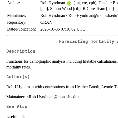
Author:
Rob Hyndman
[aut, cre, cph], Heather B
[ctb], Simon Wood [ctb], R Core Team [ctb]
Maintainer:
Rob Hyndman <Rob.Hyndman@monash.edu
Repository:
CRAN
Date/Publication:
2025-10-06 07:10:02 UTC
Forecasting mortality 
Description
Functions for demographic analysis including lifetable calculations
mortality rates.
Author(s)
Rob J Hyndman with contributions from Heather Booth, Leonie T
Maintainer: <Rob.Hyndman@monash.edu>
See Also
Useful links: