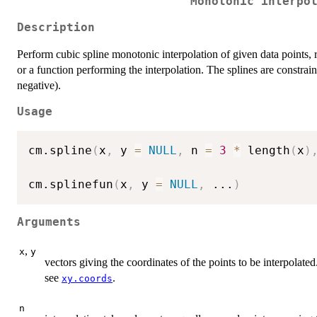
Monotonic interpo
Description
Perform cubic spline monotonic interpolation of given data points, re
or a function performing the interpolation. The splines are constrain
negative).
Usage
cm.spline
(
x
,
 y 
=
NULL
,
 n 
=
3
*
 length
(
x
)
cm.splinefun
(
x
,
 y 
=
NULL
,
...
)
Arguments
,
x
y
vectors giving the coordinates of the points to be interpolated.
see
.
xy.coords
n