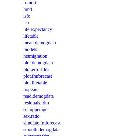
fr.mort
hmd
isfe
lca
life.expectancy
lifetable
mean.demogdata
models
netmigration
plot.demogdata
plot.errorfdm
plot.fmforecast
plot.lifetable
pop.sim
read.demogdata
residuals.fdm
set.upperage
sex.ratio
simulate.fmforecast
smooth.demogdata