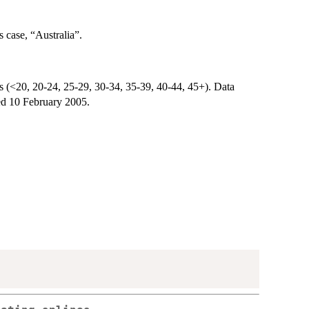
s case, “Australia”.
ps (<20, 20-24, 25-29, 30-34, 35-39, 40-44, 45+). Data
ed 10 February 2005.