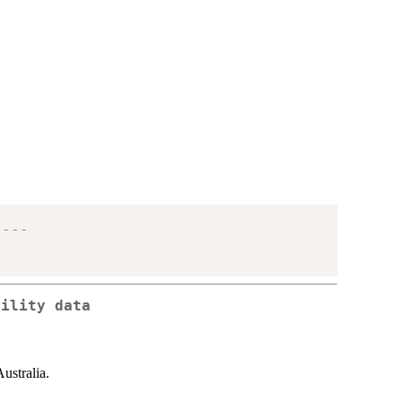
----
tility data
Australia.