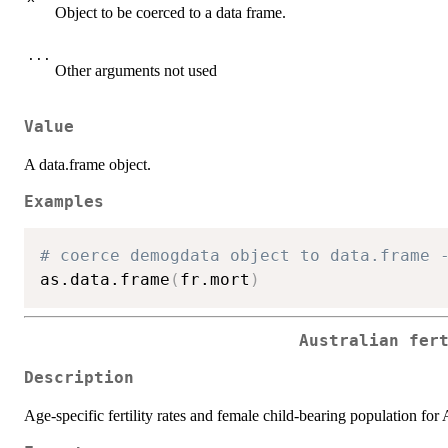
Object to be coerced to a data frame.
...
Other arguments not used
Value
A data.frame object.
Examples
# coerce demogdata object to data.frame 
as.data.frame
(
fr.mort
)
Australian fer
Description
Age-specific fertility rates and female child-bearing population for 