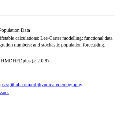
 Population Data
fetable calculations; Lee-Carter modelling; functional data
 migration numbers; and stochastic population forecasting.
ge, HMDHFDplus (≥ 2.0.8)
tps://github.com/robjhyndman/demography
ssues