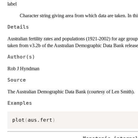
label
Character string giving area from which data are taken. In thi
Details
Australian fertility rates and populations (1921-2002) for age grou
taken from v3.2b of the Australian Demographic Data Bank releas
Author(s)
Rob J Hyndman
Source
The Australian Demographic Data Bank (courtesy of Len Smith).
Examples
plot
(
aus.fert
)