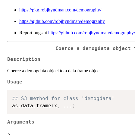
https://pkg.robjhyndman.com/demography/
https://github.com/robjhyndman/demography
Report bugs at
https://github.com/robjhyndman/demography/
Coerce a demogdata object 
Description
Coerce a demogdata object to a data.frame object
Usage
## S3 method for class 'demogdata'
as.data.frame
(
x
,
...
)
Arguments
x