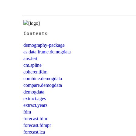
Contents
demography-package
as.data.frame.demogdata
aus.fert
cm.spline
coherentfdm
combine.demogdata
compare.demogdata
demogdata
extract.ages
extract.years
fdm
forecast.fdm
forecast.fdmpr
forecast.lca