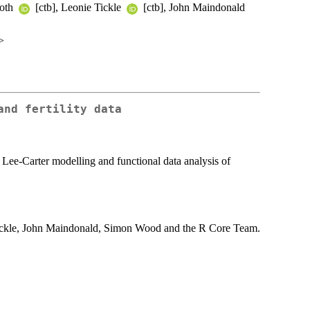
ooth
[ctb], Leonie Tickle
[ctb], John Maindonald
>
and fertility data
, Lee-Carter modelling and functional data analysis of
ickle, John Maindonald, Simon Wood and the R Core Team.