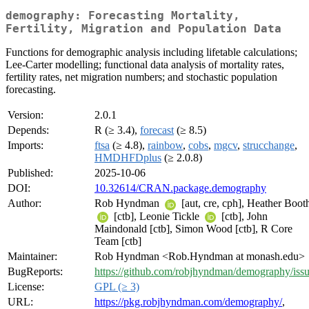
demography: Forecasting Mortality,
Fertility, Migration and Population Data
Functions for demographic analysis including lifetable calculations;
Lee-Carter modelling; functional data analysis of mortality rates,
fertility rates, net migration numbers; and stochastic population
forecasting.
Version:
2.0.1
Depends:
R (≥ 3.4),
forecast
(≥ 8.5)
Imports:
ftsa
(≥ 4.8),
rainbow
,
cobs
,
mgcv
,
strucchange
,
HMDHFDplus
(≥ 2.0.8)
Published:
2025-10-06
DOI:
10.32614/CRAN.package.demography
Author:
Rob Hyndman
[aut, cre, cph], Heather Boot
[ctb], Leonie Tickle
[ctb], John
Maindonald [ctb], Simon Wood [ctb], R Core
Team [ctb]
Maintainer:
Rob Hyndman <Rob.Hyndman at monash.edu>
BugReports:
https://github.com/robjhyndman/demography/iss
License:
GPL (≥ 3)
URL:
https://pkg.robjhyndman.com/demography/
,