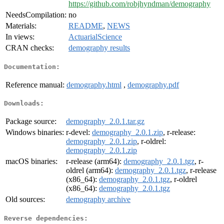
https://github.com/robjhyndman/demography
NeedsCompilation:
no
Materials:
README
,
NEWS
In views:
ActuarialScience
CRAN checks:
demography results
Documentation:
Reference manual:
demography.html
,
demography.pdf
Downloads:
Package source:
demography_2.0.1.tar.gz
Windows binaries:
r-devel:
demography_2.0.1.zip
, r-release:
demography_2.0.1.zip
, r-oldrel:
demography_2.0.1.zip
macOS binaries:
r-release (arm64):
demography_2.0.1.tgz
, r-
oldrel (arm64):
demography_2.0.1.tgz
, r-release
(x86_64):
demography_2.0.1.tgz
, r-oldrel
(x86_64):
demography_2.0.1.tgz
Old sources:
demography archive
Reverse dependencies: