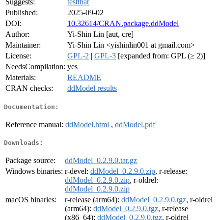
Suggests:
testthat
Published:
2025-09-02
DOI:
10.32614/CRAN.package.ddModel
Author:
Yi-Shin Lin [aut, cre]
Maintainer:
Yi-Shin Lin <yishinlin001 at gmail.com>
License:
GPL-2
|
GPL-3
[expanded from: GPL (≥ 2)]
NeedsCompilation:
yes
Materials:
README
CRAN checks:
ddModel results
Documentation:
Reference manual:
ddModel.html
,
ddModel.pdf
Downloads:
Package source:
ddModel_0.2.9.0.tar.gz
Windows binaries:
r-devel:
ddModel_0.2.9.0.zip
, r-release:
ddModel_0.2.9.0.zip
, r-oldrel:
ddModel_0.2.9.0.zip
macOS binaries:
r-release (arm64):
ddModel_0.2.9.0.tgz
, r-oldrel
(arm64):
ddModel_0.2.9.0.tgz
, r-release
(x86_64):
ddModel_0.2.9.0.tgz
, r-oldrel