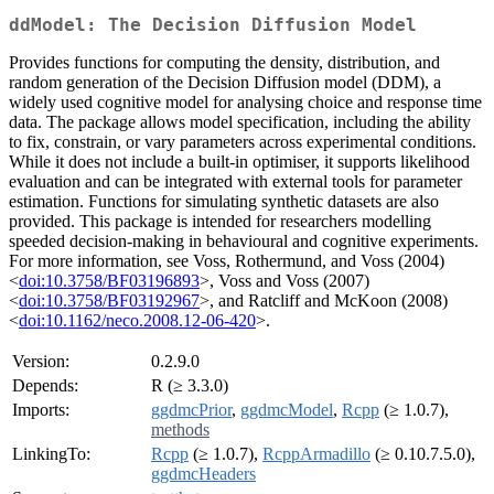
ddModel: The Decision Diffusion Model
Provides functions for computing the density, distribution, and
random generation of the Decision Diffusion model (DDM), a
widely used cognitive model for analysing choice and response time
data. The package allows model specification, including the ability
to fix, constrain, or vary parameters across experimental conditions.
While it does not include a built-in optimiser, it supports likelihood
evaluation and can be integrated with external tools for parameter
estimation. Functions for simulating synthetic datasets are also
provided. This package is intended for researchers modelling
speeded decision-making in behavioural and cognitive experiments.
For more information, see Voss, Rothermund, and Voss (2004)
<
doi:10.3758/BF03196893
>, Voss and Voss (2007)
<
doi:10.3758/BF03192967
>, and Ratcliff and McKoon (2008)
<
doi:10.1162/neco.2008.12-06-420
>.
Version:
0.2.9.0
Depends:
R (≥ 3.3.0)
Imports:
ggdmcPrior
,
ggdmcModel
,
Rcpp
(≥ 1.0.7),
methods
LinkingTo:
Rcpp
(≥ 1.0.7),
RcppArmadillo
(≥ 0.10.7.5.0),
ggdmcHeaders