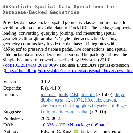
dbSpatial: Spatial Data Operations for
Database-Backed Geometries
Provides database-backed spatial geometry classes and methods for
working with vector spatial data in 'DuckDB'. The package supports
loading, converting, querying, joining, and measuring spatial
geometries through familiar 'sf'-style interfaces while keeping
geometry columns lazy inside the database. It integrates with
'dbProject' to preserve database paths, live connections, and spatial
table metadata across interactive sessions. The package follows the
Simple Features framework described by Pebesma (2018)
<
doi:10.32614/RJ-2018-009
> and uses DuckDB's spatial extension
<
https://duckdb.org/docs/stable/core_extensions/spatial/overview.html
Version:
0.1.2
Depends:
R (≥ 4.1.0)
Imports:
methods
,
tools
,
DBI
,
duckdb
(≥ 1.4.0),
dplyr
,
dbplyr
,
terra
,
sf
,
e1071
,
lifecycle
,
crayon
,
checkmate
,
cli
,
rlang
,
glue
,
tidyselect
,
dbProject
Suggests:
knitr
,
rmarkdown
,
testthat
(≥ 3.0.0)
Published:
2026-06-23
DOI:
10.32614/CRAN.package.dbSpatial
Author:
Edward C. Ruiz
[aut, cre], Jiaji George