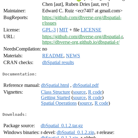
Chen [aut], Ruben Dries [aut, rev]
Maintainer:
Edward C. Ruiz <ecr7407 at gmail.com>
BugReports:
https://github.com/dbverse-org/dbspatial-
r/issues
License:
GPL-3
|
MIT
+ file
LICENSE
URL:
https://github.com/dbverse-org/dbspatial-r
,
https://dbverse-org.github.io/dbspatial-r/
NeedsCompilation:
no
Materials:
README
,
NEWS
CRAN checks:
dbSpatial results
Documentation:
Reference manual:
dbSpatial.html
,
dbSpatial.pdf
Vignettes:
Class Structure
(
source
,
R code
)
Getting Started
(
source
,
R code
)
Spatial Operations
(
source
,
R code
)
Downloads:
Package source:
dbSpatial_0.1.2.tar.gz
Windows binaries:
r-devel:
dbSpatial_0.1.2.zip
, r-release:
dbSpatial_0.1.2.zip
, r-oldrel: