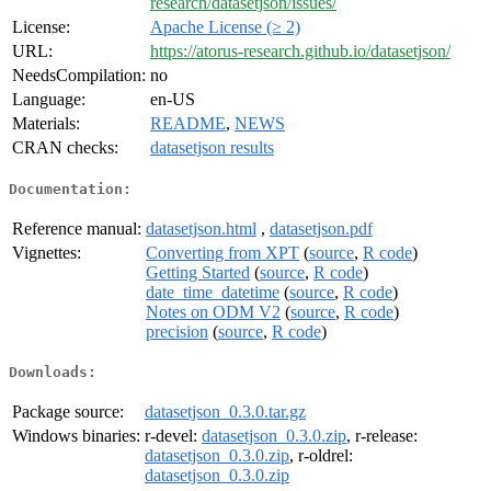
research/datasetjson/issues/
License:
Apache License (≥ 2)
URL:
https://atorus-research.github.io/datasetjson/
NeedsCompilation:
no
Language:
en-US
Materials:
README
,
NEWS
CRAN checks:
datasetjson results
Documentation:
Reference manual:
datasetjson.html
,
datasetjson.pdf
Vignettes:
Converting from XPT
(
source
,
R code
)
Getting Started
(
source
,
R code
)
date_time_datetime
(
source
,
R code
)
Notes on ODM V2
(
source
,
R code
)
precision
(
source
,
R code
)
Downloads:
Package source:
datasetjson_0.3.0.tar.gz
Windows binaries:
r-devel:
datasetjson_0.3.0.zip
, r-release:
datasetjson_0.3.0.zip
, r-oldrel:
datasetjson_0.3.0.zip