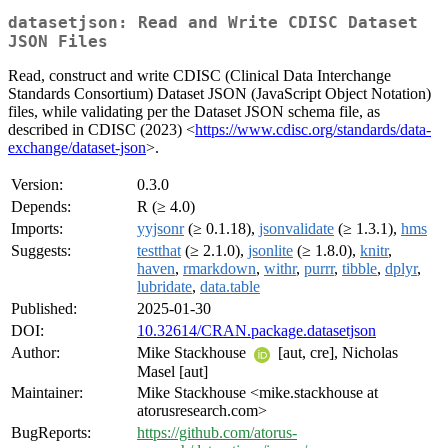
datasetjson: Read and Write CDISC Dataset
JSON Files
Read, construct and write CDISC (Clinical Data Interchange
Standards Consortium) Dataset JSON (JavaScript Object Notation)
files, while validating per the Dataset JSON schema file, as
described in CDISC (2023) <
https://www.cdisc.org/standards/data-
exchange/dataset-json
>.
Version:
0.3.0
Depends:
R (≥ 4.0)
Imports:
yyjsonr
(≥ 0.1.18),
jsonvalidate
(≥ 1.3.1),
hms
Suggests:
testthat
(≥ 2.1.0),
jsonlite
(≥ 1.8.0),
knitr
,
haven
,
rmarkdown
,
withr
,
purrr
,
tibble
,
dplyr
,
lubridate
,
data.table
Published:
2025-01-30
DOI:
10.32614/CRAN.package.datasetjson
Author:
Mike Stackhouse
[aut, cre], Nicholas
Masel [aut]
Maintainer:
Mike Stackhouse <mike.stackhouse at
atorusresearch.com>
BugReports:
https://github.com/atorus-