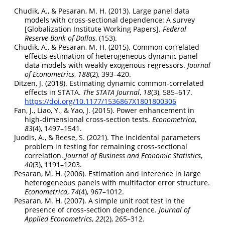
Chudik, A., & Pesaran, M. H. (2013). Large panel data
models with cross-sectional dependence: A survey
[Globalization Institute Working Papers].
Federal
Reserve Bank of Dallas
, (153).
Chudik, A., & Pesaran, M. H. (2015). Common correlated
effects estimation of heterogeneous dynamic panel
data models with weakly exogenous regressors.
Journal
of Econometrics
,
188
(2), 393–420.
Ditzen, J. (2018). Estimating dynamic common-correlated
effects in STATA.
The STATA Journal
,
18
(3), 585–617.
https://doi.org/10.1177/1536867X1801800306
Fan, J., Liao, Y., & Yao, J. (2015). Power enhancement in
high-dimensional cross-section tests.
Econometrica
,
83
(4), 1497–1541.
Juodis, A., & Reese, S. (2021). The incidental parameters
problem in testing for remaining cross-sectional
correlation.
Journal of Business and Economic Statistics
,
40
(3), 1191–1203.
Pesaran, M. H. (2006). Estimation and inference in large
heterogeneous panels with multifactor error structure.
Econometrica
,
74
(4), 967–1012.
Pesaran, M. H. (2007). A simple unit root test in the
presence of cross-section dependence.
Journal of
Applied Econometrics
,
22
(2), 265–312.