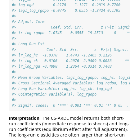
#> log_ngd        -0.3178    1.1271 -0.2819 0.7780        
#> lag1_log_rgdpo -0.0745    0.0555 -1.3424 0.1795        
#> 
#> Adjust. Term
#>                Coef. Std. Err.        z P>|z| Signif. C
#> lr_log_rgdpo -1.0745    0.0555 -19.3513     0     *** -
#> 
#> Long Run Est.
#>              Coef. Std. Err.       z  P>|z| Signif. CI 
#> lr_log_hc  -1.8378    1.4743 -1.2465 0.2126         -4.
#> lr_log_ck   0.6106    0.2076  2.9409 0.0033      **  0.
#> lr_log_ngd -0.4098    1.2364 -0.3314 0.7403         -2.
#> 
#> Mean Group Variables: lag1_log_rgdpo, log_hc, log_ck, l
#> Cross Sectional Averaged Variables: log_rgdpo, log_hc, 
#> Long Run Variables: log_hc, log_ck, log_ngd
#> Cointegration variable(s): log_rgdpo
#> 
#> Signif. codes:  0 '***' 0.001 '**' 0.01 '*' 0.05 '.' 0.
Interpretation
: The CS-ARDL model returns both short-
run coefficients (immediate response to shocks) and long-
run coefficients (equilibrium effect after full adjustment).
The long-run elasticities are often larger than short-run