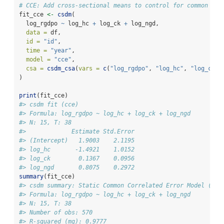
# CCE: Add cross-sectional means to control for common sho
fit_cce 
<-
csdm
(
  log_rgdpo 
~
 log_hc 
+
 log_ck 
+
 log_ngd,
data =
 df,
id =
"id"
, 
time =
"year"
,
model =
"cce"
,
csa =
csdm_csa
(
vars =
c
(
"log_rgdpo"
, 
"log_hc"
, 
"log_ck"
,
)
print
(fit_cce)
#> csdm fit (cce)
#> Formula: log_rgdpo ~ log_hc + log_ck + log_ngd
#> N: 15, T: 38
#>             Estimate Std.Error
#> (Intercept)   1.9003    2.1195
#> log_hc       -1.4921    1.0152
#> log_ck        0.1367    0.0956
#> log_ngd       0.8075    0.2972
summary
(fit_cce)
#> csdm summary: Static Common Correlated Error Model (CCE
#> Formula: log_rgdpo ~ log_hc + log_ck + log_ngd
#> N: 15, T: 38
#> Number of obs: 570
#> R-squared (mg): 0.9777