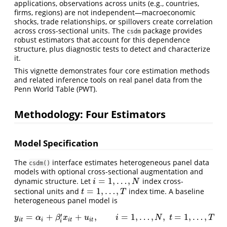
applications, observations across units (e.g., countries,
firms, regions) are not independent—macroeconomic
shocks, trade relationships, or spillovers create correlation
across cross-sectional units. The
package provides
csdm
robust estimators that account for this dependence
structure, plus diagnostic tests to detect and characterize
it.
This vignette demonstrates four core estimation methods
and related inference tools on real panel data from the
Penn World Table (PWT).
Methodology: Four Estimators
Model Specification
The
interface estimates heterogeneous panel data
csdm()
models with optional cross-sectional augmentation and
=
1
,
…
,
dynamic structure. Let
index cross-
i
=
1
,
…
,
N
i
N
=
1
,
…
,
sectional units and
index time. A baseline
t
=
1
,
…
,
T
t
T
heterogeneous panel model is
′
=
+
+
,
=
1
,
…
,
,
=
1
,
…
,
y
i
t
=
α
i
+
β
i
′
x
i
t
+
u
i
t
,
i
=
1
,
…
,
N
,
t
=
1
,
…
,
T
y
α
β
x
u
i
N
t
T
i
t
i
i
t
i
t
i