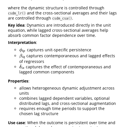
where the dynamic structure is controlled through
and the cross-sectional averages and their lags
csdm_lr()
are controlled through
.
csdm_csa()
Key idea
: Dynamics are introduced directly in the unit
equation, while lagged cross-sectional averages help
absorb common factor dependence over time.
Interpretation
:
captures unit-specific persistence
ϕ
i
p
ϕ
i
p
captures contemporaneous and lagged effects
β
i
q
β
i
q
of regressors
captures the effect of contemporaneous and
δ
i
s
δ
i
s
lagged common components
Properties
:
allows heterogeneous dynamic adjustment across
units
combines lagged dependent variables, optional
distributed lags, and cross-sectional augmentation
requires enough time periods to support the
chosen lag structure
Use case
: When the outcome is persistent over time and