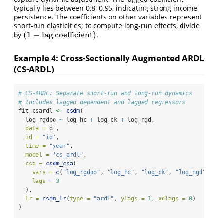
typically lies between 0.8–0.95, indicating strong income
persistence. The coefficients on other variables represent
short-run elasticities; to compute long-run effects, divide
(
1
−
lag coefficient
)
by
.
(
1
−
lagcoefficient
)
Example 4: Cross-Sectionally Augmented ARDL
(CS-ARDL)
# CS-ARDL: Separate short-run and long-run dynamics
# Includes lagged dependent and lagged regressors
fit_csardl 
<-
csdm
(
  log_rgdpo 
~
 log_hc 
+
 log_ck 
+
 log_ngd,
data =
 df,
id =
"id"
, 
time =
"year"
,
model =
"cs_ardl"
,
csa =
csdm_csa
(
vars =
c
(
"log_rgdpo"
, 
"log_hc"
, 
"log_ck"
, 
"log_ngd"
), 
lags =
3
  ),
lr =
csdm_lr
(
type =
"ardl"
, 
ylags =
1
, 
xdlags =
0
)
)