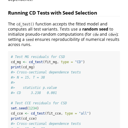
Running CD Tests with Seed Selection
The
function accepts the fitted model and
cd_test()
computes all test variants. Tests use a
random seed
to
initialize pseudo-random computations (for
and
);
cdw
cdw+
setting a
ensures reproducibility of numerical results
seed
across runs.
# Test MG residuals for CSD
cd_mg 
<-
cd_test
(fit_mg, 
type =
"CD"
)
print
(cd_mg)
#> Cross-sectional dependence tests
#> N = 15, T = 38
#> 
#>    statistic p.value
#> CD     3.238   0.001
# Test CCE residuals for CSD
set.seed
(
1234
)
cd_cce 
<-
cd_test
(fit_cce, 
type =
"all"
)
print
(cd_cce)
#> Cross-sectional dependence tests