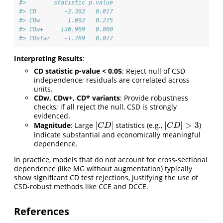
#>        statistic p.value
#> CD        -2.392   0.017
#> CDw        1.092   0.275
#> CDw+     130.969   0.000
#> CDstar    -1.769   0.077
Interpreting Results
:
CD statistic p-value < 0.05
: Reject null of CSD
independence; residuals are correlated across
units.
CDw, CDw+, CD* variants
: Provide robustness
checks; if all reject the null, CSD is strongly
evidenced.
|
|
|
|
>
3
Magnitude
: Large
statistics (e.g.,
)
|
C
D
|
|
C
D
|
>
3
C
D
C
D
indicate substantial and economically meaningful
dependence.
In practice, models that do not account for cross-sectional
dependence (like MG without augmentation) typically
show significant CD test rejections, justifying the use of
CSD-robust methods like CCE and DCCE.
References