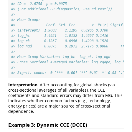
#> CD = -2.6758, p = 0.0075
#> (For additional CD diagnostics, use cd_test())
#> 
#> Mean Group:
#>               Coef. Std. Err.       z  P>|z| Signif. CI
#> (Intercept)  1.9003    2.1195  0.8965 0.3700         -2
#> log_hc      -1.4921    1.0152 -1.4697 0.1416         -3
#> log_ck       0.1367    0.0956  1.4298 0.1528         -0
#> log_ngd      0.8075    0.2972  2.7175 0.0066      **  0
#> 
#> Mean Group Variables: log_hc, log_ck, log_ngd
#> Cross Sectional Averaged Variables: log_rgdpo, log_hc, 
#> 
#> Signif. codes:  0 '***' 0.001 '**' 0.01 '*' 0.05 '.' 0.
Interpretation
: After accounting for global shocks (via
cross-sectional averages of all variables), the CCE
coefficients and standard errors may differ from MG. This
indicates whether common factors (e.g., technology,
energy prices) are a major source of cross-sectional
dependence.
Example 3: Dynamic CCE (DCCE)