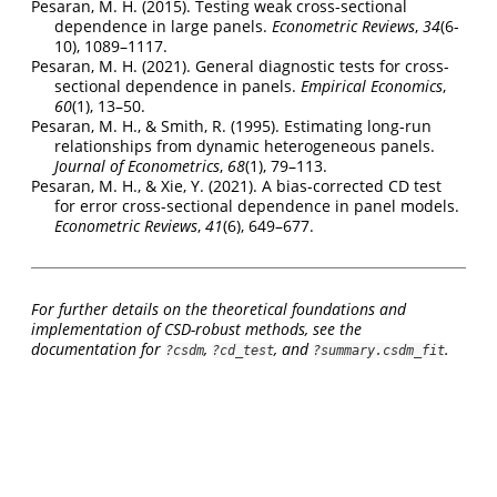
Pesaran, M. H. (2015). Testing weak cross-sectional
dependence in large panels.
Econometric Reviews
,
34
(6-
10), 1089–1117.
Pesaran, M. H. (2021). General diagnostic tests for cross-
sectional dependence in panels.
Empirical Economics
,
60
(1), 13–50.
Pesaran, M. H., & Smith, R. (1995). Estimating long-run
relationships from dynamic heterogeneous panels.
Journal of Econometrics
,
68
(1), 79–113.
Pesaran, M. H., & Xie, Y. (2021). A bias-corrected CD test
for error cross-sectional dependence in panel models.
Econometric Reviews
,
41
(6), 649–677.
For further details on the theoretical foundations and
implementation of CSD-robust methods, see the
documentation for
,
, and
.
?csdm
?cd_test
?summary.csdm_fit