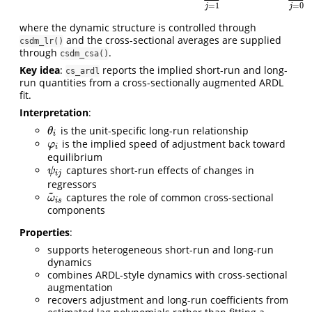
=
1
=
0
j
j
where the dynamic structure is controlled through
and the cross-sectional averages are supplied
csdm_lr()
through
.
csdm_csa()
Key idea
:
reports the implied short-run and long-
cs_ardl
run quantities from a cross-sectionally augmented ARDL
fit.
Interpretation
:
is the unit-specific long-run relationship
θ
i
θ
i
is the implied speed of adjustment back toward
φ
i
φ
i
equilibrium
captures short-run effects of changes in
ψ
i
j
ψ
i
j
regressors
~
captures the role of common cross-sectional
ω
~
i
s
ω
i
s
components
Properties
:
supports heterogeneous short-run and long-run
dynamics
combines ARDL-style dynamics with cross-sectional
augmentation
recovers adjustment and long-run coefficients from