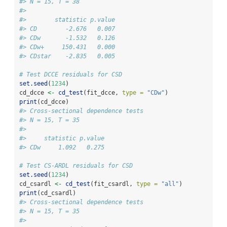
#> N = 15, T = 38
#> 
#>        statistic p.value
#> CD        -2.676   0.007
#> CDw       -1.532   0.126
#> CDw+     150.431   0.000
#> CDstar    -2.835   0.005
# Test DCCE residuals for CSD
set.seed
(
1234
)
cd_dcce 
<-
cd_test
(fit_dcce, 
type =
"CDw"
)
print
(cd_dcce)
#> Cross-sectional dependence tests
#> N = 15, T = 35
#> 
#>     statistic p.value
#> CDw     1.092   0.275
# Test CS-ARDL residuals for CSD
set.seed
(
1234
)
cd_csardl 
<-
cd_test
(fit_csardl, 
type =
"all"
)
print
(cd_csardl)
#> Cross-sectional dependence tests
#> N = 15, T = 35
#> 