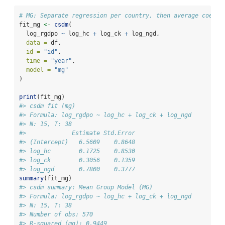
# MG: Separate regression per country, then average coeffi
fit_mg 
<-
csdm
(
  log_rgdpo 
~
 log_hc 
+
 log_ck 
+
 log_ngd,
data =
 df,
id =
"id"
, 
time =
"year"
,
model =
"mg"
)
print
(fit_mg)
#> csdm fit (mg)
#> Formula: log_rgdpo ~ log_hc + log_ck + log_ngd
#> N: 15, T: 38
#>             Estimate Std.Error
#> (Intercept)   6.5609    0.8648
#> log_hc        0.1725    0.8530
#> log_ck        0.3056    0.1359
#> log_ngd       0.7800    0.3777
summary
(fit_mg)
#> csdm summary: Mean Group Model (MG)
#> Formula: log_rgdpo ~ log_hc + log_ck + log_ngd
#> N: 15, T: 38
#> Number of obs: 570
#> R-squared (mg): 0.9449