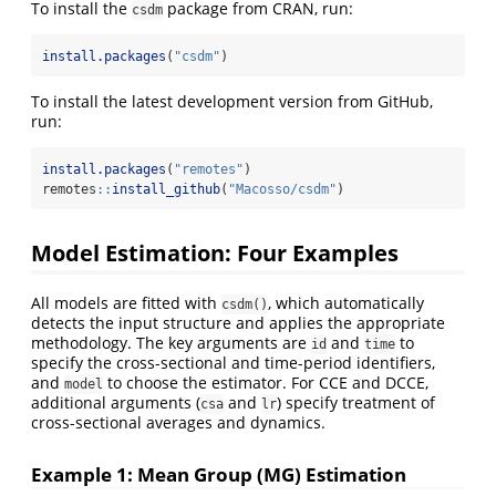
To install the
package from CRAN, run:
csdm
install.packages
(
"csdm"
)
To install the latest development version from GitHub,
run:
install.packages
(
"remotes"
)
remotes
::
install_github
(
"Macosso/csdm"
)
Model Estimation: Four Examples
All models are fitted with
, which automatically
csdm()
detects the input structure and applies the appropriate
methodology. The key arguments are
and
to
id
time
specify the cross-sectional and time-period identifiers,
and
to choose the estimator. For CCE and DCCE,
model
additional arguments (
and
) specify treatment of
csa
lr
cross-sectional averages and dynamics.
Example 1: Mean Group (MG) Estimation