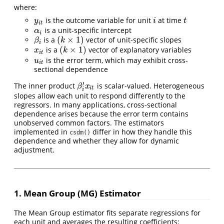
where:
is the outcome variable for unit
at time
y
i
t
i
t
y
i
t
i
t
is a unit-specific intercept
α
i
α
i
(
×
1
)
is a
vector of unit-specific slopes
β
i
(
k
×
1
)
β
k
i
(
×
1
)
is a
vector of explanatory variables
x
i
t
(
k
×
1
)
x
k
i
t
is the error term, which may exhibit cross-
u
i
t
u
i
t
sectional dependence
′
The inner product
is scalar-valued. Heterogeneous
β
i
′
x
i
t
β
x
i
t
i
slopes allow each unit to respond differently to the
regressors. In many applications, cross-sectional
dependence arises because the error term contains
unobserved common factors. The estimators
implemented in
differ in how they handle this
csdm()
dependence and whether they allow for dynamic
adjustment.
1. Mean Group (MG) Estimator
The Mean Group estimator fits separate regressions for
each unit and averages the resulting coefficients: