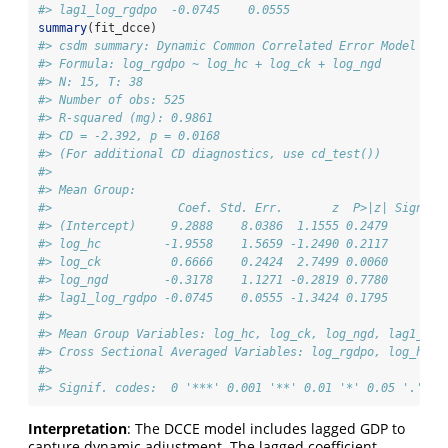
#> lag1_log_rgdpo  -0.0745    0.0555
summary
(fit_dcce)
#> csdm summary: Dynamic Common Correlated Error Model (DC
#> Formula: log_rgdpo ~ log_hc + log_ck + log_ngd
#> N: 15, T: 38
#> Number of obs: 525
#> R-squared (mg): 0.9861
#> CD = -2.392, p = 0.0168
#> (For additional CD diagnostics, use cd_test())
#> 
#> Mean Group:
#>                  Coef. Std. Err.       z  P>|z| Signif.
#> (Intercept)     9.2888    8.0386  1.1555 0.2479        
#> log_hc         -1.9558    1.5659 -1.2490 0.2117        
#> log_ck          0.6666    0.2424  2.7499 0.0060      **
#> log_ngd        -0.3178    1.1271 -0.2819 0.7780        
#> lag1_log_rgdpo -0.0745    0.0555 -1.3424 0.1795        
#> 
#> Mean Group Variables: log_hc, log_ck, log_ngd, lag1_log
#> Cross Sectional Averaged Variables: log_rgdpo, log_hc, 
#> 
#> Signif. codes:  0 '***' 0.001 '**' 0.01 '*' 0.05 '.' 0.
Interpretation
: The DCCE model includes lagged GDP to
capture dynamic adjustment. The lagged coefficient