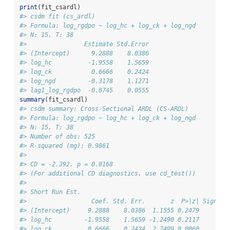
print
(fit_csardl)
#> csdm fit (cs_ardl)
#> Formula: log_rgdpo ~ log_hc + log_ck + log_ngd
#> N: 15, T: 38
#>                Estimate Std.Error
#> (Intercept)      9.2888    8.0386
#> log_hc          -1.9558    1.5659
#> log_ck           0.6666    0.2424
#> log_ngd         -0.3178    1.1271
#> lag1_log_rgdpo  -0.0745    0.0555
summary
(fit_csardl)
#> csdm summary: Cross-Sectional ARDL (CS-ARDL)
#> Formula: log_rgdpo ~ log_hc + log_ck + log_ngd
#> N: 15, T: 38
#> Number of obs: 525
#> R-squared (mg): 0.9861
#> 
#> CD = -2.392, p = 0.0168
#> (For additional CD diagnostics, use cd_test())
#> 
#> Short Run Est.
#>                  Coef. Std. Err.       z  P>|z| Signif.
#> (Intercept)     9.2888    8.0386  1.1555 0.2479        
#> log_hc         -1.9558    1.5659 -1.2490 0.2117        
#> log_ck          0.6666    0.2424  2.7499 0.0060      **