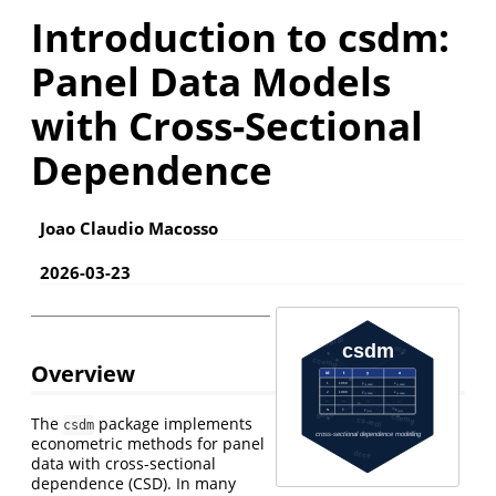
Introduction to csdm:
Panel Data Models
with Cross-Sectional
Dependence
Joao Claudio Macosso
2026-03-23
Overview
The
package implements
csdm
econometric methods for panel
data with cross-sectional
dependence (CSD). In many