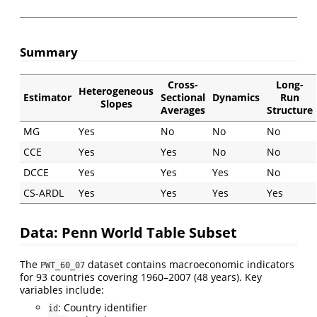
Summary
Cross-
Long-
Heterogeneous
Estimator
Sectional
Dynamics
Run
Slopes
Averages
Structure
MG
Yes
No
No
No
CCE
Yes
Yes
No
No
DCCE
Yes
Yes
Yes
No
CS-ARDL
Yes
Yes
Yes
Yes
Data: Penn World Table Subset
The
dataset contains macroeconomic indicators
PWT_60_07
for 93 countries covering 1960–2007 (48 years). Key
variables include:
: Country identifier
id