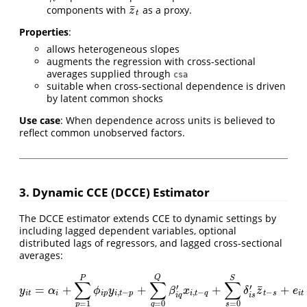
¯
components with
as a proxy.
z
¯
t
z
t
Properties
:
allows heterogeneous slopes
augments the regression with cross-sectional
averages supplied through
csa
suitable when cross-sectional dependence is driven
by latent common shocks
Use case
: When dependence across units is believed to
reflect common unobserved factors.
3. Dynamic CCE (DCCE) Estimator
The DCCE estimator extends CCE to dynamic settings by
including lagged dependent variables, optional
distributed lags of regressors, and lagged cross-sectional
averages:
Q
P
S
∑
∑
∑
¯
′
′
=
+
+
+
+
y
i
t
=
α
i
+
∑
p
=
1
P
ϕ
i
p
y
i
,
t
−
p
+
∑
q
=
0
Q
β
i
q
′
x
i
,
t
−
q
+
∑
s
=
0
S
δ
i
s
′
z
¯
t
−
s
+
e
i
t
y
α
ϕ
y
β
x
δ
z
e
,
−
,
−
−
i
t
i
i
p
i
t
p
i
t
q
t
s
i
t
i
q
i
s
=
1
=
0
=
0
p
q
s