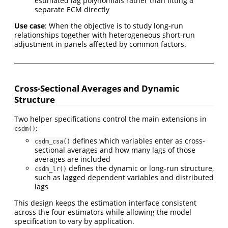
estimated lag polynomials rather than fitting a
separate ECM directly
Use case
: When the objective is to study long-run
relationships together with heterogeneous short-run
adjustment in panels affected by common factors.
Cross-Sectional Averages and Dynamic
Structure
Two helper specifications control the main extensions in
:
csdm()
defines which variables enter as cross-
csdm_csa()
sectional averages and how many lags of those
averages are included
defines the dynamic or long-run structure,
csdm_lr()
such as lagged dependent variables and distributed
lags
This design keeps the estimation interface consistent
across the four estimators while allowing the model
specification to vary by application.