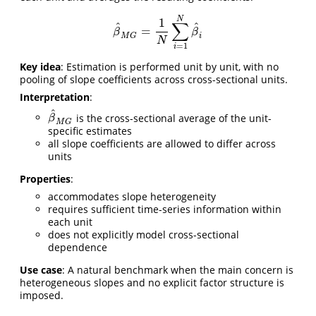
N
1
∑
^
^
=
β
^
M
G
=
1
N
∑
i
=
1
N
β
^
i
β
β
M
G
i
N
=
1
i
Key idea
: Estimation is performed unit by unit, with no
pooling of slope coefficients across cross-sectional units.
Interpretation
:
^
is the cross-sectional average of the unit-
β
^
M
G
β
M
G
specific estimates
all slope coefficients are allowed to differ across
units
Properties
:
accommodates slope heterogeneity
requires sufficient time-series information within
each unit
does not explicitly model cross-sectional
dependence
Use case
: A natural benchmark when the main concern is
heterogeneous slopes and no explicit factor structure is
imposed.