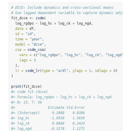
# DCCE: Include dynamics and cross-sectional means
# Use lagged dependent variable to capture dynamic adjustm
fit_dcce 
<-
csdm
(
  log_rgdpo 
~
 log_hc 
+
 log_ck 
+
 log_ngd,
data =
 df,
id =
"id"
, 
time =
"year"
,
model =
"dcce"
,
csa =
csdm_csa
(
vars =
c
(
"log_rgdpo"
, 
"log_hc"
, 
"log_ck"
, 
"log_ngd"
), 
lags =
3
  ),
lr =
csdm_lr
(
type =
"ardl"
, 
ylags =
1
, 
xdlags =
0
)
)
print
(fit_dcce)
#> csdm fit (dcce)
#> Formula: log_rgdpo ~ log_hc + log_ck + log_ngd
#> N: 15, T: 38
#>                Estimate Std.Error
#> (Intercept)      9.2888    8.0386
#> log_hc          -1.9558    1.5659
#> log_ck           0.6666    0.2424
#> log_ngd         -0.3178    1.1271