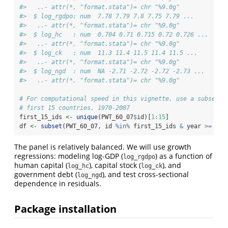
#>   ..- attr(*, "format.stata")= chr "%9.0g"
#>  $ log_rgdpo: num  7.78 7.79 7.8 7.75 7.79 ...
#>   ..- attr(*, "format.stata")= chr "%9.0g"
#>  $ log_hc   : num  0.704 0.71 0.715 0.72 0.726 ...
#>   ..- attr(*, "format.stata")= chr "%9.0g"
#>  $ log_ck   : num  11.3 11.4 11.5 11.4 11.5 ...
#>   ..- attr(*, "format.stata")= chr "%9.0g"
#>  $ log_ngd  : num  NA -2.71 -2.72 -2.72 -2.73 ...
#>   ..- attr(*, "format.stata")= chr "%9.0g"
# For computational speed in this vignette, use a subset: 
# first 15 countries, 1970-2007
first_15_ids 
<-
unique
(PWT_60_07
$
id)[
1
:
15
]
df 
<-
subset
(PWT_60_07, id 
%in%
 first_15_ids 
&
 year 
>=
197
The panel is relatively balanced. We will use growth
regressions: modeling log-GDP (
) as a function of
log_rgdpo
human capital (
), capital stock (
), and
log_hc
log_ck
government debt (
), and test cross-sectional
log_ngd
dependence in residuals.
Package installation