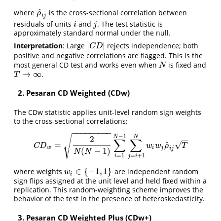
^
where
is the cross-sectional correlation between
ρ
^
i
j
ρ
i
j
residuals of units
and
. The test statistic is
i
j
i
j
approximately standard normal under the null.
|
|
Interpretation
: Large
rejects independence; both
|
C
D
|
C
D
positive and negative correlations are flagged. This is the
most general CD test and works even when
is fixed and
N
N
→
∞
.
T
→
∞
T
2. Pesaran CD Weighted (CDw)
The CDw statistic applies unit-level random sign weights
to the cross-sectional correlations:
−
−
−
−
−
−
−
−
−
−
1
N
N
√
2
−
−
∑
∑
^
√
=
C
D
w
=
2
N
(
N
−
1
)
∑
i
=
1
N
−
1
∑
j
=
i
+
1
N
w
i
w
j
ρ
^
i
j
T
C
D
w
w
ρ
T
w
i
j
i
j
(
−
1
)
N
N
=
1
=
+
1
i
j
i
∈
{
−
1
,
1
}
where weights
are independent random
w
i
∈
{
−
1
,
1
}
w
i
sign flips assigned at the unit level and held fixed within a
replication. This random-weighting scheme improves the
behavior of the test in the presence of heteroskedasticity.
3. Pesaran CD Weighted Plus (CDw+)