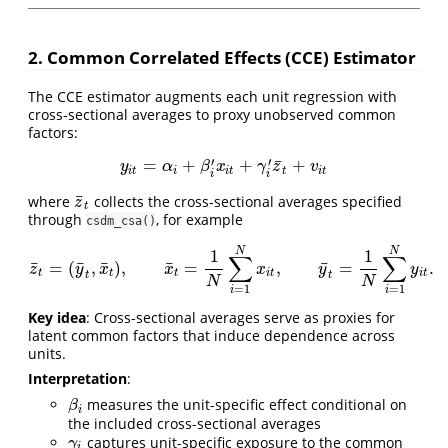
2. Common Correlated Effects (CCE) Estimator
The CCE estimator augments each unit regression with
cross-sectional averages to proxy unobserved common
factors:
¯
′
′
=
+
+
+
y
i
t
=
α
i
+
β
i
′
x
i
t
+
γ
i
′
z
¯
t
+
v
i
t
y
α
β
x
γ
z
v
i
t
i
i
t
t
i
t
i
i
¯
where
collects the cross-sectional averages specified
z
¯
t
z
t
through
, for example
csdm_csa()
N
N
1
1
∑
∑
¯
¯
¯
¯
¯
=
(
,
)
,
=
,
=
.
z
¯
t
=
(
y
¯
t
,
x
¯
t
)
,
x
¯
t
=
1
N
∑
i
=
1
N
x
i
t
,
y
¯
t
=
1
N
∑
i
=
1
N
y
i
t
.
z
y
x
x
x
y
y
t
t
t
i
t
i
t
t
t
N
N
=
1
=
1
i
i
Key idea
: Cross-sectional averages serve as proxies for
latent common factors that induce dependence across
units.
Interpretation
:
measures the unit-specific effect conditional on
β
i
β
i
the included cross-sectional averages
captures unit-specific exposure to the common
γ
i
γ
i