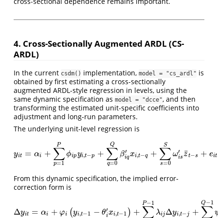
cross-sectional dependence remains important.
4. Cross-Sectionally Augmented ARDL (CS-
ARDL)
In the current
implementation,
is
csdm()
model = "cs_ardl"
obtained by first estimating a cross-sectionally
augmented ARDL-style regression in levels, using the
same dynamic specification as
, and then
model = "dcce"
transforming the estimated unit-specific coefficients into
adjustment and long-run parameters.
The underlying unit-level regression is
Q
P
S
∑
∑
∑
¯
′
′
=
+
+
+
+
y
i
t
=
α
i
+
∑
p
=
1
P
ϕ
i
p
y
i
,
t
−
p
+
∑
q
=
0
Q
β
i
q
′
x
i
,
t
−
q
+
∑
s
=
0
S
ω
i
s
′
z
¯
t
−
s
+
e
i
t
y
α
ϕ
y
β
x
ω
z
e
,
−
,
−
−
i
t
i
i
p
i
t
p
i
t
q
t
s
i
t
i
q
i
s
=
1
=
0
=
0
p
q
s
From this dynamic specification, the implied error-
correction form is
−
1
−
1
Q
P
∑
∑
′
Δ
=
+
−
+
Δ
+
(
)
Δ
y
i
t
=
α
i
+
φ
i
(
y
i
,
t
−
1
−
θ
i
′
x
i
,
t
−
1
)
+
∑
j
=
1
P
−
1
λ
i
j
Δ
y
i
,
t
−
j
+
∑
j
=
0
Q
−
1
ψ
i
j
′
Δ
y
α
φ
y
θ
x
λ
y
,
−
1
,
−
1
,
−
i
t
i
i
i
t
i
t
i
j
i
t
j
i