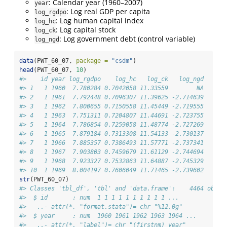
: Calendar year (1960–2007)
year
: Log real GDP per capita
log_rgdpo
: Log human capital index
log_hc
: Log capital stock
log_ck
: Log government debt (control variable)
log_ngd
data
(PWT_60_07, 
package =
"csdm"
)
head
(PWT_60_07, 
10
)
#>    id year log_rgdpo    log_hc   log_ck   log_ngd
#> 1   1 1960  7.780284 0.7042058 11.33559        NA
#> 2   1 1961  7.792448 0.7096307 11.39625 -2.714639
#> 3   1 1962  7.800655 0.7150558 11.45449 -2.719555
#> 4   1 1963  7.751311 0.7204807 11.44691 -2.723755
#> 5   1 1964  7.786854 0.7259058 11.48774 -2.727269
#> 6   1 1965  7.879184 0.7313308 11.54133 -2.730137
#> 7   1 1966  7.885357 0.7386493 11.57771 -2.737341
#> 8   1 1967  7.903803 0.7459679 11.61129 -2.744694
#> 9   1 1968  7.923327 0.7532863 11.64887 -2.745329
#> 10  1 1969  8.004197 0.7606049 11.71465 -2.739602
str
(PWT_60_07)
#> Classes 'tbl_df', 'tbl' and 'data.frame':    4464 obs. 
#>  $ id       : num  1 1 1 1 1 1 1 1 1 1 ...
#>   ..- attr(*, "format.stata")= chr "%12.0g"
#>  $ year     : num  1960 1961 1962 1963 1964 ...
#>   ..- attr(*, "label")= chr "(firstnm) year"