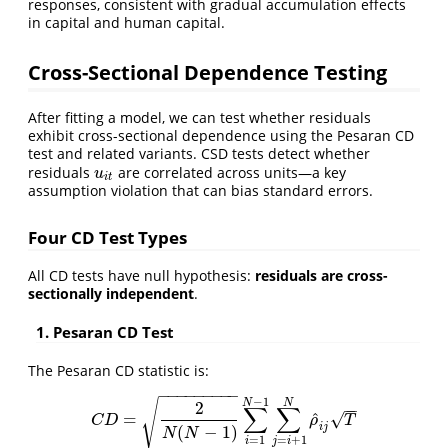
responses, consistent with gradual accumulation effects
in capital and human capital.
Cross-Sectional Dependence Testing
After fitting a model, we can test whether residuals
exhibit cross-sectional dependence using the Pesaran CD
test and related variants. CSD tests detect whether
residuals
are correlated across units—a key
u
i
t
u
i
t
assumption violation that can bias standard errors.
Four CD Test Types
All CD tests have null hypothesis:
residuals are cross-
sectionally independent
.
1. Pesaran CD Test
The Pesaran CD statistic is:
−
−
−
−
−
−
−
−
−
−
1
N
N
√
2
−
−
∑
∑
^
√
=
C
D
=
2
N
(
N
−
1
)
∑
i
=
1
N
−
1
∑
j
=
i
+
1
N
ρ
^
i
j
T
C
D
ρ
T
i
j
(
−
1
)
N
N
=
1
=
+
1
i
j
i