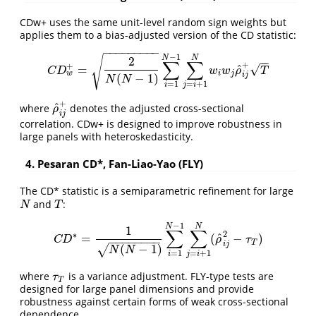
CDw+ uses the same unit-level random sign weights but
applies them to a bias-adjusted version of the CD statistic:
−
−
−
−
−
−
−
−
−
−
1
N
N
√
2
−
−
∑
∑
+
+
^
√
=
C
D
w
+
=
2
N
(
N
−
1
)
∑
i
=
1
N
−
1
∑
j
=
i
+
1
N
w
i
w
j
ρ
^
i
j
+
T
C
D
w
w
ρ
T
w
i
j
i
j
(
−
1
)
N
N
=
1
=
+
1
i
j
i
+
^
where
denotes the adjusted cross-sectional
ρ
^
i
j
+
ρ
i
j
correlation. CDw+ is designed to improve robustness in
large panels with heteroskedasticity.
4. Pesaran CD*, Fan-Liao-Yao (FLY)
The CD* statistic is a semiparametric refinement for large
and
:
N
T
N
T
−
1
N
N
1
∑
∑
2
∗
^
=
(
−
)
C
D
∗
=
1
N
(
N
−
1
)
∑
i
=
1
N
−
1
∑
j
=
i
+
1
N
(
ρ
^
i
j
2
−
τ
T
)
C
D
ρ
τ
−
−
−
−
−
−
−
−
T
i
j
(
−
1
)
√
N
N
=
1
=
+
1
i
j
i
where
is a variance adjustment. FLY-type tests are
τ
T
τ
T
designed for large panel dimensions and provide
robustness against certain forms of weak cross-sectional
dependence.