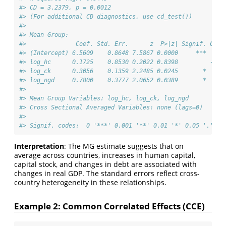
#> CD = 3.2379, p = 0.0012
#> (For additional CD diagnostics, use cd_test())
#> 
#> Mean Group:
#>              Coef. Std. Err.      z  P>|z| Signif. CI 2
#> (Intercept) 6.5609    0.8648 7.5867 0.0000     ***  4.8
#> log_hc      0.1725    0.8530 0.2022 0.8398         -1.4
#> log_ck      0.3056    0.1359 2.2485 0.0245       *  0.0
#> log_ngd     0.7800    0.3777 2.0652 0.0389       *  0.0
#> 
#> Mean Group Variables: log_hc, log_ck, log_ngd
#> Cross Sectional Averaged Variables: none (lags=0)
#> 
#> Signif. codes:  0 '***' 0.001 '**' 0.01 '*' 0.05 '.' 0.
Interpretation
: The MG estimate suggests that on
average across countries, increases in human capital,
capital stock, and changes in debt are associated with
changes in real GDP. The standard errors reflect cross-
country heterogeneity in these relationships.
Example 2: Common Correlated Effects (CCE)