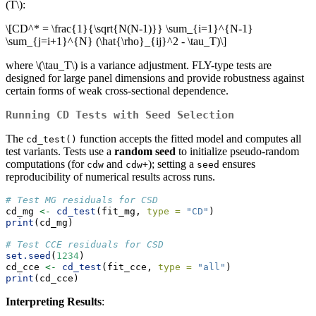
(T\)
:
\[CD^* = \frac{1}{\sqrt{N(N-1)}} \sum_{i=1}^{N-1}
\sum_{j=i+1}^{N} (\hat{\rho}_{ij}^2 - \tau_T)\]
where
\(\tau_T\)
is a variance adjustment. FLY-type tests are
designed for large panel dimensions and provide robustness against
certain forms of weak cross-sectional dependence.
Running CD Tests with Seed Selection
The
function accepts the fitted model and computes all
cd_test()
test variants. Tests use a
random seed
to initialize pseudo-random
computations (for
and
); setting a
ensures
cdw
cdw+
seed
reproducibility of numerical results across runs.
# Test MG residuals for CSD
cd_mg 
<-
cd_test
(fit_mg, 
type =
"CD"
)
print
(cd_mg)
# Test CCE residuals for CSD
set.seed
(
1234
)
cd_cce 
<-
cd_test
(fit_cce, 
type =
"all"
)
print
(cd_cce)
Interpreting Results
: