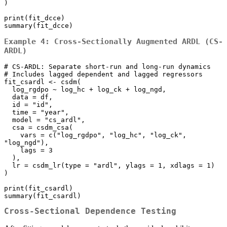
)

print(fit_dcce)

summary(fit_dcce)
Example 4: Cross-Sectionally Augmented ARDL (CS-
ARDL)
# CS-ARDL: Separate short-run and long-run dynamics

# Includes lagged dependent and lagged regressors

fit_csardl <- csdm(

  log_rgdpo ~ log_hc + log_ck + log_ngd,

  data = df,

  id = "id", 

  time = "year",

  model = "cs_ardl",

  csa = csdm_csa(

    vars = c("log_rgdpo", "log_hc", "log_ck", 
"log_ngd"), 

    lags = 3

  ),

  lr = csdm_lr(type = "ardl", ylags = 1, xdlags = 1)

)

print(fit_csardl)

summary(fit_csardl)
Cross-Sectional Dependence Testing