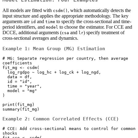
All models are fitted with
, which automatically detects the
csdm()
input structure and applies the appropriate methodology. The key
arguments are
and
to specify the cross-sectional and time-
id
time
period identifiers, and
to choose the estimator. For CCE and
model
DCCE, additional arguments (
and
) specify treatment of
csa
lr
cross-sectional averages and dynamics.
Example 1: Mean Group (MG) Estimation
# MG: Separate regression per country, then average 
coefficients

fit_mg <- csdm(

  log_rgdpo ~ log_hc + log_ck + log_ngd,

  data = df,

  id = "id", 

  time = "year",

  model = "mg"

)

print(fit_mg)

summary(fit_mg)
Example 2: Common Correlated Effects (CCE)
# CCE: Add cross-sectional means to control for common 
shocks

fit_cce <- csdm(
