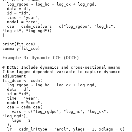
  log_rgdpo ~ log_hc + log_ck + log_ngd,

  data = df,

  id = "id", 

  time = "year",

  model = "cce",

  csa = csdm_csa(vars = c("log_rgdpo", "log_hc", 
"log_ck", "log_ngd"))

)

print(fit_cce)

summary(fit_cce)
Example 3: Dynamic CCE (DCCE)
# DCCE: Include dynamics and cross-sectional means

# Use lagged dependent variable to capture dynamic 
adjustment

fit_dcce <- csdm(

  log_rgdpo ~ log_hc + log_ck + log_ngd,

  data = df,

  id = "id", 

  time = "year",

  model = "dcce",

  csa = csdm_csa(

    vars = c("log_rgdpo", "log_hc", "log_ck", 
"log_ngd"), 

    lags = 3

  ),

  lr = csdm_lr(type = "ardl", ylags = 1, xdlags = 0)
