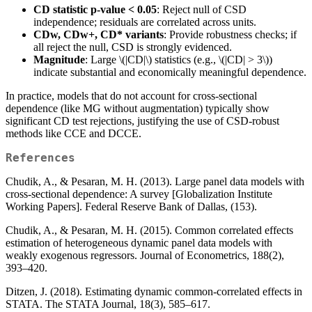
CD statistic p-value < 0.05
: Reject null of CSD
independence; residuals are correlated across units.
CDw, CDw+, CD* variants
: Provide robustness checks; if
all reject the null, CSD is strongly evidenced.
Magnitude
: Large
\(|CD|\)
statistics (e.g.,
\(|CD| > 3\)
)
indicate substantial and economically meaningful dependence.
In practice, models that do not account for cross-sectional
dependence (like MG without augmentation) typically show
significant CD test rejections, justifying the use of CSD-robust
methods like CCE and DCCE.
References
Chudik, A., & Pesaran, M. H. (2013). Large panel data models with
cross-sectional dependence: A survey [Globalization Institute
Working Papers]. Federal Reserve Bank of Dallas, (153).
Chudik, A., & Pesaran, M. H. (2015). Common correlated effects
estimation of heterogeneous dynamic panel data models with
weakly exogenous regressors. Journal of Econometrics, 188(2),
393–420.
Ditzen, J. (2018). Estimating dynamic common-correlated effects in
STATA. The STATA Journal, 18(3), 585–617.