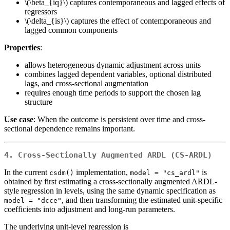
\(\beta_{iq}\)
captures contemporaneous and lagged effects of
regressors
\(\delta_{is}\)
captures the effect of contemporaneous and
lagged common components
Properties
:
allows heterogeneous dynamic adjustment across units
combines lagged dependent variables, optional distributed
lags, and cross-sectional augmentation
requires enough time periods to support the chosen lag
structure
Use case
: When the outcome is persistent over time and cross-
sectional dependence remains important.
4. Cross-Sectionally Augmented ARDL (CS-ARDL)
In the current
implementation,
is
csdm()
model = "cs_ardl"
obtained by first estimating a cross-sectionally augmented ARDL-
style regression in levels, using the same dynamic specification as
, and then transforming the estimated unit-specific
model = "dcce"
coefficients into adjustment and long-run parameters.
The underlying unit-level regression is