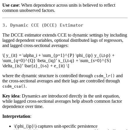
Use case
: When dependence across units is believed to reflect
common unobserved factors.
3. Dynamic CCE (DCCE) Estimator
The DCCE estimator extends CCE to dynamic settings by including
lagged dependent variables, optional distributed lags of regressors,
and lagged cross-sectional averages:
\[ y_{it} = \alpha_i + \sum_{p=1}^{P} \phi_{ip} y_{i,t-p} +
\sum_{q=0}^{Q} \beta_{iq}' x_{i,t-q} + \sum_{s=0}^{S}
\delta_{is}' \bar{z}_{t-s} + e_{it} \]
where the dynamic structure is controlled through
and
csdm_lr()
the cross-sectional averages and their lags are controlled through
.
csdm_csa()
Key idea
: Dynamics are introduced directly in the unit equation,
while lagged cross-sectional averages help absorb common factor
dependence over time.
Interpretation
:
\(\phi_{ip}\)
captures unit-specific persistence