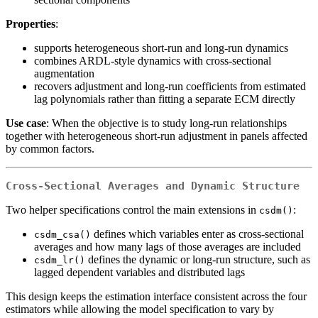
Properties
:
supports heterogeneous short-run and long-run dynamics
combines ARDL-style dynamics with cross-sectional
augmentation
recovers adjustment and long-run coefficients from estimated
lag polynomials rather than fitting a separate ECM directly
Use case
: When the objective is to study long-run relationships
together with heterogeneous short-run adjustment in panels affected
by common factors.
Cross-Sectional Averages and Dynamic Structure
Two helper specifications control the main extensions in
:
csdm()
defines which variables enter as cross-sectional
csdm_csa()
averages and how many lags of those averages are included
defines the dynamic or long-run structure, such as
csdm_lr()
lagged dependent variables and distributed lags
This design keeps the estimation interface consistent across the four
estimators while allowing the model specification to vary by