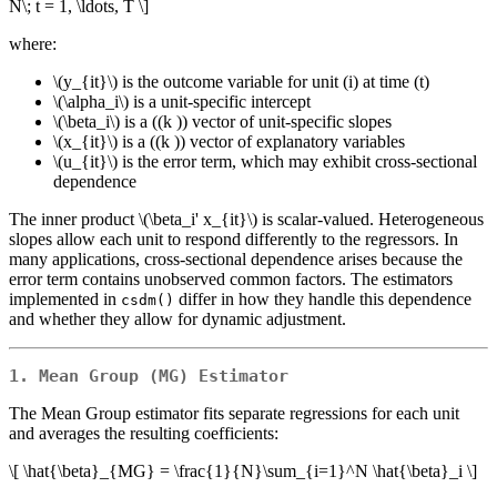
N\; t = 1, \ldots, T \]
where:
\(y_{it}\)
is the outcome variable for unit (i) at time (t)
\(\alpha_i\)
is a unit-specific intercept
\(\beta_i\)
is a ((k )) vector of unit-specific slopes
\(x_{it}\)
is a ((k )) vector of explanatory variables
\(u_{it}\)
is the error term, which may exhibit cross-sectional
dependence
The inner product
\(\beta_i' x_{it}\)
is scalar-valued. Heterogeneous
slopes allow each unit to respond differently to the regressors. In
many applications, cross-sectional dependence arises because the
error term contains unobserved common factors. The estimators
implemented in
differ in how they handle this dependence
csdm()
and whether they allow for dynamic adjustment.
1. Mean Group (MG) Estimator
The Mean Group estimator fits separate regressions for each unit
and averages the resulting coefficients:
\[ \hat{\beta}_{MG} = \frac{1}{N}\sum_{i=1}^N \hat{\beta}_i \]