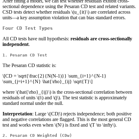
After fitting a model, we can test whether residuals exhibit cross-
sectional dependence using the Pesaran CD test and related variants.
CSD tests detect whether residuals
\(u_{it}\)
are correlated across
units—a key assumption violation that can bias standard errors.
Four CD Test Types
All CD tests have null hypothesis:
residuals are cross-sectionally
independent
.
1. Pesaran CD Test
The Pesaran CD statistic is:
\[CD = \sqrt{\frac{2}{N(N-1)}} \sum_{i=1}^{N-1}
\sum_{j=i+1}^{N} \hat{\rho}_{ij} \sqrt{T}\]
where
\(\hat{\rho}_{ij}\)
is the cross-sectional correlation between
residuals of units
\(i\)
and
\(j\)
. The test statistic is approximately
standard normal under the null.
Interpretation
: Large
\(|CD|\)
rejects independence; both positive
and negative correlations are flagged. This is the most general CD
test and works even when
\(N\)
is fixed and
\(T \to \infty\)
.
2. Pesaran CD Weighted (CDw)