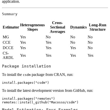
application.
Summary
Cross-
Heterogeneous
Long-Run
Estimator
Sectional
Dynamics
Slopes
Structure
Averages
MG
Yes
No
No
No
CCE
Yes
Yes
No
No
DCCE
Yes
Yes
Yes
No
CS-
Yes
Yes
Yes
Yes
ARDL
Package installation
To install the
package from CRAN, run:
csdm
install.packages("csdm")
To install the latest development version from GitHub, run:
install.packages("remotes")

remotes::install_github("Macosso/csdm")
Model Estimation: Four Examples