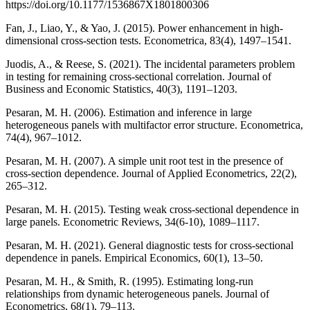
https://doi.org/10.1177/1536867X1801800306
Fan, J., Liao, Y., & Yao, J. (2015). Power enhancement in high-
dimensional cross-section tests. Econometrica, 83(4), 1497–1541.
Juodis, A., & Reese, S. (2021). The incidental parameters problem
in testing for remaining cross-sectional correlation. Journal of
Business and Economic Statistics, 40(3), 1191–1203.
Pesaran, M. H. (2006). Estimation and inference in large
heterogeneous panels with multifactor error structure. Econometrica,
74(4), 967–1012.
Pesaran, M. H. (2007). A simple unit root test in the presence of
cross-section dependence. Journal of Applied Econometrics, 22(2),
265–312.
Pesaran, M. H. (2015). Testing weak cross-sectional dependence in
large panels. Econometric Reviews, 34(6-10), 1089–1117.
Pesaran, M. H. (2021). General diagnostic tests for cross-sectional
dependence in panels. Empirical Economics, 60(1), 13–50.
Pesaran, M. H., & Smith, R. (1995). Estimating long-run
relationships from dynamic heterogeneous panels. Journal of
Econometrics, 68(1), 79–113.