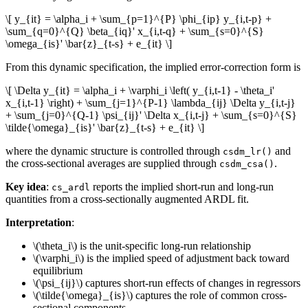
\[ y_{it} = \alpha_i + \sum_{p=1}^{P} \phi_{ip} y_{i,t-p} +
\sum_{q=0}^{Q} \beta_{iq}' x_{i,t-q} + \sum_{s=0}^{S}
\omega_{is}' \bar{z}_{t-s} + e_{it} \]
From this dynamic specification, the implied error-correction form is
\[ \Delta y_{it} = \alpha_i + \varphi_i \left( y_{i,t-1} - \theta_i'
x_{i,t-1} \right) + \sum_{j=1}^{P-1} \lambda_{ij} \Delta y_{i,t-j}
+ \sum_{j=0}^{Q-1} \psi_{ij}' \Delta x_{i,t-j} + \sum_{s=0}^{S}
\tilde{\omega}_{is}' \bar{z}_{t-s} + e_{it} \]
where the dynamic structure is controlled through
and
csdm_lr()
the cross-sectional averages are supplied through
.
csdm_csa()
Key idea
:
reports the implied short-run and long-run
cs_ardl
quantities from a cross-sectionally augmented ARDL fit.
Interpretation
:
\(\theta_i\)
is the unit-specific long-run relationship
\(\varphi_i\)
is the implied speed of adjustment back toward
equilibrium
\(\psi_{ij}\)
captures short-run effects of changes in regressors
\(\tilde{\omega}_{is}\)
captures the role of common cross-
sectional components