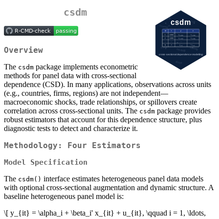
csdm
Overview
The
package implements econometric
csdm
methods for panel data with cross-sectional
dependence (CSD). In many applications, observations across units
(e.g., countries, firms, regions) are not independent—
macroeconomic shocks, trade relationships, or spillovers create
correlation across cross-sectional units. The
package provides
csdm
robust estimators that account for this dependence structure, plus
diagnostic tests to detect and characterize it.
Methodology: Four Estimators
Model Specification
The
interface estimates heterogeneous panel data models
csdm()
with optional cross-sectional augmentation and dynamic structure. A
baseline heterogeneous panel model is:
\[ y_{it} = \alpha_i + \beta_i' x_{it} + u_{it}, \qquad i = 1, \ldots,