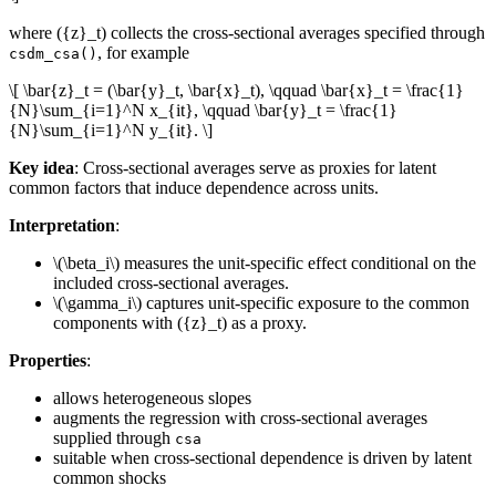
where ({z}_t) collects the cross-sectional averages specified through
, for example
csdm_csa()
\[ \bar{z}_t = (\bar{y}_t, \bar{x}_t), \qquad \bar{x}_t = \frac{1}
{N}\sum_{i=1}^N x_{it}, \qquad \bar{y}_t = \frac{1}
{N}\sum_{i=1}^N y_{it}. \]
Key idea
: Cross-sectional averages serve as proxies for latent
common factors that induce dependence across units.
Interpretation
:
\(\beta_i\)
measures the unit-specific effect conditional on the
included cross-sectional averages.
\(\gamma_i\)
captures unit-specific exposure to the common
components with ({z}_t) as a proxy.
Properties
:
allows heterogeneous slopes
augments the regression with cross-sectional averages
supplied through
csa
suitable when cross-sectional dependence is driven by latent
common shocks