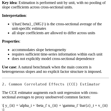
Key idea
: Estimation is performed unit by unit, with no pooling of
slope coefficients across cross-sectional units.
Interpretation
:
\(\hat{\beta}_{MG}\)
is the cross-sectional average of the
unit-specific estimates
all slope coefficients are allowed to differ across units
Properties
:
accommodates slope heterogeneity
requires sufficient time-series information within each unit
does not explicitly model cross-sectional dependence
Use case
: A natural benchmark when the main concern is
heterogeneous slopes and no explicit factor structure is imposed.
2. Common Correlated Effects (CCE) Estimator
The CCE estimator augments each unit regression with cross-
sectional averages to proxy unobserved common factors:
\[ y_{it} = \alpha_i + \beta_i' x_{it} + \gamma_i' \bar{z}_t + v_{it}
\]