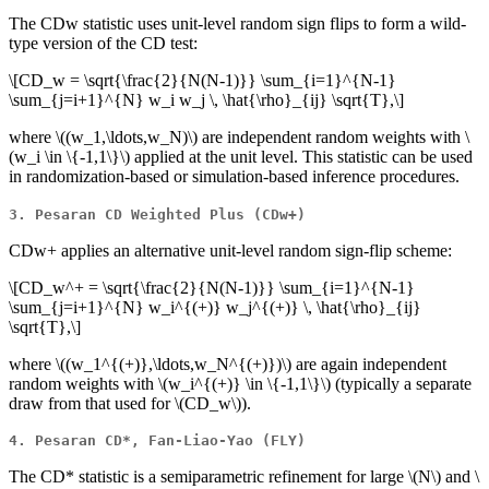
The CDw statistic uses unit-level random sign flips to form a wild-
type version of the CD test:
\[CD_w = \sqrt{\frac{2}{N(N-1)}} \sum_{i=1}^{N-1}
\sum_{j=i+1}^{N} w_i w_j \, \hat{\rho}_{ij} \sqrt{T},\]
where
\((w_1,\ldots,w_N)\)
are independent random weights with
\
(w_i \in \{-1,1\}\)
applied at the unit level. This statistic can be used
in randomization-based or simulation-based inference procedures.
3. Pesaran CD Weighted Plus (CDw+)
CDw+ applies an alternative unit-level random sign-flip scheme:
\[CD_w^+ = \sqrt{\frac{2}{N(N-1)}} \sum_{i=1}^{N-1}
\sum_{j=i+1}^{N} w_i^{(+)} w_j^{(+)} \, \hat{\rho}_{ij}
\sqrt{T},\]
where
\((w_1^{(+)},\ldots,w_N^{(+)})\)
are again independent
random weights with
\(w_i^{(+)} \in \{-1,1\}\)
(typically a separate
draw from that used for
\(CD_w\)
).
4. Pesaran CD*, Fan-Liao-Yao (FLY)
The CD* statistic is a semiparametric refinement for large
\(N\)
and
\