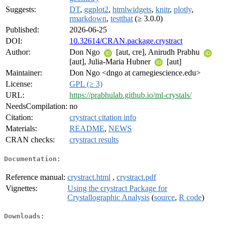
Suggests:
DT
,
ggplot2
,
htmlwidgets
,
knitr
,
plotly
,
rmarkdown
,
testthat
(≥ 3.0.0)
Published:
2026-06-25
DOI:
10.32614/CRAN.package.crystract
Author:
Don Ngo
[aut, cre], Anirudh Prabhu
[aut], Julia-Maria Hubner
[aut]
Maintainer:
Don Ngo <dngo at carnegiescience.edu>
License:
GPL (≥ 3)
URL:
https://prabhulab.github.io/ml-crystals/
NeedsCompilation:
no
Citation:
crystract citation info
Materials:
README
,
NEWS
CRAN checks:
crystract results
Documentation:
Reference manual:
crystract.html
,
crystract.pdf
Vignettes:
Using the crystract Package for
Crystallographic Analysis
(
source
,
R code
)
Downloads: