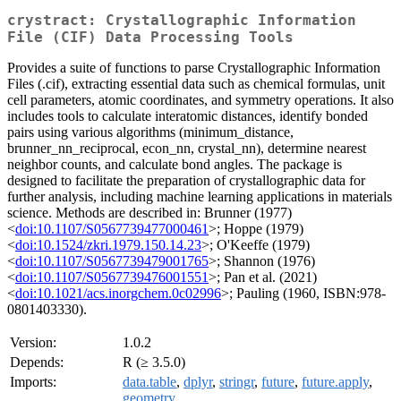
crystract: Crystallographic Information
File (CIF) Data Processing Tools
Provides a suite of functions to parse Crystallographic Information
Files (.cif), extracting essential data such as chemical formulas, unit
cell parameters, atomic coordinates, and symmetry operations. It also
includes tools to calculate interatomic distances, identify bonded
pairs using various algorithms (minimum_distance,
brunner_nn_reciprocal, econ_nn, crystal_nn), determine nearest
neighbor counts, and calculate bond angles. The package is
designed to facilitate the preparation of crystallographic data for
further analysis, including machine learning applications in materials
science. Methods are described in: Brunner (1977)
<
doi:10.1107/S0567739477000461
>; Hoppe (1979)
<
doi:10.1524/zkri.1979.150.14.23
>; O'Keeffe (1979)
<
doi:10.1107/S0567739479001765
>; Shannon (1976)
<
doi:10.1107/S0567739476001551
>; Pan et al. (2021)
<
doi:10.1021/acs.inorgchem.0c02996
>; Pauling (1960, ISBN:978-
0801403330).
Version:
1.0.2
Depends:
R (≥ 3.5.0)
Imports:
data.table
,
dplyr
,
stringr
,
future
,
future.apply
,
geometry