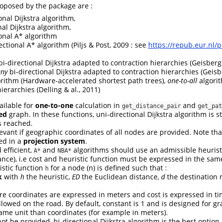
oposed by the package are :
onal Dijkstra algorithm,
al Dijkstra algorithm,
onal A* algorithm
ctional A* algorithm (Piljs & Post, 2009 : see
https://repub.eur.nl/
i-directional Dijkstra adapted to contraction hierarchies (Geisberge
any
bi-directional Dijkstra adapted to contraction hierarchies (Geisb
ithm (Hardware-accelerated shortest path trees),
one-to-all
algori
ierarchies (Delling & al., 2011)
ailable for
one-to-one
calculation in
and
get_distance_pair
get_pat
ed
graph. In these functions, uni-directional Dijkstra algorithm is
s reached.
evant if geographic coordinates of all nodes are provided. Note th
ed in a
projection system
.
 efficient,
and
algorithms should use an admissible heuristi
A*
NBA*
ance), i.e cost and heuristic function must be expressed in the same
istic function
for a node (n) is defined such that :
h
k
with
h
the heuristic,
ED
the Euclidean distance,
d
the destination 
re coordinates are expressed in meters and cost is expressed in t
wed on the road. By default, constant is 1 and is designed for gr
ame unit than coordinates (for example in meters).
ot be provided, bi-directional Dijkstra algorithm is the best option