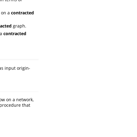
 on a
contracted
acted
graph.
 a
contracted
as input origin-
low on a network,
 procedure that