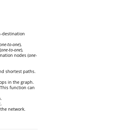
n-destination
one-to-one
),
(
one-to-one
),
ination nodes (
one-
nd shortest paths.
ops in the graph.
 This function can
.
.
n the network.