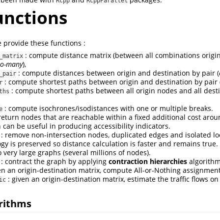
Rcpp
RcppParallel
unctions
provide these functions :
: compute distance matrix (between all combinations origi
_matrix
to-many
),
: compute distances between origin and destination by pair (
_pair
: compute shortest paths between origin and destination by pair 
r
: compute shortest paths between all origin nodes and all dest
ths
: compute isochrones/isodistances with one or multiple breaks.
e
return nodes that are reachable within a fixed additional cost arou
 can be useful in producing accessibility indicators.
: remove non-intersection nodes, duplicated edges and isolated lo
gy is preserved so distance calculation is faster and remains true.
 very large graphs (several millions of nodes).
: contract the graph by applying
contraction hierarchies
algorithm
en an origin-destination matrix, compute All-or-Nothing assignment
: given an origin-destination matrix, estimate the traffic flows o
ic
orithms