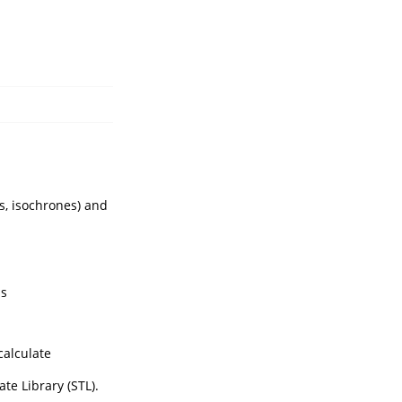
s, isochrones) and
ms
calculate
te Library (STL).