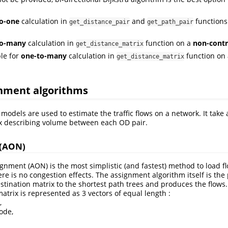
o-one
calculation in
and
functions
get_distance_pair
get_path_pair
to-many
calculation in
function on a
non-contr
get_distance_matrix
le for
one-to-many
calculation in
function on
get_distance_matrix
gnment algorithms
models are used to estimate the traffic flows on a network. It take 
ix describing volume between each OD pair.
 (AON)
ignment (AON) is the most simplistic (and fastest) method to load f
ere is no congestion effects. The assignment algorithm itself is the
estination matrix to the shortest path trees and produces the flows.
matrix is represented as 3 vectors of equal length :
,
ode,