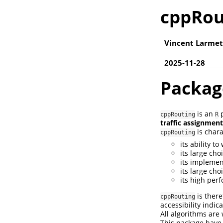
cppRou
Vincent Larmet
2025-11-28
Packag
is an
p
cppRouting
R
traffic assignment
is chara
cppRouting
its ability t
its large cho
its implemen
its large cho
its high pe
is there
cppRouting
accessibility indica
All algorithms are
This package hav