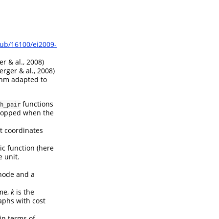
pub/16100/ei2009-
r & al., 2008)
erger & al., 2008)
thm adapted to
functions
h_pair
 stopped when the
at coordinates
c function (here
 unit.
node and a
ime,
k
is the
aphs with cost
 in terms of