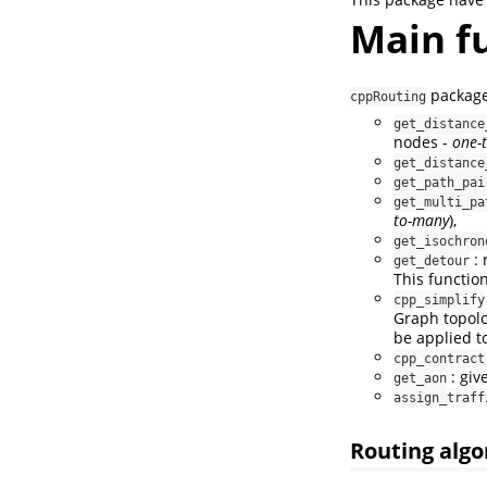
Main f
package 
cppRouting
get_distance
nodes -
one-
get_distance
get_path_pai
get_multi_pa
to-many
),
get_isochron
: 
get_detour
This function
cpp_simplify
Graph topolo
be applied to
cpp_contract
: giv
get_aon
assign_traff
Routing alg