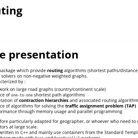
ting
e presentation
ackage which provide
routing
algorithms (shortest paths/distance
solvers on non-negative weighted graphs.
cterized by :
o work on large road graphs (country/continent scale)
ice of
shortest path algorithms
one-to-one
tation of
contraction hierarchies
and associated routing algorith
ice of algorithms for solving the
traffic assignment problem (TAP)
rformance through memory usage and parallel programming
fore particularly adapted for geographer, or whoever who need to 
tors at large scale.
 written in C++ and mainly use containers from the Standard Templa
e been made with
and
packages.