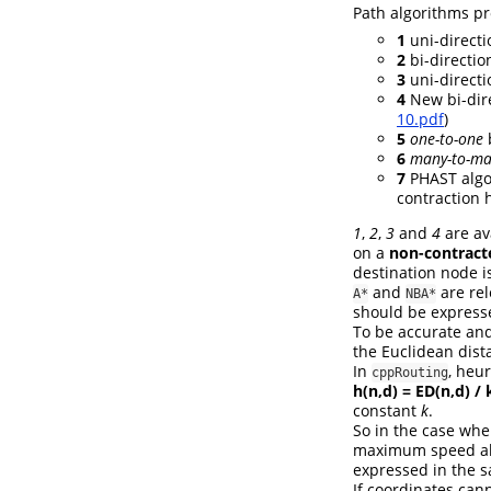
Path algorithms pr
1
uni-directi
2
bi-direction
3
uni-directi
4
New bi-dire
10.pdf
)
5
one-to-one
b
6
many-to-m
7
PHAST algor
contraction h
1
,
2
,
3
and
4
are av
on a
non-contract
destination node i
and
are rel
A*
NBA*
should be express
To be accurate and
the Euclidean dist
In
, heur
cppRouting
h(n,d) = ED(n,d) / 
constant
k
.
So in the case whe
maximum speed allo
expressed in the s
If coordinates cann