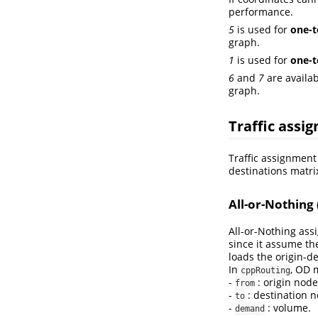
performance.
5
is used for
one-t
graph.
1
is used for
one-
6
and
7
are availab
graph.
Traffic assi
Traffic assignment 
destinations matr
All-or-Nothing
All-or-Nothing ass
since it assume th
loads the origin-d
In
, OD 
cppRouting
-
: origin node
from
-
: destination n
to
-
: volume.
demand