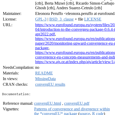
[ctb], Berta Mizsei [ctb], Ricardo Simon-Carbajo
Ghosh [ctb], Andres Suarez-Cetrulo [ctb]
Maintainer:
Eleonora Peruffo <eleonora.peruffo at eurofoun
License:
GPL-3
|
BSD_3_clause
+ file
LICENSE
URL:
https://www.eurofound.europa.eu/system/files/20
04/introduction-to-the-convergeu-package-0.6.4-t
apr2022.pdf
,
https://www.eurofound.europa.eu/en/publication
paper/2020/monitoring-upward-convergence-eu-
package
,
https://www.eurofound.europa.eu/en/publication
convergence-eu-concepts-measurements-and-indi
https://www.ajs.or.at/index.php/ajs/article/view/
NeedsCompilation:
no
Materials:
README
In views:
MissingData
CRAN checks:
convergEU results
Documentation:
Reference manual:
convergEU.html
,
convergEU.pdf
Vignettes:
Patterns of convergence and divergence within
the *convergEU* package
(
source
,
R code
)