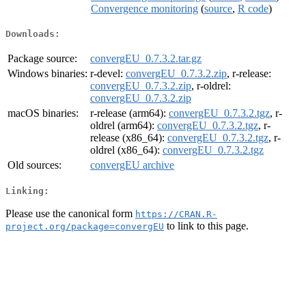
Convergence monitoring
(
source
,
R code
)
Downloads:
Package source:
convergEU_0.7.3.2.tar.gz
Windows binaries:
r-devel:
convergEU_0.7.3.2.zip
, r-release:
convergEU_0.7.3.2.zip
, r-oldrel:
convergEU_0.7.3.2.zip
macOS binaries:
r-release (arm64):
convergEU_0.7.3.2.tgz
, r-
oldrel (arm64):
convergEU_0.7.3.2.tgz
, r-
release (x86_64):
convergEU_0.7.3.2.tgz
, r-
oldrel (x86_64):
convergEU_0.7.3.2.tgz
Old sources:
convergEU archive
Linking:
Please use the canonical form
https://CRAN.R-
to link to this page.
project.org/package=convergEU