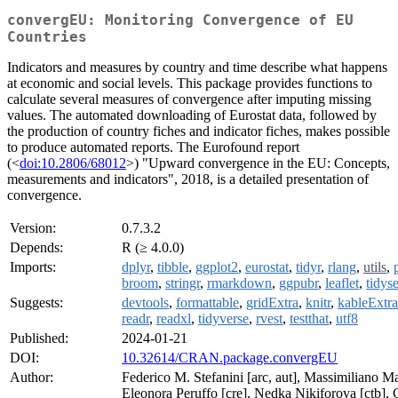
convergEU: Monitoring Convergence of EU
Countries
Indicators and measures by country and time describe what happens
at economic and social levels. This package provides functions to
calculate several measures of convergence after imputing missing
values. The automated downloading of Eurostat data, followed by
the production of country fiches and indicator fiches, makes possible
to produce automated reports. The Eurofound report
(<
doi:10.2806/68012
>) "Upward convergence in the EU: Concepts,
measurements and indicators", 2018, is a detailed presentation of
convergence.
Version:
0.7.3.2
Depends:
R (≥ 4.0.0)
Imports:
dplyr
,
tibble
,
ggplot2
,
eurostat
,
tidyr
,
rlang
,
utils
,
broom
,
stringr
,
rmarkdown
,
ggpubr
,
leaflet
,
tidyse
Suggests:
devtools
,
formattable
,
gridExtra
,
knitr
,
kableExtra
readr
,
readxl
,
tidyverse
,
rvest
,
testthat
,
utf8
Published:
2024-01-21
DOI:
10.32614/CRAN.package.convergEU
Author:
Federico M. Stefanini [arc, aut], Massimiliano Ma
Eleonora Peruffo [cre], Nedka Nikiforova [ctb], C