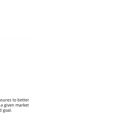
asures to better
 a given market
d goal.