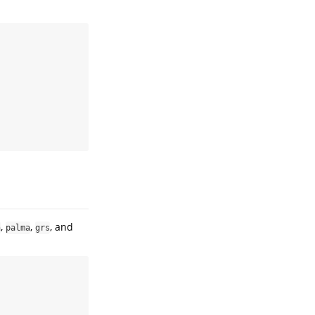
,
,
, and
n
palma
grs