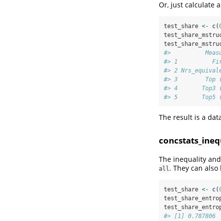
Or, just calculate
test_share 
<-
c
(
test_share_mstru
test_share_mstru
#>          Meas
#> 1          Fi
#> 2 Nrs_equival
#> 3        Top 
#> 4       Top3 
#> 5       Top5 
The result is a da
concstats_ineq
The inequality and
. They can also
all
test_share 
<-
c
(
test_share_entro
test_share_entro
#> [1] 0.787806