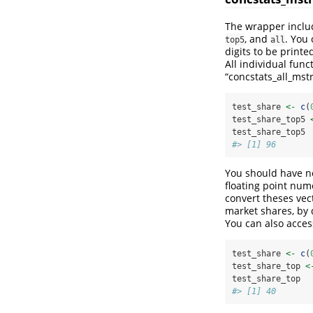
The wrapper includ
, and
. You
top5
all
digits to be printe
All individual func
“concstats_all_mstr
test_share 
<-
c
(
test_share_top5 
test_share_top5
#> [1] 96
You should have no
floating point num
convert theses vec
market shares, by 
You can also acces
test_share 
<-
c
(
test_share_top 
<
test_share_top
#> [1] 40