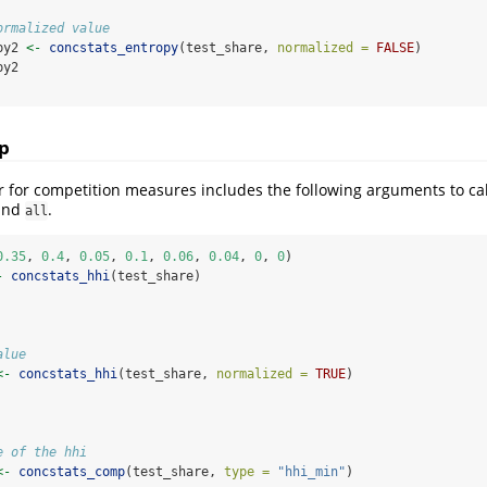
ormalized value
py2 
<-
concstats_entropy
(test_share, 
normalized =
FALSE
)
py2
p
 for competition measures includes the following arguments to ca
 and
.
all
0.35
, 
0.4
, 
0.05
, 
0.1
, 
0.06
, 
0.04
, 
0
, 
0
)
-
concstats_hhi
(test_share)
alue
<-
concstats_hhi
(test_share, 
normalized =
TRUE
)
e of the hhi
<-
concstats_comp
(test_share, 
type =
"hhi_min"
)