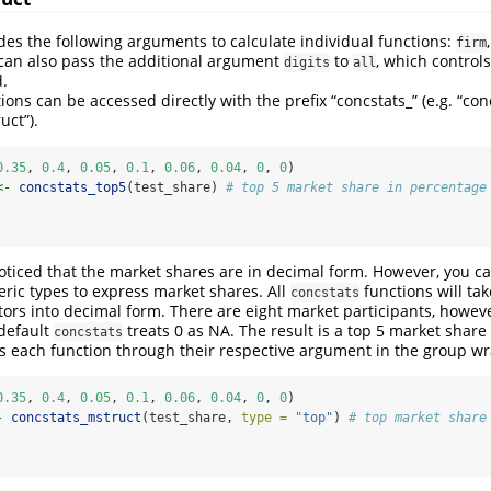
es the following arguments to calculate individual functions:
firm
 can also pass the additional argument
to
, which control
digits
all
d.
tions can be accessed directly with the prefix “concstats_” (e.g. “con
uct”).
0.35
, 
0.4
, 
0.05
, 
0.1
, 
0.06
, 
0.04
, 
0
, 
0
)
<-
concstats_top5
(test_share) 
# top 5 market share in percentage
ticed that the market shares are in decimal form. However, you ca
eric types to express market shares. All
functions will tak
concstats
tors into decimal form. There are eight market participants, howev
default
treats 0 as NA. The result is a top 5 market share
concstats
s each function through their respective argument in the group w
0.35
, 
0.4
, 
0.05
, 
0.1
, 
0.06
, 
0.04
, 
0
, 
0
)
-
concstats_mstruct
(test_share, 
type =
"top"
) 
# top market share