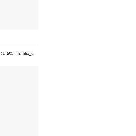
lculate
,
,
hhi
hhi_d