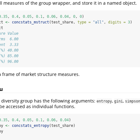
 all measures of the group wrapper, and store it in a named object.
0.35
, 
0.4
, 
0.05
, 
0.1
, 
0.06
, 
0.04
, 
0
, 
0
)
ct 
<-
concstats_mstruct
(test_share, 
type =
"all"
, 
digits =
3
)
ct
ure Value
rms  6.00
ent  3.33
(%) 40.00
(%) 85.00
(%) 96.00
ta frame of market structure measures.
u
 diversity group has the following arguments:
,
,
entropy
gini
simpso
 be accessed as individual functions.
0.35
, 
0.4
, 
0.05
, 
0.1
, 
0.06
, 
0.04
)
py 
<-
concstats_entropy
(test_share)
py