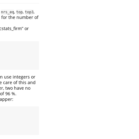
,
,
,
,
nrs_eq
top
top3
s for the number of
cstats_firm” or
n use integers or
e care of this and
er, two have no
 of 96 %.
rapper: