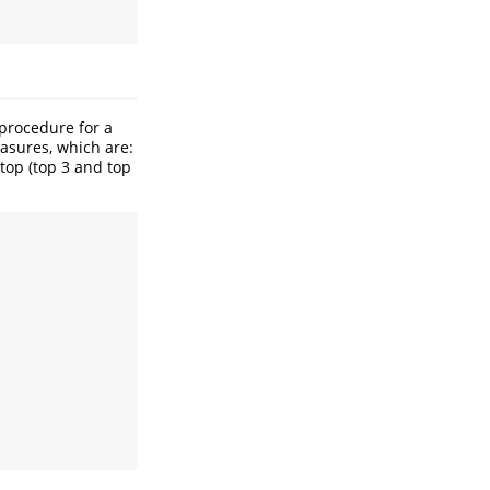
 procedure for a
easures, which are:
top (top 3 and top