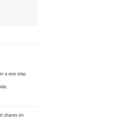
in a one step
ide.
t shares (in