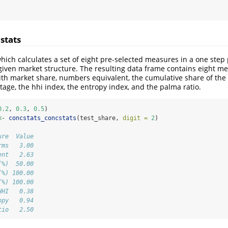
stats
which calculates a set of eight pre-selected measures in a one step
a given market structure. The resulting data frame contains eight m
th market share, numbers equivalent, the cumulative share of the 
ntage, the hhi index, the entropy index, and the palma ratio.
0.2
, 
0.3
, 
0.5
)
<-
concstats_concstats
(test_share, 
digit =
2
)
ure  Value
rms   3.00
ent   2.63
(%)  50.00
(%) 100.00
(%) 100.00
HHI   0.38
opy   0.94
tio   2.50