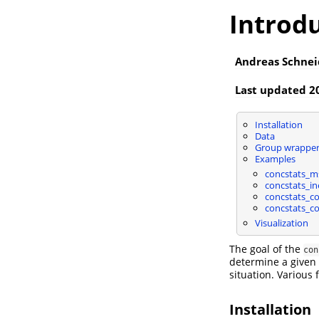
Introdu
Andreas Schnei
Last updated 2
Installation
Data
Group wrapper
Examples
concstats_m
concstats_i
concstats_c
concstats_co
Visualization
The goal of the
con
determine a given 
situation. Various 
Installation