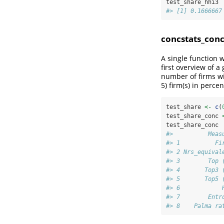
test_share_hhi3
#> [1] 0.1666667
concstats_conc
A single function 
first overview of 
number of firms wi
5) firm(s) in perce
test_share 
<-
c
(
test_share_conc 
test_share_conc
#>          Meas
#> 1          Fi
#> 2 Nrs_equival
#> 3        Top 
#> 4       Top3 
#> 5       Top5 
#> 6            
#> 7        Entr
#> 8    Palma ra