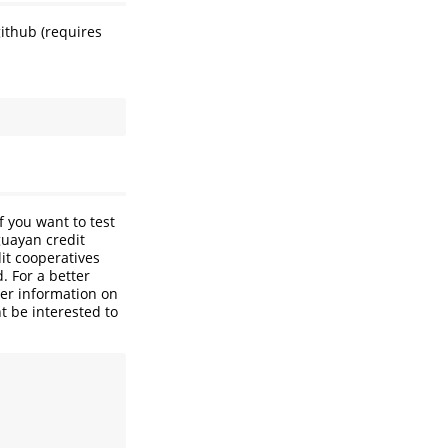
ithub (requires
f you want to test
guayan credit
it cooperatives
. For a better
her information on
t be interested to