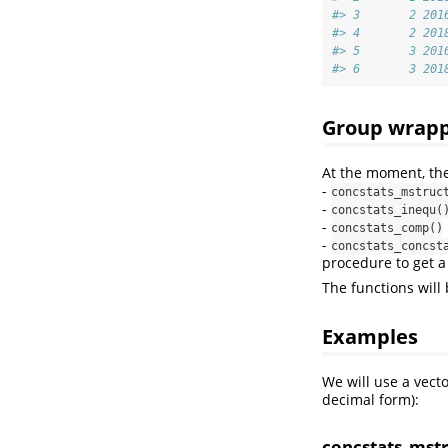
#> 3       2 201
#> 4       2 201
#> 5       3 201
#> 6       3 201
Group wrapp
At the moment, the
-
concstats_mstruc
-
concstats_inequ(
-
concstats_comp()
-
concstats_concst
procedure to get a
The functions will
Examples
We will use a vect
decimal form):
concstats_mst