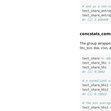
# and as a non-n
test_share_entro
test_share_entro
#> [1] 2.036449
concstats_com
The group wrapper
,
,
,
hhi_min
dom
sten
test_share 
<-
c
(
test_share_hhi 
<
test_share_hhi
#> [1] 0.3002
# a normalized v
test_share_hhi2 
test_share_hhi2
#> [1] 0.16024
# the min averag
test_share_hhi3 