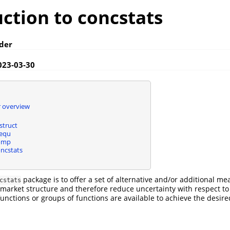
ction to concstats
der
023-03-30
 overview
struct
nequ
omp
ncstats
package is to offer a set of alternative and/or additional me
cstats
market structure and therefore reduce uncertainty with respect to
functions or groups of functions are available to achieve the desire