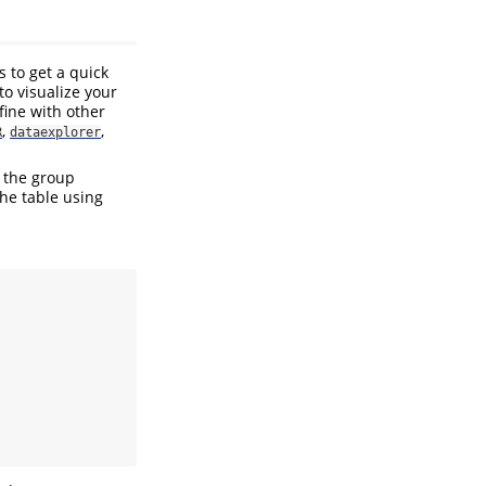
 to get a quick
to visualize your
fine with other
,
,
R
dataexplorer
 the group
the table using