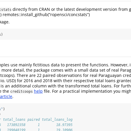
directly from CRAN or the latest development version from g
cstats
) remotes::install_github(“ropensci/concstats”)
s
kage.
s)
les use mainly fictitious data to present the functions. However, i
in more detail, the package comes with a small data set of real Para
itcoops). There are 22 paired observations for real Paraguayan cred
io. USD) for 2016 and 2018 with their respective total loans granted
e is an additional column with the transformed total loans. For furt
e the
help
file. For a practical implementation you migh
creditcoops
article
.
s"
)
)
r total_loans paired total_loans_log
6   173892358      1        18.97395
8   199048199      1        19.10906