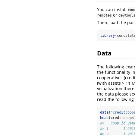
You can install
con
or
remotes
devtool
Then, load the pac
library
(concstat
Data
The following examp
the functionality 
cooperatives (cred
(with assets > 11 M
visualization ther
the data please se
read the following
data
(
"creditcoop
head
(creditcoops
#>   coop_id yea
#> 1       1 201
#> 2       1 201