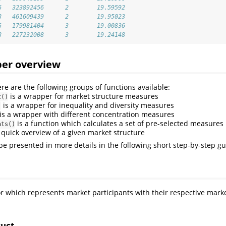
6   323892456      2        19.59592
8   461609439      2        19.95023
6   179981404      3        19.00836
8   227232008      3        19.24148
er overview
re are the following groups of functions available:
is a wrapper for market structure measures
t()
is a wrapper for inequality and diversity measures
)
is a wrapper with different concentration measures
is a function which calculates a set of pre-selected measures 
ats()
 quick overview of a given market structure
 be presented in more details in the following short step-by-step gu
or which represents market participants with their respective marke
ruct