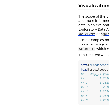
Visualizatio
The scope of the p
and more informed 
data in an explora
Exploratory Data A
or
kableExtra
ggpl
Some examples on 
measure for e.g. m
which w
kableExtra
This time, we will
data
(
"creditcoop
head
(creditcoops
#>   coop_id yea
#> 1       1 201
#> 2       1 201
#> 3       2 201
#> 4       2 201
#> 5       3 201
#> 6       3 201