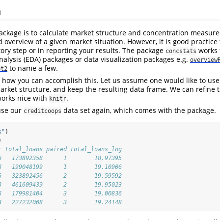
n
ackage is to calculate market structure and concentration measures
overview of a given market situation. However, it is good practice 
tory step or in reporting your results. The package
works 
concstats
nalysis (EDA) packages or data visualization packages e.g.
overview
to name a few.
ot2
how you can accomplish this. Let us assume one would like to use
arket structure, and keep the resulting data frame. We can refine 
orks nice with
.
knitr
 use our
data set again, which comes with the package.
creditcoops
s"
)
)
r total_loans paired total_loans_log
6   173892358      1        18.97395
8   199048199      1        19.10906
6   323892456      2        19.59592
8   461609439      2        19.95023
6   179981404      3        19.00836
8   227232008      3        19.24148