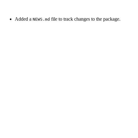
Added a
file to track changes to the package.
NEWS.md