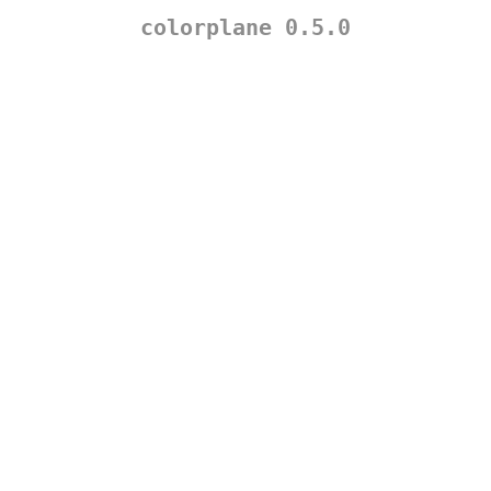
colorplane 0.5.0