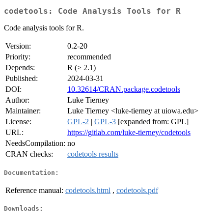
codetools: Code Analysis Tools for R
Code analysis tools for R.
Version:
0.2-20
Priority:
recommended
Depends:
R (≥ 2.1)
Published:
2024-03-31
DOI:
10.32614/CRAN.package.codetools
Author:
Luke Tierney
Maintainer:
Luke Tierney <luke-tierney at uiowa.edu>
License:
GPL-2
|
GPL-3
[expanded from: GPL]
URL:
https://gitlab.com/luke-tierney/codetools
NeedsCompilation:
no
CRAN checks:
codetools results
Documentation:
Reference manual:
codetools.html
,
codetools.pdf
Downloads: