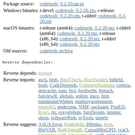
Package source:
codetools_0.2-20.tar.gz
Windows binaries:
r-devel:
codetools_0.2-20.zip
, r-release:
codetools_0.2-20.zip
, r-oldrel:
codetools_0.2-
20.zip
macOS binaries:
r-release (arm64):
codetools_0.2-20.tgz
, r-oldrel
(arm64):
codetools_0.2-20.tgz
, r-release
(x86_64):
codetools_0.2-20.tgz
, r-oldrel
(x86_64):
codetools_0.2-20.tgz
Old sources:
codetools archive
Reverse dependencies:
Reverse depends:
weaver
Reverse imports:
ascii
,
binb
,
BiocCheck
,
BiocParallel
,
bitfield
,
bsub
,
CodeDepends
,
ComplexHeatmap
,
corteza
,
depcache
,
eam
,
fect
,
foodwebr
,
foreach
,
funviewR
,
globals
,
golem
,
irace
,
lintr
,
manipulateWidget
,
markmyassignment
,
msqrob2
,
multcomp
,
NMF
,
packager
,
PopED
,
Rcwl
,
rix
,
roxyglobals
,
SimDesign
,
simmer
,
sloop
,
softwareRisk
,
svTools
,
targets
Reverse suggests:
ASGS.foyer
,
Battlefield
,
BBmisc
,
beer
,
BigVAR
,
BulkSignalR
,
CausalMixGPD
,
ccar3
,