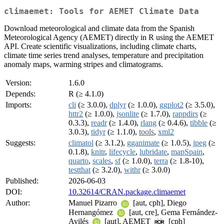
climaemet: Tools for AEMET Climate Data
Download meteorological and climate data from the Spanish
Meteorological Agency (AEMET) directly in R using the AEMET
API. Create scientific visualizations, including climate charts,
climate time series trend analyses, temperature and precipitation
anomaly maps, warming stripes and climatograms.
Version:
1.6.0
Depends:
R (≥ 4.1.0)
Imports:
cli
(≥ 3.0.0),
dplyr
(≥ 1.0.0),
ggplot2
(≥ 3.5.0),
httr2
(≥ 1.0.0),
jsonlite
(≥ 1.7.0),
rappdirs
(≥
0.3.3),
readr
(≥ 1.4.0),
rlang
(≥ 0.4.6),
tibble
(≥
3.0.3),
tidyr
(≥ 1.1.0),
tools
,
xml2
Suggests:
climatol
(≥ 3.1.2),
gganimate
(≥ 1.0.5),
jpeg
(≥
0.1.8),
knitr
,
lifecycle
,
lubridate
,
mapSpain
,
quarto
,
scales
,
sf
(≥ 1.0.0),
terra
(≥ 1.8-10),
testthat
(≥ 3.2.0),
withr
(≥ 3.0.0)
Published:
2026-06-03
DOI:
10.32614/CRAN.package.climaemet
Author:
Manuel Pizarro
[aut, cph], Diego
Hernangómez
[aut, cre], Gema Fernández-
Avilés
[aut], AEMET
[cph]