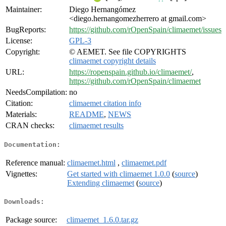
Maintainer:
Diego Hernangómez
<diego.hernangomezherrero at gmail.com>
BugReports:
https://github.com/rOpenSpain/climaemet/issues
License:
GPL-3
Copyright:
© AEMET. See file COPYRIGHTS
climaemet copyright details
URL:
https://ropenspain.github.io/climaemet/
,
https://github.com/rOpenSpain/climaemet
NeedsCompilation:
no
Citation:
climaemet citation info
Materials:
README
,
NEWS
CRAN checks:
climaemet results
Documentation:
Reference manual:
climaemet.html
,
climaemet.pdf
Vignettes:
Get started with climaemet 1.0.0
(
source
)
Extending climaemet
(
source
)
Downloads:
Package source:
climaemet_1.6.0.tar.gz