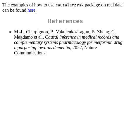
The examples of how to use
package on real data
causalCmprsk
can be found
here
.
References
M.-L. Charpignon, B. Vakulenko-Lagun, B. Zheng, C.
Magdamo et al.,
Causal inference in medical records and
complementary systems pharmacology for metformin drug
repurposing towards dementia
, 2022, Nature
Communications.