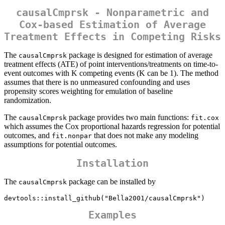
causalCmprsk - Nonparametric and
Cox-based Estimation of Average
Treatment Effects in Competing Risks
The
package is designed for estimation of average
causalCmprsk
treatment effects (ATE) of point interventions/treatments on time-to-
event outcomes with K competing events (K can be 1). The method
assumes that there is no unmeasured confounding and uses
propensity scores weighting for emulation of baseline
randomization.
The
package provides two main functions:
causalCmprsk
fit.cox
which assumes the Cox proportional hazards regression for potential
outcomes, and
that does not make any modeling
fit.nonpar
assumptions for potential outcomes.
Installation
The
package can be installed by
causalCmprsk
devtools::install_github("Bella2001/causalCmprsk")
Examples