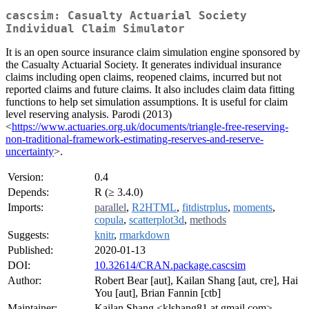
cascsim: Casualty Actuarial Society
Individual Claim Simulator
It is an open source insurance claim simulation engine sponsored by
the Casualty Actuarial Society. It generates individual insurance
claims including open claims, reopened claims, incurred but not
reported claims and future claims. It also includes claim data fitting
functions to help set simulation assumptions. It is useful for claim
level reserving analysis. Parodi (2013)
<
https://www.actuaries.org.uk/documents/triangle-free-reserving-
non-traditional-framework-estimating-reserves-and-reserve-
uncertainty
>.
Version:
0.4
Depends:
R (≥ 3.4.0)
Imports:
parallel
,
R2HTML
,
fitdistrplus
,
moments
,
copula
,
scatterplot3d
,
methods
Suggests:
knitr
,
rmarkdown
Published:
2020-01-13
DOI:
10.32614/CRAN.package.cascsim
Author:
Robert Bear [aut], Kailan Shang [aut, cre], Hai
You [aut], Brian Fannin [ctb]
Maintainer:
Kailan Shang <klshang81 at gmail.com>