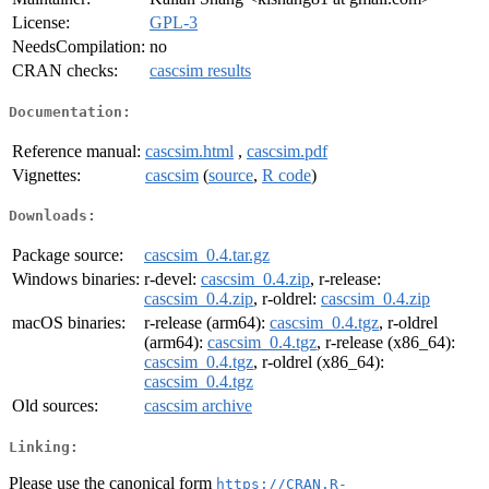
License:
GPL-3
NeedsCompilation:
no
CRAN checks:
cascsim results
Documentation:
Reference manual:
cascsim.html
,
cascsim.pdf
Vignettes:
cascsim
(
source
,
R code
)
Downloads:
Package source:
cascsim_0.4.tar.gz
Windows binaries:
r-devel:
cascsim_0.4.zip
, r-release:
cascsim_0.4.zip
, r-oldrel:
cascsim_0.4.zip
macOS binaries:
r-release (arm64):
cascsim_0.4.tgz
, r-oldrel
(arm64):
cascsim_0.4.tgz
, r-release (x86_64):
cascsim_0.4.tgz
, r-oldrel (x86_64):
cascsim_0.4.tgz
Old sources:
cascsim archive
Linking:
Please use the canonical form
https://CRAN.R-