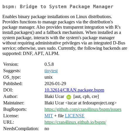
bspm: Bridge to System Package Manager
Enables binary package installations on Linux distributions.
Provides functions to manage packages via the distribution's
package manager. Also provides transparent integration with R's
install.packages() and a fallback mechanism. When installed as a
system package, interacts with the system's package manager
without requiring administrative privileges via an integrated D-Bus
service; otherwise, uses sudo. Currently, the following backends are
supported: DNF, APT, ALPM.
Version:
0.5.8
Suggests:
tinytest
OS_type:
unix
Published:
2026-01-29
DOI:
10.32614/CRAN.package.bspm
Author:
Iñaki Ucar
[aut, cph, cre]
Maintainer:
Iñaki Ucar <iucar at fedoraproject.org>
BugReports:
https://github.com/cran4linux/bspm/issues
License:
MIT
+ file
LICENSE
URL:
https://cran4linux.github.io/bspm/
NeedsCompilation:
no