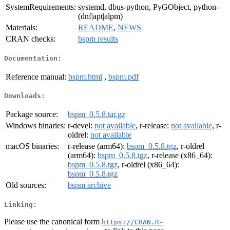
SystemRequirements:
systemd, dbus-python, PyGObject, python-
(dnf|apt|alpm)
Materials:
README
,
NEWS
CRAN checks:
bspm results
Documentation:
Reference manual:
bspm.html
,
bspm.pdf
Downloads:
Package source:
bspm_0.5.8.tar.gz
Windows binaries:
r-devel:
not available
, r-release:
not available
, r-
oldrel:
not available
macOS binaries:
r-release (arm64):
bspm_0.5.8.tgz
, r-oldrel
(arm64):
bspm_0.5.8.tgz
, r-release (x86_64):
bspm_0.5.8.tgz
, r-oldrel (x86_64):
bspm_0.5.8.tgz
Old sources:
bspm archive
Linking:
Please use the canonical form
https://CRAN.R-