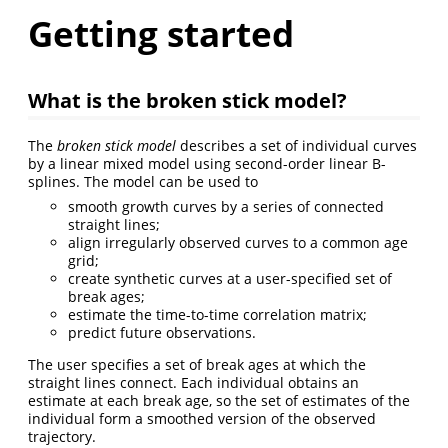
Getting started
What is the broken stick model?
The
broken stick model
describes a set of individual curves
by a linear mixed model using second-order linear B-
splines. The model can be used to
smooth growth curves by a series of connected
straight lines;
align irregularly observed curves to a common age
grid;
create synthetic curves at a user-specified set of
break ages;
estimate the time-to-time correlation matrix;
predict future observations.
The user specifies a set of break ages at which the
straight lines connect. Each individual obtains an
estimate at each break age, so the set of estimates of the
individual form a smoothed version of the observed
trajectory.