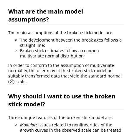
What are the main model
assumptions?
The main assumptions of the broken stick model are:
The development between the break ages follows a
straight line;
Broken stick estimates follow a common
multivariate normal distribution;
In order to conform to the assumption of multivariate
normality, the user may fit the broken stick model on
suitably transformed data that yield the standard normal
(
) scale.
Z
Z
Why should I want to use the broken
stick model?
Three unique features of the broken stick model are:
Modular
: Issues related to nonlinearities of the
growth curves in the observed scale can be treated