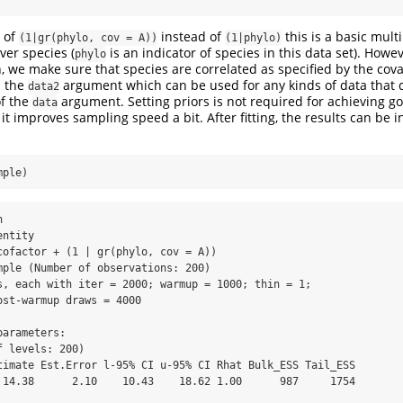
 of
instead of
this is a basic mult
(1|gr(phylo, cov = A))
(1|phylo)
ver species (
is an indicator of species in this data set). Howe
phylo
, we make sure that species are correlated as specified by the cov
a the
argument which can be used for any kinds of data that do
data2
of the
argument. Setting priors is not required for achieving 
data
 it improves sampling speed a bit. After fitting, the results can be i
mple)
cofactor + (1 | gr(phylo, cov = A)) 

arameters:

 levels: 200) 

 14.38      2.10    10.43    18.62 1.00      987     1754
