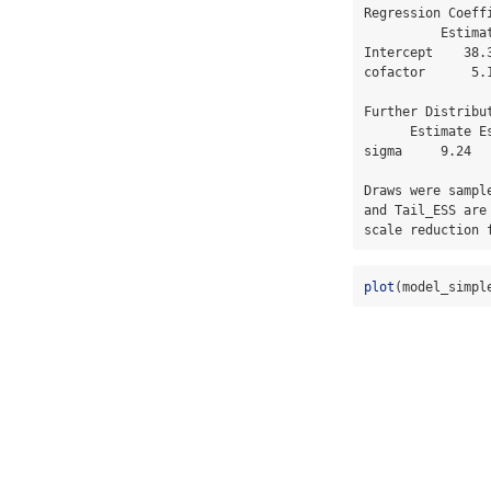
Regression Coeffi
          Estimate Est.Error l-95% CI u-95% CI Rhat Bulk_ESS Tail_ESS

Intercept    38.
cofactor      5.
Further Distribut
      Estimate Est.Error l-95% CI u-95% CI Rhat Bulk_ESS Tail_ESS

sigma     9.24  
Draws were sampl
and Tail_ESS are
scale reduction 
plot
(model_simpl