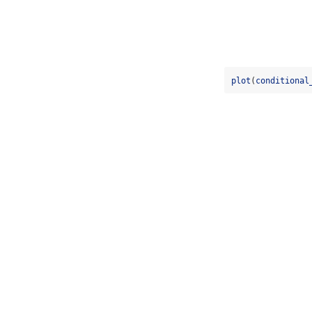
plot
(
conditional