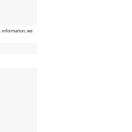
s information, we