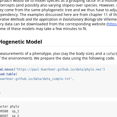
proach would be to model species as a grouping factor in a multil
ntercepts (and possibly also varying slopes) over species. However, 
ey come from the same phylogenetic tree and we thus have to adju
dependency. The examples discussed here are from chapter 11 of t
ative Methods and the application in Evolutionary Biology
(de Villeme
ary data can be downloaded from the corresponding website (
http
ome of these models may take a few minutes to fit.
ylogenetic Model
easurements of a phenotype,
(say the body size), and a
phen
cofac
 the environment). We prepare the data using the following code.
ad.nexus
(
"https://paul-buerkner.github.io/data/phylo.nex"
)
ead.table
(
buerkner.github.io/data/data_simple.txt"
,
)
9588  sp_1

0507  sp_2
