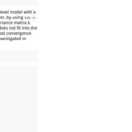
ilevel model with a
ver, by using
cov = 
ariance matrix
.
A
es not fit into the
good convergence
nvestigated in