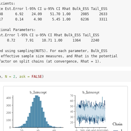
cients:

38      6.92    24.09    51.70 1.00     2085     2633

17      0.14     4.90     5.45 1.00     6236     3311

ional Parameters:

    0.72     7.91    10.71 1.00     1364     2240

ed using sampling(NUTS). For each parameter, Bulk_ESS

 effective sample size measures, and Rhat is the potential

factor on split chains (at convergence, Rhat = 1).
e, 
N =
2
, 
ask =
FALSE
)