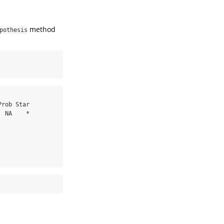
method
pothesis
 NA    *
