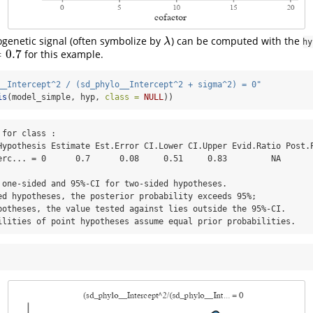
ogenetic signal (often symbolize by
) can be computed with the
λ
λ
hy
=
0.7
for this example.
.7
__Intercept^2 / (sd_phylo__Intercept^2 + sigma^2) = 0"
is
(model_simple, hyp, 
class =
NULL
))
for class :

erc... = 0      0.7      0.08     0.51     0.83         NA       
 one-sided and 95%-CI for two-sided hypotheses.

ed hypotheses, the posterior probability exceeds 95%;

potheses, the value tested against lies outside the 95%-CI.

ilities of point hypotheses assume equal prior probabilities.