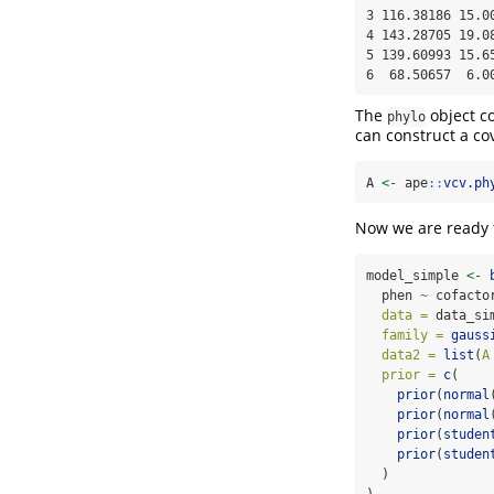
3 116.38186 15.00
4 143.28705 19.08
5 139.60993 15.65
6  68.50657  6.0
The
object co
phylo
can construct a co
A 
<-
 ape
::
vcv.ph
Now we are ready to
model_simple 
<-
  phen 
~
 cofacto
data =
 data_si
family =
gauss
data2 =
list
(
A
prior =
c
(
prior
(
normal
prior
(
normal
prior
(
studen
prior
(
studen
  )
)