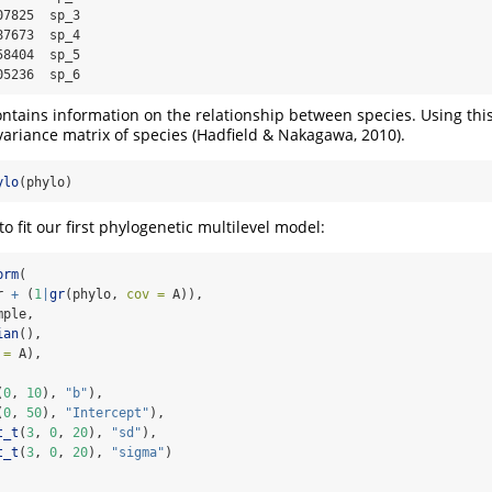
7825  sp_3

7673  sp_4

8404  sp_5

05236  sp_6
ntains information on the relationship between species. Using thi
variance matrix of species (Hadfield & Nakagawa, 2010).
ylo
(phylo)
 fit our first phylogenetic multilevel model:
brm
(
r 
+
 (
1
|
gr
(phylo, 
cov =
 A)),
mple,
ian
(),
 =
 A),
(
0
, 
10
), 
"b"
),
(
0
, 
50
), 
"Intercept"
),
t_t
(
3
, 
0
, 
20
), 
"sd"
),
t_t
(
3
, 
0
, 
20
), 
"sigma"
)