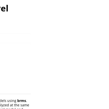
el
odels using
brms
.
alyzed at the same