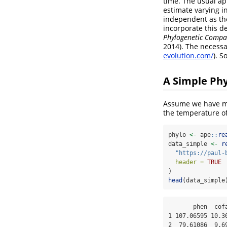
time. The usual ap
estimate varying i
independent as th
incorporate this 
Phylogenetic Compar
2014). The necess
evolution.com/
). S
A Simple Ph
Assume we have m
the temperature of
phylo 
<-
 ape
::
re
data_simple 
<-
r
"https://paul-
header =
TRUE
)
head
(data_simple
       phen  cofactor phylo

1 107.06595 10.30
2  79.61086  9.69