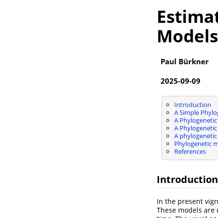
Estimat
Models
Paul Bürkner
2025-09-09
Introduction
A Simple Phylo
A Phylogeneti
A Phylogenetic
A phylogenetic
Phylogenetic mo
References
Introduction
In the present vig
These models are r