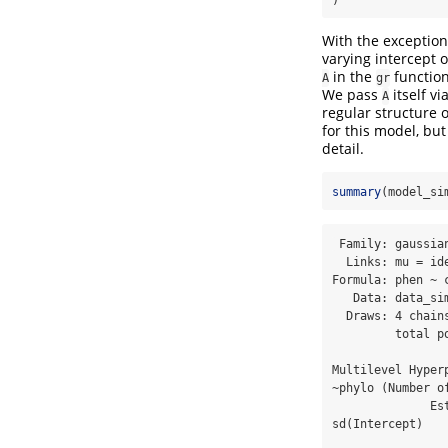
With the exception
varying intercept o
in the
function
A
gr
We pass
itself vi
A
regular structure 
for this model, but
detail.
summary
(model_si
 Family: gaussian 

  Links: mu = identity 

Formula: phen ~ 
   Data: data_simple (Number of observations: 200) 

  Draws: 4 chains, each with iter = 2000; warmup = 1000; thin = 1;

         total post-warmup draws = 4000

Multilevel Hyperp
~phylo (Number of
              Estimate Est.Error l-95% CI u-95% CI Rhat Bulk_ESS Tail_ESS

sd(Intercept)   