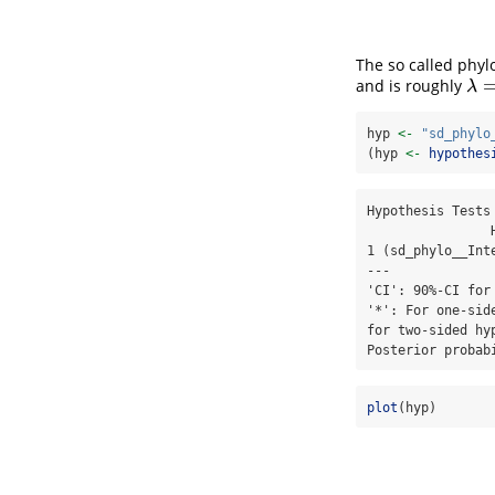
The so called phyl
and is roughly
λ
=
0
λ
hyp 
<-
"sd_phylo
(hyp 
<-
hypothes
Hypothesis Tests 
                Hypothesis Estimate Est.Error CI.Lower CI.Upper Evid.Ratio Post.Prob Star

1 (sd_phylo__Int
---

'CI': 90%-CI for
'*': For one-sid
for two-sided hy
Posterior probab
plot
(hyp)