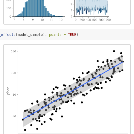
_effects
(model_simple), 
points =
TRUE
)