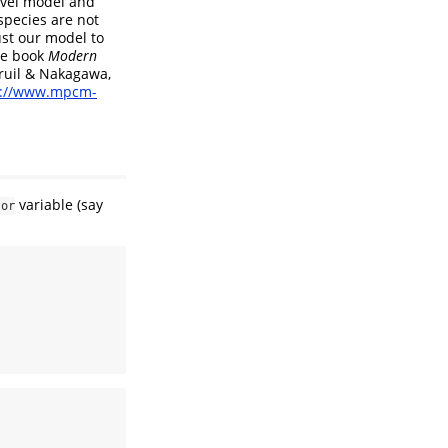
evel model and
species are not
st our model to
he book
Modern
ruil & Nakagawa,
s://www.mpcm-
variable (say
tor