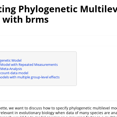
ing Phylogenetic Multilev
 with brms
genetic Model
c Model with Repeated Measurements
 Meta-Analysis
 count-data model
dels with multiple group-level effects
nette, we want to discuss how to specify phylogenetic multilevel m
elevant in evolutionary biology when data of many species are an