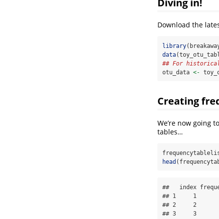
Diving in!
Download the lates
library
(breakawa
data
(toy_otu_tab
## For historica
otu_data 
<-
 toy_
Creating fre
We’re now going to
tables…
frequencytableli
head
(frequencyta
##   index freque
## 1     1       
## 2     2       
## 3     3       