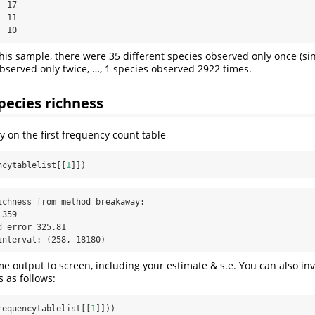
 17

 11

  10
this sample, there were 35 different species observed only once (sin
observed only twice, …, 1 species observed 2922 times.
pecies richness
y on the first frequency count table
ncytablelist[[
1
]])
ichness from method breakaway:

359

 error 325.81

interval: (258, 18180)
e output to screen, including your estimate & s.e. You can also inve
os as follows:
requencytablelist[[
1
]]))