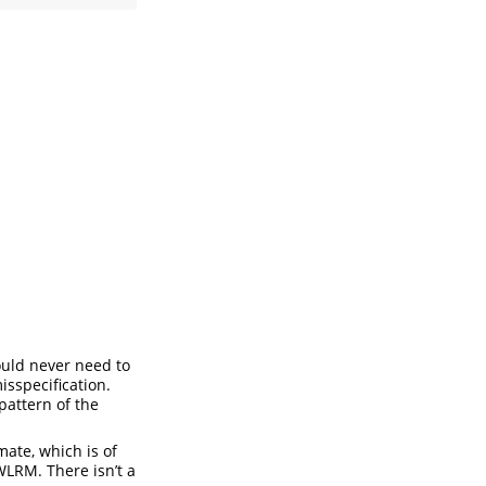
 would never need to
isspecification.
 pattern of the
mate, which is of
 WLRM. There isn’t a