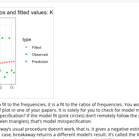
a fit to the frequencies, it is a fit to the ratios of frequencies. You
f plot in one of your papers. It is solely for you to check for model m
cification? If the model fit (pink circles) don’t remotely follow the
een triangles), that’s model misspecification.
y’s usual procedure doesn’t work, that is, it gives a negative esti
at case, breakaway returns a different model’s result. It’s called the