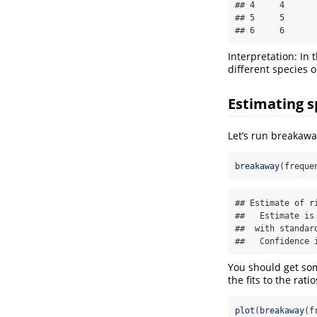
## 4     4       
## 5     5       
## 6     6      
Interpretation: In 
different species 
Estimating s
Let’s run breakawa
breakaway
(freque
## Estimate of r
##   Estimate is 
##  with standard
##   Confidence 
You should get som
the fits to the rati
plot
(
breakaway
(f