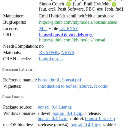
Simon Couch
[aut], Emil Hvitfeldt
[aut, cre], Posit Software, PBC
[cph, fnd]
Maintainer:
Emil Hvitfeldt <emil.hvitfeldt at posit.co>
BugReports:
https://github.com/tidymodels/bonsai/issues
License:
MIT
+ file
LICENSE
URL:
https://bonsai.tidymodels.org/
,
https://github.com/tidymodels/bonsai
NeedsCompilation:
no
Materials:
README
,
NEWS
CRAN checks:
bonsai results
Documentation:
Reference manual:
bonsai.html
,
bonsai.pdf
Vignettes:
Introduction to bonsai
(
source
,
R code
)
Downloads:
Package source:
bonsai_0.4.1.tar.gz
Windows binaries:
r-devel:
bonsai_0.4.1.zip
, r-release:
bonsai_0.4.1.zip
, r-oldrel:
bonsai_0.4.1.zip
macOS binaries:
r-release (arm64):
bonsai_0.4.1.tgz
, r-oldrel