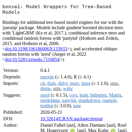
bonsai: Model Wrappers for Tree-Based
Models
Bindings for additional tree-based model engines for use with the
'parsnip' package. Models include gradient boosted decision trees
with 'LightGBM' (Ke et al, 2017.), conditional inference trees and
conditional random forests with 'partykit' (Hothorn and Zeileis,
2015. and Hothorn et al, 2006.
<
doi:10.1198/106186006X133933
>), and accelerated oblique
random forests with 'aorsf' (Jaeger et al, 2022
<
doi:10.5281/zenodo.7116854
>).
Version:
0.4.1
Depends:
parsnip
(≥ 1.4.0), R (≥ 4.1)
Imports:
cli
,
dials
,
dplyr
,
purrr
,
rlang
(≥ 1.1.0),
stats
,
tibble
,
utils
,
withr
Suggests:
aorsf
(≥ 0.1.5),
covr
,
knitr
,
lightgbm
,
Matrix
,
modeldata
,
partykit
,
rmarkdown
,
rsample
,
testthat
(≥ 3.0.0),
tune
Published:
2026-05-21
DOI:
10.32614/CRAN.package.bonsai
Author:
Daniel Falbel [aut], Athos Damiani [aut], Roel
M. Hogervorst
[aut], Max Kuhn
[aut],